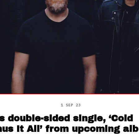
1 SEP 23
 double-sided single, ‘Cold
us It All’ from upcoming al