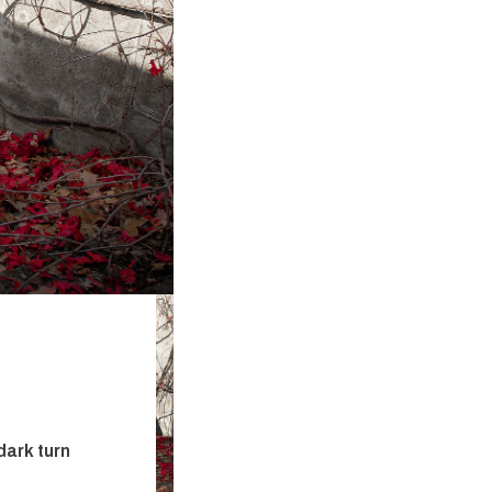
dark turn