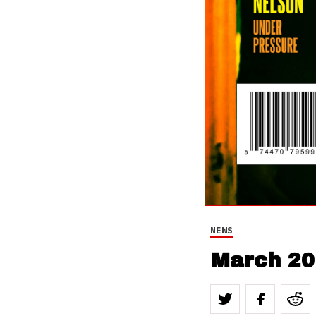
NEWS
March 20