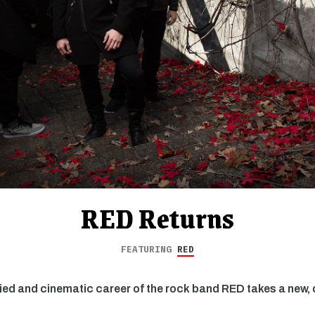
RED Returns
FEATURING
RED
ied and cinematic career of the rock band RED takes a new, 