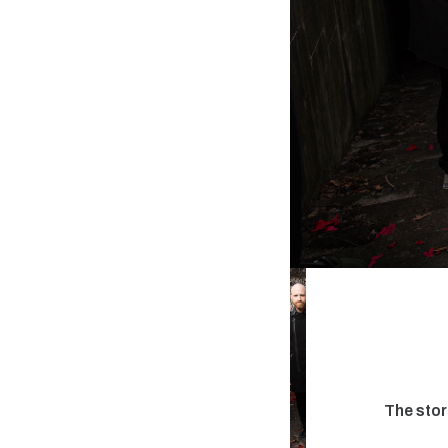
The stor