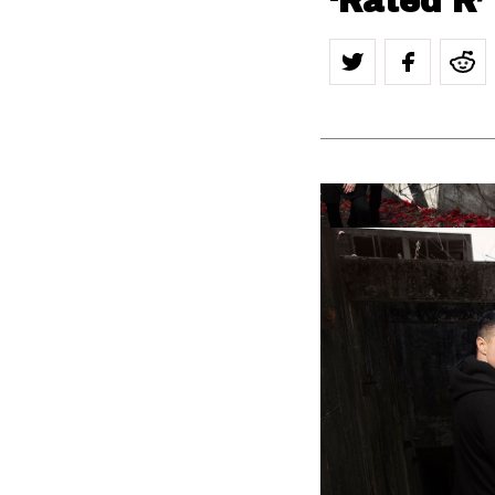
‘Rated R’