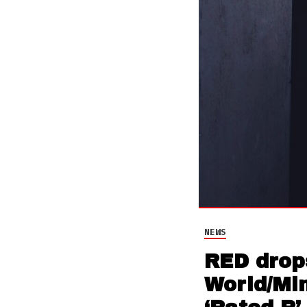
NEWS
RED drops
World/Min