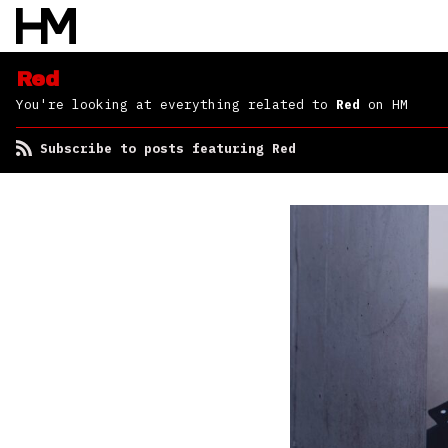
Red
You're looking at everything related to
Red
on HM
Subscribe to posts featuring Red