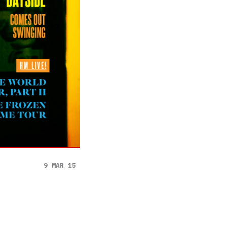
9 MAR 15