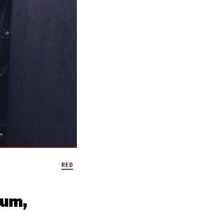
RED
bum,