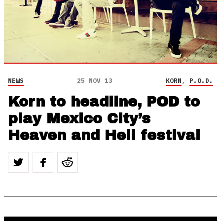
NEWS
25 NOV 13
KORN
,
P.O.D.
Korn to headline, POD to
play Mexico City’s
Heaven and Hell festival