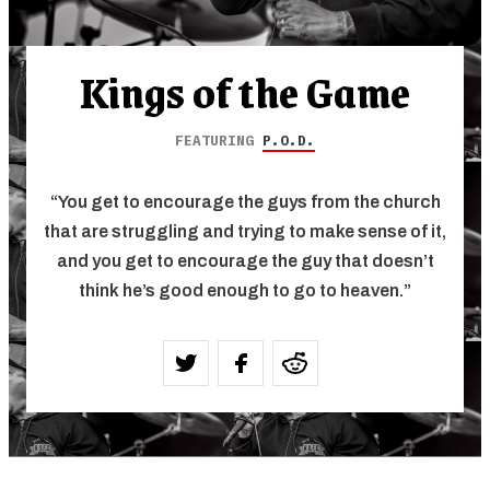
Kings of the Game
FEATURING
P.O.D.
“You get to encourage the guys from the church
that are struggling and trying to make sense of it,
and you get to encourage the guy that doesn’t
think he’s good enough to go to heaven.”