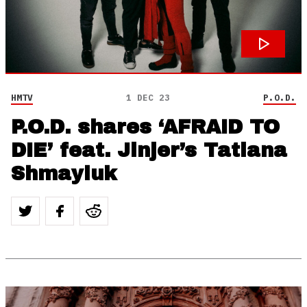
HMTV
1 DEC 23
P.O.D.
P.O.D. shares ‘AFRAID TO
DIE’ feat. Jinjer’s Tatiana
Shmayluk