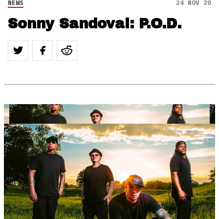
NEWS
24 NOV 20
Sonny Sandoval: P.O.D.