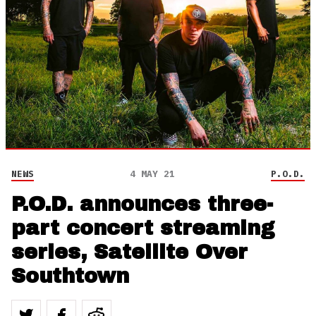
NEWS
4 MAY 21
P.O.D.
P.O.D. announces three-
part concert streaming
series, Satellite Over
Southtown