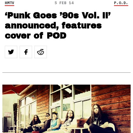
HMTV
5 FEB 14
P.O.D.
‘Punk Goes ’90s Vol. II’
announced, features
cover of POD