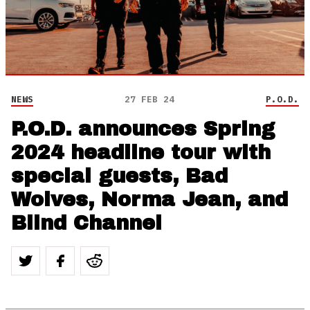
NEWS
27 FEB 24
P.O.D.
P.O.D. announces Spring
2024 headline tour with
special guests, Bad
Wolves, Norma Jean, and
Blind Channel