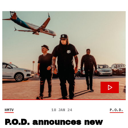
HMTV
18 JAN 24
P.O.D.
P.O.D. announces new