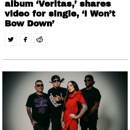
album ‘Veritas,’ shares
video for single, ‘I Won’t
Bow Down’