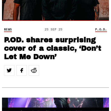
NEWS
25 SEP 25
P.O.D.
P.OD. shares surprising
cover of a classic, ‘Don’t
Let Me Down’