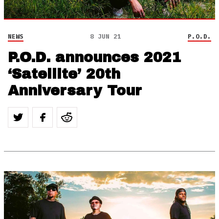
NEWS
8 JUN 21
P.O.D.
P.O.D. announces 2021
‘Satellite’ 20th
Anniversary Tour