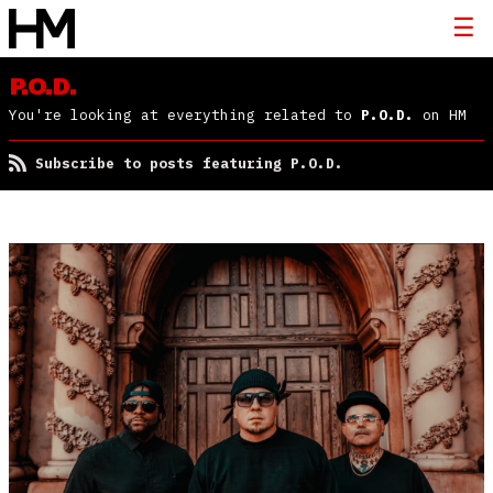
P.O.D.
You're looking at everything related to
P.O.D.
on HM
Subscribe to posts featuring P.O.D.