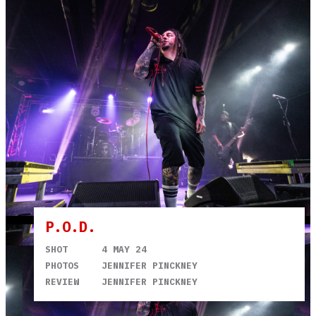
P.O.D.
SHOT
4 MAY 24
PHOTOS
JENNIFER PINCKNEY
REVIEW
JENNIFER PINCKNEY