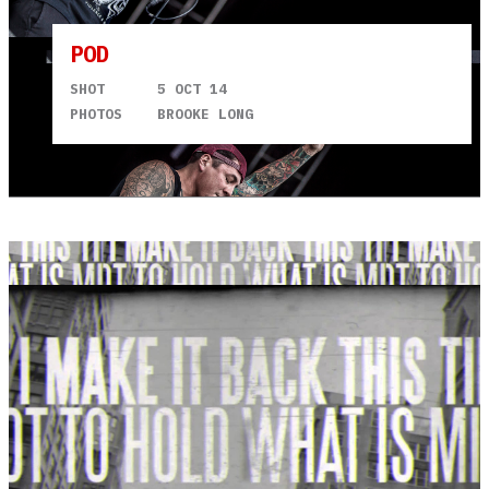
POD
SHOT
5 OCT 14
PHOTOS
BROOKE LONG