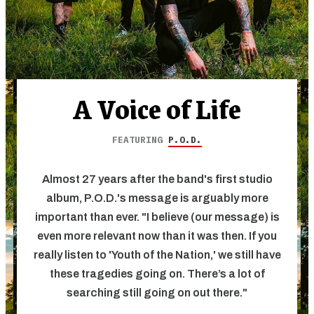
A Voice of Life
FEATURING
P.O.D.
Almost 27 years after the band's first studio
album, P.O.D.'s message is arguably more
important than ever. "I believe (our message) is
even more relevant now than it was then. If you
really listen to 'Youth of the Nation,' we still have
these tragedies going on. There’s a lot of
searching still going on out there."