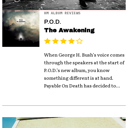
HM ALBUM REVIEWS
P.O.D.
The Awakening
When George H. Bush’s voice comes
through the speakers at the start of
P.O.D.’s new album, you know
something different is at hand.
Payable On Death has decided to...