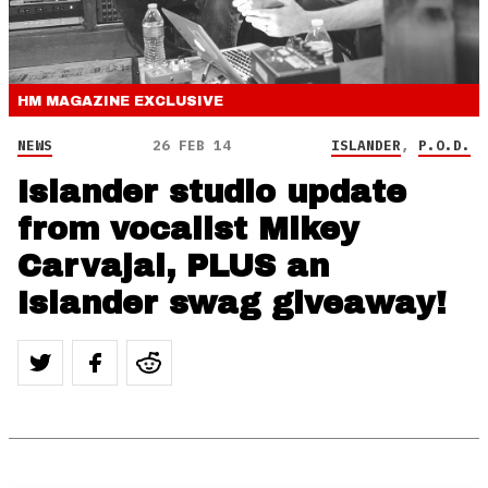
HM MAGAZINE
EXCLUSIVE
NEWS
26 FEB 14
ISLANDER
,
P.O.D.
Islander studio update
from vocalist Mikey
Carvajal, PLUS an
Islander swag giveaway!