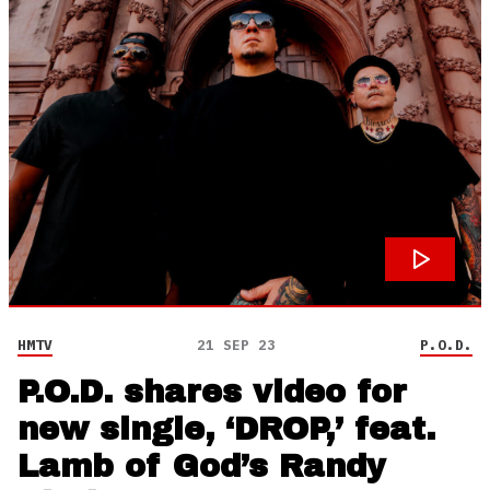
HMTV
21 SEP 23
P.O.D.
P.O.D. shares video for
new single, ‘DROP,’ feat.
Lamb of God’s Randy