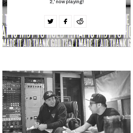
2,' now playing!