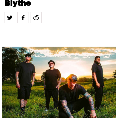
Blythe