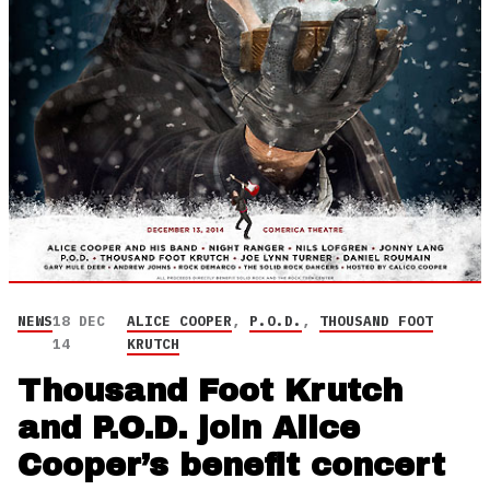
NEWS
18 DEC
ALICE COOPER
,
P.O.D.
,
THOUSAND FOOT
14
KRUTCH
Thousand Foot Krutch
and P.O.D. join Alice
Cooper’s benefit concert