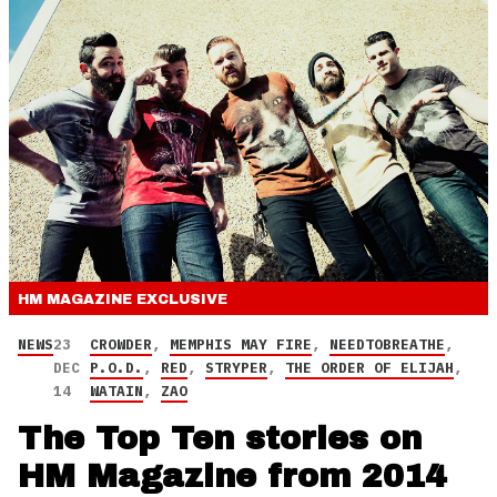
HM MAGAZINE
EXCLUSIVE
NEWS
23
CROWDER
,
MEMPHIS MAY FIRE
,
NEEDTOBREATHE
,
DEC
P.O.D.
,
RED
,
STRYPER
,
THE ORDER OF ELIJAH
,
14
WATAIN
,
ZAO
The Top Ten stories on
HM Magazine from 2014