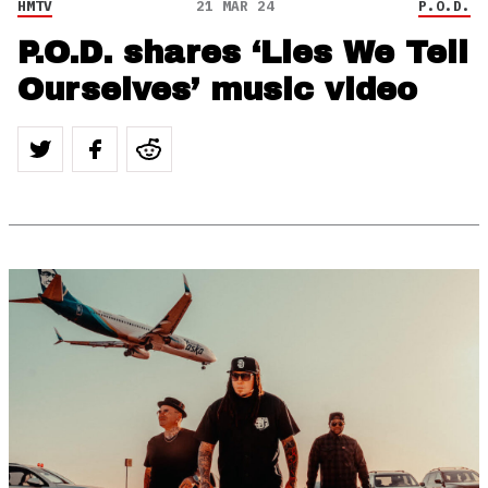
HMTV
21 MAR 24
P.O.D.
P.O.D. shares ‘Lies We Tell
Ourselves’ music video