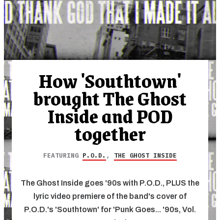
How 'Southtown'
brought The Ghost
Inside and POD
together
FEATURING
P.O.D.
,
THE GHOST INSIDE
The Ghost Inside goes '90s with P.O.D., PLUS the
lyric video premiere of the band's cover of
P.O.D.'s 'Southtown' for 'Punk Goes... '90s, Vol.