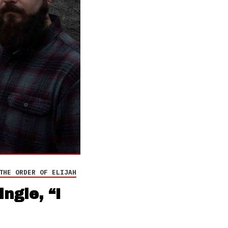
THE ORDER OF ELIJAH
ngle, “I