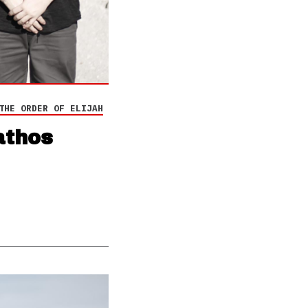
THE ORDER OF ELIJAH
athos