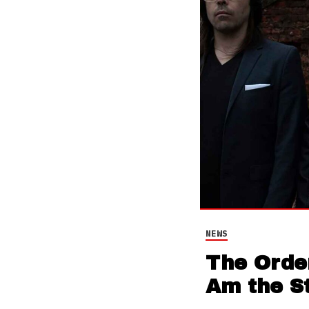
NEWS
The Order
Am the S