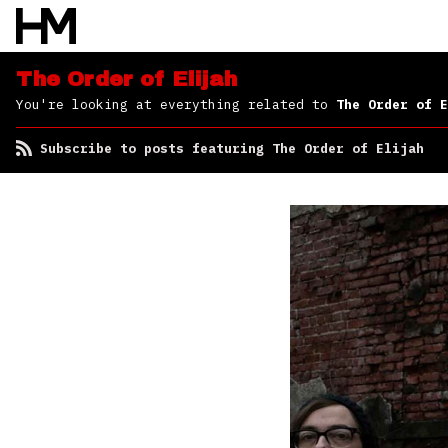
Elijah
The Order of Elijah
You're looking at everything related to
The Order of E
Subscribe to posts featuring The Order of Elijah