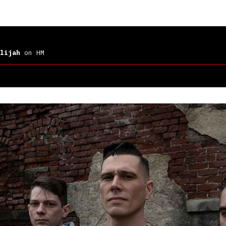
lijah
on HM