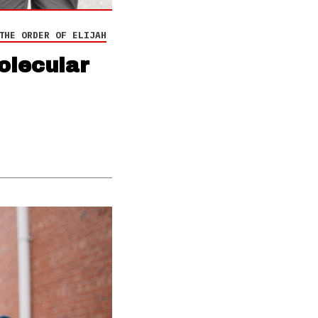
THE ORDER OF ELIJAH
olecular