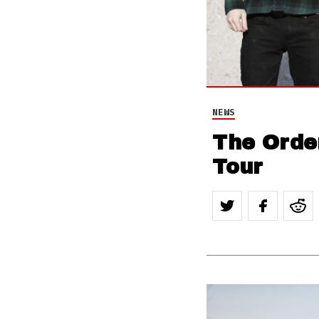
NEWS
The Orde
Tour