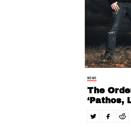
NEWS
The Orde
‘Pathos, 