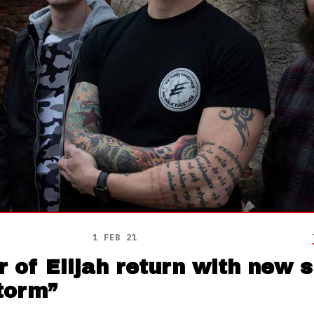
1 FEB 21
 of Elijah return with new si
torm”