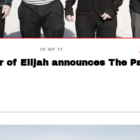
10 SEP 17
r of Elijah announces The P