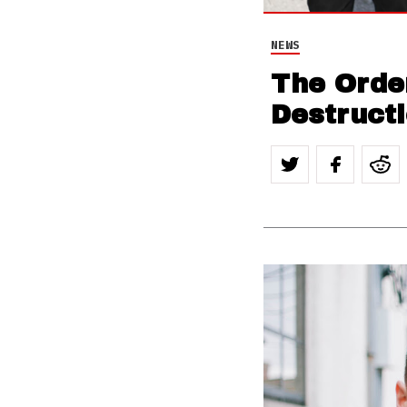
NEWS
The Orde
Destruct