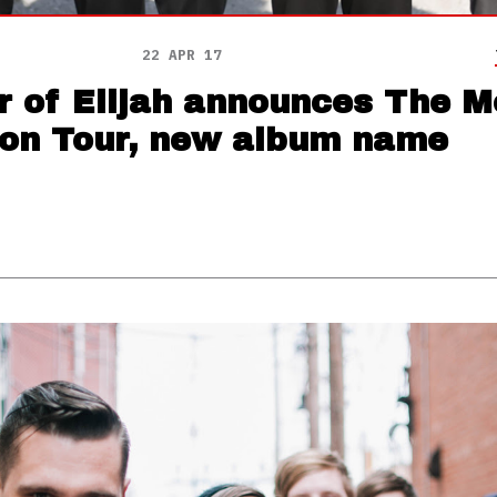
22 APR 17
r of Elijah announces The M
ion Tour, new album name