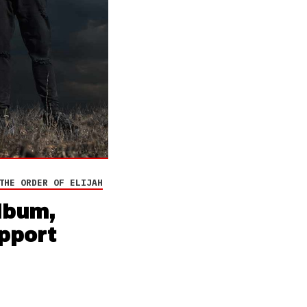
THE ORDER OF ELIJAH
lbum,
upport