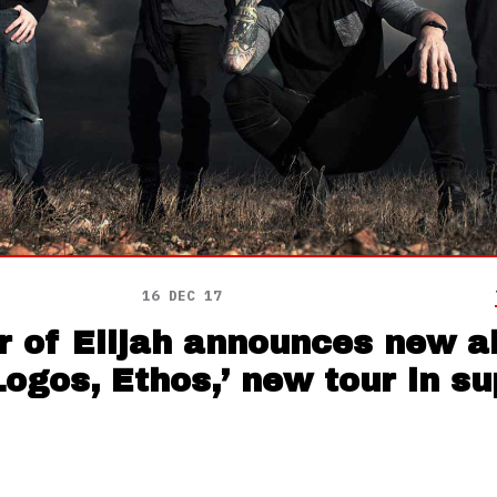
16 DEC 17
r of Elijah announces new a
Logos, Ethos,’ new tour in s