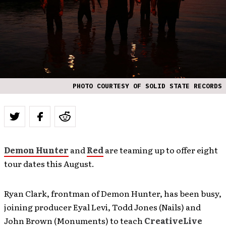
PHOTO COURTESY OF SOLID STATE RECORDS
Demon Hunter
and
Red
are teaming up to offer eight
tour dates this August.
Ryan Clark, frontman of Demon Hunter, has been busy,
joining producer Eyal Levi, Todd Jones (Nails) and
John Brown (Monuments) to teach
CreativeLive