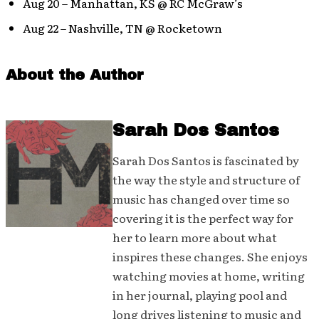
Aug 20 – Manhattan, KS @ RC McGraw’s
Aug 22 – Nashville, TN @ Rocketown
About the Author
Sarah Dos Santos
Sarah Dos Santos is fascinated by
the way the style and structure of
music has changed over time so
covering it is the perfect way for
her to learn more about what
inspires these changes. She enjoys
watching movies at home, writing
in her journal, playing pool and
long drives listening to music and