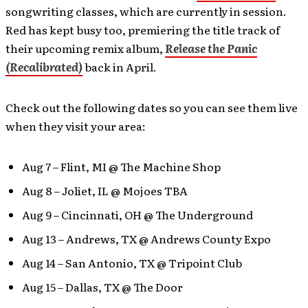
songwriting classes, which are currently in session.
Red has kept busy too, premiering the title track of
their upcoming remix album,
Release the Panic
(Recalibrated)
back in April.
Check out the following dates so you can see them live
when they visit your area:
Aug 7 – Flint, MI @ The Machine Shop
Aug 8 – Joliet, IL @ Mojoes TBA
Aug 9 – Cincinnati, OH @ The Underground
Aug 13 – Andrews, TX @ Andrews County Expo
Aug 14 – San Antonio, TX @ Tripoint Club
Aug 15 – Dallas, TX @ The Door