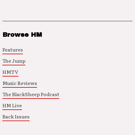
Browse HM
Features
The Jump
HMTV
Music Reviews
The BlackSheep Podcast
HM Live
Back Issues