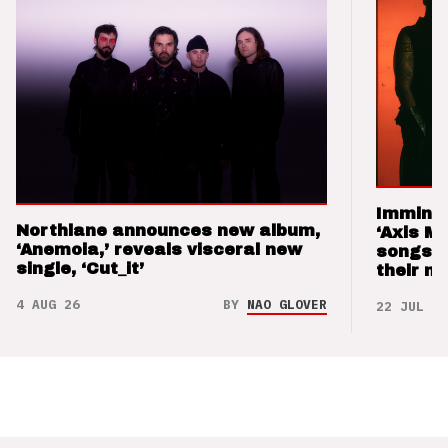
Imminen
Northlane announces new album,
‘Axis M
‘Anemoia,’ reveals visceral new
songs 
single, ‘Cut_it’
their m
4 AUG 26
BY
NAO GLOVER
22 JUL 26