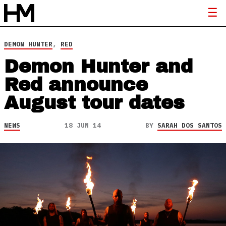
DEMON HUNTER
,
RED
Demon Hunter and
Red announce
August tour dates
NEWS
18 JUN 14
BY
SARAH DOS SANTOS