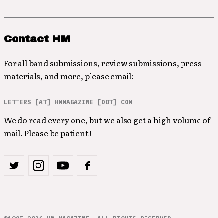
Contact HM
For all band submissions, review submissions, press
materials, and more, please email:
LETTERS [AT] HMMAGAZINE [DOT] COM
We do read every one, but we also get a high volume of
mail. Please be patient!