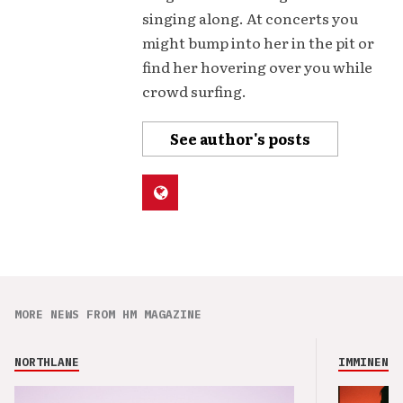
singing along. At concerts you
might bump into her in the pit or
find her hovering over you while
crowd surfing.
See author's posts
MORE NEWS FROM HM MAGAZINE
NORTHLANE
IMMINENCE