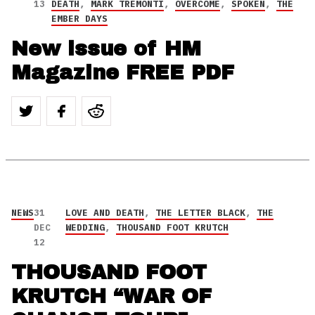
13
DEATH
,
MARK TREMONTI
,
OVERCOME
,
SPOKEN
,
THE
EMBER DAYS
New issue of HM
Magazine FREE PDF
NEWS
31
LOVE AND DEATH
,
THE LETTER BLACK
,
THE
DEC
WEDDING
,
THOUSAND FOOT KRUTCH
12
THOUSAND FOOT
KRUTCH “WAR OF