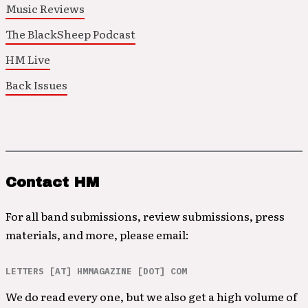
Music Reviews
The BlackSheep Podcast
HM Live
Back Issues
Contact HM
For all band submissions, review submissions, press
materials, and more, please email:
LETTERS [AT] HMMAGAZINE [DOT] COM
We do read every one, but we also get a high volume of