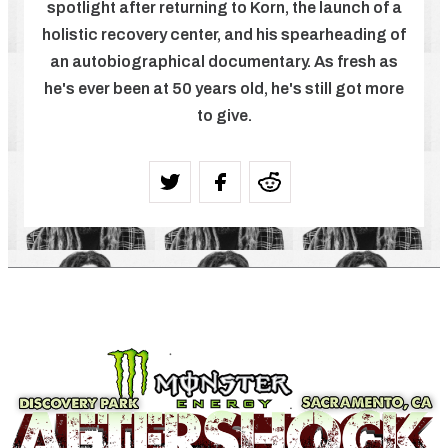
spotlight after returning to Korn, the launch of a
holistic recovery center, and his spearheading of
an autobiographical documentary. As fresh as
he's ever been at 50 years old, he's still got more
to give.