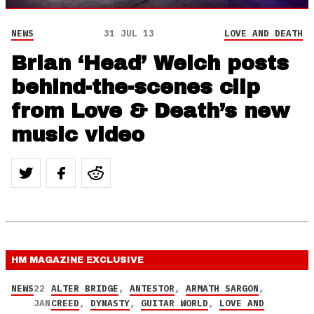
NEWS
31 JUL 13
LOVE AND DEATH
Brian ‘Head’ Welch posts
behind-the-scenes clip
from Love & Death’s new
music video
HM MAGAZINE
EXCLUSIVE
NEWS
22
ALTER BRIDGE
,
ANTESTOR
,
ARMATH SARGON
,
JAN
CREED
,
DYNASTY
,
GUITAR WORLD
,
LOVE AND