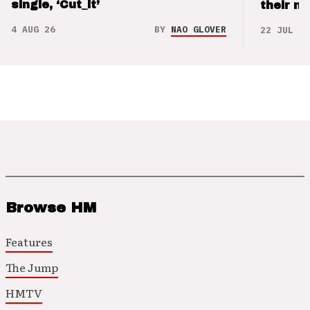
single, ‘Cut_it’
their m
4 AUG 26
BY
NAO GLOVER
22 JUL 26
Browse HM
Features
The Jump
HMTV