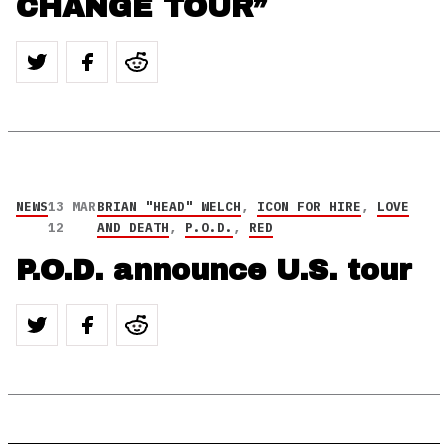
CHANGE TOUR”
NEWS
13 MAR
BRIAN "HEAD" WELCH
,
ICON FOR HIRE
,
LOVE
12
AND DEATH
,
P.O.D.
,
RED
P.O.D. announce U.S. tour