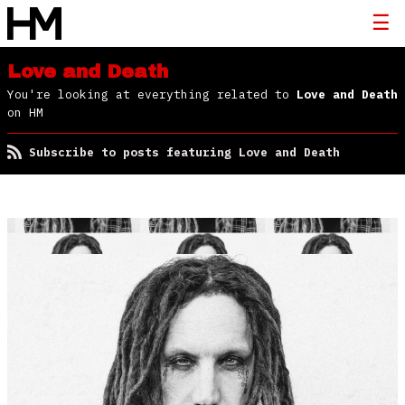
Love and Death
You're looking at everything related to
Love and Death
on HM
Subscribe to posts featuring Love and Death