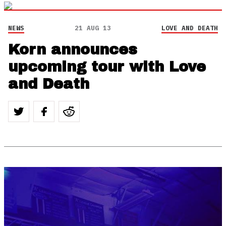
NEWS
21 AUG 13
LOVE AND DEATH
Korn announces
upcoming tour with Love
and Death