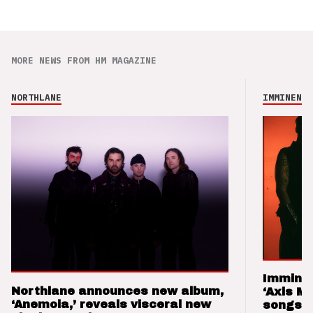
MORE NEWS FROM HM MAGAZINE
NORTHLANE
IMMINENCE
Imminen
Northlane announces new album,
‘Axis M
‘Anemoia,’ reveals visceral new
songs 