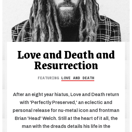
Love and Death and
Resurrection
FEATURING
LOVE AND DEATH
After an eight year hiatus, Love and Death return
with 'Perfectly Preserved,' an eclectic and
personal release for nu-metal icon and frontman
Brian 'Head' Welch. Still at the heart of it all, the
man with the dreads details his life in the