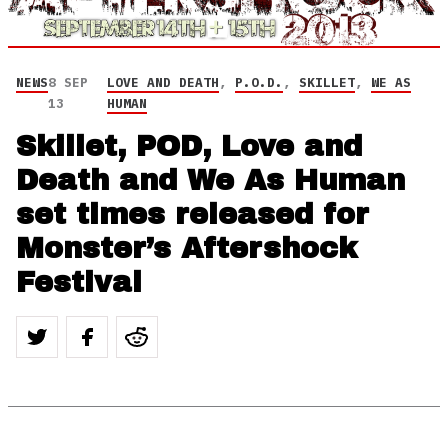
NEWS
8 SEP
LOVE AND DEATH
,
P.O.D.
,
SKILLET
,
WE AS
13
HUMAN
Skillet, POD, Love and
Death and We As Human
set times released for
Monster’s Aftershock
Festival