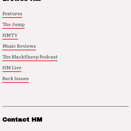
Features
The Jump
HMTV
Music Reviews
The BlackSheep Podcast
HM Live
Back Issues
Contact HM