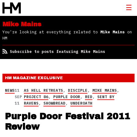
Mike Mains
You're looking at everything related to
Mike Mains
on
HM
Subscribe to posts featuring Mike Mains
HM MAGAZINE
EXCLUSIVE
NEWS
11
AS HELL RETREATS
,
DISCIPLE
,
MIKE MAINS
,
SEP
PROJECT 86
,
PURPLE DOOR
,
RED
,
SENT BY
11
RAVENS
,
SHOWBREAD
,
UNDEROATH
Purple Door Festival 2011
Review