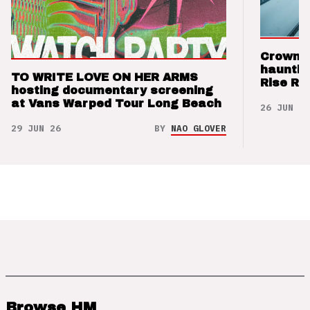
Crown t
hauntin
TO WRITE LOVE ON HER ARMS
Rise Re
hosting documentary screening
at Vans Warped Tour Long Beach
26 JUN 26
29 JUN 26
BY
NAO GLOVER
Browse HM