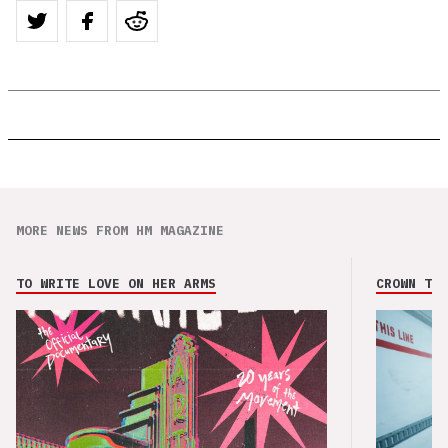
MORE NEWS FROM HM MAGAZINE
TO WRITE LOVE ON HER ARMS
CROWN THE