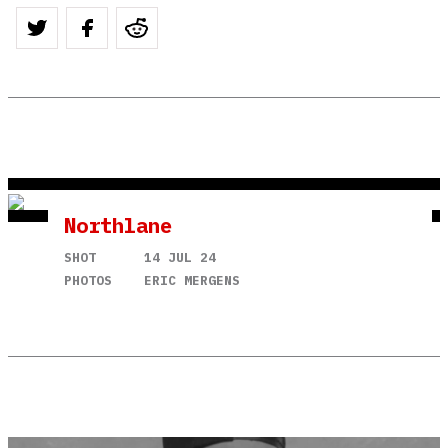
Northlane
SHOT
14 JUL 24
PHOTOS
ERIC MERGENS