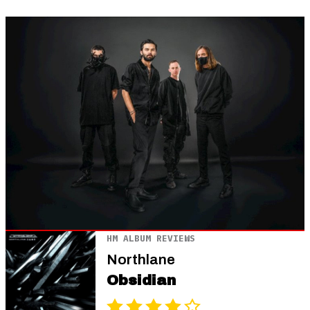
HM ALBUM REVIEWS
Northlane
Obsidian