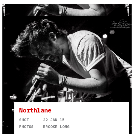
Northlane
SHOT
22 JAN 15
PHOTOS
BROOKE LONG