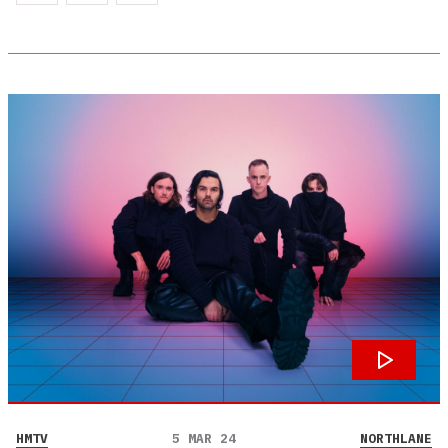
HMTV
5 MAR 24
NORTHLANE