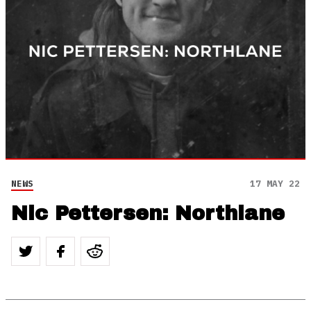
NEWS
17 MAY 22
Nic Pettersen: Northlane