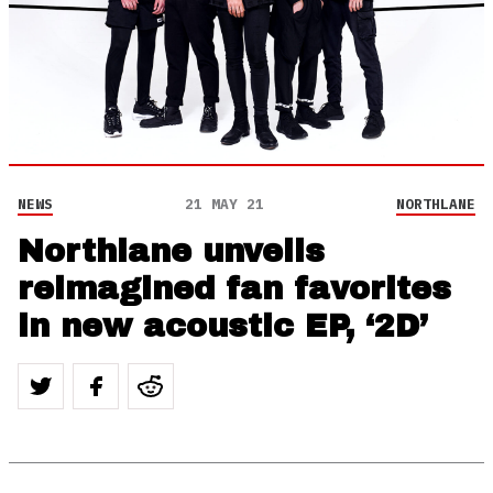
NEWS
21 MAY 21
NORTHLANE
Northlane unveils
reimagined fan favorites
in new acoustic EP, ‘2D’