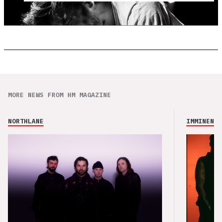
MORE NEWS FROM HM MAGAZINE
NORTHLANE
IMMINENCE