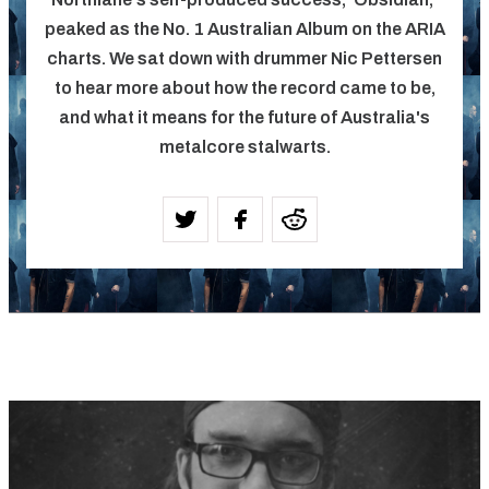
peaked as the No. 1 Australian Album on the ARIA
charts. We sat down with drummer Nic Pettersen
to hear more about how the record came to be,
and what it means for the future of Australia's
metalcore stalwarts.