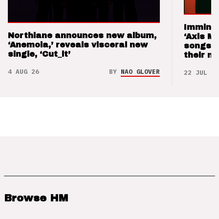
Imminen
Northlane announces new album,
‘Axis M
‘Anemoia,’ reveals visceral new
songs 
single, ‘Cut_it’
their m
4 AUG 26
BY
NAO GLOVER
22 JUL 26
Browse HM