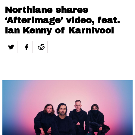
Northlane shares
‘Afterimage’ video, feat.
Ian Kenny of Karnivool