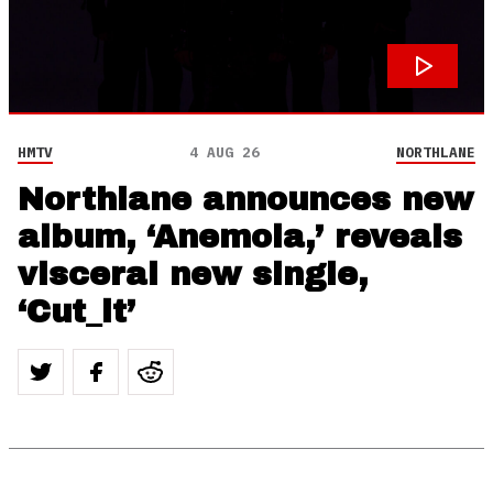
HMTV
4 AUG 26
NORTHLANE
Northlane announces new
album, ‘Anemoia,’ reveals
visceral new single,
‘Cut_it’