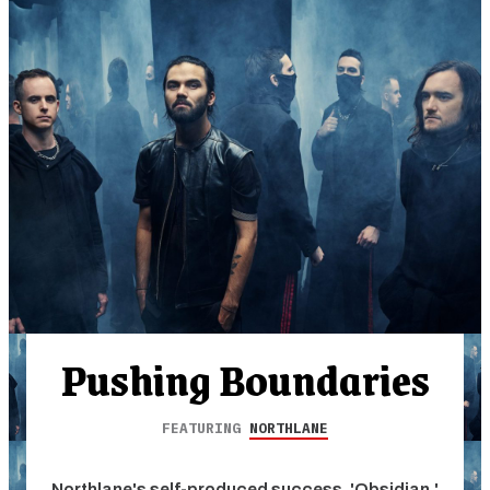
Pushing Boundaries
FEATURING
NORTHLANE
Northlane's self-produced success, 'Obsidian,'