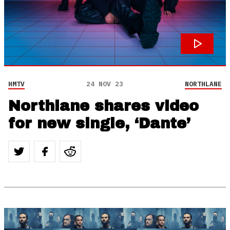
HMTV
24 NOV 23
NORTHLANE
Northlane shares video
for new single, ‘Dante’