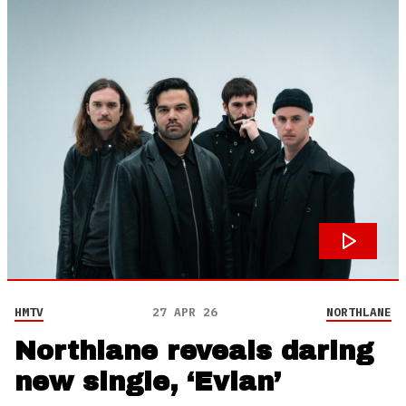
HMTV
27 APR 26
NORTHLANE
Northlane reveals daring
new single, ‘Evian’