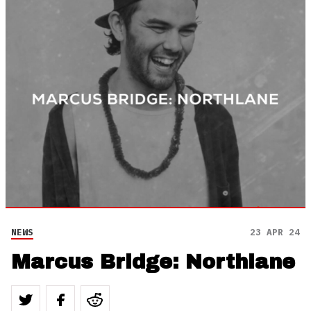
NEWS
23 APR 24
Marcus Bridge: Northlane