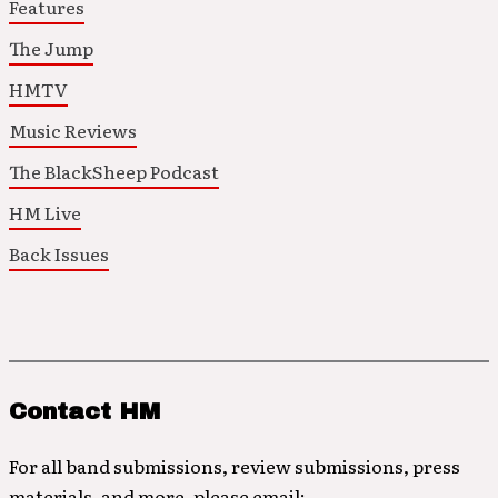
Features
The Jump
HMTV
Music Reviews
The BlackSheep Podcast
HM Live
Back Issues
Contact HM
For all band submissions, review submissions, press
materials, and more, please email: