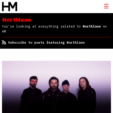
Northlane
You're looking at everything related to
Northlane
on
HM
Subscribe to posts featuring Northlane