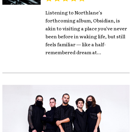
Listening to Northlane’s
forthcoming album, Obsidian, is
akin to visiting a place you’ve never
been before in waking life, but still
feels familiar — like a half-
remembered dream at...