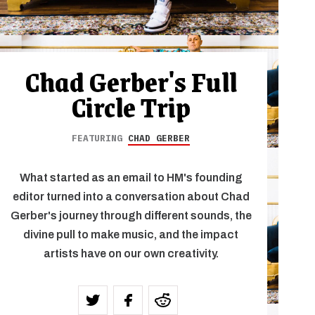
Chad Gerber's Full
Circle Trip
FEATURING
CHAD GERBER
What started as an email to HM's founding
editor turned into a conversation about Chad
Gerber's journey through different sounds, the
divine pull to make music, and the impact
artists have on our own creativity.