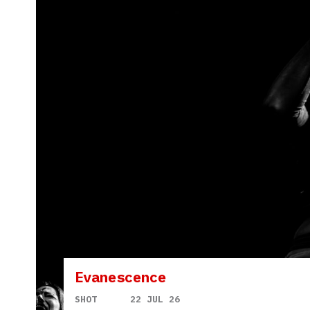
Evanescence
SHOT
22 JUL 26