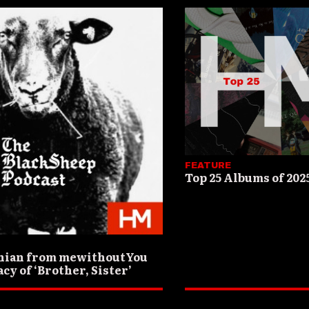
FEATURE
Top 25 Albums of 202
nian from mewithoutYou
cy of ‘Brother, Sister’