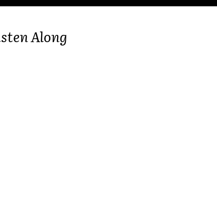
isten Along