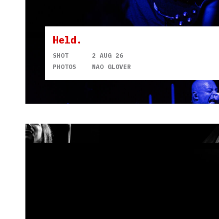
Held.
SHOT
2 AUG 26
PHOTOS
NAO GLOVER