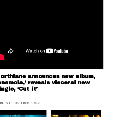
orthlane announces new album,
Anemoia,’ reveals visceral new
ingle, ‘Cut_it’
RE VIDEOS FROM HMTV