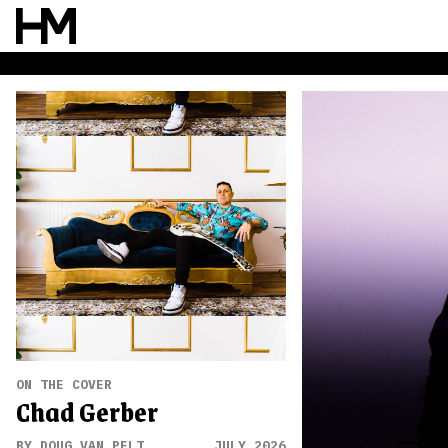
ON THE COVER
Chad Gerber
BY DOUG VAN PELT
JULY 2026