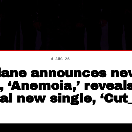
4 AUG 26
lane announces ne
 ‘Anemoia,’ reveal
al new single, ‘Cut_