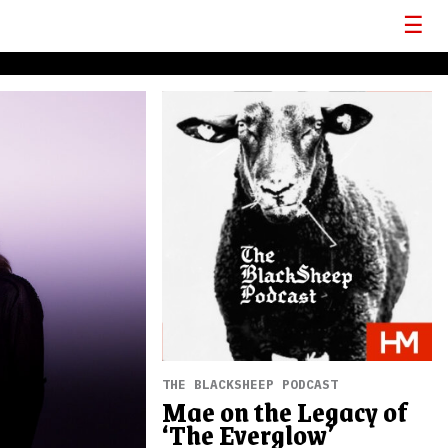
THE BLACKSHEEP PODCAST
Mae on the Legacy of
‘The Everglow’