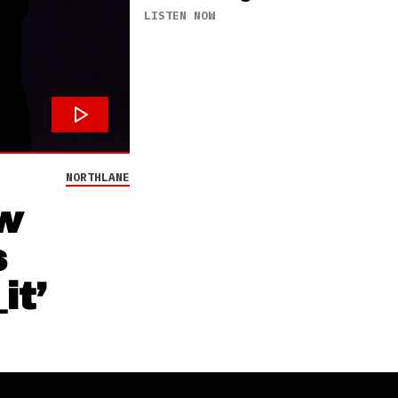
LISTEN NOW
NORTHLANE
w
s
it’