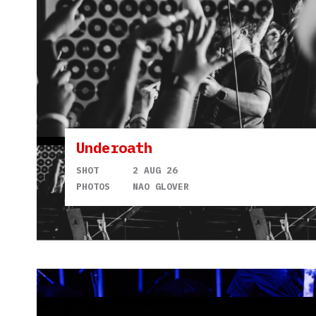
Underoath
SHOT
2 AUG 26
PHOTOS
NAO GLOVER