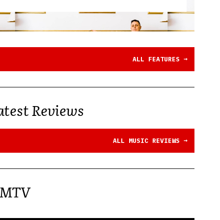
→
ALL FEATURES
atest Reviews
→
ALL MUSIC REVIEWS
MTV