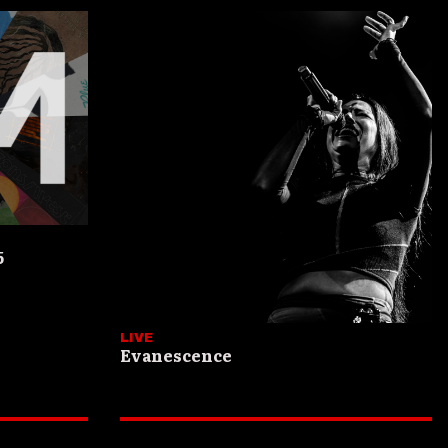
5
LIVE
Evanescence