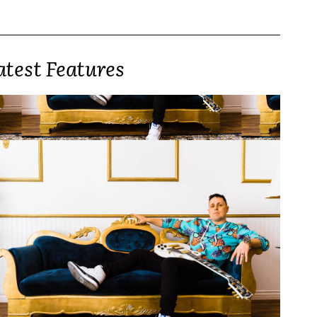
atest Features