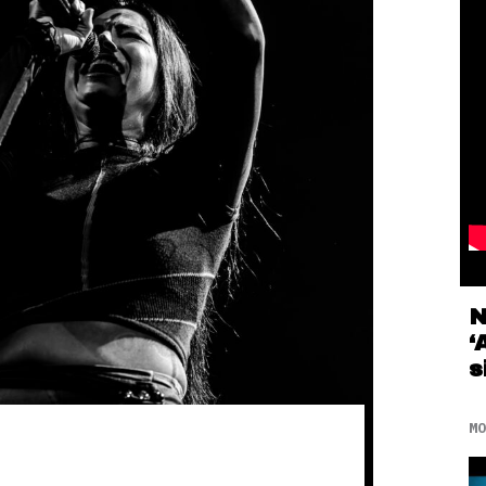
N
‘
s
MO