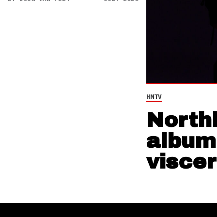
HMTV
North
album,
viscer