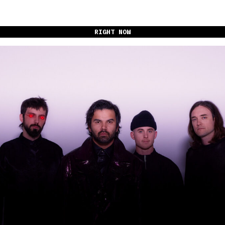
RIGHT NOW