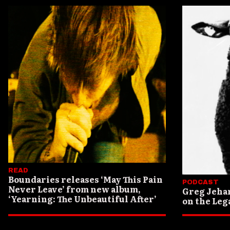
READ
Boundaries releases ‘May This Pain
PODCAST
Never Leave’ from new album,
Greg Jeha
‘Yearning: The Unbeautiful After’
on the Lega