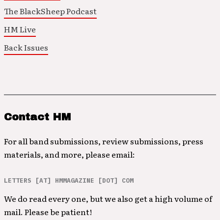
The BlackSheep Podcast
HM Live
Back Issues
Contact HM
For all band submissions, review submissions, press
materials, and more, please email:
LETTERS [AT] HMMAGAZINE [DOT] COM
We do read every one, but we also get a high volume of
mail. Please be patient!