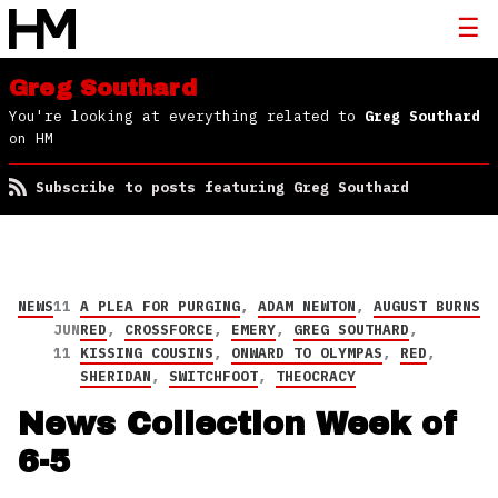
Greg Southard
You're looking at everything related to
Greg Southard
on HM
Subscribe to posts featuring Greg Southard
NEWS
11
A PLEA FOR PURGING
,
ADAM NEWTON
,
AUGUST BURNS
JUN
RED
,
CROSSFORCE
,
EMERY
,
GREG SOUTHARD
,
11
KISSING COUSINS
,
ONWARD TO OLYMPAS
,
RED
,
SHERIDAN
,
SWITCHFOOT
,
THEOCRACY
News Collection Week of
6-5