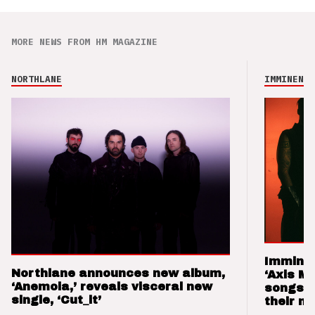
MORE NEWS FROM HM MAGAZINE
NORTHLANE
IMMINENCE
Imminen
Northlane announces new album,
‘Axis M
‘Anemoia,’ reveals visceral new
songs 
single, ‘Cut_it’
their m