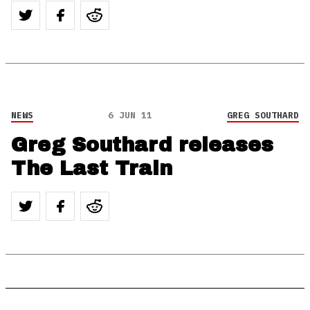
NEWS
6 JUN 11
GREG SOUTHARD
Greg Southard releases
The Last Train