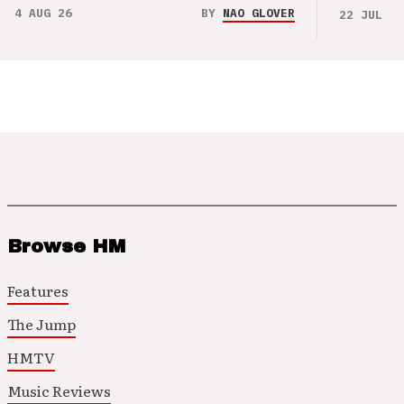
4 AUG 26
BY
NAO GLOVER
22 JUL 26
Browse HM
Features
The Jump
HMTV
Music Reviews