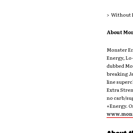
> Without 
About Mo
Monster Ene
Energy, Lo-
dubbed Mon
breaking J
line superc
Extra Stre
no carb/su
+Energy. On
www.mons