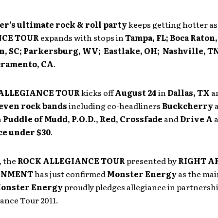
r’s ultimate rock & roll party
keeps getting hotter as
NCE TOUR
expands with stops in
Tampa, FL; Boca Raton,
, SC; Parkersburg, WV; Eastlake, OH; Nashville, TN
cramento, CA
.
ALLEGIANCE TOUR
kicks off
August 24
in
Dallas
, TX
an
even rock bands
including co-headliners
Buckcherry
h
Puddle of Mudd
,
P.O.D.
,
Red
,
Crossfade
and
Drive A
a
ce under $30
.
, the
ROCK ALLEGIANCE TOUR
presented by
RIGHT A
INMENT
has just confirmed
Monster Energy
as the mai
onster Energy
proudly pledges allegiance in partnersh
ance Tour 2011.