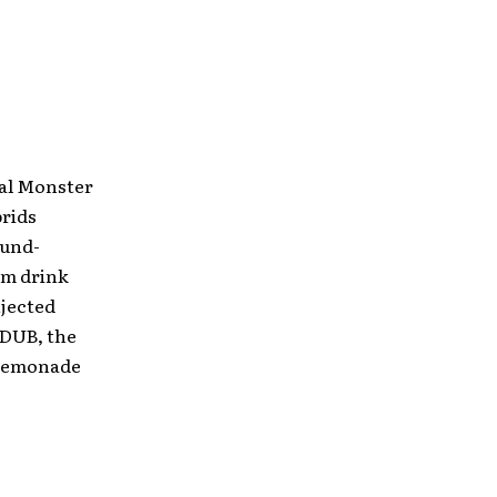
nal Monster
brids
ound-
am drink
njected
 DUB, the
 Lemonade