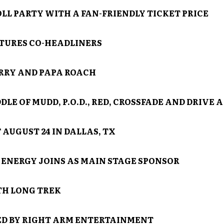
OLL PARTY WITH A FAN-FRIENDLY TICKET PRICE
TURES CO-HEADLINERS
RRY AND PAPA ROACH
LE OF MUDD, P.O.D., RED, CROSSFADE AND DRIVE A
 AUGUST 24 IN DALLAS, TX
ENERGY JOINS AS MAIN STAGE SPONSOR
H LONG TREK
D BY RIGHT ARM ENTERTAINMENT