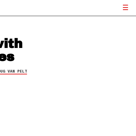
with
es
OUG VAN PELT