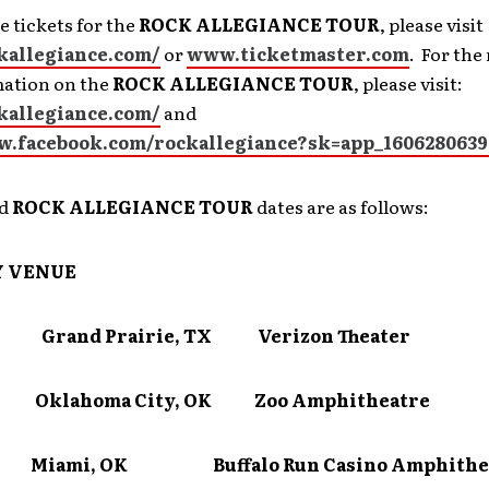
 tickets for the
ROCK ALLEGIANCE TOUR
, please visit
ckallegiance.com/
or
www.ticketmaster.com
. For the
mation on the
ROCK ALLEGIANCE TOUR
, please visit:
ckallegiance.com/
and
w.facebook.com/rockallegiance?sk=app_1606280639
ed
ROCK ALLEGIANCE TOUR
dates are as follows:
Y
VENUE
 Grand Prairie, TX Verizon Theater
6 Oklahoma City, OK Zoo Amphitheatre
7 Miami, OK Buffalo Run Casino Amphithe