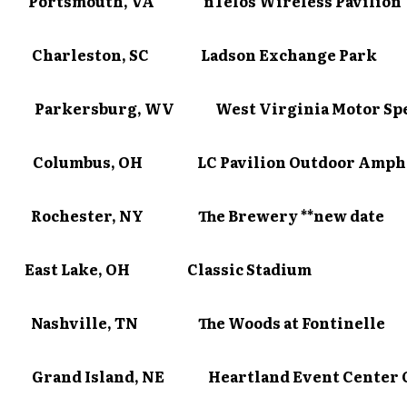
10 Portsmouth, VA nTelos Wireless Pavilion
11 Charleston, SC Ladson Exchange Park
13 Parkersburg, WV West Virginia Motor Sp
4 Columbus, OH LC Pavilion Outdoor Amphi
16 Rochester, NY The Brewery **new date
7 East Lake, OH Classic Stadium
18 Nashville, TN The Woods at Fontinelle
 Grand Island, NE Heartland Event Center 