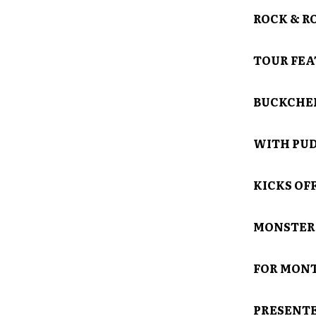
ROCK & R
TOUR FEA
BUCKCHE
WITH PUDD
KICKS OFF
MONSTER 
FOR MONT
PRESENTE