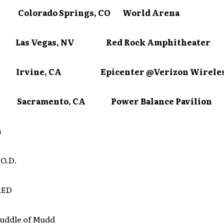
 Colorado Springs, CO World Arena
3 Las Vegas, NV Red Rock Amphitheater
24 Irvine, CA Epicenter @Verizon Wireles
25 Sacramento, CA Power Balance Pavilion
s
.O.D.
RED
uddle of Mudd