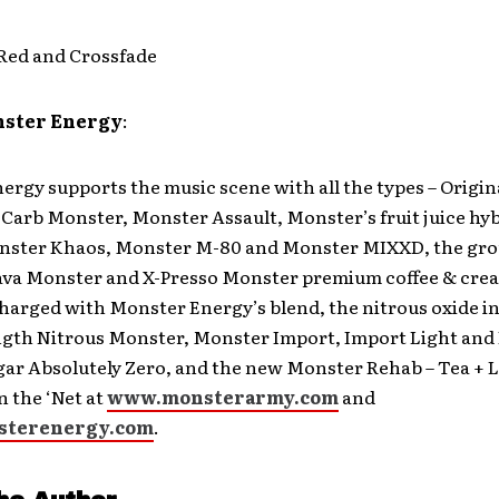
Red and Crossfade
nster Energy
:
rgy supports the music scene with all the types – Origi
Carb Monster, Monster Assault, Monster’s fruit juice hy
ster Khaos, Monster M-80 and Monster MIXXD, the gr
ava Monster and X-Presso Monster premium coffee & cre
harged with Monster Energy’s blend, the nitrous oxide i
ngth Nitrous Monster, Monster Import, Import Light and
gar Absolutely Zero, and the new Monster Rehab – Tea +
 the ‘Net at
www.monsterarmy.com
and
terenergy.com
.