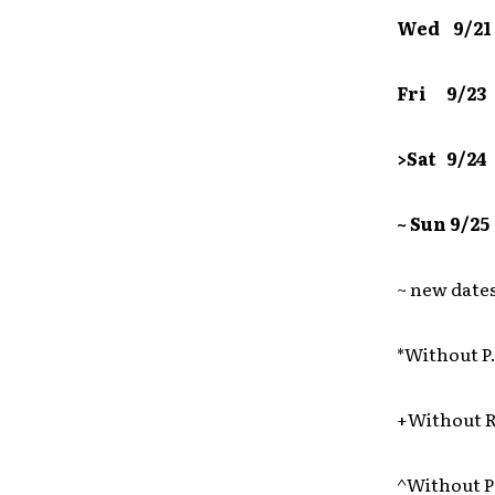
Wed 9/21
Fri 9/2
>Sat 9/
~ Sun 9/
~ new date
*Without P
+Without 
^Without P