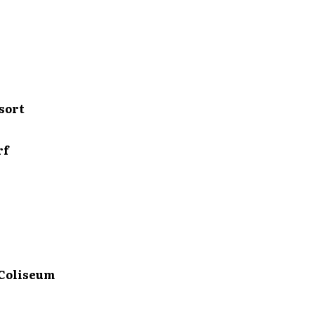
sort
rf
Coliseum