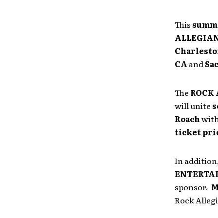
This
summe
ALLEGIA
Charleston
CA
and
Sa
The
ROCK 
will unite
s
Roach
wit
ticket pri
In addition
ENTERTA
sponsor.
M
Rock Allegi