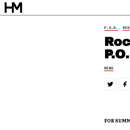
P.O.D.
,
RED
Roc
P.O
NEWS
FOR SUMM