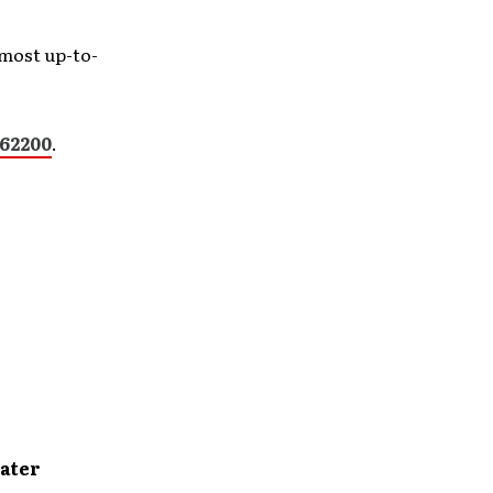
 most up-to-
62200
.
ater