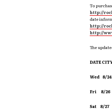
To purchase
http://ro
date infor
http://ro
http://ww
The updat
DATE
CIT
Wed 8/24
Fri 8/2
Sat 8/2