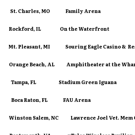
0 St. Charles, MO Family Arena
/1 Rockford, IL On the Waterfront
Mt. Pleasant, MI Souring Eagle Casino & Re
Orange Beach, AL Amphitheater at the Wha
/5 Tampa, FL Stadium Green Iguana
/7 Boca Raton, FL FAU Arena
Winston Salem, NC Lawrence Joel Vet. Mem 