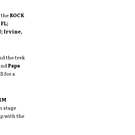
 the
ROCK
 FL;
; Irvine,
d the trek
and
Papa
ll for a
RM
n stage
ip with the