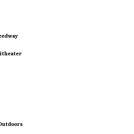
eedway
theater
Outdoors