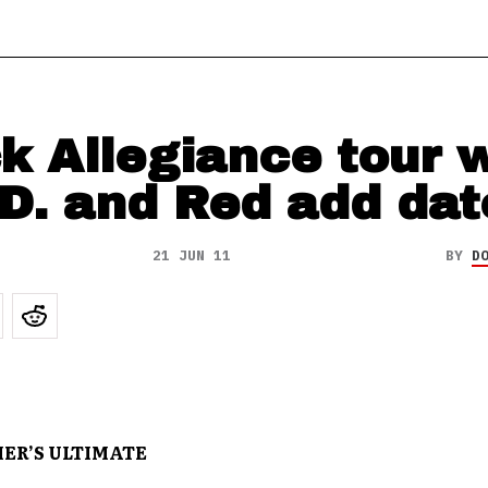
k Allegiance tour 
.D. and Red add dat
21 JUN 11
BY
D
ER’S ULTIMATE