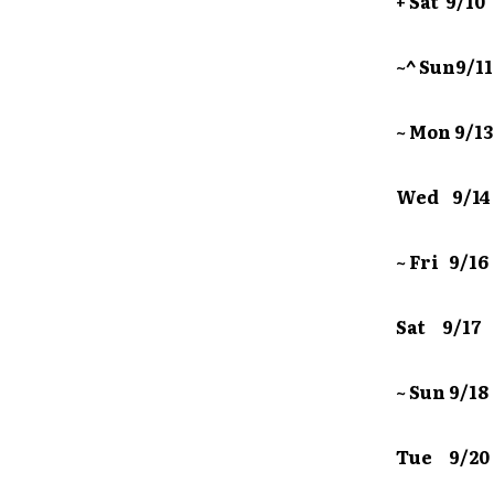
+ Sat 9/
~^ Sun9/
~ Mon 9/
Wed 9/1
~ Fri 9/
Sat 9/1
~ Sun 9/
Tue 9/20