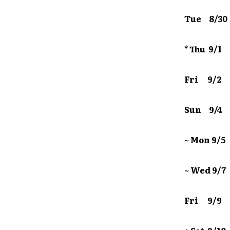
Tue 8/3
* Thu 9
Fri 9/2 
Sun 9/4 
~ Mon 9
~ Wed 9
Fri 9/9 