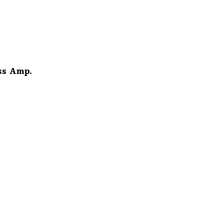
s Amp.