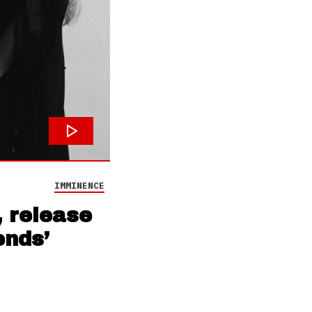
IMMINENCE
 release
ends’