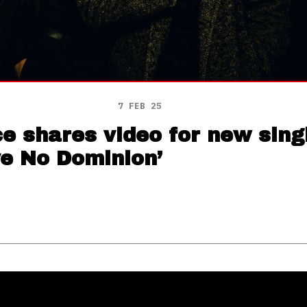
7 FEB 25
 shares video for new singl
ve No Dominion’