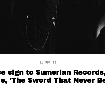
11 JUN 26
e sign to Sumerian Records,
le, ‘The Sword That Never B