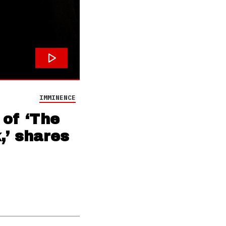
IMMINENCE
 of ‘The
,’ shares