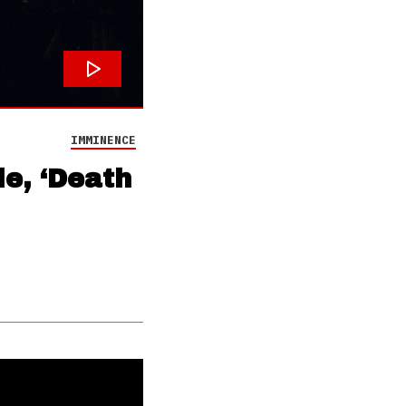
IMMINENCE
e, ‘Death