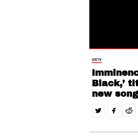
HMTV
Imminenc
Black,’ t
new song