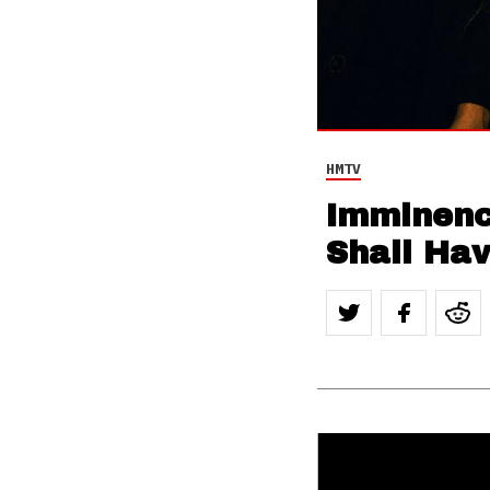
HMTV
Imminence
Shall Ha