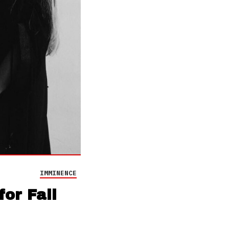
IMMINENCE
or Fall