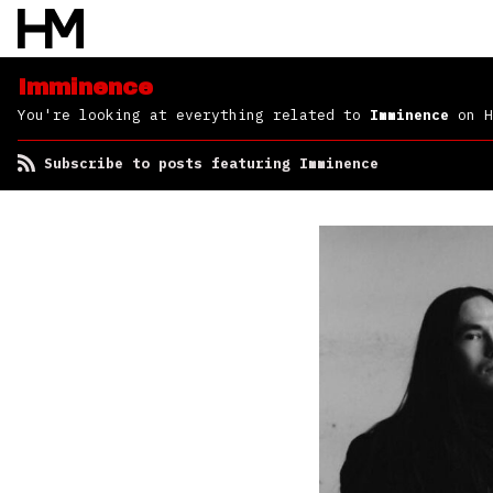
Imminence
You're looking at everything related to
Imminence
on H
Subscribe to posts featuring Imminence