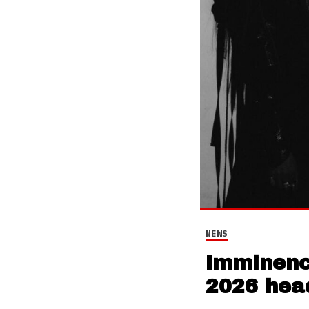
NEWS
Imminence
2026 head