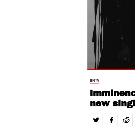
HMTV
Imminenc
new sing