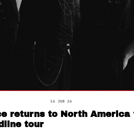
16 JUN 26
 returns to North America f
line tour