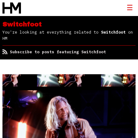
Switchfoot
You're looking at everything related to
Switchfoot
on
HM
Subscribe to posts featuring Switchfoot