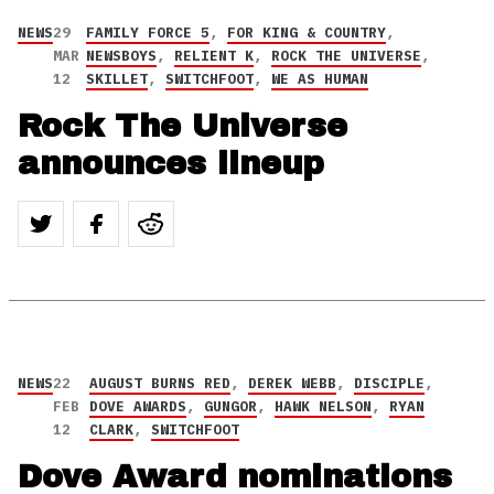
NEWS
29
FAMILY FORCE 5
,
FOR KING & COUNTRY
,
MAR
NEWSBOYS
,
RELIENT K
,
ROCK THE UNIVERSE
,
12
SKILLET
,
SWITCHFOOT
,
WE AS HUMAN
Rock The Universe
announces lineup
NEWS
22
AUGUST BURNS RED
,
DEREK WEBB
,
DISCIPLE
,
FEB
DOVE AWARDS
,
GUNGOR
,
HAWK NELSON
,
RYAN
12
CLARK
,
SWITCHFOOT
Dove Award nominations