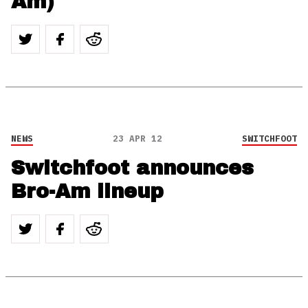
Am)
NEWS
23 APR 12
SWITCHFOOT
Switchfoot announces
Bro-Am lineup