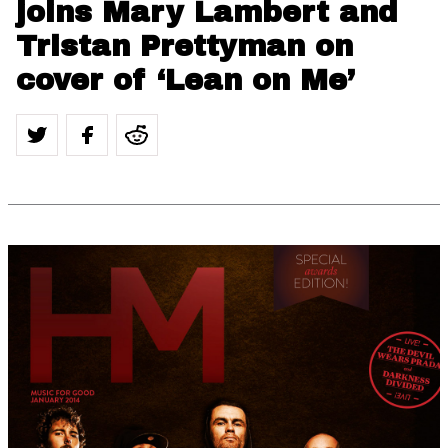
joins Mary Lambert and
Tristan Prettyman on
cover of ‘Lean on Me’