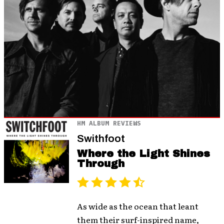
HM ALBUM REVIEWS
Swithfoot
Where the Light Shines
Through
As wide as the ocean that leant
them their surf-inspired name,