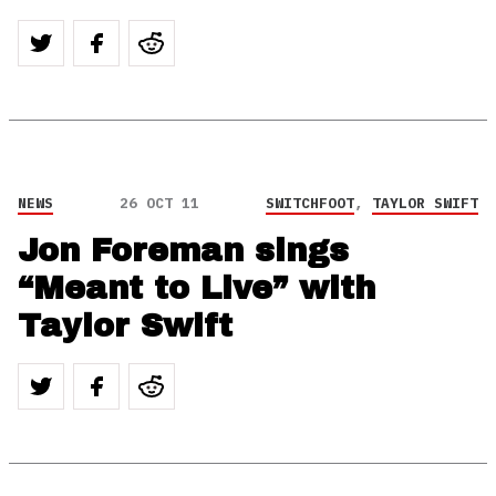
NEWS
26 OCT 11
SWITCHFOOT
,
TAYLOR SWIFT
Jon Foreman sings
“Meant to Live” with
Taylor Swift