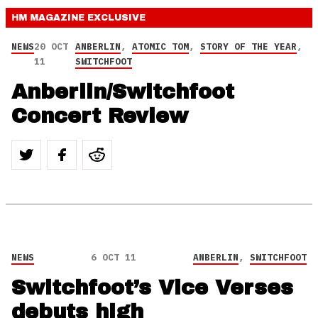
HM MAGAZINE
EXCLUSIVE
NEWS
20 OCT
ANBERLIN
,
ATOMIC TOM
,
STORY OF THE YEAR
,
11
SWITCHFOOT
Anberlin/Switchfoot
Concert Review
NEWS
6 OCT 11
ANBERLIN
,
SWITCHFOOT
Switchfoot’s Vice Verses
debuts high