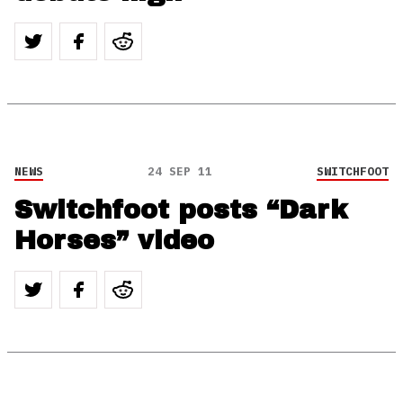
NEWS
24 SEP 11
SWITCHFOOT
Switchfoot posts “Dark
Horses” video