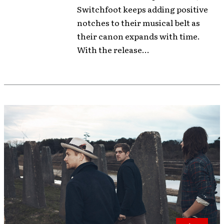
Switchfoot keeps adding positive
notches to their musical belt as
their canon expands with time.
With the release...