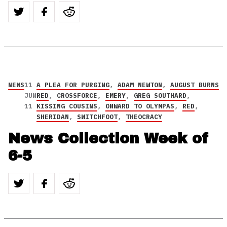
NEWS
11
A PLEA FOR PURGING
,
ADAM NEWTON
,
AUGUST BURNS
JUN
RED
,
CROSSFORCE
,
EMERY
,
GREG SOUTHARD
,
11
KISSING COUSINS
,
ONWARD TO OLYMPAS
,
RED
,
SHERIDAN
,
SWITCHFOOT
,
THEOCRACY
News Collection Week of
6-5