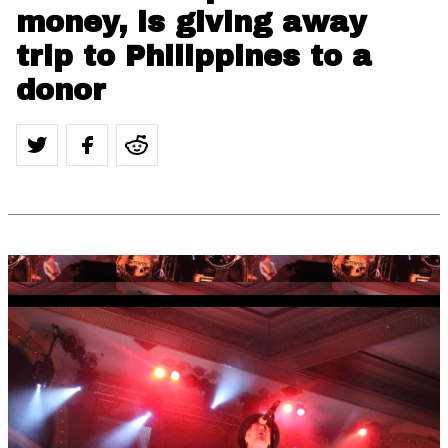
money, is giving away
trip to Philippines to a
donor