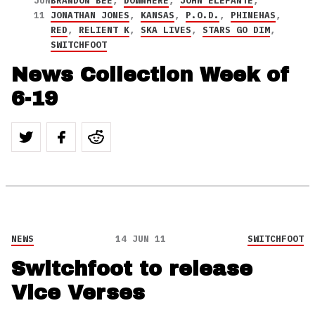
JUN
BRANDON BEE
,
DOWNHERE
,
JOHN ELEFANTE
,
11
JONATHAN JONES
,
KANSAS
,
P.O.D.
,
PHINEHAS
,
RED
,
RELIENT K
,
SKA LIVES
,
STARS GO DIM
,
SWITCHFOOT
News Collection Week of
6-19
NEWS
14 JUN 11
SWITCHFOOT
Switchfoot to release
Vice Verses