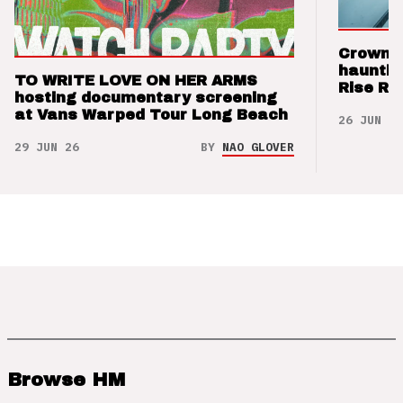
Crown t
hauntin
TO WRITE LOVE ON HER ARMS
Rise Re
hosting documentary screening
at Vans Warped Tour Long Beach
26 JUN 26
29 JUN 26
BY
NAO GLOVER
Browse HM