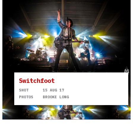
Switchfoot
SHOT
15 AUG 17
PHOTOS
BROOKE LONG