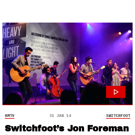
HMTV
31 JAN 14
SWITCHFOOT
Switchfoot’s Jon Foreman