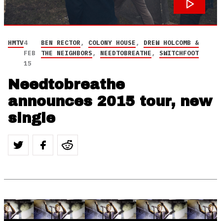
HMTV
4
BEN RECTOR
,
COLONY HOUSE
,
DREW HOLCOMB &
FEB
THE NEIGHBORS
,
NEEDTOBREATHE
,
SWITCHFOOT
15
Needtobreathe
announces 2015 tour, new
single