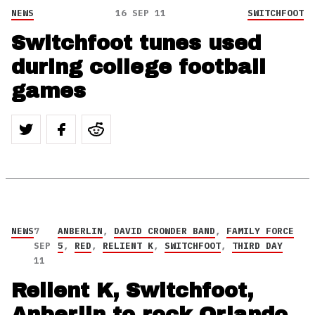
NEWS
16 SEP 11
SWITCHFOOT
Switchfoot tunes used
during college football
games
NEWS
7
ANBERLIN
,
DAVID CROWDER BAND
,
FAMILY FORCE
SEP
5
,
RED
,
RELIENT K
,
SWITCHFOOT
,
THIRD DAY
11
Relient K, Switchfoot,
Anberlin to rock Orlando