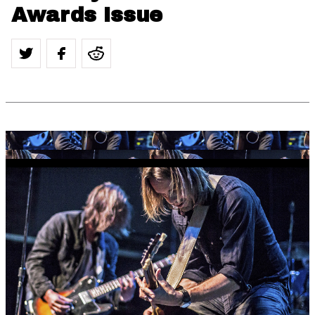
Awards Issue