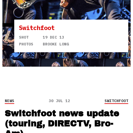
Switchfoot
SHOT
19 DEC 13
PHOTOS
BROOKE LONG
NEWS
30 JUL 12
SWITCHFOOT
Switchfoot news update
(touring, DIRECTV, Bro-