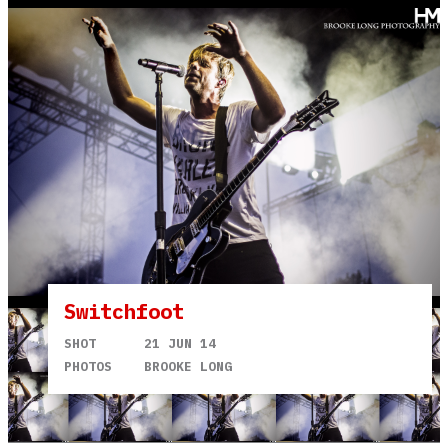
Switchfoot
SHOT
21 JUN 14
PHOTOS
BROOKE LONG