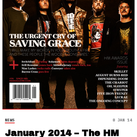
NEWS
8 JAN 14
January 2014 – The HM