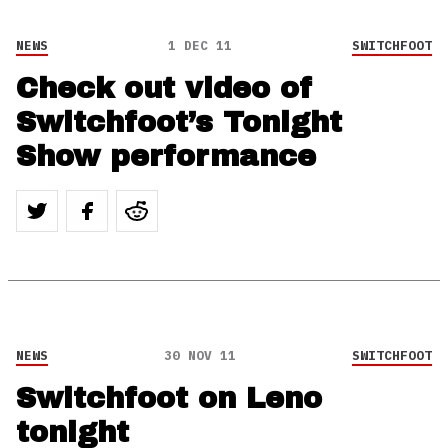
NEWS
1 DEC 11
SWITCHFOOT
Check out video of
Switchfoot’s Tonight
Show performance
NEWS
30 NOV 11
SWITCHFOOT
Switchfoot on Leno
tonight