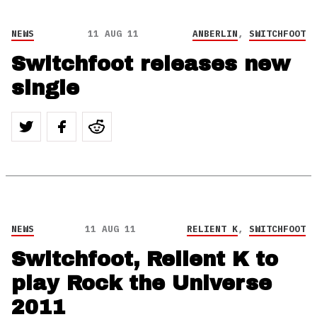
NEWS
11 AUG 11
ANBERLIN
,
SWITCHFOOT
Switchfoot releases new
single
NEWS
11 AUG 11
RELIENT K
,
SWITCHFOOT
Switchfoot, Relient K to
play Rock the Universe
2011