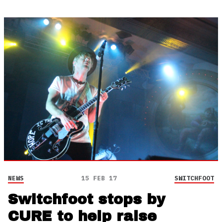
NEWS
15 FEB 17
SWITCHFOOT
Switchfoot stops by
CURE to help raise