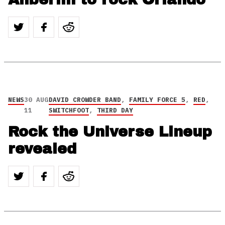
NEWS
30 AUG
DAVID CROWDER BAND
,
FAMILY FORCE 5
,
RED
,
11
SWITCHFOOT
,
THIRD DAY
Rock the Universe Lineup
revealed