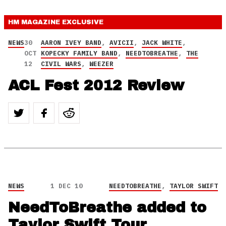
HM MAGAZINE
EXCLUSIVE
NEWS
30
AARON IVEY BAND
,
AVICII
,
JACK WHITE
,
OCT
KOPECKY FAMILY BAND
,
NEEDTOBREATHE
,
THE
12
CIVIL WARS
,
WEEZER
ACL Fest 2012 Review
NEWS
1 DEC 10
NEEDTOBREATHE
,
TAYLOR SWIFT
NeedToBreathe added to
Taylor Swift Tour