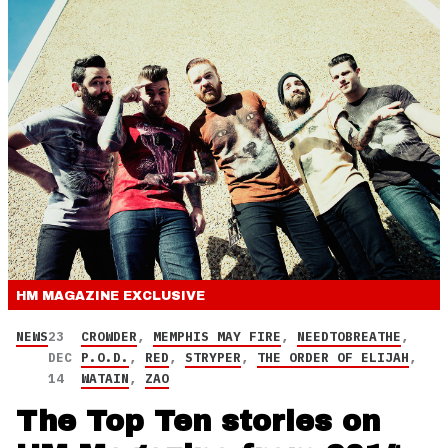
HM MAGAZINE
EXCLUSIVE
NEWS
23
CROWDER
,
MEMPHIS MAY FIRE
,
NEEDTOBREATHE
,
DEC
P.O.D.
,
RED
,
STRYPER
,
THE ORDER OF ELIJAH
,
14
WATAIN
,
ZAO
The Top Ten stories on