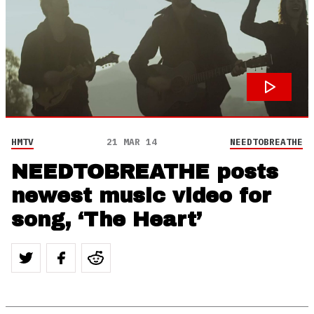
HMTV
21 MAR 14
NEEDTOBREATHE
NEEDTOBREATHE posts
newest music video for
song, ‘The Heart’