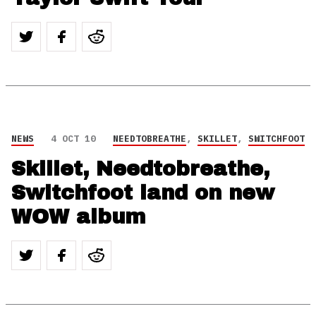
NEWS
4 OCT 10
NEEDTOBREATHE
,
SKILLET
,
SWITCHFOOT
Skillet, Needtobreathe,
Switchfoot land on new
WOW album