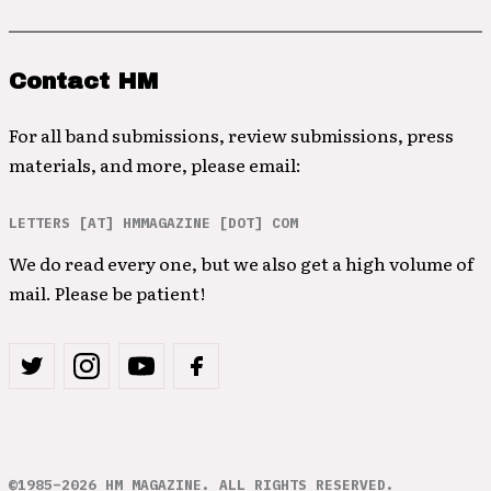
Contact HM
For all band submissions, review submissions, press
materials, and more, please email:
LETTERS [AT] HMMAGAZINE [DOT] COM
We do read every one, but we also get a high volume of
mail. Please be patient!
©1985–2026 HM MAGAZINE. ALL RIGHTS RESERVED.