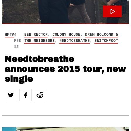
HMTV
4
BEN RECTOR
,
COLONY HOUSE
,
DREW HOLCOMB &
FEB
THE NEIGHBORS
,
NEEDTOBREATHE
,
SWITCHFOOT
15
Needtobreathe
announces 2015 tour, new
single