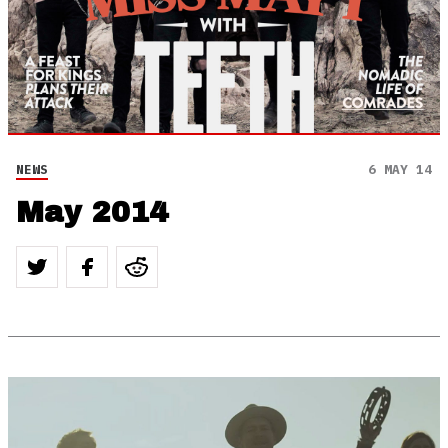
NEWS
6 MAY 14
May 2014