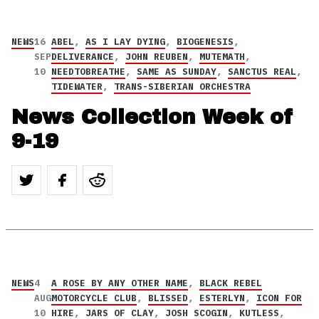
NEWS
16
ABEL
,
AS I LAY DYING
,
BIOGENESIS
,
SEP
DELIVERANCE
,
JOHN REUBEN
,
MUTEMATH
,
10
NEEDTOBREATHE
,
SAME AS SUNDAY
,
SANCTUS REAL
,
TIDEWATER
,
TRANS-SIBERIAN ORCHESTRA
News Collection Week of
9-19
NEWS
4
A ROSE BY ANY OTHER NAME
,
BLACK REBEL
AUG
MOTORCYCLE CLUB
,
BLISSED
,
ESTERLYN
,
ICON FOR
10
HIRE
,
JARS OF CLAY
,
JOSH SCOGIN
,
KUTLESS
,