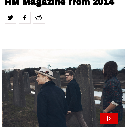
HM Magazine from 2014