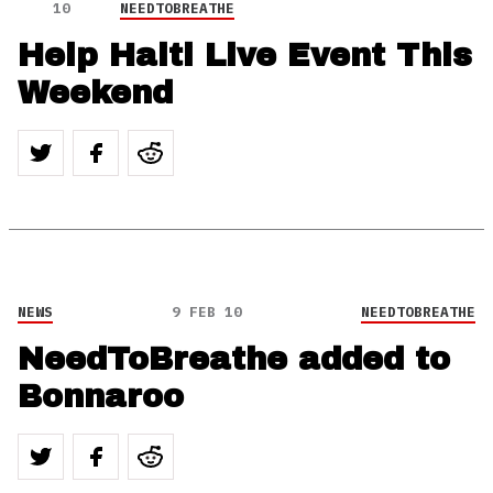
10
NEEDTOBREATHE
Help Haiti Live Event This
Weekend
NEWS
9 FEB 10
NEEDTOBREATHE
NeedToBreathe added to
Bonnaroo