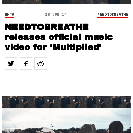
HMTV
18 JUN 14
NEEDTOBREATHE
NEEDTOBREATHE
releases official music
video for ‘Multiplied’