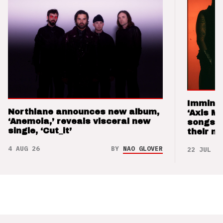
Imminen
Northlane announces new album,
‘Axis M
‘Anemoia,’ reveals visceral new
songs 
single, ‘Cut_it’
their m
4 AUG 26
BY
NAO GLOVER
22 JUL 26