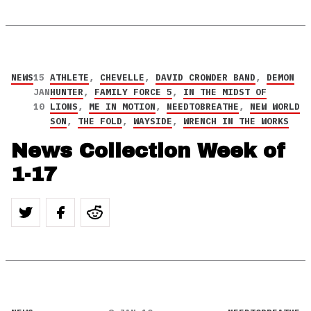
NEWS
15
ATHLETE
,
CHEVELLE
,
DAVID CROWDER BAND
,
DEMON
JAN
HUNTER
,
FAMILY FORCE 5
,
IN THE MIDST OF
10
LIONS
,
ME IN MOTION
,
NEEDTOBREATHE
,
NEW WORLD
SON
,
THE FOLD
,
WAYSIDE
,
WRENCH IN THE WORKS
News Collection Week of
1-17