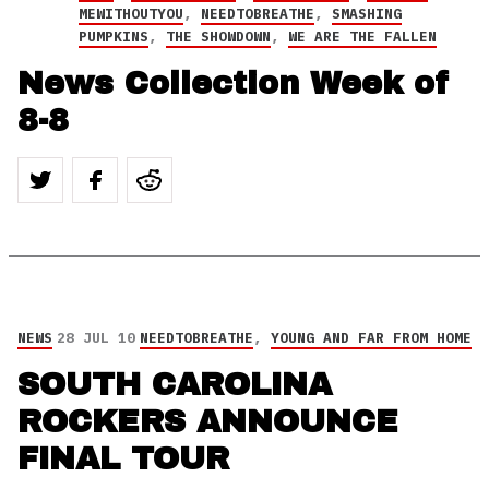
MEWITHOUTYOU
,
NEEDTOBREATHE
,
SMASHING
PUMPKINS
,
THE SHOWDOWN
,
WE ARE THE FALLEN
News Collection Week of
8-8
NEWS
28 JUL 10
NEEDTOBREATHE
,
YOUNG AND FAR FROM HOME
SOUTH CAROLINA
ROCKERS ANNOUNCE
FINAL TOUR