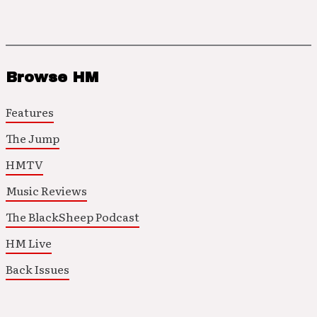
Browse HM
Features
The Jump
HMTV
Music Reviews
The BlackSheep Podcast
HM Live
Back Issues