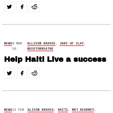
NEWS
8 MAR
ALLISON KRAUSE
,
JARS OF CLAY
,
10
NEEDTOBREATHE
Help Haiti Live a success
NEWS
23 FEB
ALISON KRAUSS
,
HAITI
,
MAT KEARNEY
,