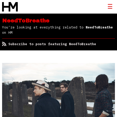
NeedToBreathe
You're looking at everything related to
NeedToBreathe
on HM
Subscribe to posts featuring NeedToBreathe