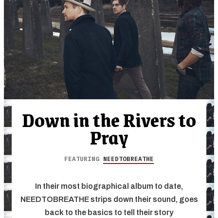
Down in the Rivers to
Pray
FEATURING
NEEDTOBREATHE
In their most biographical album to date,
NEEDTOBREATHE strips down their sound, goes
back to the basics to tell their story