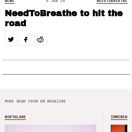
NEWS
8 JAN 10
NEEDTOBREATHE
NeedToBreathe to hit the
road
MORE NEWS FROM HM MAGAZINE
NORTHLANE
IMMINENCE