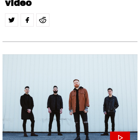
video