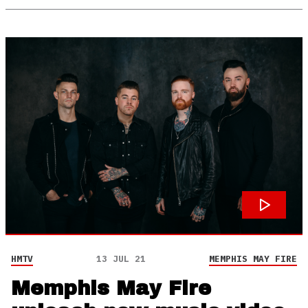
HMTV
13 JUL 21
MEMPHIS MAY FIRE
Memphis May Fire