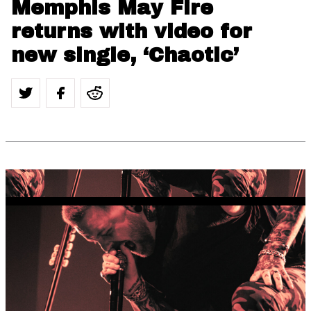
Memphis May Fire
returns with video for
new single, ‘Chaotic’