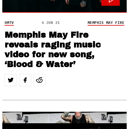
HMTV
4 JUN 21
MEMPHIS MAY FIRE
Memphis May Fire
reveals raging music
video for new song,
‘Blood & Water’