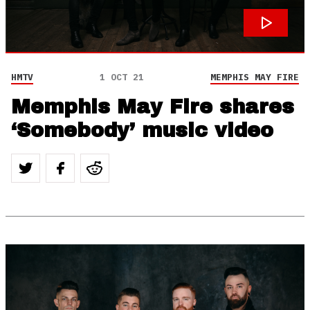
HMTV
1 OCT 21
MEMPHIS MAY FIRE
Memphis May Fire shares
‘Somebody’ music video