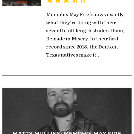
Memphis May Fire knows exactly
what they’re doing with their
seventh full-length studio album,
Remade in Misery. In their first
record since 2018, the Denton,
Texas natives make it...