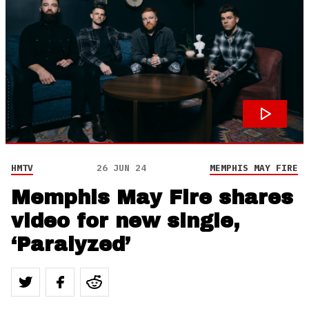
HMTV
26 JUN 24
MEMPHIS MAY FIRE
Memphis May Fire shares
video for new single,
‘Paralyzed’