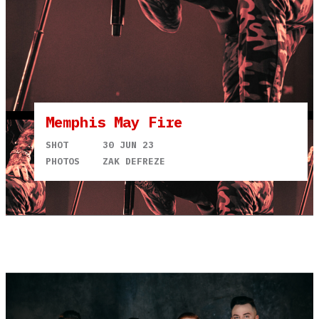
Memphis May Fire
SHOT
30 JUN 23
PHOTOS
ZAK DEFREZE