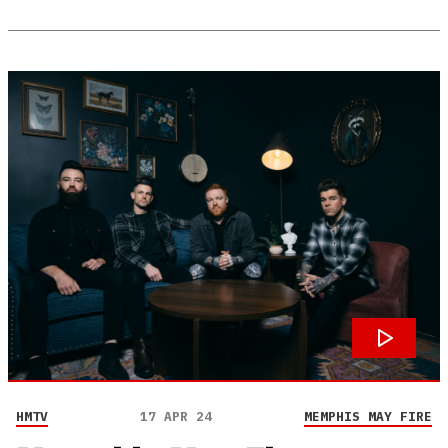
HMTV
17 APR 24
MEMPHIS MAY FIRE