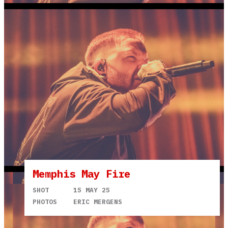
Memphis May Fire
SHOT
15 MAY 25
PHOTOS
ERIC MERGENS