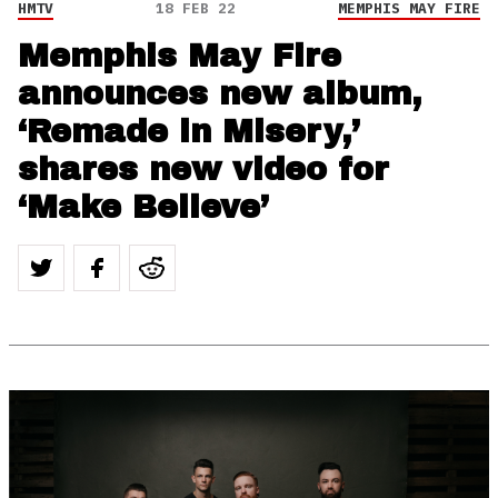
HMTV
18 FEB 22
MEMPHIS MAY FIRE
Memphis May Fire
announces new album,
‘Remade in Misery,’
shares new video for
‘Make Believe’