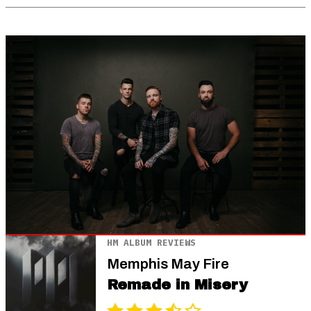
HM ALBUM REVIEWS
Memphis May Fire
Remade in Misery