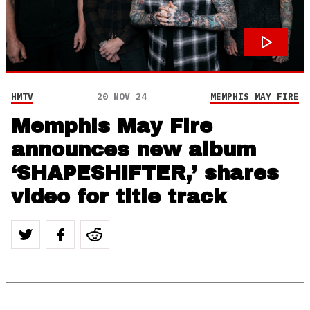
HMTV
20 NOV 24
MEMPHIS MAY FIRE
Memphis May Fire
announces new album
‘SHAPESHIFTER,’ shares
video for title track