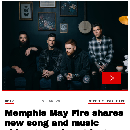
HMTV
9 JAN 25
MEMPHIS MAY FIRE
Memphis May Fire shares
new song and music