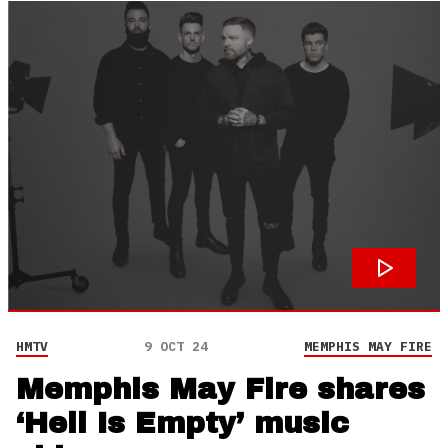
HMTV
9 OCT 24
MEMPHIS MAY FIRE
Memphis May Fire shares
‘Hell Is Empty’ music