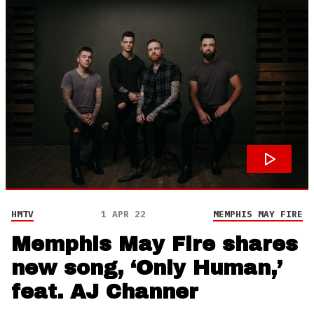
HMTV
1 APR 22
MEMPHIS MAY FIRE
Memphis May Fire shares
new song, ‘Only Human,’
feat. AJ Channer