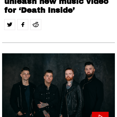
unleash new music video
for ‘Death Inside’