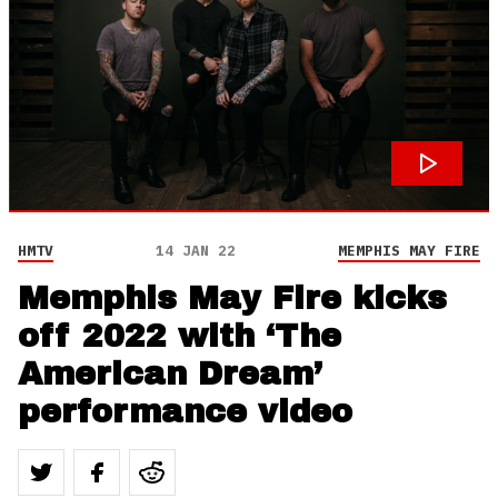
HMTV
14 JAN 22
MEMPHIS MAY FIRE
Memphis May Fire kicks
off 2022 with ‘The
American Dream’
performance video