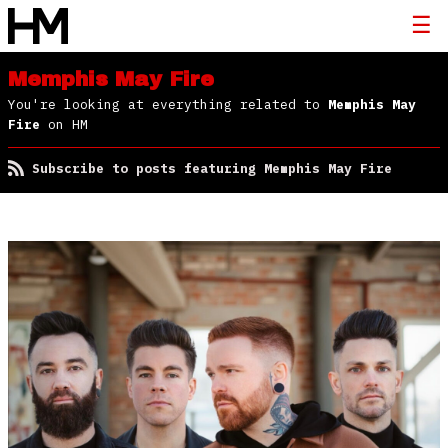
Memphis May Fire
You're looking at everything related to
Memphis May
Fire
on HM
Subscribe to posts featuring Memphis May Fire