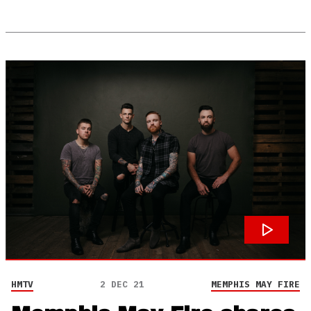
HMTV
2 DEC 21
MEMPHIS MAY FIRE