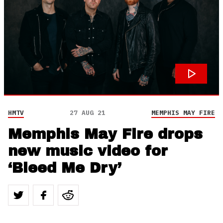
HMTV
27 AUG 21
MEMPHIS MAY FIRE
Memphis May Fire drops
new music video for
‘Bleed Me Dry’