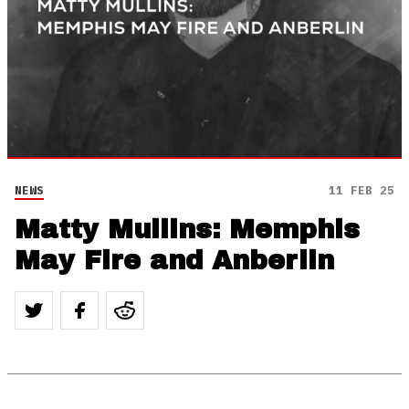
NEWS
11 FEB 25
Matty Mullins: Memphis
May Fire and Anberlin