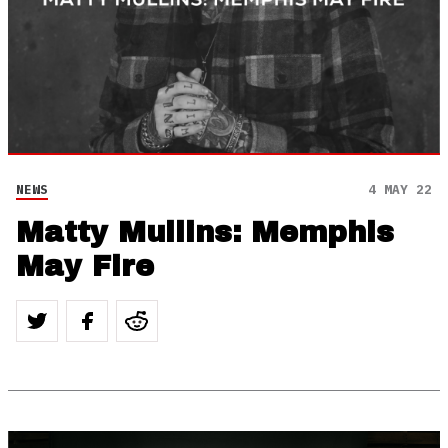
NEWS
4 MAY 22
Matty Mullins: Memphis
May Fire