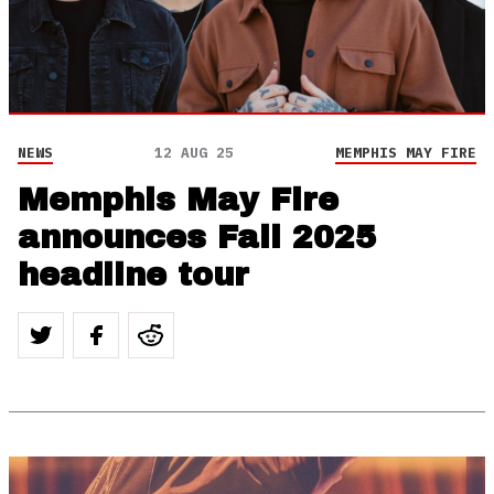
NEWS
12 AUG 25
MEMPHIS MAY FIRE
Memphis May Fire
announces Fall 2025
headline tour