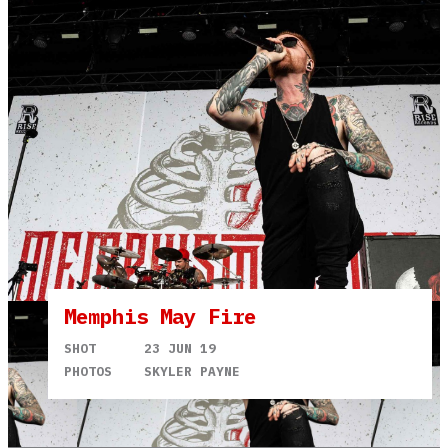
Memphis May Fire
SHOT
23 JUN 19
PHOTOS
SKYLER PAYNE