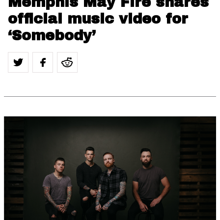
Memphis May Fire shares
official music video for
‘Somebody’