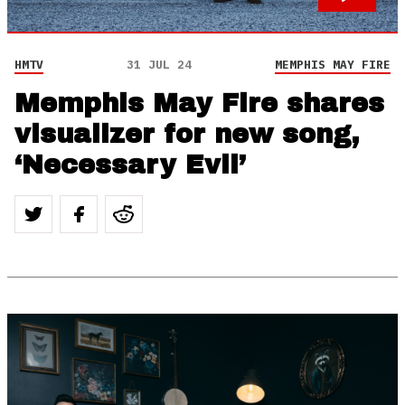
HMTV
31 JUL 24
MEMPHIS MAY FIRE
Memphis May Fire shares
visualizer for new song,
‘Necessary Evil’