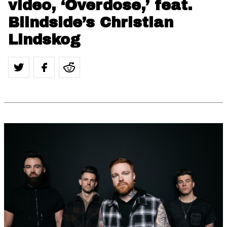
video, ‘Overdose,’ feat.
Blindside’s Christian
Lindskog