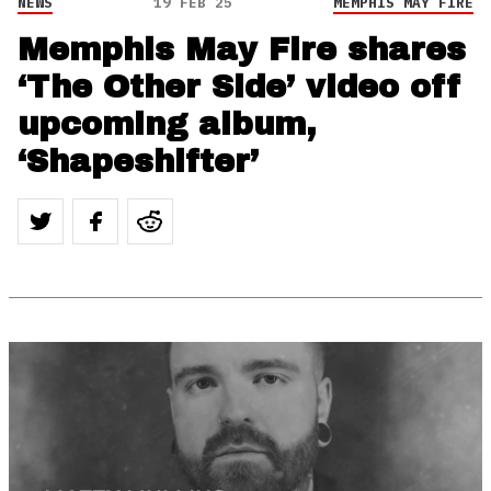
NEWS
19 FEB 25
MEMPHIS MAY FIRE
Memphis May Fire shares
‘The Other Side’ video off
upcoming album,
‘Shapeshifter’