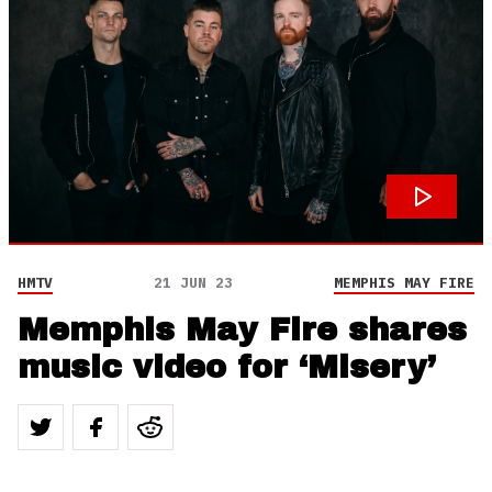
HMTV
21 JUN 23
MEMPHIS MAY FIRE
Memphis May Fire shares
music video for ‘Misery’