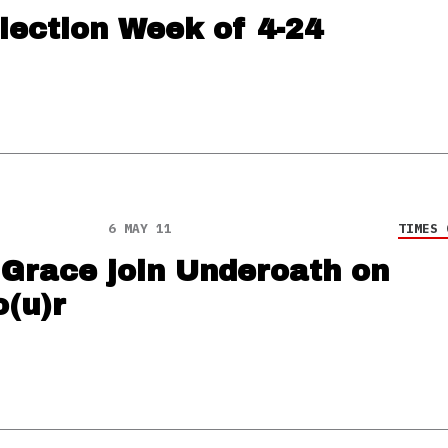
lection Week of 4-24
6 MAY 11
TIMES 
 Grace join Underoath on
o(u)r