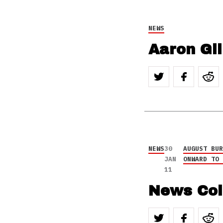
NEWS
Aaron Gil
NEWS
30
AUGUST BU
JAN
ONWARD TO
11
News Col