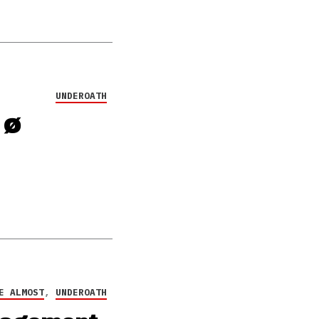
UNDEROATH
 Ø
E ALMOST
,
UNDEROATH