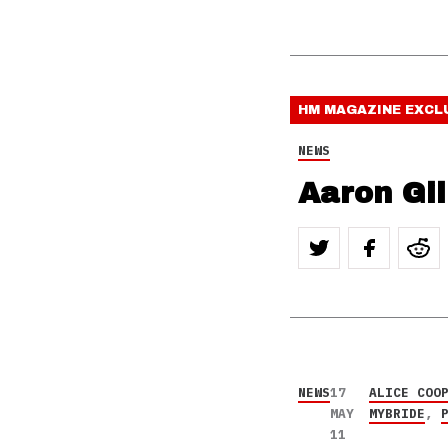
HM MAGAZINE
EXCL
NEWS
Aaron Gil
NEWS
17
ALICE COO
MAY
MYBRIDE
,
11