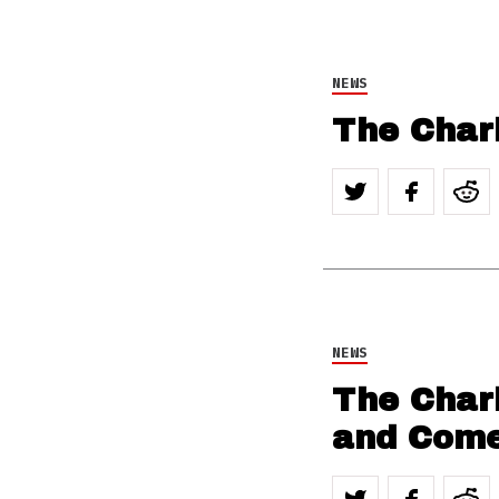
NEWS
The Chari
NEWS
The Chari
and Come