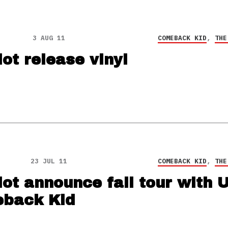
3 AUG 11
COMEBACK KID
,
THE
ot release vinyl
23 JUL 11
COMEBACK KID
,
THE
ot announce fall tour with 
back Kid