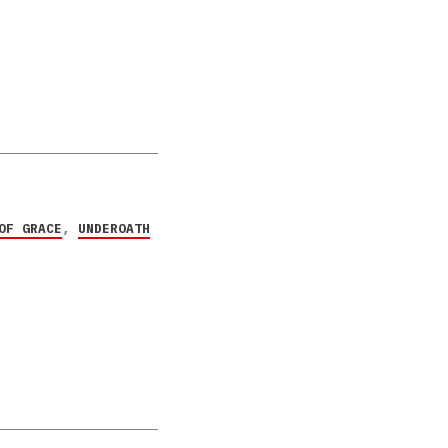
OF GRACE
,
UNDEROATH