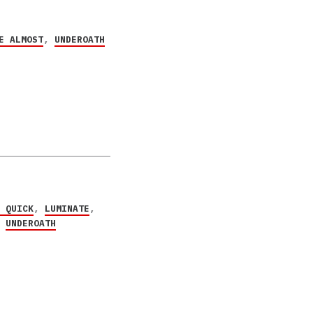
E ALMOST
,
UNDEROATH
P QUICK
,
LUMINATE
,
,
UNDEROATH