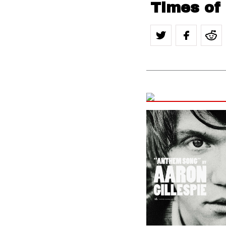
Times of