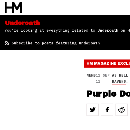
Underoath
You're looking at everything related to
Underoath
on H
Subscribe to posts featuring Underoath
HM MAGAZINE
EXCL
NEWS
11 SEP
AS HELL
11
RAVENS
Purple Do