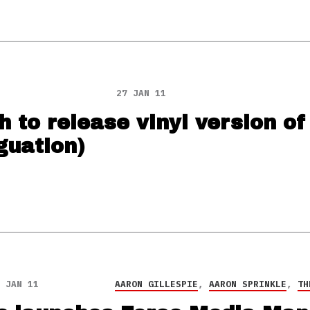
27 JAN 11
 to release vinyl version of
guation)
 JAN 11
AARON GILLESPIE
,
AARON SPRINKLE
,
TH