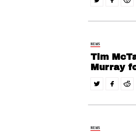
NEWS
Tim McTa
Murray fo
NEWS