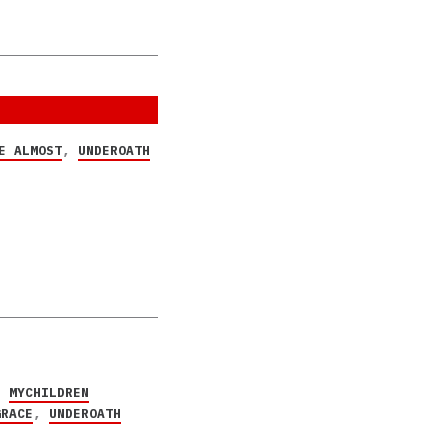
E ALMOST
,
UNDEROATH
,
MYCHILDREN
GRACE
,
UNDEROATH