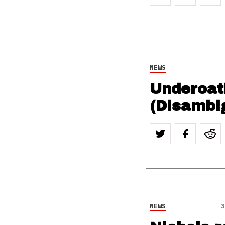
NEWS
Underoath
(Disambi
NEWS
3