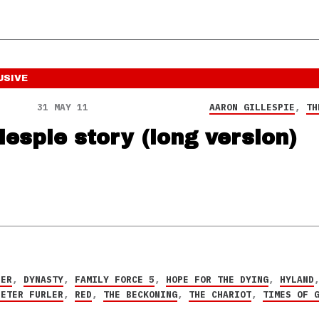
USIVE
31 MAY 11
AARON GILLESPIE
,
TH
lespie story (long version)
PER
,
DYNASTY
,
FAMILY FORCE 5
,
HOPE FOR THE DYING
,
HYLAND
PETER FURLER
,
RED
,
THE BECKONING
,
THE CHARIOT
,
TIMES OF 