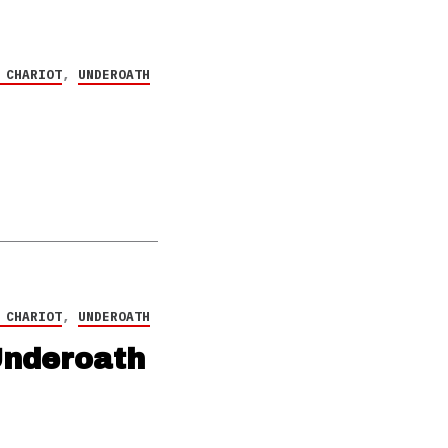
 CHARIOT
,
UNDEROATH
 CHARIOT
,
UNDEROATH
Underoath