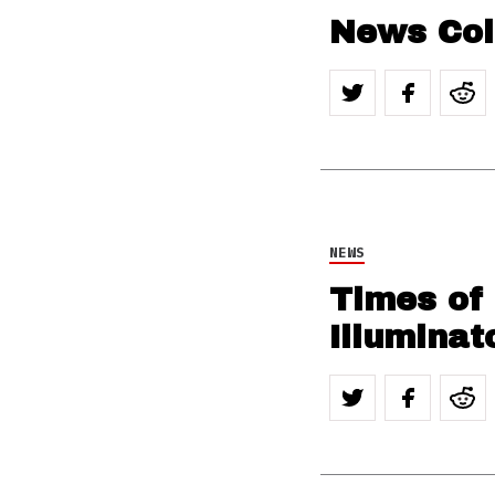
News Col
NEWS
Times of
Illuminat