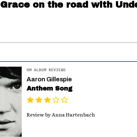
 Grace on the road with Und
HM ALBUM REVIEWS
Aaron Gillespie
Anthem Song
Review by Anna Hartenbach