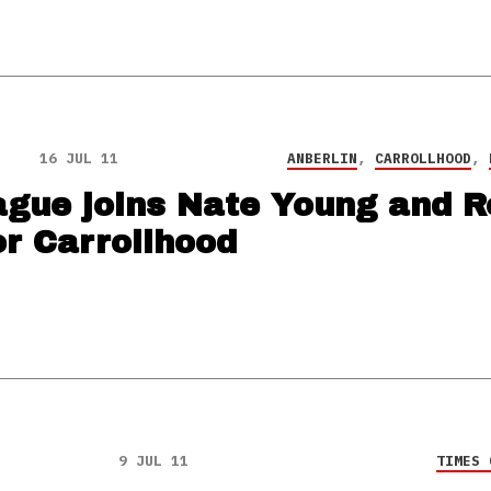
16 JUL 11
ANBERLIN
,
CARROLLHOOD
,
gue joins Nate Young and R
r Carrollhood
9 JUL 11
TIMES 