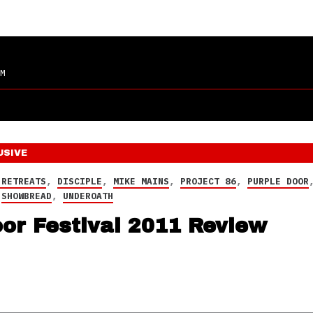
M
USIVE
 RETREATS
,
DISCIPLE
,
MIKE MAINS
,
PROJECT 86
,
PURPLE DOOR
,
SHOWBREAD
,
UNDEROATH
or Festival 2011 Review