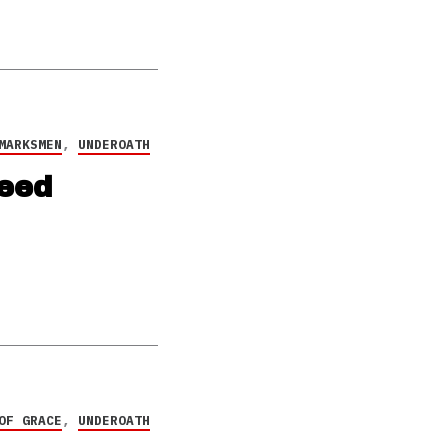
MARKSMEN
,
UNDEROATH
eed
OF GRACE
,
UNDEROATH