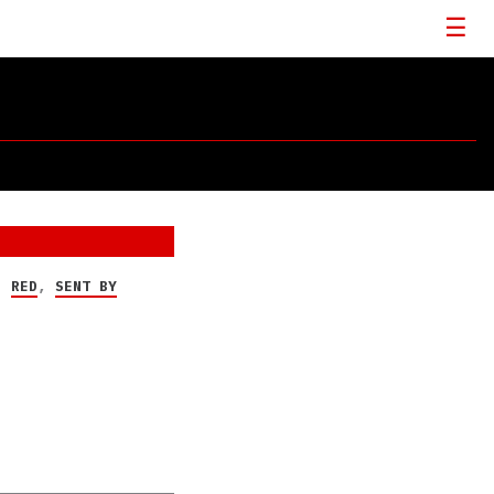
,
RED
,
SENT BY