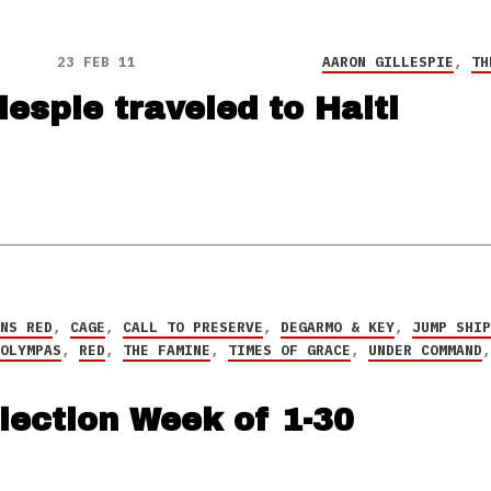
23 FEB 11
AARON GILLESPIE
,
TH
lespie traveled to Haiti
RNS RED
,
CAGE
,
CALL TO PRESERVE
,
DEGARMO & KEY
,
JUMP SHI
 OLYMPAS
,
RED
,
THE FAMINE
,
TIMES OF GRACE
,
UNDER COMMAND
lection Week of 1-30