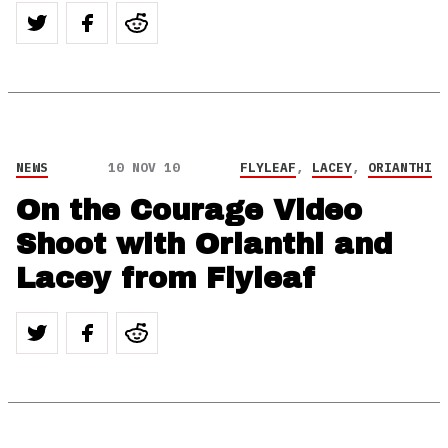
NEWS
10 NOV 10
FLYLEAF
,
LACEY
,
ORIANTHI
On the Courage Video
Shoot with Orianthi and
Lacey from Flyleaf