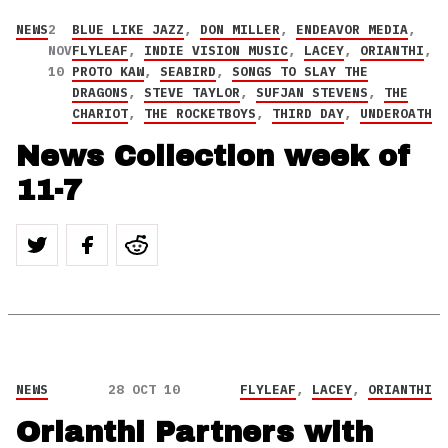
NEWS
2
BLUE LIKE JAZZ
,
DON MILLER
,
ENDEAVOR MEDIA
,
NOV
FLYLEAF
,
INDIE VISION MUSIC
,
LACEY
,
ORIANTHI
,
10
PROTO KAW
,
SEABIRD
,
SONGS TO SLAY THE
DRAGONS
,
STEVE TAYLOR
,
SUFJAN STEVENS
,
THE
CHARIOT
,
THE ROCKETBOYS
,
THIRD DAY
,
UNDEROATH
News Collection week of
11-7
NEWS
28 OCT 10
FLYLEAF
,
LACEY
,
ORIANTHI
Orianthi Partners with