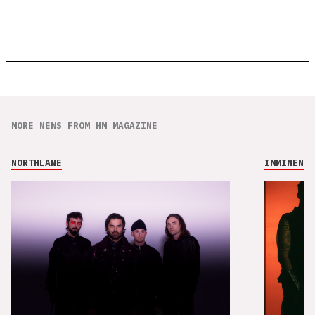
MORE NEWS FROM HM MAGAZINE
NORTHLANE
IMMINENCE