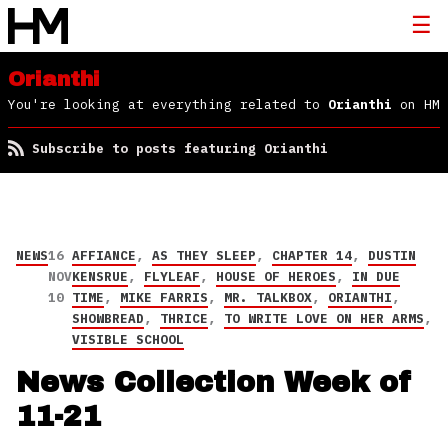
Orianthi
You're looking at everything related to
Orianthi
on HM
Subscribe to posts featuring Orianthi
NEWS
16
AFFIANCE
,
AS THEY SLEEP
,
CHAPTER 14
,
DUSTIN
NOV
KENSRUE
,
FLYLEAF
,
HOUSE OF HEROES
,
IN DUE
10
TIME
,
MIKE FARRIS
,
MR. TALKBOX
,
ORIANTHI
,
SHOWBREAD
,
THRICE
,
TO WRITE LOVE ON HER ARMS
,
VISIBLE SCHOOL
News Collection Week of
11-21