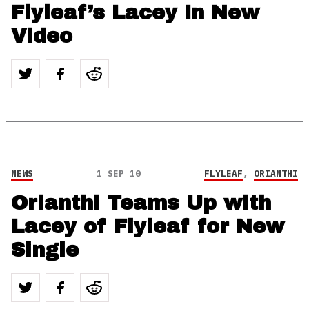
Flyleaf’s Lacey In New
Video
NEWS
1 SEP 10
FLYLEAF
,
ORIANTHI
Orianthi Teams Up with
Lacey of Flyleaf for New
Single