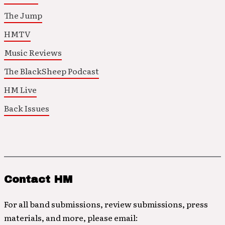
The Jump
HMTV
Music Reviews
The BlackSheep Podcast
HM Live
Back Issues
Contact HM
For all band submissions, review submissions, press
materials, and more, please email: