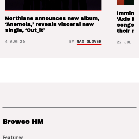
Imminen
Northlane announces new album,
‘Axis M
‘Anemoia,’ reveals visceral new
songs 
single, ‘Cut_it’
their m
4 AUG 26
BY
NAO GLOVER
22 JUL 26
Browse HM
Features