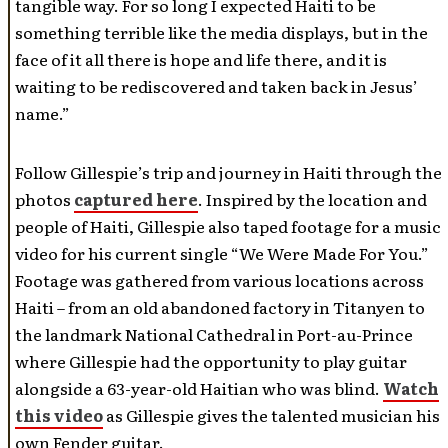
tangible way. For so long I expected Haiti to be
something terrible like the media displays, but in the
face of it all there is hope and life there, and it is
waiting to be rediscovered and taken back in Jesus’
name.”
Follow Gillespie’s trip and journey in Haiti through the
photos
captured here
. Inspired by the location and
people of Haiti, Gillespie also taped footage for a music
video for his current single “We Were Made For You.”
Footage was gathered from various locations across
Haiti – from an old abandoned factory in Titanyen to
the landmark National Cathedral in Port-au-Prince
where Gillespie had the opportunity to play guitar
alongside a 63-year-old Haitian who was blind.
Watch
this video
as Gillespie gives the talented musician his
own Fender guitar.