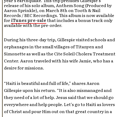
year’s earthquake. This trip preludes Gillespie’s
release of his solo album, Anthem Song (Produced by
Aaron Sprinkle), on March 8th on Tooth & Nail
Records / BEC Recordings. This album is now available
for
iTunes pre-sale
that includes a bonus track only
available with the pre-order.
During his three-day trip, Gillespie visited schools and
orphanages in the small villages of Titanyen and
Simonette as well as the Cite Soleil Cholera Treatment
Center. Aaron traveled with his wife Jamie, who has a
desire for missions.
“Haiti is beautiful and full of life,” shares Aaron
Gillespie upon his return. “It is also mismanaged and
they need of a lot of help. Jesus said that we should go
everywhere and help people. Let’s go to Haiti as lovers
of Christ and pour Him out on that great country in a