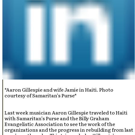
*Aaron Gillespie and wife Jamie in Haiti. Photo
courtesy of Samaritan’s Purse*
Last week musician Aaron Gillespie traveled to Haiti
with Samaritan’s Purse and the Billy Graham
Evangelistic Association to see the work of the
organizations and the progress in rebuilding from last