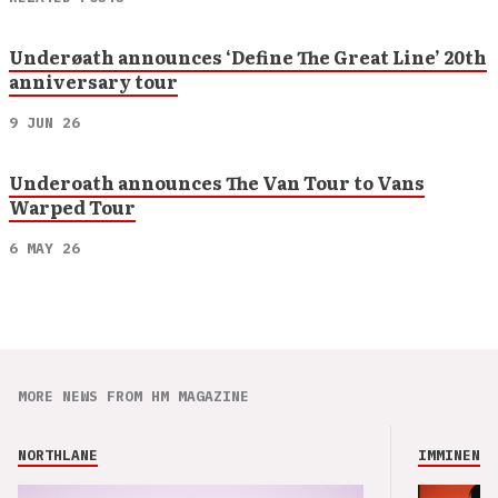
Underøath announces ‘Define The Great Line’ 20th
anniversary tour
9 JUN 26
Underoath announces The Van Tour to Vans
Warped Tour
6 MAY 26
MORE NEWS FROM HM MAGAZINE
NORTHLANE
IMMINENCE