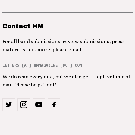
Contact HM
For all band submissions, review submissions, press
materials, and more, please email:
LETTERS [AT] HMMAGAZINE [DOT] COM
We do read every one, but we also get a high volume of
mail. Please be patient!