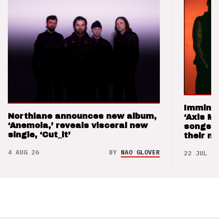
Imminen
Northlane announces new album,
‘Axis M
‘Anemoia,’ reveals visceral new
songs 
single, ‘Cut_it’
their m
4 AUG 26
BY
NAO GLOVER
22 JUL 26