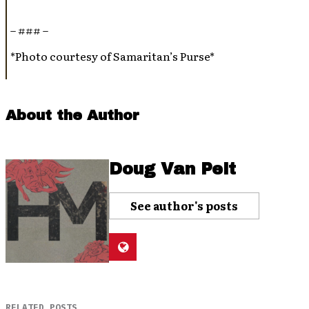
– ### –
*Photo courtesy of Samaritan’s Purse*
About the Author
Doug Van Pelt
See author's posts
RELATED POSTS