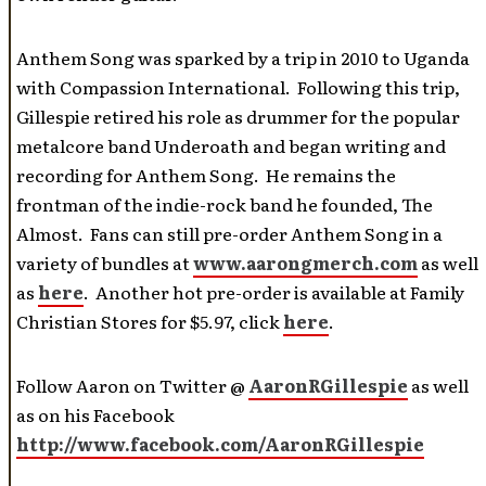
Anthem Song was sparked by a trip in 2010 to Uganda
with Compassion International. Following this trip,
Gillespie retired his role as drummer for the popular
metalcore band Underoath and began writing and
recording for Anthem Song. He remains the
frontman of the indie-rock band he founded, The
Almost. Fans can still pre-order Anthem Song in a
variety of bundles at
www.aarongmerch.com
as well
as
here
. Another hot pre-order is available at Family
Christian Stores for $5.97, click
here
.
Follow Aaron on Twitter @
AaronRGillespie
as well
as on his Facebook
http://www.facebook.com/AaronRGillespie