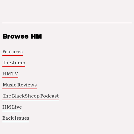
Browse HM
Features
The Jump
HMTV
Music Reviews
The BlackSheep Podcast
HM Live
Back Issues