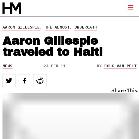
AARON GILLESPIE
,
THE ALMOST
,
UNDEROATH
Aaron Gillespie
traveled to Haiti
NEWS
23 FEB 11
BY
DOUG VAN PELT
Share This: