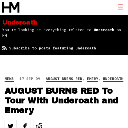
Underoath
You're looking at everything related to
Underoath
on
HM
Subscribe to posts featuring Underoath
NEWS
17 SEP 09
AUGUST BURNS RED
,
EMERY
,
UNDEROATH
AUGUST BURNS RED To
Tour With Underoath and
Emery