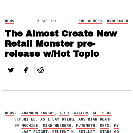
NEWS
7 SEP 09
THE ALMOST
,
UNDEROATH
The Almost Create New
Retail Monster pre-
release w/Hot Topic
NEWS
2
ABANDON KANSAS
,
AILD
,
AJALON
,
ALL STAR
SEP
UNITED
,
AS I LAY DYING
,
AUSTRIAN DEATH
09
MACHINE
,
MIKE HERRERA
,
MUTEMATH
,
MXPX
,
MY
LAST FLIGHT
,
RELIENT K
,
SKILLET
,
STARS GO