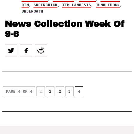
DIM
,
SUPERCHICK
,
TIM LAMBESIS
,
TUMBLEDOWN
,
UNDEROATH
News Collection Week Of
9-6
PAGE 4 OF 4
«
1
2
3
4