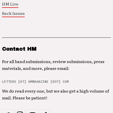
HM Live
Back Issues
Contact HM
For all band submissions, review submissions, press
materials, and more, please email:
LETTERS [AT] HMMAGAZINE [DOT] COM
We do read every one, but we also get a high volume of
mail. Please be patient!