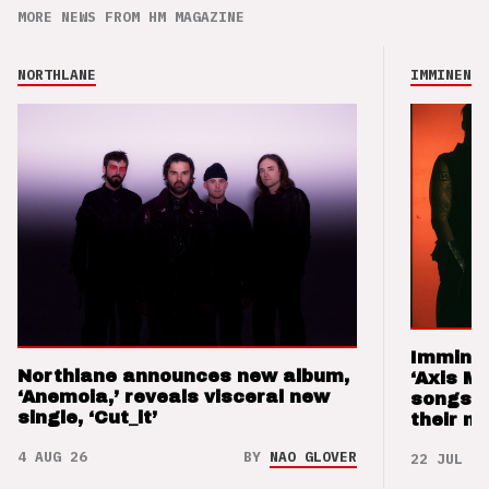
MORE NEWS FROM HM MAGAZINE
NORTHLANE
IMMINENCE
Imminen
Northlane announces new album,
‘Axis M
‘Anemoia,’ reveals visceral new
songs 
single, ‘Cut_it’
their m
4 AUG 26
BY
NAO GLOVER
22 JUL 26