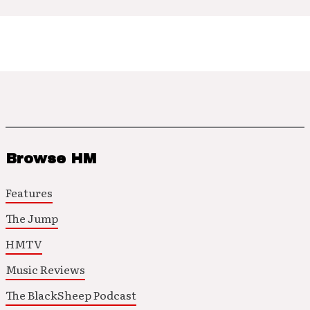
Browse HM
Features
The Jump
HMTV
Music Reviews
The BlackSheep Podcast