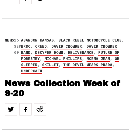
NEWS
16
ABANDON KANSAS
,
BLACK REBEL MOTORCYCLE CLUB
,
SEP
BRMC
,
CREED
,
DAVID CROWDER
,
DAVID CROWDER
09
BAND
,
DECYFER DOWN
,
DELIVERANCE
,
FUTURE OF
FORESTRY
,
MICHAEL PHILLIPS
,
NORMA JEAN
,
OH
SLEEPER
,
SKILLET
,
THE DEVIL WEARS PRADA
,
UNDEROATH
News Collection Week of
9-20