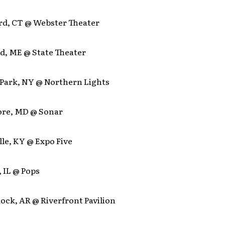
ord, CT @ Webster Theater
nd, ME @ State Theater
n Park, NY @ Northern Lights
more, MD @ Sonar
ille, KY @ Expo Five
, IL @ Pops
 Rock, AR @ Riverfront Pavilion