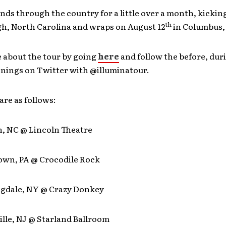
nds through the country for a little over a month, kicking
th
gh, North Carolina and wraps on August 12
in Columbus,
 about the tour by going
here
and follow the before, dur
enings on Twitter with @illuminatour.
are as follows:
h, NC @ Lincoln Theatre
town, PA @ Crocodile Rock
ngdale, NY @ Crazy Donkey
ille, NJ @ Starland Ballroom