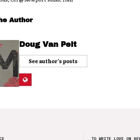
he Author
Doug Van Pelt
See author's posts
CE
TO WRITE LOVE ON HE