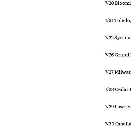
7/20 Bloomi
7/21 Toledo
7/22 Syrac
7/26 Grand 
7/27 Milwa
7/28 Cedar 
7/29 Lawre
7/30 Omaha