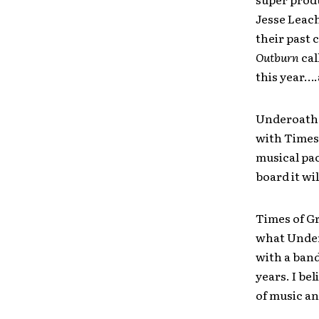
Jesse Leach
their past 
Outburn
cal
this year….
Underoath 
with Times 
musical pac
board it wi
Times of Gr
what Undero
with a band
years. I bel
of music an