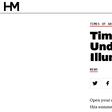
TIMES OF GR
Tim
Und
Ill
NEWS
Open your m
this summer