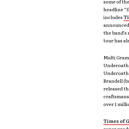
some of the
headline “I
includes
Ti
announced
the band’s 
tour has al
Multi Gram
Underoath 
Underoath 
Brandell (b
released t
craftsmans
over 1 mill
Times of 
super prod