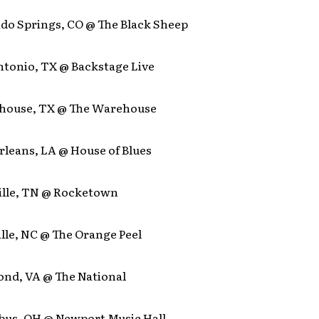
ado Springs, CO @ The Black Sheep
ntonio, TX @ Backstage Live
house, TX @ The Warehouse
rleans, LA @ House of Blues
ille, TN @ Rocketown
lle, NC @ The Orange Peel
ond, VA @ The National
bus, OH @ Newport Music Hall