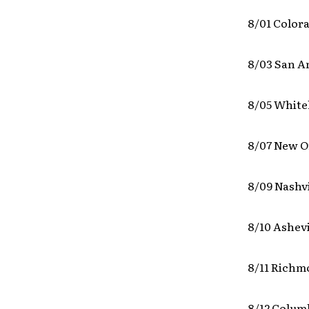
8/01 Color
8/03 San A
8/05 White
8/07 New O
8/09 Nashv
8/10 Ashevi
8/11 Richm
8/12 Colum