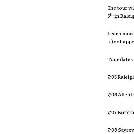
The tour wi
th
5
in Ralei
Learn more
after happ
Tour dates 
7/05 Raleig
7/06 Allen
7/07 Farmi
7/08 Sayrev