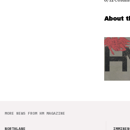
About t
MORE NEWS FROM HM MAGAZINE
NORTHLANE
IMMINEN