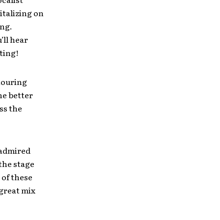
italizing on
ing.
’ll hear
ting!
touring
he better
ss the
 admired
the stage
 of these
 great mix