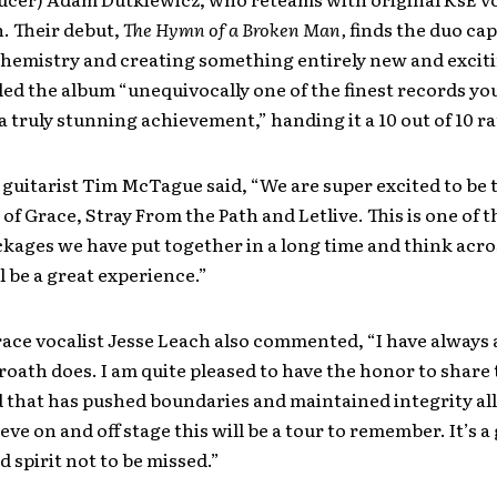
. Their debut,
The Hymn of a Broken Man,
finds the duo cap
chemistry and creating something entirely new and excit
led the album “unequivocally one of the finest records you
a truly stunning achievement,” handing it a 10 out of 10 ra
guitarist Tim McTague said, “We are super excited to be 
of Grace, Stray From the Path and Letlive. This is one of t
kages we have put together in a long time and think acro
ll be a great experience.”
ace vocalist Jesse Leach also commented, “I have always
ath does. I am quite pleased to have the honor to share 
 that has pushed boundaries and maintained integrity all
ieve on and off stage this will be a tour to remember. It’s a
d spirit not to be missed.”