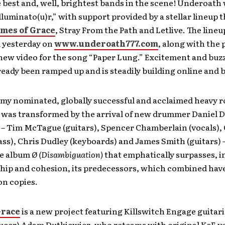
 best and, well, brightest bands in the scene! Underoath 
lluminato(u)r,” with support provided by a stellar lineup t
mes of Grace
, Stray From the Path and Letlive. The line
 yesterday on
www.underoath777.com
, along with the 
new video for the song “Paper Lung.” Excitement and buz
ready been ramped up and is steadily building online and 
my nominated, globally successful and acclaimed heavy 
was transformed by the arrival of new drummer Daniel D
– Tim McTague (guitars), Spencer Chamberlain (vocals),
ass), Chris Dudley (keyboards) and James Smith (guitars)
he album
Ø (Disambiguation)
that emphatically surpasses, i
hip and cohesion, its predecessors, which combined have
ion copies.
Grace
is a new project featuring Killswitch Engage guitari
ucer) Adam Dutkiewicz, who reteams with original KsE vo