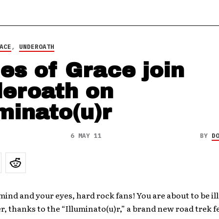
ACE
,
UNDEROATH
es of Grace join
eroath on
uminato(u)r
6 MAY 11
BY
D
ind and your eyes, hard rock fans! You are about to be i
, thanks to the “Illuminato(u)r,” a brand new road trek f