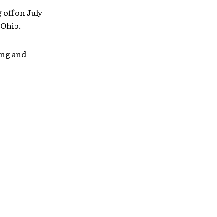
 off on July
 Ohio.
ing and