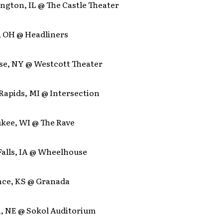
ngton, IL @ The Castle Theater
, OH @ Headliners
use, NY @ Westcott Theater
Rapids, MI @ Intersection
ukee, WI @ The Rave
Falls, IA @ Wheelhouse
nce, KS @ Granada
, NE @ Sokol Auditorium