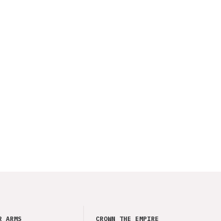
R ARMS
CROWN THE EMPIRE