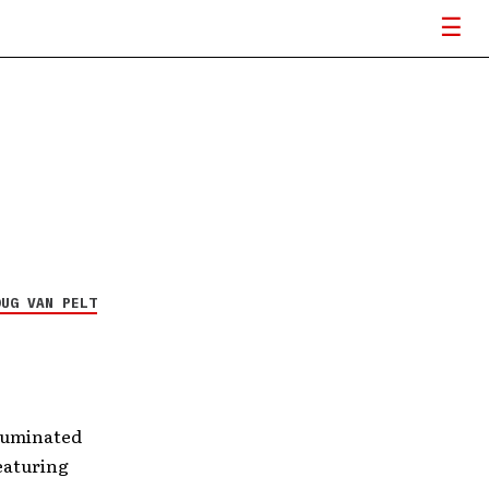
Underoath announces
The Van Tour to Vans
Warped Tour
6 MAY 26
OUG VAN PELT
lluminated
eaturing