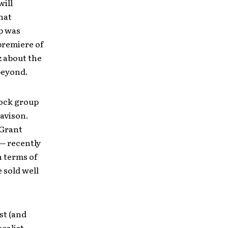
will
hat
up was
premiere of
z about the
beyond.
rock group
avison.
 Grant
 — recently
n terms of
 sold well
st (and
calist