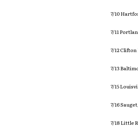
7/10 Hartf
7/11 Portla
7/12 Clifto
7/13 Balti
7/15 Louisv
7/16 Sauget
7/18 Little