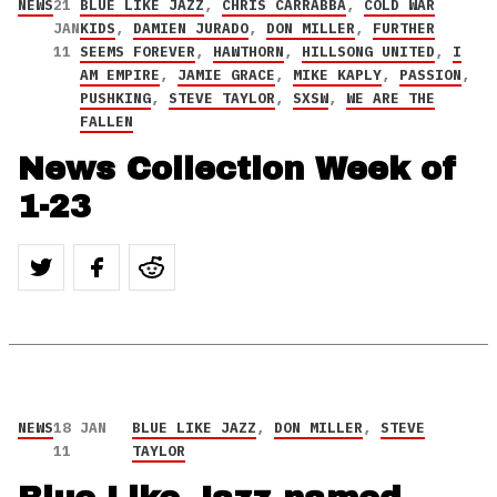
NEWS
21
BLUE LIKE JAZZ
,
CHRIS CARRABBA
,
COLD WAR
JAN
KIDS
,
DAMIEN JURADO
,
DON MILLER
,
FURTHER
11
SEEMS FOREVER
,
HAWTHORN
,
HILLSONG UNITED
,
I
AM EMPIRE
,
JAMIE GRACE
,
MIKE KAPLY
,
PASSION
,
PUSHKING
,
STEVE TAYLOR
,
SXSW
,
WE ARE THE
FALLEN
News Collection Week of
1-23
NEWS
18 JAN
BLUE LIKE JAZZ
,
DON MILLER
,
STEVE
11
TAYLOR