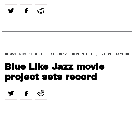
NEWS
1 NOV 10
BLUE LIKE JAZZ
,
DON MILLER
,
STEVE TAYLOR
Blue Like Jazz movie
project sets record