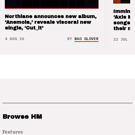
Imminen
Northlane announces new album,
‘Axis M
‘Anemoia,’ reveals visceral new
songs 
single, ‘Cut_it’
their m
4 AUG 26
BY
NAO GLOVER
22 JUL 26
Browse HM
Features