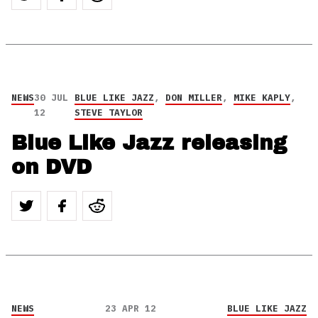
NEWS
30 JUL
BLUE LIKE JAZZ
,
DON MILLER
,
MIKE KAPLY
,
12
STEVE TAYLOR
Blue Like Jazz releasing
on DVD
NEWS
23 APR 12
BLUE LIKE JAZZ