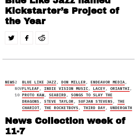
Blue Like Jazz named
Kickstarter’s Project of
the Year
NEWS
2
BLUE LIKE JAZZ
,
DON MILLER
,
ENDEAVOR MEDIA
,
NOV
FLYLEAF
,
INDIE VISION MUSIC
,
LACEY
,
ORIANTHI
,
10
PROTO KAW
,
SEABIRD
,
SONGS TO SLAY THE
DRAGONS
,
STEVE TAYLOR
,
SUFJAN STEVENS
,
THE
CHARIOT
,
THE ROCKETBOYS
,
THIRD DAY
,
UNDEROATH
News Collection week of
11-7