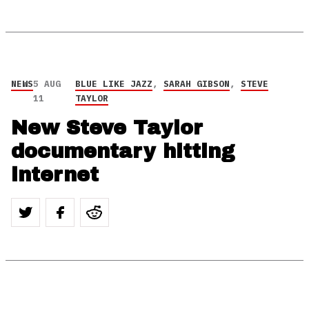
NEWS
5 AUG
BLUE LIKE JAZZ
,
SARAH GIBSON
,
STEVE
11
TAYLOR
New Steve Taylor
documentary hitting
internet