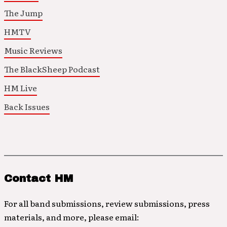
The Jump
HMTV
Music Reviews
The BlackSheep Podcast
HM Live
Back Issues
Contact HM
For all band submissions, review submissions, press
materials, and more, please email: