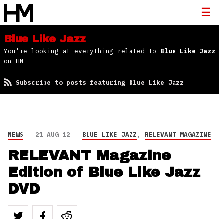
Blue Like Jazz
You're looking at everything related to
Blue Like Jazz
on HM
Subscribe to posts featuring Blue Like Jazz
NEWS
21 AUG 12
BLUE LIKE JAZZ
,
RELEVANT MAGAZINE
RELEVANT Magazine
Edition of Blue Like Jazz
DVD