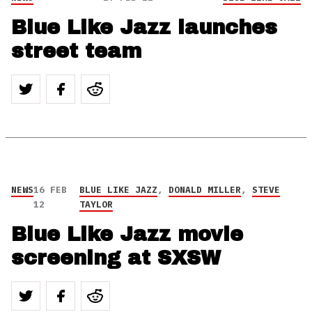
Blue Like Jazz launches
street team
NEWS
16 FEB
BLUE LIKE JAZZ
,
DONALD MILLER
,
STEVE
12
TAYLOR
Blue Like Jazz movie
screening at SXSW