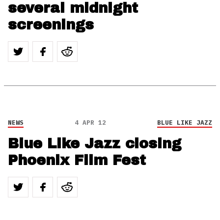
several midnight
screenings
NEWS
4 APR 12
BLUE LIKE JAZZ
Blue Like Jazz closing
Phoenix Film Fest