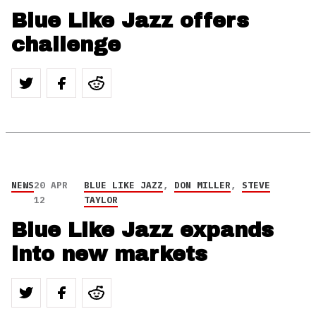
Blue Like Jazz offers
challenge
NEWS
20 APR
BLUE LIKE JAZZ
,
DON MILLER
,
STEVE
12
TAYLOR
Blue Like Jazz expands
into new markets