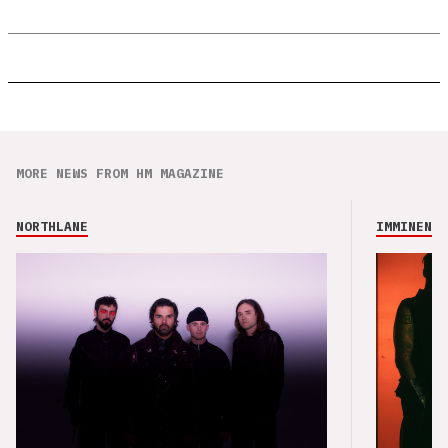
MORE NEWS FROM HM MAGAZINE
NORTHLANE
IMMINENCE