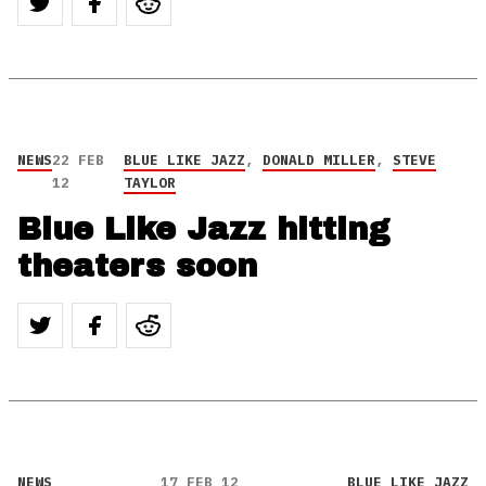
NEWS
22 FEB
BLUE LIKE JAZZ
,
DONALD MILLER
,
STEVE
12
TAYLOR
Blue Like Jazz hitting
theaters soon
NEWS
17 FEB 12
BLUE LIKE JAZZ