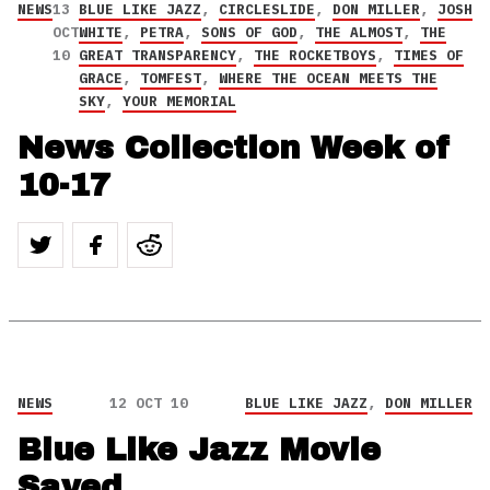
NEWS
13
BLUE LIKE JAZZ
,
CIRCLESLIDE
,
DON MILLER
,
JOSH
OCT
WHITE
,
PETRA
,
SONS OF GOD
,
THE ALMOST
,
THE
10
GREAT TRANSPARENCY
,
THE ROCKETBOYS
,
TIMES OF
GRACE
,
TOMFEST
,
WHERE THE OCEAN MEETS THE
SKY
,
YOUR MEMORIAL
News Collection Week of
10-17
NEWS
12 OCT 10
BLUE LIKE JAZZ
,
DON MILLER
Blue Like Jazz Movie
Saved