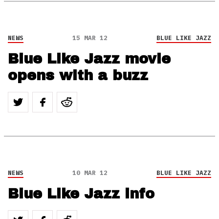
NEWS
15 MAR 12
BLUE LIKE JAZZ
Blue Like Jazz movie
opens with a buzz
NEWS
10 MAR 12
BLUE LIKE JAZZ
Blue Like Jazz info