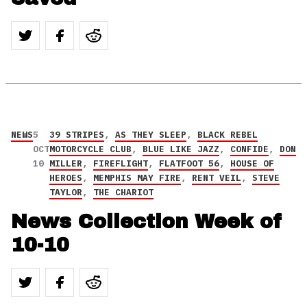
NEWS
5
39 STRIPES
,
AS THEY SLEEP
,
BLACK REBEL
OCT
MOTORCYCLE CLUB
,
BLUE LIKE JAZZ
,
CONFIDE
,
DON
10
MILLER
,
FIREFLIGHT
,
FLATFOOT 56
,
HOUSE OF
HEROES
,
MEMPHIS MAY FIRE
,
RENT VEIL
,
STEVE
TAYLOR
,
THE CHARIOT
News Collection Week of
10-10