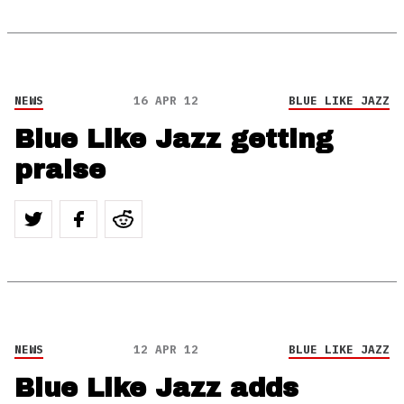
NEWS
16 APR 12
BLUE LIKE JAZZ
Blue Like Jazz getting
praise
NEWS
12 APR 12
BLUE LIKE JAZZ
Blue Like Jazz adds