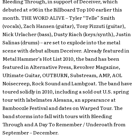
Bleeding Through, in support of Deceiver, which
debuted at #96 in the Billboard Top 100 earlier this
month.
THE WORD ALIVE – Tyler “Telle” Smith
(vocals), Zach Hansen (guitar), Tony Pizzuti (guitar),
Nick Urlacher (bass), Dusty Riach (keys/synth), Justin
Salinas (drums) – are set to explode into the metal
scene with debut album Deceiver. Already featured in
Metal Hammer’s Hot List 2010, the band has been
featured in Alternative Press, Revolver Magazine,
Ultimate Guitar, OUTBURN, Substream, AMP, AOL
Noisecreep, Rock Sound and Lambgoat. The band have
toured solidly in 2010, including a sold out U.S. spring
tour with labelmates Alesana, an appearance at
Bamboozle Festival and dates on Warped Tour. The
band storms into fall with tours with Bleeding
Through and A Day To Remember / Underoath from
September – December.