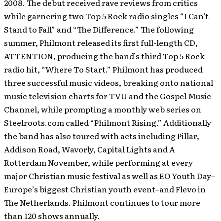
2008. The debut received rave reviews from critics
while garnering two Top 5 Rock radio singles “I Can’t
Stand to Fall” and “The Difference.” The following
summer, Philmont released its first full-length CD,
ATTENTION, producing the band’s third Top 5 Rock
radio hit, “Where To Start.” Philmont has produced
three successful music videos, breaking onto national
music television charts for TVU and the Gospel Music
Channel, while prompting a monthly web series on
Steelroots.com called “Philmont Rising.” Additionally
the band has also toured with acts including Pillar,
Addison Road, Wavorly, Capital Lights and A
Rotterdam November, while performing at every
major Christian music festival as well as EO Youth Day–
Europe’s biggest Christian youth event–and Flevo in
The Netherlands. Philmont continues to tour more
than 120 shows annually.