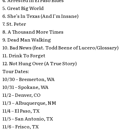
4. Arrested In El Paso Blues
5. Great Big World
6. She’s In Texas (And I’m Insane)
7. St. Peter
8. A Thousand More Times
9. Dead Man Walking
10. Bad News (feat. Todd Beene of Lucero/Glossary)
11. Drink To Forget
12. Not Hung Over (A True Story)
Tour Dates:
10/30 – Bremerton, WA
10/31 – Spokane, WA
11/2 – Denver, CO
11/3 – Albuquerque, NM
11/4 – El Paso, TX
11/5 – San Antonio, TX
11/6 – Frisco, TX