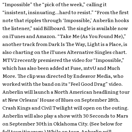
“Impossible” the “pick of the week,” calling it
“insistent, insinuating…hard to resist.” “From the first
note that ripples through ‘Impossible,’ Anberlin hooks
the listener,” said Billboard. The single is available now
on iTunes and Amazon. “Take Me (As You Found Me),”
another track from Dark Is The Way, Light is a Place, is
also charting on the iTunes Alternative Singles chart.
MTV2 recently premiered the video for “Impossible,”
which has also been added at Fuse, mtvU and Much
More. The clip was directed by Endeavor Media, who
worked with the band on its “Feel Good Drag” video.
Anberlin will launch a North American headlining tour
at New Orleans’ House of Blues on September 28th.
Crash Kings and Civil Twilight will open on the outing.
Anberlin will also play a show with 30 Seconds to Mars
on September 30th in Oklahoma City. (See below for
full tour itinerary.) While on tour, Anberlin will