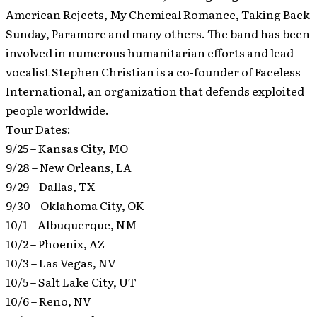
American Rejects, My Chemical Romance, Taking Back
Sunday, Paramore and many others. The band has been
involved in numerous humanitarian efforts and lead
vocalist Stephen Christian is a co-founder of Faceless
International, an organization that defends exploited
people worldwide.
Tour Dates:
9/25 – Kansas City, MO
9/28 – New Orleans, LA
9/29 – Dallas, TX
9/30 – Oklahoma City, OK
10/1 – Albuquerque, NM
10/2 – Phoenix, AZ
10/3 – Las Vegas, NV
10/5 – Salt Lake City, UT
10/6 – Reno, NV