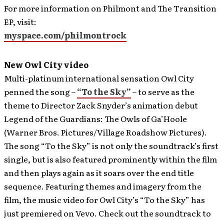
For more information on Philmont and The Transition
EP, visit:
myspace.com/philmontrock
New Owl City video
Multi-platinum international sensation Owl City
penned the song –
“To the Sky”
– to serve as the
theme to Director Zack Snyder’s animation debut
Legend of the Guardians: The Owls of Ga’Hoole
(Warner Bros. Pictures/Village Roadshow Pictures).
The song “To the Sky” is not only the soundtrack’s first
single, but is also featured prominently within the film
and then plays again as it soars over the end title
sequence. Featuring themes and imagery from the
film, the music video for Owl City’s “To the Sky” has
just premiered on Vevo. Check out the soundtrack to