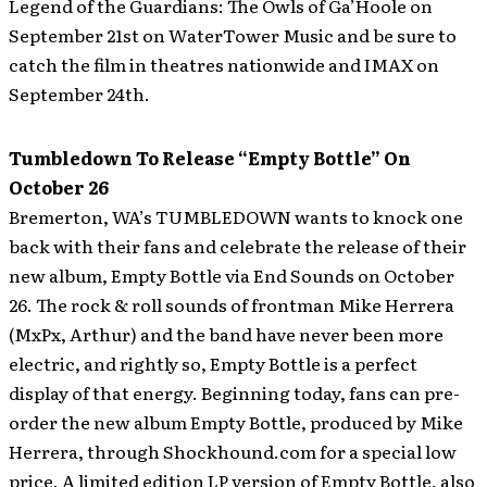
Legend of the Guardians: The Owls of Ga’Hoole on
September 21st on WaterTower Music and be sure to
catch the film in theatres nationwide and IMAX on
September 24th.
Tumbledown To Release “Empty Bottle” On
October 26
Bremerton, WA’s TUMBLEDOWN wants to knock one
back with their fans and celebrate the release of their
new album, Empty Bottle via End Sounds on October
26. The rock & roll sounds of frontman Mike Herrera
(MxPx, Arthur) and the band have never been more
electric, and rightly so, Empty Bottle is a perfect
display of that energy.
Beginning today, fans can pre-
order the new album Empty Bottle, produced by Mike
Herrera, through Shockhound.com for a special low
price. A limited edition LP version of Empty Bottle, also