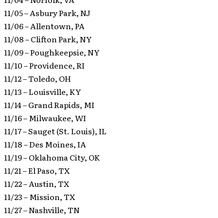
11/05 – Asbury Park, NJ
11/06 – Allentown, PA
11/08 – Clifton Park, NY
11/09 – Poughkeepsie, NY
11/10 – Providence, RI
11/12 – Toledo, OH
11/13 – Louisville, KY
11/14 – Grand Rapids, MI
11/16 – Milwaukee, WI
11/17 – Sauget (St. Louis), IL
11/18 – Des Moines, IA
11/19 – Oklahoma City, OK
11/21 – El Paso, TX
11/22 – Austin, TX
11/23 – Mission, TX
11/27 – Nashville, TN