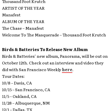
Thousand Foot Krutch
ARTIST OF THE YEAR
Manafest
ALBUM OF THE YEAR
The Chase – Manafest
Welcome To The Masquerade – Thousand Foot Krutch
Birds & Batteries To Release New Album
Birds & Batteries’ new album, Panorama, will be out on
October 12th.
Check out an interview and video they
did with San Francisco Weekly
here
.
Tour Dates:
10/8 – Davis, CA
10/15 – San Francisco, CA
11/5 – Oakland, CA
11/28 – Albuquerque, NM
12/1 – Dallas, TX