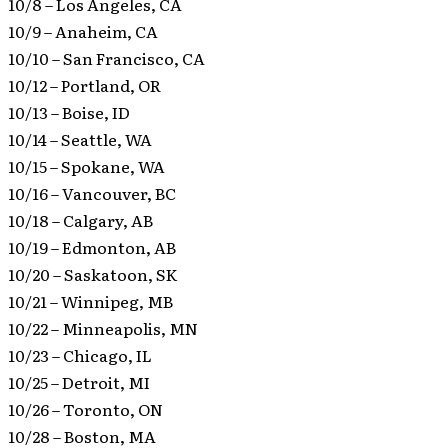
10/8 – Los Angeles, CA
10/9 – Anaheim, CA
10/10 – San Francisco, CA
10/12 – Portland, OR
10/13 – Boise, ID
10/14 – Seattle, WA
10/15 – Spokane, WA
10/16 – Vancouver, BC
10/18 – Calgary, AB
10/19 – Edmonton, AB
10/20 – Saskatoon, SK
10/21 – Winnipeg, MB
10/22 – Minneapolis, MN
10/23 – Chicago, IL
10/25 – Detroit, MI
10/26 – Toronto, ON
10/28 – Boston, MA