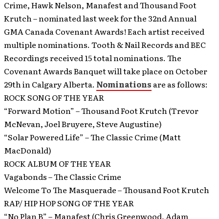
Crime, Hawk Nelson, Manafest and Thousand Foot
Krutch – nominated last week for the 32nd Annual
GMA Canada Covenant Awards! Each artist received
multiple nominations. Tooth & Nail Records and BEC
Recordings received 15 total nominations. The
Covenant Awards Banquet will take place on October
29th in Calgary Alberta.
Nominations
are as follows:
ROCK SONG OF THE YEAR
“Forward Motion” – Thousand Foot Krutch (Trevor
McNevan, Joel Bruyere, Steve Augustine)
“Solar Powered Life” – The Classic Crime (Matt
MacDonald)
ROCK ALBUM OF THE YEAR
Vagabonds – The Classic Crime
Welcome To The Masquerade – Thousand Foot Krutch
RAP/ HIP HOP SONG OF THE YEAR
“No Plan B” – Manafest (Chris Greenwood, Adam