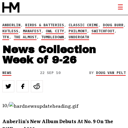
ANBERLIN
,
BIRDS & BATTERIES
,
CLASSIC CRIME
,
DOUG BURR
,
KUTLESS
,
MANAFEST
,
OWL CITY
,
PHILMONT
,
SWITCHFOOT
,
TFK
,
THE ALMOST
,
TUMBLEDOWN
,
UNDEROATH
News Collection
Week of 9-26
NEWS
22 SEP 10
BY
DOUG VAN PELT
10/
Anberlin’s New Album Debuts At No. 9 On The