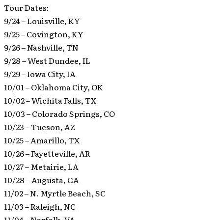
Tour Dates:
9/24 – Louisville, KY
9/25 – Covington, KY
9/26 – Nashville, TN
9/28 – West Dundee, IL
9/29 – Iowa City, IA
10/01 – Oklahoma City, OK
10/02 – Wichita Falls, TX
10/03 – Colorado Springs, CO
10/23 – Tucson, AZ
10/25 – Amarillo, TX
10/26 – Fayetteville, AR
10/27 – Metairie, LA
10/28 – Augusta, GA
11/02 – N. Myrtle Beach, SC
11/03 – Raleigh, NC
11/04 – Norfolk, VA