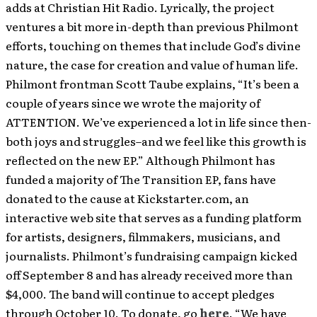
adds at Christian Hit Radio. Lyrically, the project
ventures a bit more in-depth than previous Philmont
efforts, touching on themes that include God’s divine
nature, the case for creation and value of human life.
Philmont frontman Scott Taube explains, “It’s been a
couple of years since we wrote the majority of
ATTENTION. We’ve experienced a lot in life since then-
both joys and struggles–and we feel like this growth is
reflected on the new EP.” Although Philmont has
funded a majority of The Transition EP, fans have
donated to the cause at Kickstarter.com, an
interactive web site that serves as a funding platform
for artists, designers, filmmakers, musicians, and
journalists. Philmont’s fundraising campaign kicked
off September 8 and has already received more than
$4,000. The band will continue to accept pledges
through October 10. To donate, go
here
. “We have