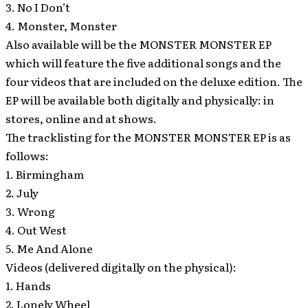
3. No I Don’t
4. Monster, Monster
Also available will be the MONSTER MONSTER EP
which will feature the five additional songs and the
four videos that are included on the deluxe edition. The
EP will be available both digitally and physically: in
stores, online and at shows.
The tracklisting for the MONSTER MONSTER EP is as
follows:
1. Birmingham
2. July
3. Wrong
4. Out West
5. Me And Alone
Videos (delivered digitally on the physical):
1. Hands
2. Lonely Wheel