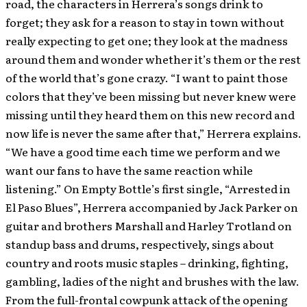
road, the characters in Herrera’s songs drink to
forget; they ask for a reason to stay in town without
really expecting to get one; they look at the madness
around them and wonder whether it’s them or the rest
of the world that’s gone crazy. “I want to paint those
colors that they’ve been missing but never knew were
missing until they heard them on this new record and
now life is never the same after that,” Herrera explains.
“We have a good time each time we perform and we
want our fans to have the same reaction while
listening.” On Empty Bottle’s first single, “Arrested in
El Paso Blues”, Herrera accompanied by Jack Parker on
guitar and brothers Marshall and Harley Trotland on
standup bass and drums, respectively, sings about
country and roots music staples – drinking, fighting,
gambling, ladies of the night and brushes with the law.
From the full-frontal cowpunk attack of the opening