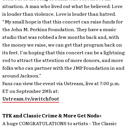
situation. A man who lived out what he believed: Love
is louder than violence. Love is louder than hatred.
“My small hope is that this concert can raise funds for
the John M. Perkins Foundation. They have a music
studio that was robbed a few months back and, with
the money we raise, we can get that program back on
its feet. I’m hoping that this concert can be a lightning
rod to attract the attention of more donors, and more
folks who can partner with the JMP Foundation in and
around Jackson.”
Fans can view the event via Ustream, live at 7:00 p.m.
ET on September 29th at:
Ustream.tv/switchfoot
TFK and Classic Crime & More Get Nods<
A huge CONGRATULATIONS to artists – The Classic