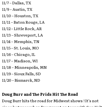
11/7 – Dallas, TX
11/9 – Austin, TX
11/10 – Houston, TX
11/11 – Baton Rouge, LA
11/12 – Little Rock, AR
11/13 – Shreveport, LA
11/14 – Memphis, TN
11/15 – St. Louis, MO
11/16 – Chicago, IL
11/17 – Madison, WI
11/18 – Minneapolis, MN
11/19 – Sioux Falls, SD
11/20 – Bismarck, ND
Doug Burr and The Prids Hit The Road
Doug Burr hits the road for Midwest shows ! It’s not