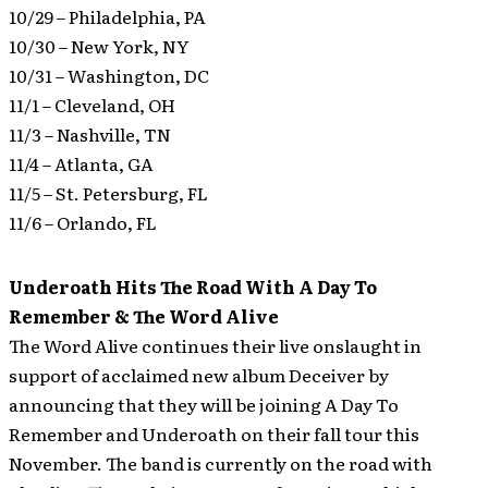
10/29 – Philadelphia, PA
10/30 – New York, NY
10/31 – Washington, DC
11/1 – Cleveland, OH
11/3 – Nashville, TN
11/4 – Atlanta, GA
11/5 – St. Petersburg, FL
11/6 – Orlando, FL
Underoath Hits The Road With A Day To
Remember & The Word Alive
The Word Alive continues their live onslaught in
support of acclaimed new album Deceiver by
announcing that they will be joining A Day To
Remember and Underoath on their fall tour this
November. The band is currently on the road with