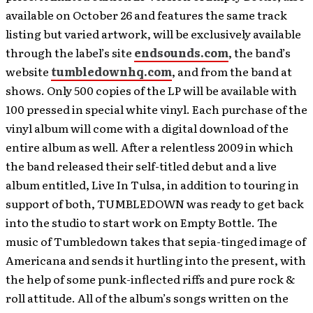
available on October 26 and features the same track
listing but varied artwork, will be exclusively available
through the label’s site
endsounds.com
, the band’s
website
tumbledownhq.com
, and from the band at
shows. Only 500 copies of the LP will be available with
100 pressed in special white vinyl. Each purchase of the
vinyl album will come with a digital download of the
entire album as well. After a relentless 2009 in which
the band released their self-titled debut and a live
album entitled, Live In Tulsa, in addition to touring in
support of both, TUMBLEDOWN was ready to get back
into the studio to start work on Empty Bottle. The
music of Tumbledown takes that sepia-tinged image of
Americana and sends it hurtling into the present, with
the help of some punk-inflected riffs and pure rock &
roll attitude. All of the album’s songs written on the