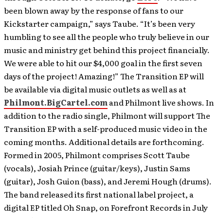
been blown away by the response of fans to our
Kickstarter campaign,” says Taube. “It’s been very
humbling to see all the people who truly believe in our
music and ministry get behind this project financially.
We were able to hit our $4,000 goal in the first seven
days of the project! Amazing!” The Transition EP will
be available via digital music outlets as well as at
Philmont.BigCartel.com
and Philmont live shows. In
addition to the radio single, Philmont will support The
Transition EP with a self-produced music video in the
coming months. Additional details are forthcoming.
Formed in 2005, Philmont comprises Scott Taube
(vocals), Josiah Prince (guitar/keys), Justin Sams
(guitar), Josh Guion (bass), and Jeremi Hough (drums).
The band released its first national label project, a
digital EP titled Oh Snap, on Forefront Records in July