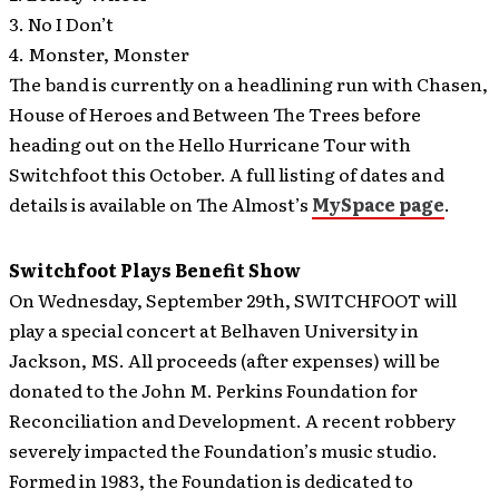
3. No I Don’t
4. Monster, Monster
The band is currently on a headlining run with Chasen,
House of Heroes and Between The Trees before
heading out on the Hello Hurricane Tour with
Switchfoot this October. A full listing of dates and
details is available on The Almost’s
MySpace page
.
Switchfoot Plays Benefit Show
On Wednesday, September 29th, SWITCHFOOT will
play a special concert at Belhaven University in
Jackson, MS. All proceeds (after expenses) will be
donated to the John M. Perkins Foundation for
Reconciliation and Development. A recent robbery
severely impacted the Foundation’s music studio.
Formed in 1983, the Foundation is dedicated to