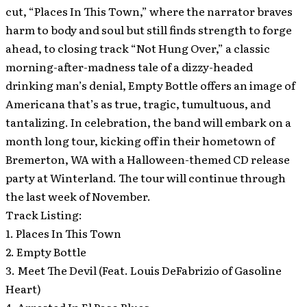
cut, “Places In This Town,” where the narrator braves
harm to body and soul but still finds strength to forge
ahead, to closing track “Not Hung Over,” a classic
morning-after-madness tale of a dizzy-headed
drinking man’s denial, Empty Bottle offers an image of
Americana that’s as true, tragic, tumultuous, and
tantalizing. In celebration, the band will embark on a
month long tour, kicking off in their hometown of
Bremerton, WA with a Halloween-themed CD release
party at Winterland. The tour will continue through
the last week of November.
Track Listing:
1. Places In This Town
2. Empty Bottle
3. Meet The Devil (Feat. Louis DeFabrizio of Gasoline
Heart)