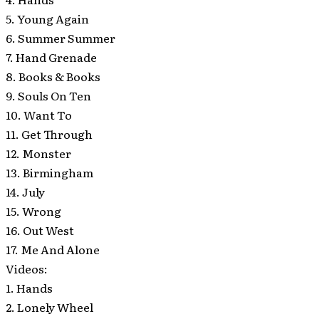
5. Young Again
6. Summer Summer
7. Hand Grenade
8. Books & Books
9. Souls On Ten
10. Want To
11. Get Through
12. Monster
13. Birmingham
14. July
15. Wrong
16. Out West
17. Me And Alone
Videos:
1. Hands
2. Lonely Wheel