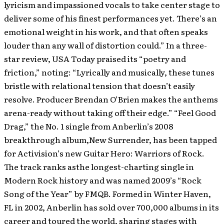
lyricism and impassioned vocals to take center stage to
deliver some of his finest performances yet. There’s an
emotional weight in his work, and that often speaks
louder than any wall of distortion could.” In a three-
star review, USA Today praised its “poetry and
friction,” noting: “Lyrically and musically, these tunes
bristle with relational tension that doesn’t easily
resolve. Producer Brendan O’Brien makes the anthems
arena-ready without taking off their edge.” “Feel Good
Drag,” the No. 1 single from Anberlin’s 2008
breakthrough album,New Surrender, has been tapped
for Activision’s new Guitar Hero: Warriors of Rock.
The track ranks asthe longest-charting single in
Modern Rock history and was named 2009’s “Rock
Song of the Year” by FMQB. Formed in Winter Haven,
FL in 2002, Anberlin has sold over 700,000 albums in its
career and toured the world, sharing stages with