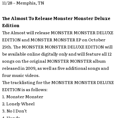
11/28 – Memphis, TN
The Almost To Release Monster Monster Deluxe
Edition
The Almost will release MONSTER MONSTER DELUXE
EDITION and MONSTER MONSTER EP on October
25th.
The MONSTER MONSTER DELUXE EDITION will
be available online digitally only and will feature all 12
songs on the original MONSTER MONSTER album
released in 2009, as well as five additional songs and
four music videos.
The tracklisting for the MONSTER MONSTER DELUXE
EDITION is as follows:
1. Monster Monster
2. Lonely Wheel
3. No I Don’t
4. Hands