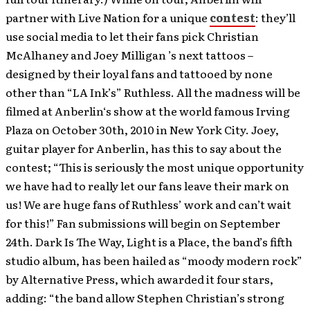
partner with Live Nation for a unique
contest
: they’ll
use social media to let their fans pick Christian
McAlhaney and Joey Milligan ’s next tattoos –
designed by their loyal fans and tattooed by none
other than “LA Ink’s” Ruthless. All the madness will be
filmed at Anberlin‘s show at the world famous Irving
Plaza on October 30th, 2010 in New York City. Joey,
guitar player for Anberlin, has this to say about the
contest; “This is seriously the most unique opportunity
we have had to really let our fans leave their mark on
us! We are huge fans of Ruthless’ work and can’t wait
for this!” Fan submissions will begin on September
24th. Dark Is The Way, Light is a Place, the band’s fifth
studio album, has been hailed as “moody modern rock”
by Alternative Press, which awarded it four stars,
adding: “the band allow Stephen Christian’s strong