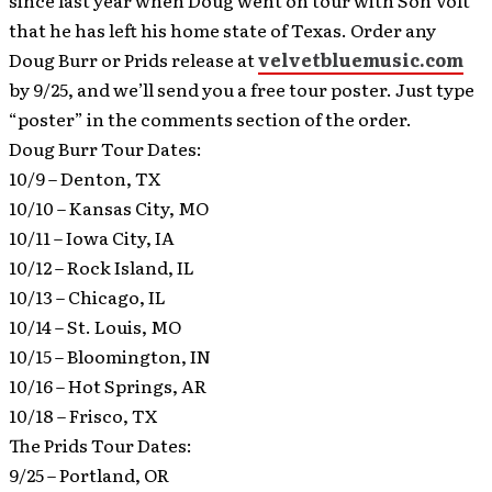
since last year when Doug went on tour with Son Volt
that he has left his home state of Texas.
Order any
Doug Burr or Prids release at
velvetbluemusic.com
by 9/25, and we’ll send you a free tour poster. Just type
“poster” in the comments section of the order.
Doug Burr Tour Dates:
10/9 – Denton, TX
10/10 – Kansas City, MO
10/11 – Iowa City, IA
10/12 – Rock Island, IL
10/13 – Chicago, IL
10/14 – St. Louis, MO
10/15 – Bloomington, IN
10/16 – Hot Springs, AR
10/18 – Frisco, TX
The Prids Tour Dates:
9/25 – Portland, OR