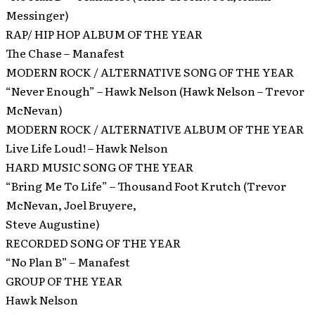
Messinger)
RAP/ HIP HOP ALBUM OF THE YEAR
The Chase – Manafest
MODERN ROCK / ALTERNATIVE SONG OF THE YEAR
“Never Enough” – Hawk Nelson (Hawk Nelson – Trevor
McNevan)
MODERN ROCK / ALTERNATIVE ALBUM OF THE YEAR
Live Life Loud! – Hawk Nelson
HARD MUSIC SONG OF THE YEAR
“Bring Me To Life” – Thousand Foot Krutch (Trevor
McNevan, Joel Bruyere,
Steve Augustine)
RECORDED SONG OF THE YEAR
“No Plan B” – Manafest
GROUP OF THE YEAR
Hawk Nelson