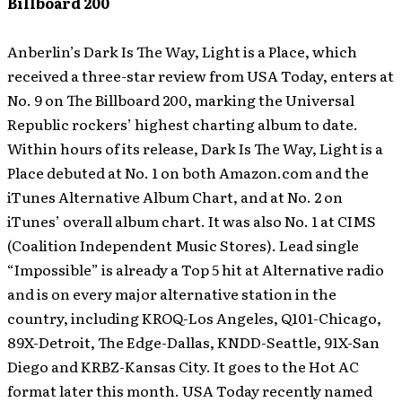
Billboard 200
Anberlin’s Dark Is The Way, Light is a Place, which
received a three-star review from USA Today, enters at
No. 9 on The Billboard 200, marking the Universal
Republic rockers’ highest charting album to date.
Within hours of its release, Dark Is The Way, Light is a
Place debuted at No. 1 on both Amazon.com and the
iTunes Alternative Album Chart, and at No. 2 on
iTunes’ overall album chart. It was also No. 1 at CIMS
(Coalition Independent Music Stores).
Lead single
“Impossible” is already a Top 5 hit at Alternative radio
and is on every major alternative station in the
country, including KROQ-Los Angeles, Q101-Chicago,
89X-Detroit, The Edge-Dallas, KNDD-Seattle, 91X-San
Diego and KRBZ-Kansas City. It goes to the Hot AC
format later this month. USA Today recently named