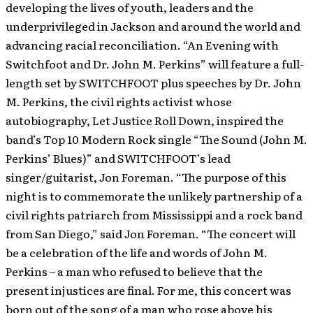
developing the lives of youth, leaders and the
underprivileged in Jackson and around the world and
advancing racial reconciliation.
“An Evening with
Switchfoot and Dr. John M. Perkins” will feature a full-
length set by SWITCHFOOT plus speeches by Dr. John
M. Perkins, the civil rights activist whose
autobiography, Let Justice Roll Down, inspired the
band’s Top 10 Modern Rock single “The Sound (John M.
Perkins’ Blues)” and SWITCHFOOT’s lead
singer/guitarist, Jon Foreman. “The purpose of this
night is to commemorate the unlikely partnership of a
civil rights patriarch from Mississippi and a rock band
from San Diego,” said Jon Foreman. “The concert will
be a celebration of the life and words of John M.
Perkins – a man who refused to believe that the
present injustices are final. For me, this concert was
born out of the song of a man who rose above his