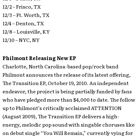
12/2 – Frisco, TX
12/3 – Ft. Worth, TX
12/4 – Denton, TX
12/8 – Louisville, KY
12/10 – NYC, NY
Philmont Releasing New EP
Charlotte, North Carolina-based pop/rock band
Philmont announces the release of its latest offering,
The Transition EP, October 19, 2010. An independent
endeavor, the project is being partially funded by fans
who have pledged more than $4,000 to date.
The follow
up to Philmont’s critically acclaimed ATTENTION
(August 2009), The Transition EP delivers a high-
energy, melodic pop sound with singable choruses like
on debut single “You Will Remain,” currently vying for