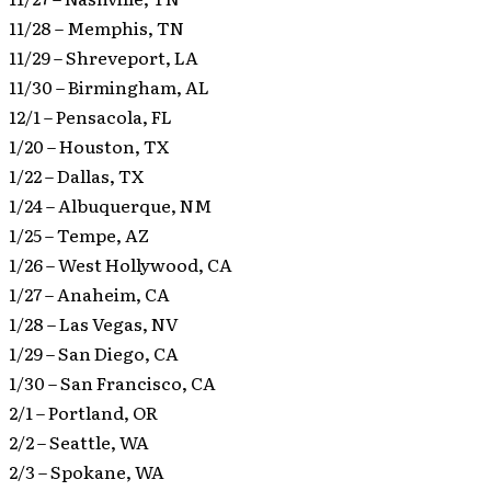
11/28 – Memphis, TN
11/29 – Shreveport, LA
11/30 – Birmingham, AL
12/1 – Pensacola, FL
1/20 – Houston, TX
1/22 – Dallas, TX
1/24 – Albuquerque, NM
1/25 – Tempe, AZ
1/26 – West Hollywood, CA
1/27 – Anaheim, CA
1/28 – Las Vegas, NV
1/29 – San Diego, CA
1/30 – San Francisco, CA
2/1 – Portland, OR
2/2 – Seattle, WA
2/3 – Spokane, WA