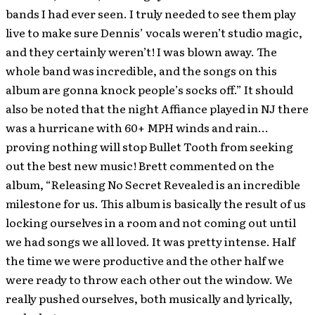
bands I had ever seen. I truly needed to see them play
live to make sure Dennis’ vocals weren’t studio magic,
and they certainly weren’t! I was blown away. The
whole band was incredible, and the songs on this
album are gonna knock people’s socks off.” It should
also be noted that the night Affiance played in NJ there
was a hurricane with 60+ MPH winds and rain…
proving nothing will stop Bullet Tooth from seeking
out the best new music! Brett commented on the
album, “Releasing No Secret Revealed is an incredible
milestone for us. This album is basically the result of us
locking ourselves in a room and not coming out until
we had songs we all loved. It was pretty intense. Half
the time we were productive and the other half we
were ready to throw each other out the window. We
really pushed ourselves, both musically and lyrically,