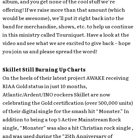
album, and you get none of the cool stuff we’re
offering! If we raise more than that amount (which
would be awesome), we’ll put it right back into the
band for merchandise, shows, etc. to help us continue
in this ministry called Tourniquet. Have a look at the
video and see what we are excited to give back – hope
you join us and please spread the word!
Skillet Still Burning Up Charts
On the heels of their latest project AWAKE receiving
RIAA Gold status in just 10 months,
Atlantic/Ardent/INO rockers Skillet are now
celebrating the Gold certification (over 500,000 units)
of their digital single for the smash hit “Monster.” In
addition to being a top 5 Active Mainstream Rock
single, “Monster” was also a hit Christian rock single ,
and was used during the “25th Anniversary of