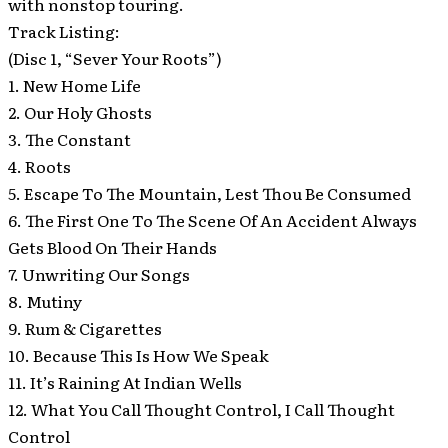
with nonstop touring.
Track Listing:
(Disc 1, “Sever Your Roots”)
1. New Home Life
2. Our Holy Ghosts
3. The Constant
4. Roots
5. Escape To The Mountain, Lest Thou Be Consumed
6. The First One To The Scene Of An Accident Always
Gets Blood On Their Hands
7. Unwriting Our Songs
8. Mutiny
9. Rum & Cigarettes
10. Because This Is How We Speak
11. It’s Raining At Indian Wells
12. What You Call Thought Control, I Call Thought
Control