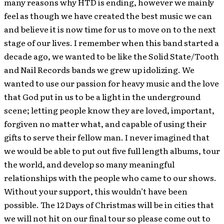
many reasons why HTD is ending, however we mainly
feel as though we have created the best music we can
and believe it is now time for us to move on to the next
stage of our lives. I remember when this band started a
decade ago, we wanted to be like the Solid State/Tooth
and Nail Records bands we grew up idolizing. We
wanted to use our passion for heavy music and the love
that God put in us to be a light in the underground
scene; letting people know they are loved, important,
forgiven no matter what, and capable of using their
gifts to serve their fellow man. I never imagined that
we would be able to put out five full length albums, tour
the world, and develop so many meaningful
relationships with the people who came to our shows.
Without your support, this wouldn’t have been
possible. The 12 Days of Christmas will be in cities that
we will not hit on our final tour so please come out to