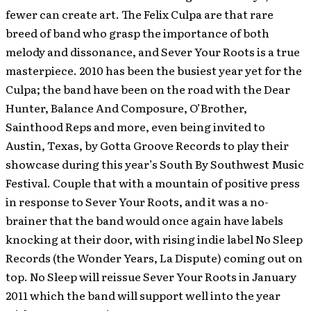
fewer can create art. The Felix Culpa are that rare
breed of band who grasp the importance of both
melody and dissonance, and Sever Your Roots is a true
masterpiece. 2010 has been the busiest year yet for the
Culpa; the band have been on the road with the Dear
Hunter, Balance And Composure, O’Brother,
Sainthood Reps and more, even being invited to
Austin, Texas, by Gotta Groove Records to play their
showcase during this year’s South By Southwest Music
Festival. Couple that with a mountain of positive press
in response to Sever Your Roots, and it was a no-
brainer that the band would once again have labels
knocking at their door, with rising indie label No Sleep
Records (the Wonder Years, La Dispute) coming out on
top. No Sleep will reissue Sever Your Roots in January
2011 which the band will support well into the year