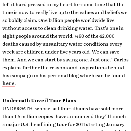
felt it hard pressed in my heart for some time that the
time is now to really live up to the values and beliefs we
so boldly claim. One billion people worldwide live
without access to clean drinking water. That’s one in
eight people around the world. %90 of the 42,000
deaths caused by unsanitary water conditions every
week are children under five years old. We can save
them. And we can start by saving one. Just one.” Carlos
explains further the reasons and inspirations behind
his campaign in his personal blog which can be found
here
.
Underoath Unveil Tour Plans
UNDERØATH–whose last four albums have sold more
than 1.5 million copies–have announced they’ll launch
a major U.S. headlining tour for 2011 starting January