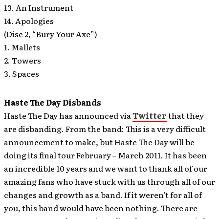
13. An Instrument
14. Apologies
(Disc 2, “Bury Your Axe”)
1. Mallets
2. Towers
3. Spaces
Haste The Day Disbands
Haste The Day has announced via
Twitter
that they
are disbanding.
From the band: This is a very difficult
announcement to make, but Haste The Day will be
doing its final tour February – March 2011. It has been
an incredible 10 years and we want to thank all of our
amazing fans who have stuck with us through all of our
changes and growth as a band. If it weren’t for all of
you, this band would have been nothing. There are