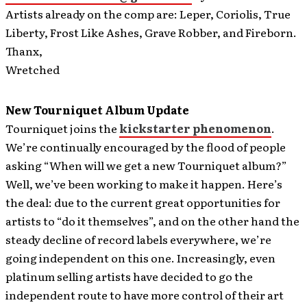
Artists already on the comp are: Leper, Coriolis, True
Liberty, Frost Like Ashes, Grave Robber, and Fireborn.
Thanx,
Wretched
New Tourniquet Album Update
Tourniquet joins the
kickstarter phenomenon
.
We’re continually encouraged by the flood of people
asking “When will we get a new Tourniquet album?”
Well, we’ve been working to make it happen. Here’s
the deal: due to the current great opportunities for
artists to “do it themselves”, and on the other hand the
steady decline of record labels everywhere, we’re
going independent on this one. Increasingly, even
platinum selling artists have decided to go the
independent route to have more control of their art