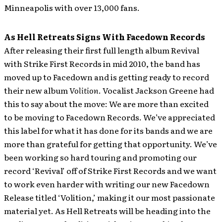
Minneapolis with over 13,000 fans.
As Hell Retreats Signs With Facedown Records
After releasing their first full length album Revival
with Strike First Records in mid 2010, the band has
moved up to Facedown and is getting ready to record
their new album
Volition
.
Vocalist Jackson Greene had
this to say about the move: We are more than excited
to be moving to Facedown Records. We’ve appreciated
this label for what it has done for its bands and we are
more than grateful for getting that opportunity. We’ve
been working so hard touring and promoting our
record ‘Revival’ off of Strike First Records and we want
to work even harder with writing our new Facedown
Release titled ‘Volition,’ making it our most passionate
material yet. As Hell Retreats will be heading into the