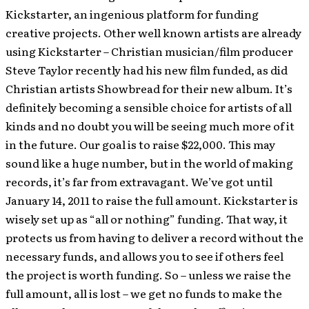
Kickstarter, an ingenious platform for funding
creative projects. Other well known artists are already
using Kickstarter – Christian musician/film producer
Steve Taylor recently had his new film funded, as did
Christian artists Showbread for their new album. It’s
definitely becoming a sensible choice for artists of all
kinds and no doubt you will be seeing much more of it
in the future. Our goal is to raise $22,000. This may
sound like a huge number, but in the world of making
records, it’s far from extravagant. We’ve got until
January 14, 2011 to raise the full amount. Kickstarter is
wisely set up as “all or nothing” funding. That way, it
protects us from having to deliver a record without the
necessary funds, and allows you to see if others feel
the project is worth funding. So – unless we raise the
full amount, all is lost – we get no funds to make the