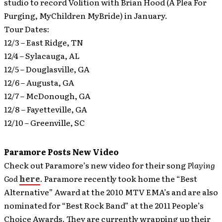
studio to record Volition with Brian Hood (A Plea For
Purging, MyChildren MyBride) in January.
Tour Dates:
12/3 – East Ridge, TN
12/4 – Sylacauga, AL
12/5 – Douglasville, GA
12/6 – Augusta, GA
12/7 – McDonough, GA
12/8 – Fayetteville, GA
12/10 – Greenville, SC
Paramore Posts New Video
Check out Paramore’s new video for their song
Playing
God
here
.
Paramore recently took home the “Best
Alternative” Award at the 2010 MTV EMA’s and are also
nominated for “Best Rock Band” at the 2011 People’s
Choice Awards. They are currently wrapping up their