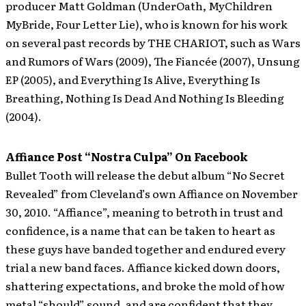
producer Matt Goldman (UnderOath, MyChildren
MyBride, Four Letter Lie), who is known for his work
on several past records by THE CHARIOT, such as Wars
and Rumors of Wars (2009), The Fiancée (2007), Unsung
EP (2005), and Everything Is Alive, Everything Is
Breathing, Nothing Is Dead And Nothing Is Bleeding
(2004).
Affiance Post “Nostra Culpa” On Facebook
Bullet Tooth will release the debut album “No Secret
Revealed” from Cleveland’s own Affiance on November
30, 2010. “Affiance”, meaning to betroth in trust and
confidence, is a name that can be taken to heart as
these guys have banded together and endured every
trial a new band faces. Affiance kicked down doors,
shattering expectations, and broke the mold of how
metal “should” sound, and are confident that they