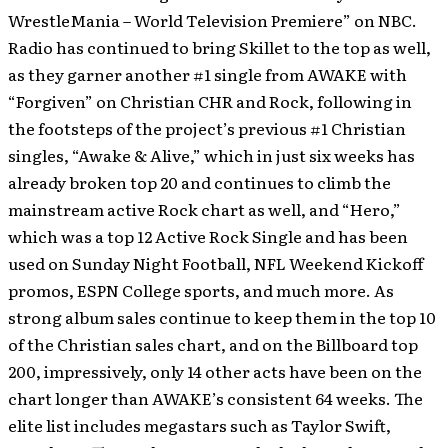
WrestleMania – World Television Premiere” on NBC.
Radio has continued to bring Skillet to the top as well,
as they garner another #1 single from AWAKE with
“Forgiven” on Christian CHR and Rock, following in
the footsteps of the project’s previous #1 Christian
singles, “Awake & Alive,” which in just six weeks has
already broken top 20 and continues to climb the
mainstream active Rock chart as well, and “Hero,”
which was a top 12 Active Rock Single and has been
used on Sunday Night Football, NFL Weekend Kickoff
promos, ESPN College sports, and much more. As
strong album sales continue to keep them in the top 10
of the Christian sales chart, and on the Billboard top
200, impressively, only 14 other acts have been on the
chart longer than AWAKE’s consistent 64 weeks. The
elite list includes megastars such as Taylor Swift,