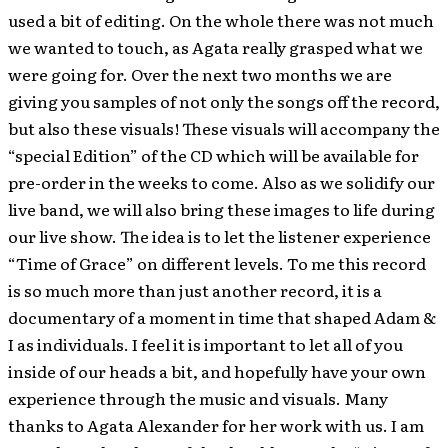
used a bit of editing. On the whole there was not much
we wanted to touch, as Agata really grasped what we
were going for. Over the next two months we are
giving you samples of not only the songs off the record,
but also these visuals! These visuals will accompany the
“special Edition” of the CD which will be available for
pre-order in the weeks to come. Also as we solidify our
live band, we will also bring these images to life during
our live show. The idea is to let the listener experience
“Time of Grace” on different levels. To me this record
is so much more than just another record, it is a
documentary of a moment in time that shaped Adam &
I as individuals. I feel it is important to let all of you
inside of our heads a bit, and hopefully have your own
experience through the music and visuals. Many
thanks to Agata Alexander for her work with us. I am