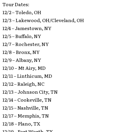
Tour Dates:
12/2 – Toledo, OH
12/3 – Lakewood, OH/Cleveland, OH
12/4 – Jamestown, NY
12/5 – Buffalo, NY
12/7 – Rochester, NY
12/8 – Bronx, NY
12/9 – Albany, NY
12/10 – Mt Airy, MD
12/11 – Linthicum, MD
12/12 – Raleigh, NC
12/13 – Johnson City, TN
12/14 – Cookeville, TN
12/15 – Nashville, TN
12/17 – Memphis, TN
12/18 – Plano, TX
12/19 – Fort Worth, TX