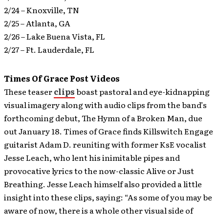
2/24 – Knoxville, TN
2/25 – Atlanta, GA
2/26 – Lake Buena Vista, FL
2/27 – Ft. Lauderdale, FL
Times Of Grace Post Videos
These teaser
clips
boast pastoral and eye-kidnapping
visual imagery along with audio clips from the band’s
forthcoming debut, The Hymn of a Broken Man, due
out January 18.
Times of Grace finds Killswitch Engage
guitarist Adam D. reuniting with former KsE vocalist
Jesse Leach, who lent his inimitable pipes and
provocative lyrics to the now-classic Alive or Just
Breathing. Jesse Leach himself also provided a little
insight into these clips, saying: “As some of you may be
aware of now, there is a whole other visual side of