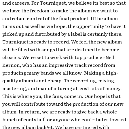
and careers. For Tourniquet, we believe its best so that
we have the freedom to make the album we want to
and retain control of the final product. If the album
turns out as well as we hope, the opportunity to have it
picked up and distributed by a label is certainly there.
Tourniquet is ready to record. We feel the new album
will be filled with songs that are destined to become
classics. We’re set to work with top producer Neil
Kernon, who has an impressive track record from
producing many bands we all know. Making a high-
quality album is not cheap. The recording, mixing,
mastering, and manufacturing all cost lots of money.
This is where you, the fans, come in. Our hope is that
you will contribute toward the production of our new
album. In return, we are ready to give back a whole
bunch of cool stuff for anyone who contributes toward
the new album budget. We have partnered with