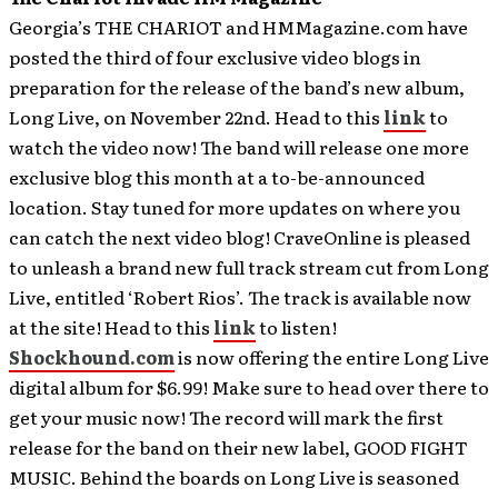
Georgia’s THE CHARIOT and HMMagazine.com have
posted the third of four exclusive video blogs in
preparation for the release of the band’s new album,
Long Live, on November 22nd. Head to this
link
to
watch the video now! The band will release one more
exclusive blog this month at a to-be-announced
location. Stay tuned for more updates on where you
can catch the next video blog!
CraveOnline is pleased
to unleash a brand new full track stream cut from Long
Live, entitled ‘Robert Rios’. The track is available now
at the site! Head to this
link
to listen!
Shockhound.com
is now offering the entire Long Live
digital album for $6.99! Make sure to head over there to
get your music now! The record will mark the first
release for the band on their new label, GOOD FIGHT
MUSIC. Behind the boards on Long Live is seasoned