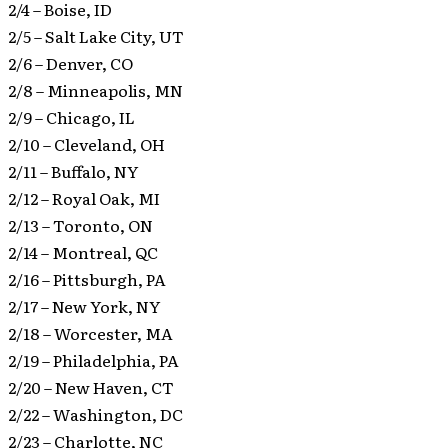
2/4 – Boise, ID
2/5 – Salt Lake City, UT
2/6 – Denver, CO
2/8 – Minneapolis, MN
2/9 – Chicago, IL
2/10 – Cleveland, OH
2/11 – Buffalo, NY
2/12 – Royal Oak, MI
2/13 – Toronto, ON
2/14 – Montreal, QC
2/16 – Pittsburgh, PA
2/17 – New York, NY
2/18 – Worcester, MA
2/19 – Philadelphia, PA
2/20 – New Haven, CT
2/22 – Washington, DC
2/23 – Charlotte, NC