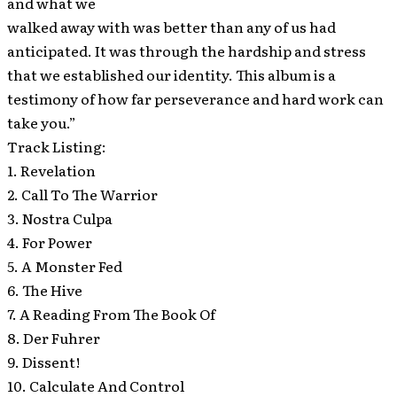
and what we
walked away with was better than any of us had
anticipated. It was through the hardship and stress
that we established our identity. This album is a
testimony of how far perseverance and hard work can
take you.”
Track Listing:
1. Revelation
2. Call To The Warrior
3. Nostra Culpa
4. For Power
5. A Monster Fed
6. The Hive
7. A Reading From The Book Of
8. Der Fuhrer
9. Dissent!
10. Calculate And Control