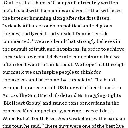
(Guitar). The album is 10 songs of intricately written
metal fused with harmonies and vocals that will leave
the listener humming along after the first listen.
Lyrically Affiance touch on political and religious
themes, and lyricist and vocalist Dennis Tvrdik
commented, “We are a band that strongly believes in
the pursuit of truth and happiness. In order to achieve
these ideals we must delve into concepts and that we
often don’t want to think about. We hope that through
our music we can inspire people to think for
themselves and be pro-active in society”. The band
wrapped up a recent full US tour with their friends in
Across The Sun (Metal Blade) and No Bragging Rights
(Blk Heart Group) and gained tons of new fans in the
process. Most importantly, scoring a record deal.
When Bullet Tooth Pres. Josh Grabelle saw the band on
this tour, he said, “These guys were one of the best live