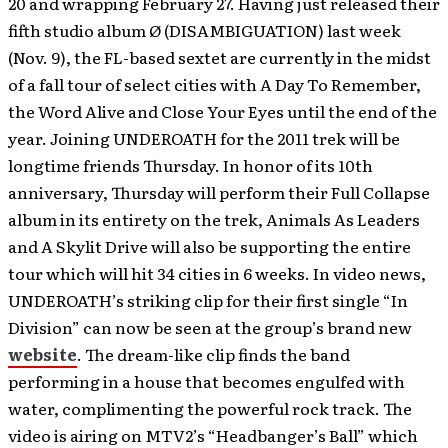
20 and wrapping February 27. Having just released their
fifth studio album Ø (DISAMBIGUATION) last week
(Nov. 9), the FL-based sextet are currently in the midst
of a fall tour of select cities with A Day To Remember,
the Word Alive and Close Your Eyes until the end of the
year. Joining UNDEROATH for the 2011 trek will be
longtime friends Thursday. In honor of its 10th
anniversary, Thursday will perform their Full Collapse
album in its entirety on the trek, Animals As Leaders
and A Skylit Drive will also be supporting the entire
tour which will hit 34 cities in 6 weeks.
In video news,
UNDEROATH’s striking clip for their first single “In
Division” can now be seen at the group’s brand new
website
. The dream-like clip finds the band
performing in a house that becomes engulfed with
water, complimenting the powerful rock track. The
video is airing on MTV2’s “Headbanger’s Ball” which