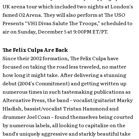
UK arena tour which included two nights at London’s
famed O2 Arena. They will also perform at The USO
Presents “VH1 Divas Salute The Troops,” scheduled to
air on Sunday, December 5 at 9:00PM ET/PT.
The Felix Culpa Are Back
Since their 2002 formation, The Felix Culpa have
focused on taking the road less traveled, no matter
how long it might take. After delivering a stunning
debut (2004’s Commitment) and getting written up
numerous times in such tastemaking publications as
Alternative Press, the band – vocalist/guitarist Marky
Hladish, bassist/vocalist Tristan Hammond and
drummer Joel Coan – found themselves being courted
by numerous labels, all looking to capitalize on the
band’s uniquely aggressive and starkly beautiful take