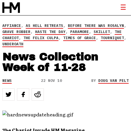
AFFIANCE
,
AS HELL RETREATS
,
BEFORE THERE WAS ROSALYN
,
GRAVE ROBBER
,
HASTE THE DAY
,
PARAMORE
,
SKILLET
,
THE
CHARIOT
,
THE FELIX CULPA
,
TIMES OF GRACE
,
TOURNIQUET
,
UNDEROATH
News Collection
Week of 11-28
NEWS
22 NOV 10
BY
DOUG VAN PELT
The Chariot Invade HM Magazine