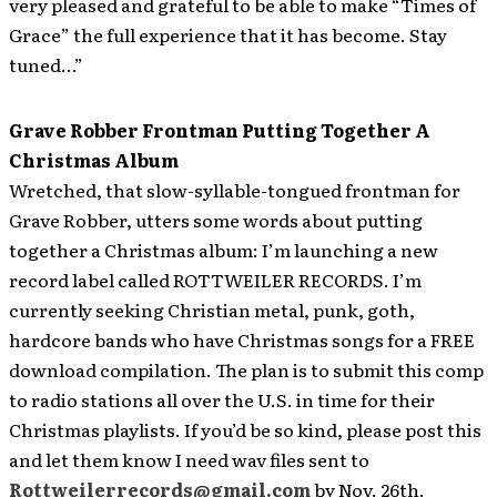
very pleased and grateful to be able to make “Times of
Grace” the full experience that it has become. Stay
tuned…”
Grave Robber Frontman Putting Together A
Christmas Album
Wretched, that slow-syllable-tongued frontman for
Grave Robber, utters some words about putting
together
a Christmas album: I’m launching a new
record label called ROTTWEILER RECORDS. I’m
currently seeking Christian metal, punk, goth,
hardcore bands who have Christmas songs for a FREE
download compilation. The plan is to submit this comp
to radio stations all over the U.S. in time for their
Christmas playlists. If you’d be so kind, please post this
and let them know I need wav files sent to
Rottweilerrecords@gmail.com
by Nov. 26th.