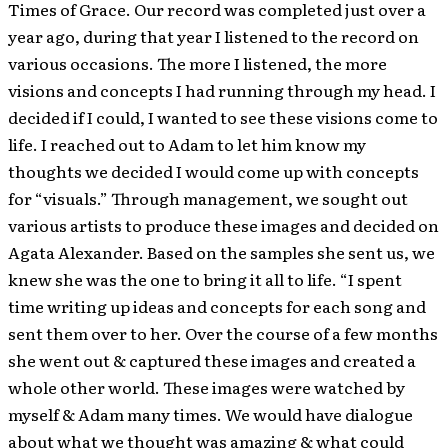
Times of Grace. Our record was completed just over a
year ago, during that year I listened to the record on
various occasions. The more I listened, the more
visions and concepts I had running through my head. I
decided if I could, I wanted to see these visions come to
life. I reached out to Adam to let him know my
thoughts we decided I would come up with concepts
for “visuals.” Through management, we sought out
various artists to produce these images and decided on
Agata Alexander. Based on the samples she sent us, we
knew she was the one to bring it all to life. “I spent
time writing up ideas and concepts for each song and
sent them over to her. Over the course of a few months
she went out & captured these images and created a
whole other world. These images were watched by
myself & Adam many times. We would have dialogue
about what we thought was amazing & what could