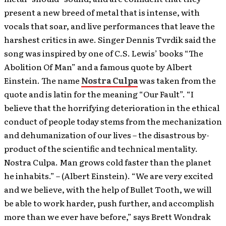
present a new breed of metal that is intense, with
vocals that soar, and live performances that leave the
harshest critics in awe.
Singer Dennis Tvrdik said the
song was inspired by one of C.S. Lewis’ books “The
Abolition Of Man” and a famous quote by Albert
Einstein. The name
Nostra Culpa
was taken from the
quote and is latin for the meaning “Our Fault”. “I
believe that the horrifying deterioration in the ethical
conduct of people today stems from the mechanization
and dehumanization of our lives – the disastrous by-
product of the scientific and technical mentality.
Nostra Culpa. Man grows cold faster than the planet
he inhabits.” – (Albert Einstein). “We are very excited
and we believe, with the help of Bullet Tooth, we will
be able to work harder, push further, and accomplish
more than we ever have before,” says Brett Wondrak