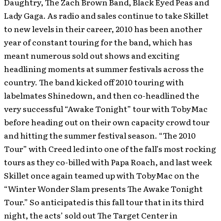
Daughtry, The Zach Brown Band, Black Eyed Peas and
Lady Gaga. As radio and sales continue to take Skillet
to new levels in their career, 2010 has been another
year of constant touring for the band, which has
meant numerous sold out shows and exciting
headlining moments at summer festivals across the
country. The band kicked off 2010 touring with
labelmates Shinedown, and then co-headlined the
very successful “Awake Tonight” tour with TobyMac
before heading out on their own capacity crowd tour
and hitting the summer festival season. “The 2010
Tour” with Creed led into one of the fall’s most rocking
tours as they co-billed with Papa Roach, and last week
Skillet once again teamed up with TobyMac on the
“Winter Wonder Slam presents The Awake Tonight
Tour.” So anticipated is this fall tour that in its third
night, the acts’ sold out The Target Center in