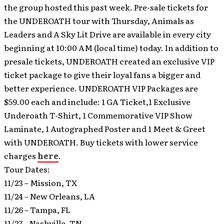
the group hosted this past week. Pre-sale tickets for
the UNDEROATH tour with Thursday, Animals as
Leaders and A Sky Lit Drive are available in every city
beginning at 10:00 AM (local time) today. In addition to
presale tickets, UNDEROATH created an exclusive VIP
ticket package to give their loyal fans a bigger and
better experience. UNDEROATH VIP Packages are
$59.00 each and include: 1 GA Ticket,1 Exclusive
Underoath T-Shirt, 1 Commemorative VIP Show
Laminate, 1 Autographed Poster and 1 Meet & Greet
with UNDEROATH. Buy tickets with lower service
charges
here
.
Tour Dates:
11/23 – Mission, TX
11/24 – New Orleans, LA
11/26 – Tampa, FL
11/27 – Nashville, TN