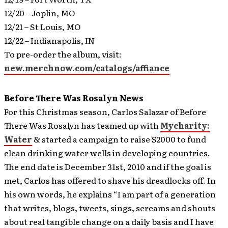
12/20 – Joplin, MO
12/21 – St Louis, MO
12/22 – Indianapolis, IN
To pre-order the album, visit:
new.merchnow.com/catalogs/affiance
Before There Was Rosalyn News
For this Christmas season, Carlos Salazar of Before
There Was Rosalyn has teamed up with
Mycharity:
Water
& started a campaign to raise $2000 to fund
clean drinking water wells in developing countries.
The end date is December 31st, 2010 and if the goal is
met, Carlos has offered to shave his dreadlocks off.
In
his own words, he explains “I am part of a generation
that writes, blogs, tweets, sings, screams and shouts
about real tangible change on a daily basis and I have