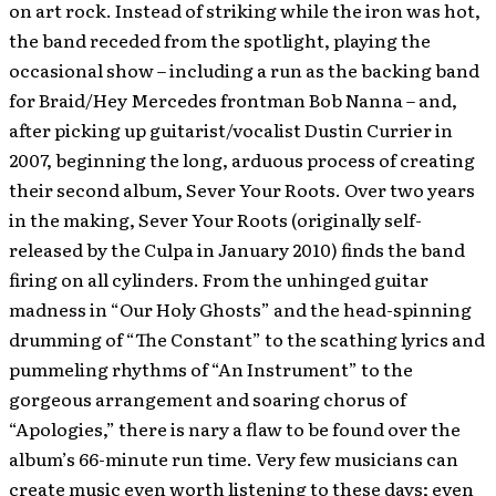
on art rock. Instead of striking while the iron was hot,
the band receded from the spotlight, playing the
occasional show – including a run as the backing band
for Braid/Hey Mercedes frontman Bob Nanna – and,
after picking up guitarist/vocalist Dustin Currier in
2007, beginning the long, arduous process of creating
their second album, Sever Your Roots.
Over two years
in the making, Sever Your Roots (originally self-
released by the Culpa in January 2010) finds the band
firing on all cylinders. From the unhinged guitar
madness in “Our Holy Ghosts” and the head-spinning
drumming of “The Constant” to the scathing lyrics and
pummeling rhythms of “An Instrument” to the
gorgeous arrangement and soaring chorus of
“Apologies,” there is nary a flaw to be found over the
album’s 66-minute run time. Very few musicians can
create music even worth listening to these days; even