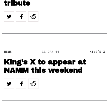
tribute
NEWS
11 JAN 11
KING'S X
King’s X to appear at
NAMM this weekend