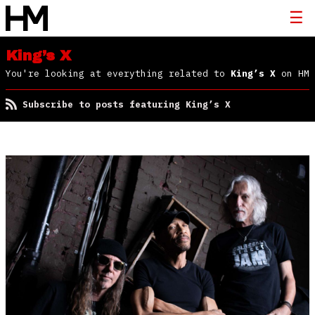
King’s X
You're looking at everything related to
King’s X
on HM
Subscribe to posts featuring King’s X