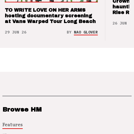
Crown t
hauntin
TO WRITE LOVE ON HER ARMS
Rise Re
hosting documentary screening
at Vans Warped Tour Long Beach
26 JUN 26
29 JUN 26
BY
NAO GLOVER
Browse HM
Features