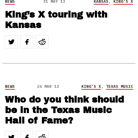
NEWS
31 MAY 12
KANSAS
,
KING'S X
King’s X touring with
Kansas
NEWS
26 MAR 12
KING'S X
,
TEXAS MUSIC
Who do you think should
be in the Texas Music
Hall of Fame?