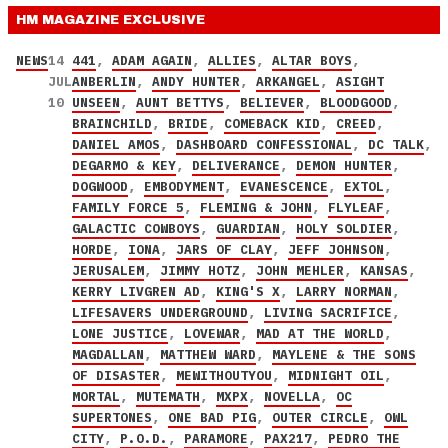
HM MAGAZINE
EXCLUSIVE
NEWS
14
441
,
ADAM AGAIN
,
ALLIES
,
ALTAR BOYS
,
JUL
ANBERLIN
,
ANDY HUNTER
,
ARKANGEL
,
ASIGHT
10
UNSEEN
,
AUNT BETTYS
,
BELIEVER
,
BLOODGOOD
,
BRAINCHILD
,
BRIDE
,
COMEBACK KID
,
CREED
,
DANIEL AMOS
,
DASHBOARD CONFESSIONAL
,
DC TALK
,
DEGARMO & KEY
,
DELIVERANCE
,
DEMON HUNTER
,
DOGWOOD
,
EMBODYMENT
,
EVANESCENCE
,
EXTOL
,
FAMILY FORCE 5
,
FLEMING & JOHN
,
FLYLEAF
,
GALACTIC COWBOYS
,
GUARDIAN
,
HOLY SOLDIER
,
HORDE
,
IONA
,
JARS OF CLAY
,
JEFF JOHNSON
,
JERUSALEM
,
JIMMY HOTZ
,
JOHN MEHLER
,
KANSAS
,
KERRY LIVGREN AD
,
KING'S X
,
LARRY NORMAN
,
LIFESAVERS UNDERGROUND
,
LIVING SACRIFICE
,
LONE JUSTICE
,
LOVEWAR
,
MAD AT THE WORLD
,
MAGDALLAN
,
MATTHEW WARD
,
MAYLENE & THE SONS
OF DISASTER
,
MEWITHOUTYOU
,
MIDNIGHT OIL
,
MORTAL
,
MUTEMATH
,
MXPX
,
NOVELLA
,
OC
SUPERTONES
,
ONE BAD PIG
,
OUTER CIRCLE
,
OWL
CITY
,
P.O.D.
,
PARAMORE
,
PAX217
,
PEDRO THE