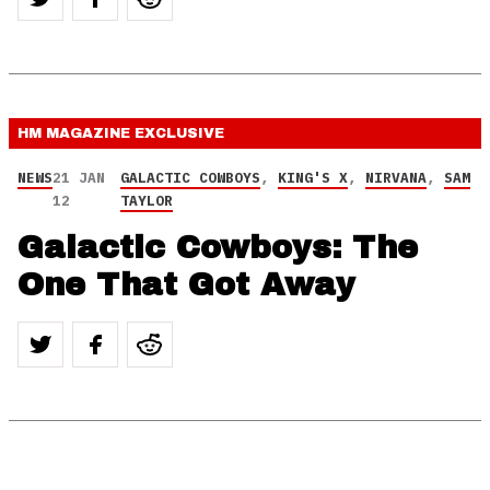
HM MAGAZINE
EXCLUSIVE
NEWS
21 JAN
GALACTIC COWBOYS
,
KING'S X
,
NIRVANA
,
SAM
12
TAYLOR
Galactic Cowboys: The
One That Got Away