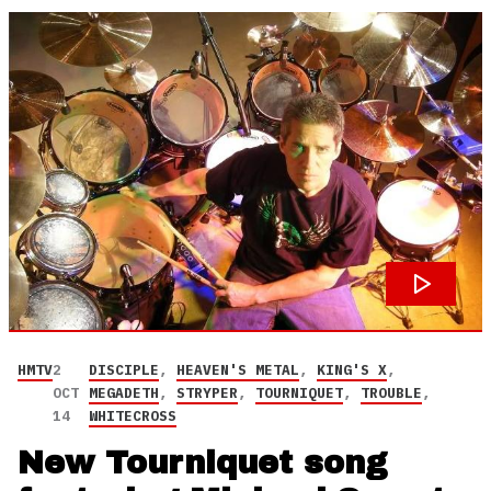
HMTV
2
DISCIPLE
,
HEAVEN'S METAL
,
KING'S X
,
OCT
MEGADETH
,
STRYPER
,
TOURNIQUET
,
TROUBLE
,
14
WHITECROSS
New Tourniquet song