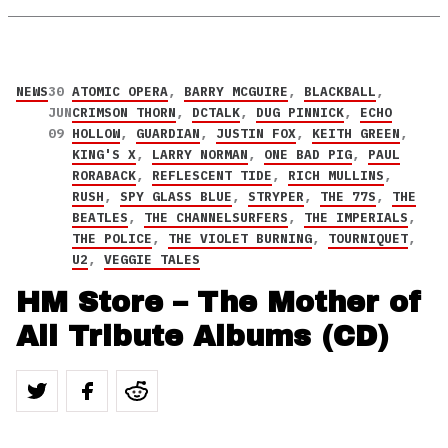
NEWS
30
ATOMIC OPERA
,
BARRY MCGUIRE
,
BLACKBALL
,
JUN
CRIMSON THORN
,
DCTALK
,
DUG PINNICK
,
ECHO
09
HOLLOW
,
GUARDIAN
,
JUSTIN FOX
,
KEITH GREEN
,
KING'S X
,
LARRY NORMAN
,
ONE BAD PIG
,
PAUL
RORABACK
,
REFLESCENT TIDE
,
RICH MULLINS
,
RUSH
,
SPY GLASS BLUE
,
STRYPER
,
THE 77S
,
THE
BEATLES
,
THE CHANNELSURFERS
,
THE IMPERIALS
,
THE POLICE
,
THE VIOLET BURNING
,
TOURNIQUET
,
U2
,
VEGGIE TALES
HM Store – The Mother of
All Tribute Albums (CD)