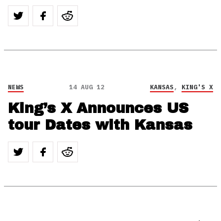
NEWS
14 AUG 12
KANSAS
,
KING'S X
King’s X Announces US
tour Dates with Kansas