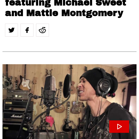
featuring Michael Sweet
and Mattie Montgomery