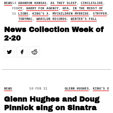
NEWS
14
ABANDON KANSAS
,
AS THEY SLEEP
,
CIRCLESLIDE
,
FEB
CY
,
HARRY FOX AGENCY
,
HFA
,
IN THE MIDST OF
11
LIONS
,
KING'S X
,
MYCHILDREN MYBRIDE
,
STRYPER
,
TOBYMAC
,
WARCLUB RECORDS
,
WINTER'S FALL
News Collection Week of
2-20
NEWS
10 FEB 11
GLENN HUGHES
,
KING'S X
Glenn Hughes and Doug
Pinnick sing on Sinatra