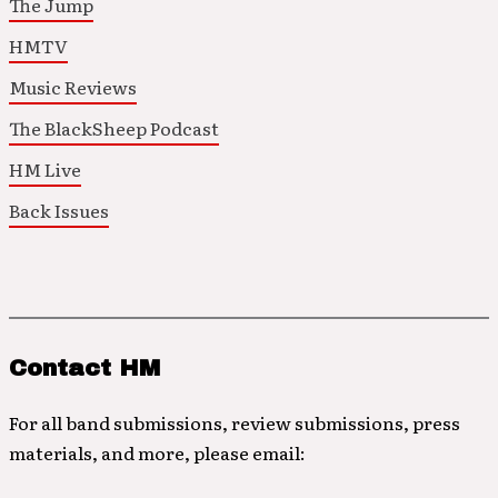
The Jump
HMTV
Music Reviews
The BlackSheep Podcast
HM Live
Back Issues
Contact HM
For all band submissions, review submissions, press
materials, and more, please email: