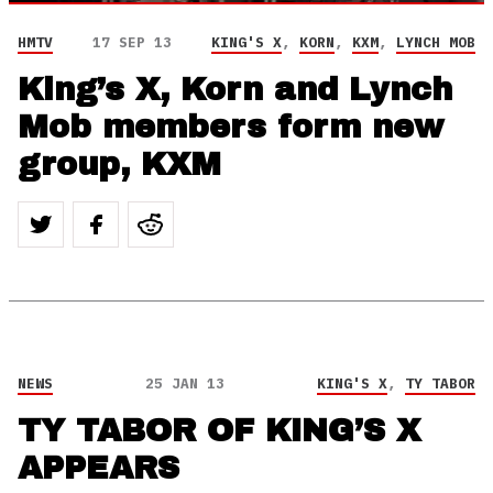
HMTV
17 SEP 13
KING'S X
,
KORN
,
KXM
,
LYNCH MOB
King’s X, Korn and Lynch
Mob members form new
group, KXM
NEWS
25 JAN 13
KING'S X
,
TY TABOR
TY TABOR OF KING’S X
APPEARS