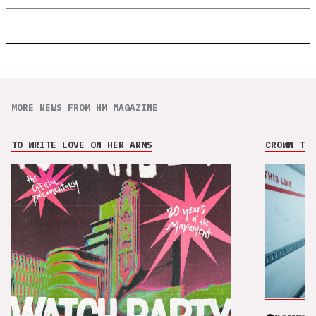
MORE NEWS FROM HM MAGAZINE
TO WRITE LOVE ON HER ARMS
CROWN THE