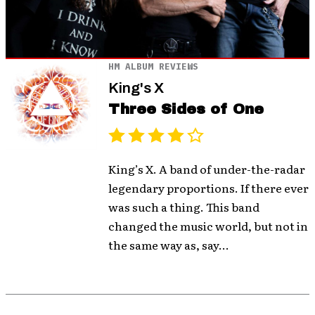
HM ALBUM REVIEWS
King's X
Three Sides of One
King’s X. A band of under-the-radar
legendary proportions. If there ever
was such a thing. This band
changed the music world, but not in
the same way as, say...