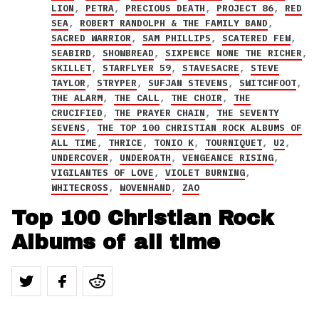
LION
,
PETRA
,
PRECIOUS DEATH
,
PROJECT 86
,
RED
SEA
,
ROBERT RANDOLPH & THE FAMILY BAND
,
SACRED WARRIOR
,
SAM PHILLIPS
,
SCATERED FEW
,
SEABIRD
,
SHOWBREAD
,
SIXPENCE NONE THE RICHER
,
SKILLET
,
STARFLYER 59
,
STAVESACRE
,
STEVE
TAYLOR
,
STRYPER
,
SUFJAN STEVENS
,
SWITCHFOOT
,
THE ALARM
,
THE CALL
,
THE CHOIR
,
THE
CRUCIFIED
,
THE PRAYER CHAIN
,
THE SEVENTY
SEVENS
,
THE TOP 100 CHRISTIAN ROCK ALBUMS OF
ALL TIME
,
THRICE
,
TONIO K
,
TOURNIQUET
,
U2
,
UNDERCOVER
,
UNDEROATH
,
VENGEANCE RISING
,
VIGILANTES OF LOVE
,
VIOLET BURNING
,
WHITECROSS
,
WOVENHAND
,
ZAO
Top 100 Christian Rock
Albums of all time