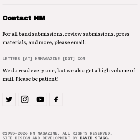
Contact HM
For all band submissions, review submissions, press
materials, and more, please email:
LETTERS [AT] HMMAGAZINE [DOT] COM
We do read every one, but we also get a high volume of
mail. Please be patient!
©1985–2026 HM MAGAZINE. ALL RIGHTS RESERVED.
SITE DESIGN AND DEVELOPMENT BY
DAVID STAGG
.