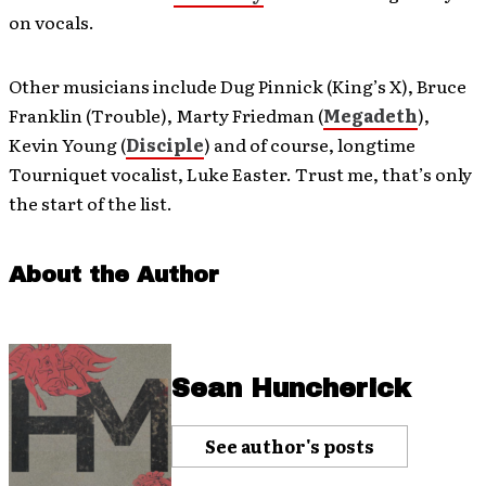
on vocals.
Other musicians include Dug Pinnick (King’s X), Bruce
Franklin (Trouble), Marty Friedman (
Megadeth
),
Kevin Young (
Disciple
) and of course, longtime
Tourniquet vocalist, Luke Easter. Trust me, that’s only
the start of the list.
About the Author
Sean Huncherick
See author's posts