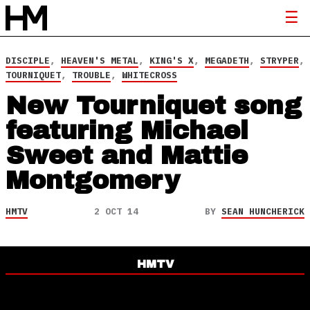
DISCIPLE
,
HEAVEN'S METAL
,
KING'S X
,
MEGADETH
,
STRYPER
,
TOURNIQUET
,
TROUBLE
,
WHITECROSS
New Tourniquet song
featuring Michael
Sweet and Mattie
Montgomery
HMTV
2 OCT 14
BY
SEAN HUNCHERICK
HMTV