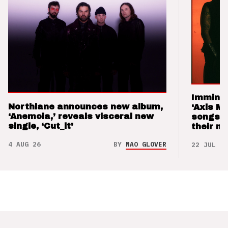
Imminen
Northlane announces new album,
‘Axis M
‘Anemoia,’ reveals visceral new
songs 
single, ‘Cut_it’
their m
4 AUG 26
BY
NAO GLOVER
22 JUL 26