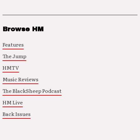
Browse HM
Features
The Jump
HMTV
Music Reviews
The BlackSheep Podcast
HM Live
Back Issues