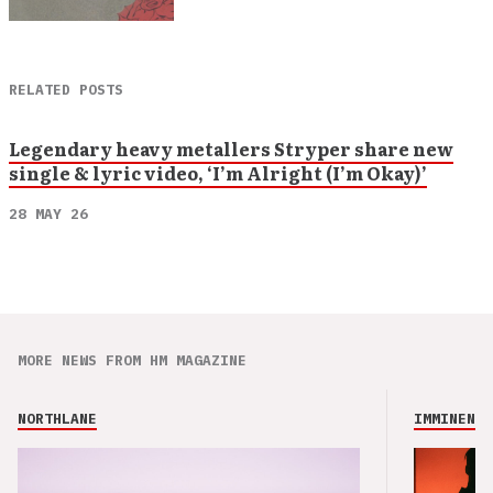
RELATED POSTS
Legendary heavy metallers Stryper share new
single & lyric video, ‘I’m Alright (I’m Okay)’
28 MAY 26
MORE NEWS FROM HM MAGAZINE
NORTHLANE
IMMINENCE