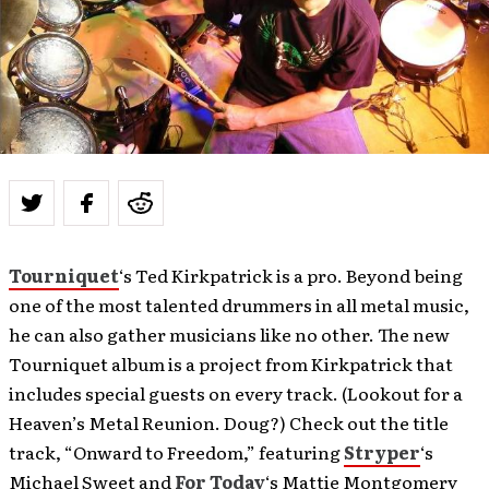
Tourniquet
‘s Ted Kirkpatrick is a pro. Beyond being
one of the most talented drummers in all metal music,
he can also gather musicians like no other. The new
Tourniquet album is a project from Kirkpatrick that
includes special guests on every track. (Lookout for a
Heaven’s Metal Reunion. Doug?) Check out the title
track, “Onward to Freedom,” featuring
Stryper
‘s
Michael Sweet and
For Today
‘s Mattie Montgomery