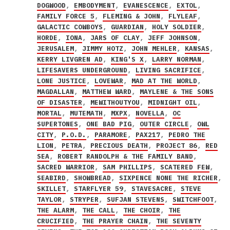
DOGWOOD
,
EMBODYMENT
,
EVANESCENCE
,
EXTOL
,
FAMILY FORCE 5
,
FLEMING & JOHN
,
FLYLEAF
,
GALACTIC COWBOYS
,
GUARDIAN
,
HOLY SOLDIER
,
HORDE
,
IONA
,
JARS OF CLAY
,
JEFF JOHNSON
,
JERUSALEM
,
JIMMY HOTZ
,
JOHN MEHLER
,
KANSAS
,
KERRY LIVGREN AD
,
KING'S X
,
LARRY NORMAN
,
LIFESAVERS UNDERGROUND
,
LIVING SACRIFICE
,
LONE JUSTICE
,
LOVEWAR
,
MAD AT THE WORLD
,
MAGDALLAN
,
MATTHEW WARD
,
MAYLENE & THE SONS
OF DISASTER
,
MEWITHOUTYOU
,
MIDNIGHT OIL
,
MORTAL
,
MUTEMATH
,
MXPX
,
NOVELLA
,
OC
SUPERTONES
,
ONE BAD PIG
,
OUTER CIRCLE
,
OWL
CITY
,
P.O.D.
,
PARAMORE
,
PAX217
,
PEDRO THE
LION
,
PETRA
,
PRECIOUS DEATH
,
PROJECT 86
,
RED
SEA
,
ROBERT RANDOLPH & THE FAMILY BAND
,
SACRED WARRIOR
,
SAM PHILLIPS
,
SCATERED FEW
,
SEABIRD
,
SHOWBREAD
,
SIXPENCE NONE THE RICHER
,
SKILLET
,
STARFLYER 59
,
STAVESACRE
,
STEVE
TAYLOR
,
STRYPER
,
SUFJAN STEVENS
,
SWITCHFOOT
,
THE ALARM
,
THE CALL
,
THE CHOIR
,
THE
CRUCIFIED
,
THE PRAYER CHAIN
,
THE SEVENTY