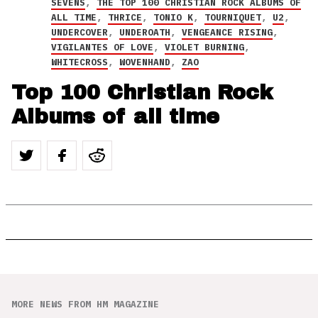
SEVENS
,
THE TOP 100 CHRISTIAN ROCK ALBUMS OF
ALL TIME
,
THRICE
,
TONIO K
,
TOURNIQUET
,
U2
,
UNDERCOVER
,
UNDEROATH
,
VENGEANCE RISING
,
VIGILANTES OF LOVE
,
VIOLET BURNING
,
WHITECROSS
,
WOVENHAND
,
ZAO
Top 100 Christian Rock
Albums of all time
MORE NEWS FROM HM MAGAZINE