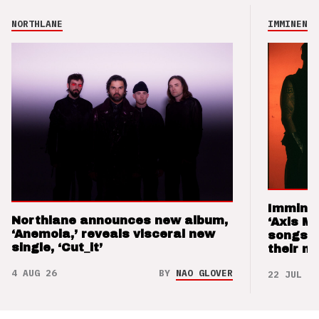
NORTHLANE
IMMINENCE
Imminen
Northlane announces new album,
‘Axis M
‘Anemoia,’ reveals visceral new
songs 
single, ‘Cut_it’
their m
4 AUG 26
BY
NAO GLOVER
22 JUL 26