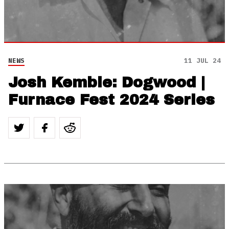
NEWS
11 JUL 24
Josh Kemble: Dogwood |
Furnace Fest 2024 Series