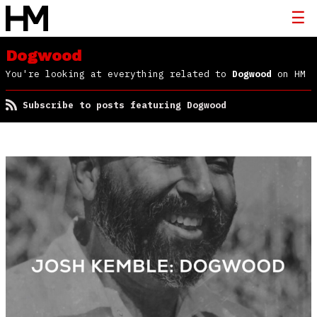
Dogwood
You're looking at everything related to
Dogwood
on HM
Subscribe to posts featuring Dogwood