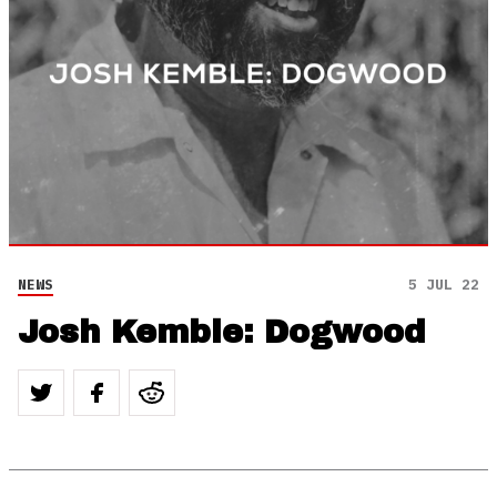
NEWS
5 JUL 22
Josh Kemble: Dogwood