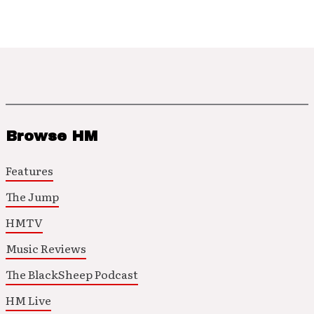
Browse HM
Features
The Jump
HMTV
Music Reviews
The BlackSheep Podcast
HM Live