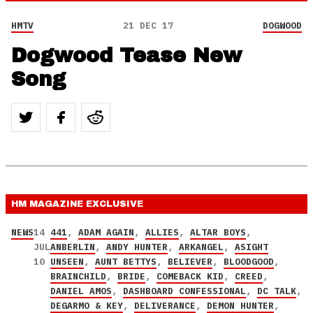
HMTV
21 DEC 17
DOGWOOD
Dogwood Tease New
Song
HM MAGAZINE
EXCLUSIVE
NEWS
14
441
,
ADAM AGAIN
,
ALLIES
,
ALTAR BOYS
,
JUL
ANBERLIN
,
ANDY HUNTER
,
ARKANGEL
,
ASIGHT
10
UNSEEN
,
AUNT BETTYS
,
BELIEVER
,
BLOODGOOD
,
BRAINCHILD
,
BRIDE
,
COMEBACK KID
,
CREED
,
DANIEL AMOS
,
DASHBOARD CONFESSIONAL
,
DC TALK
,
DEGARMO & KEY
,
DELIVERANCE
,
DEMON HUNTER
,