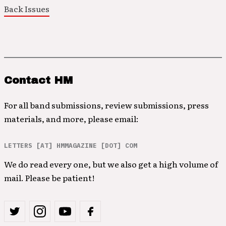
Back Issues
Contact HM
For all band submissions, review submissions, press
materials, and more, please email:
LETTERS [AT] HMMAGAZINE [DOT] COM
We do read every one, but we also get a high volume of
mail. Please be patient!