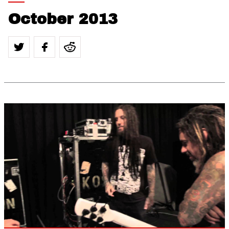
October 2013