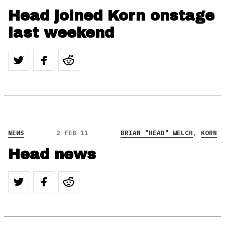
Head joined Korn onstage
last weekend
NEWS
2 FEB 11
BRIAN "HEAD" WELCH
,
KORN
Head news