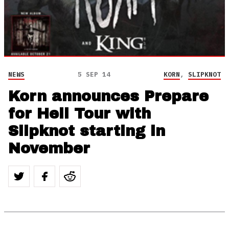
NEWS
5 SEP 14
KORN
,
SLIPKNOT
Korn announces Prepare
for Hell Tour with
Slipknot starting in
November