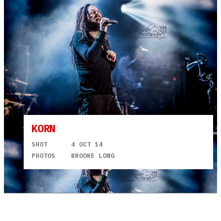
KORN
SHOT
4 OCT 14
PHOTOS
BROOKE LONG