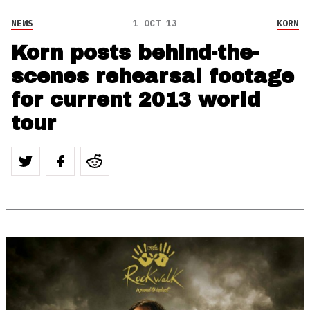
NEWS
1 OCT 13
KORN
Korn posts behind-the-
scenes rehearsal footage
for current 2013 world
tour