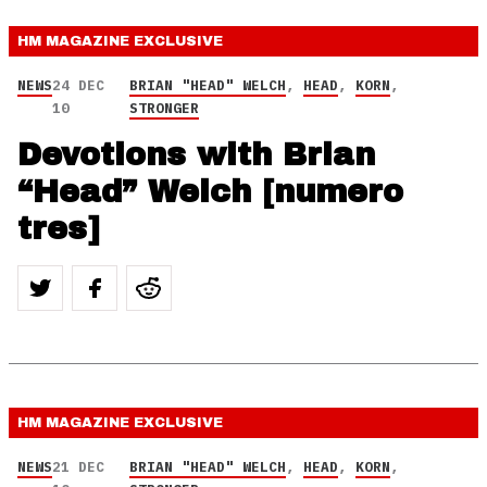
HM MAGAZINE
EXCLUSIVE
NEWS
24 DEC
BRIAN "HEAD" WELCH
,
HEAD
,
KORN
,
10
STRONGER
Devotions with Brian
“Head” Welch [numero
tres]
HM MAGAZINE
EXCLUSIVE
NEWS
21 DEC
BRIAN "HEAD" WELCH
,
HEAD
,
KORN
,