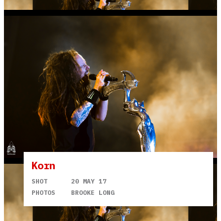
Korn
SHOT
20 MAY 17
PHOTOS
BROOKE LONG