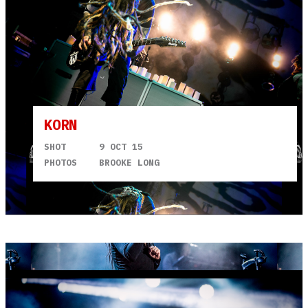
KORN
SHOT
9 OCT 15
PHOTOS
BROOKE LONG