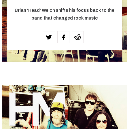
Brian 'Head' Welch shifts his focus back to the
band that changed rock music