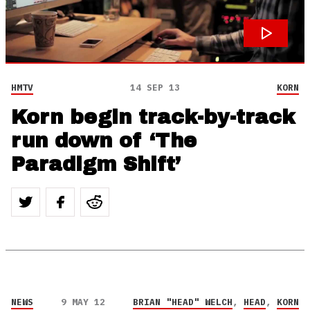
HMTV
14 SEP 13
KORN
Korn begin track-by-track
run down of ‘The
Paradigm Shift’
NEWS
9 MAY 12
BRIAN "HEAD" WELCH
,
HEAD
,
KORN