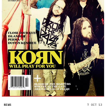
NEWS
7 OCT 13