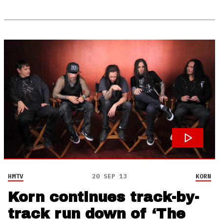
HMTV
20 SEP 13
KORN
Korn continues track-by-
track run down of ‘The