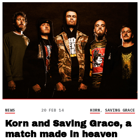
NEWS
20 FEB 14
KORN
,
SAVING GRACE
Korn and Saving Grace, a
match made in heaven