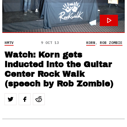
HMTV
9 OCT 13
KORN
,
ROB ZOMBIE
Watch: Korn gets
inducted into the Guitar
Center Rock Walk
(speech by Rob Zombie)