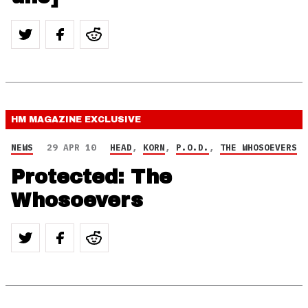
HM MAGAZINE
EXCLUSIVE
NEWS
29 APR 10
HEAD
,
KORN
,
P.O.D.
,
THE WHOSOEVERS
Protected: The
Whosoevers