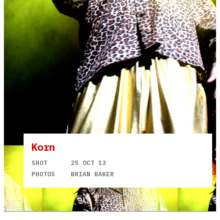
Korn
SHOT
25 OCT 13
PHOTOS
BRIAN BAKER