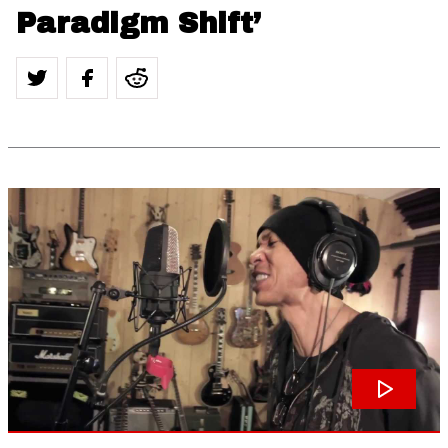
Paradigm Shift’