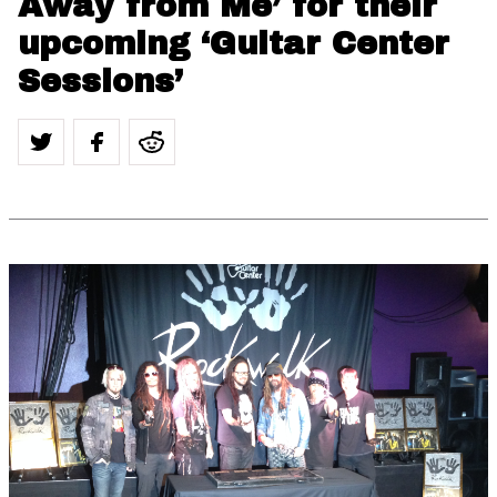
Away from Me’ for their
upcoming ‘Guitar Center
Sessions’