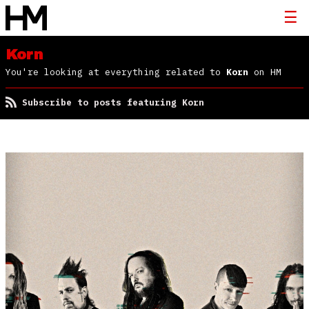
Korn
You're looking at everything related to
Korn
on HM
Subscribe to posts featuring Korn