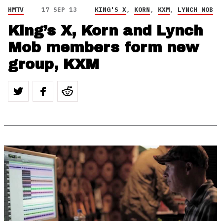
HMTV
17 SEP 13
KING'S X
,
KORN
,
KXM
,
LYNCH MOB
King’s X, Korn and Lynch
Mob members form new
group, KXM