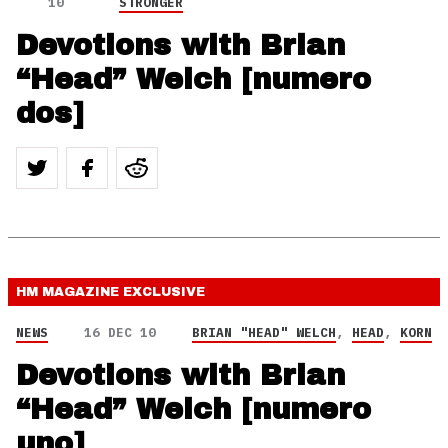
10
STRONGER
Devotions with Brian
“Head” Welch [numero
dos]
HM MAGAZINE
EXCLUSIVE
NEWS
16 DEC 10
BRIAN "HEAD" WELCH
,
HEAD
,
KORN
Devotions with Brian
“Head” Welch [numero
uno]