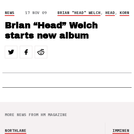
NEWS
17 NOV 09
BRIAN "HEAD" WELCH
,
HEAD
,
KORN
Brian “Head” Welch
starts new album
MORE NEWS FROM HM MAGAZINE
NORTHLANE
IMMINENCE