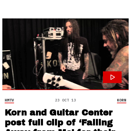
HMTV
23 OCT 13
KORN
Korn and Guitar Center
post full clip of ‘Falling