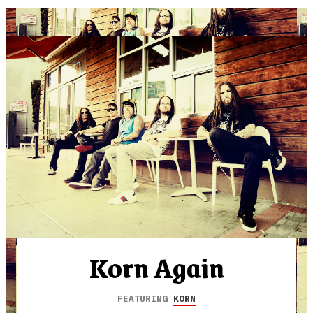
Korn Again
FEATURING
KORN