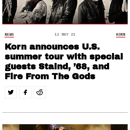
NEWS
12 MAY 21
KORN
Korn announces U.S.
summer tour with special
guests Staind, ’68, and
Fire From The Gods