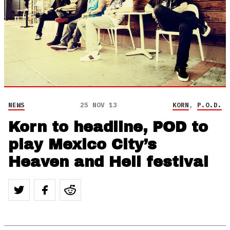
NEWS
25 NOV 13
KORN
,
P.O.D.
Korn to headline, POD to
play Mexico City’s
Heaven and Hell festival