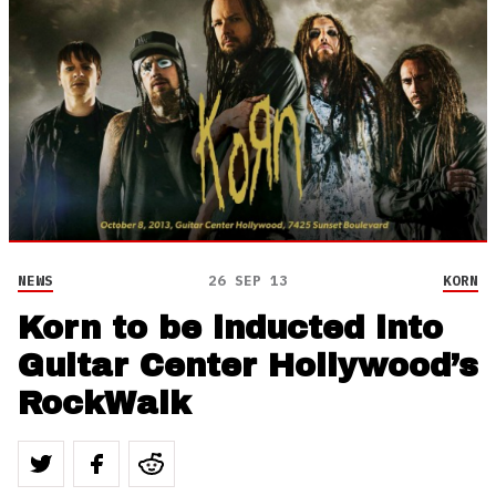
NEWS
26 SEP 13
KORN
Korn to be inducted into
Guitar Center Hollywood’s
RockWalk