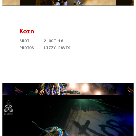
Korn
SHOT
2 OCT 16
PHOTOS
LIZZY DAVIS