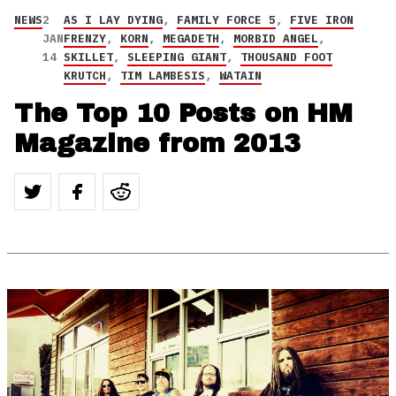
NEWS
2
AS I LAY DYING
,
FAMILY FORCE 5
,
FIVE IRON
JAN
FRENZY
,
KORN
,
MEGADETH
,
MORBID ANGEL
,
14
SKILLET
,
SLEEPING GIANT
,
THOUSAND FOOT
KRUTCH
,
TIM LAMBESIS
,
WATAIN
The Top 10 Posts on HM
Magazine from 2013