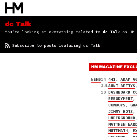
dc Talk
You're looking at everything related to
dc Talk
on HM
Subscribe to posts featuring dc Talk
HM MAGAZINE
EXCL
NEWS
14
441
,
ADAM A
JUL
AUNT BETTYS
10
DASHBOARD C
EMBODYMENT
COWBOYS
,
GU
JIMMY HOTZ
UNDERGROUND
MATTHEW WAR
MUTEMATH
,
M