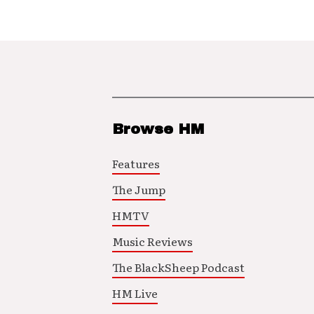
Browse HM
Features
The Jump
HMTV
Music Reviews
The BlackSheep Podcast
HM Live