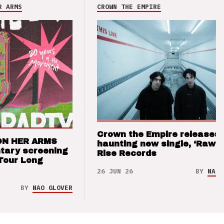
R ARMS
CROWN THE EMPIRE
Crown the Empire releases
ON HER ARMS
haunting new single, ‘Raw’ 
tary screening
Rise Records
Tour Long
26 JUN 26
BY
NAO 
BY
NAO GLOVER