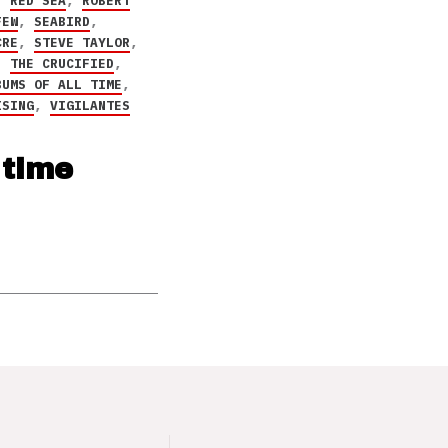
,
RED SEA
,
ROBERT
FEW
,
SEABIRD
,
CRE
,
STEVE TAYLOR
,
,
THE CRUCIFIED
,
BUMS OF ALL TIME
,
ISING
,
VIGILANTES
 time