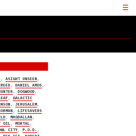
L
,
ASIGHT UNSEEN
,
CREED
,
DANIEL AMOS
,
HUNTER
,
DOGWOOD
,
LEAF
,
GALACTIC
HNSON
,
JERUSALEM
,
NORMAN
,
LIFESAVERS
RLD
,
MAGDALLAN
,
T OIL
,
MORTAL
,
OWL CITY
,
P.O.D.
,