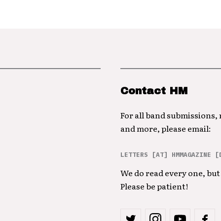
Contact HM
For all band submissions,
and more, please email:
LETTERS [AT] HMMAGAZINE [
We do read every one, but 
Please be patient!