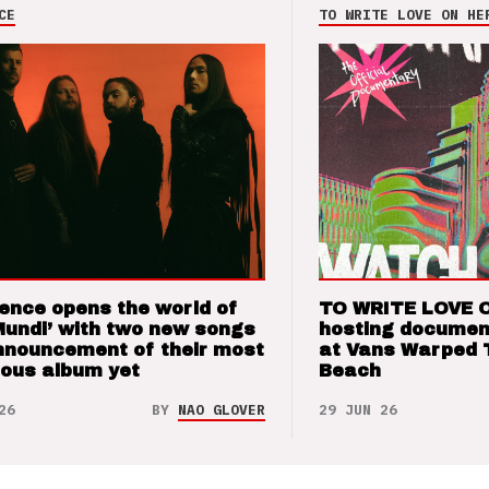
CE
TO WRITE LOVE ON HE
ence opens the world of
TO WRITE LOVE 
Mundi’ with two new songs
hosting documen
nnouncement of their most
at Vans Warped 
ious album yet
Beach
26
BY
NAO GLOVER
29 JUN 26