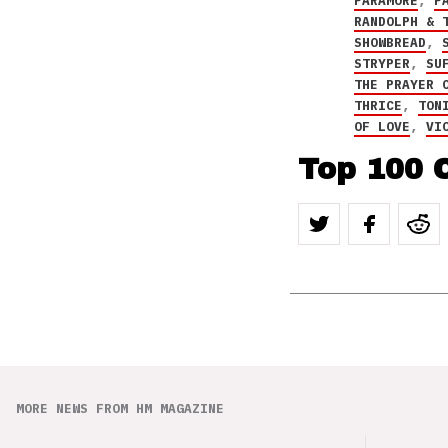
PARAMORE
,
P
RANDOLPH & 
SHOWBREAD
,
STRYPER
,
SU
THE PRAYER 
THRICE
,
TON
OF LOVE
,
VI
Top 100 C
MORE NEWS FROM HM MAGAZINE