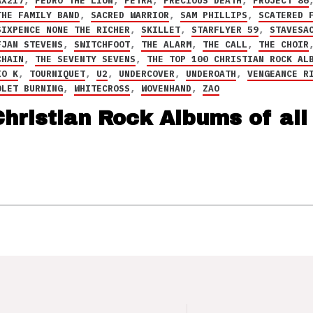
AX217
,
PEDRO THE LION
,
PETRA
,
PRECIOUS DEATH
,
PROJECT 86
THE FAMILY BAND
,
SACRED WARRIOR
,
SAM PHILLIPS
,
SCATERED 
SIXPENCE NONE THE RICHER
,
SKILLET
,
STARFLYER 59
,
STAVESA
FJAN STEVENS
,
SWITCHFOOT
,
THE ALARM
,
THE CALL
,
THE CHOIR
CHAIN
,
THE SEVENTY SEVENS
,
THE TOP 100 CHRISTIAN ROCK AL
IO K
,
TOURNIQUET
,
U2
,
UNDERCOVER
,
UNDEROATH
,
VENGEANCE R
OLET BURNING
,
WHITECROSS
,
WOVENHAND
,
ZAO
hristian Rock Albums of all