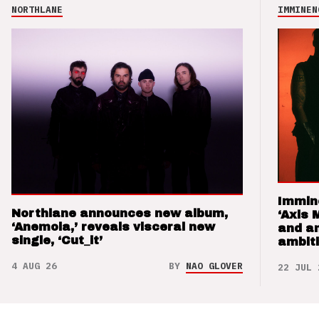
NORTHLANE
IMMINEN
Immin
Northlane announces new album,
‘Axis 
‘Anemoia,’ reveals visceral new
and a
single, ‘Cut_it’
ambit
4 AUG 26
BY
NAO GLOVER
22 JUL 