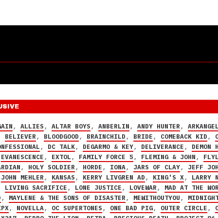
USIVE
GAIN
,
ALLIES
,
ALTAR BOYS
,
ANBERLIN
,
ANDY HUNTER
,
ARKANGE
,
BELIEVER
,
BLOODGOOD
,
BRAINCHILD
,
BRIDE
,
COMEBACK KID
,
ONFESSIONAL
,
DC TALK
,
DEGARMO & KEY
,
DELIVERANCE
,
DEMON 
,
EVANESCENCE
,
EXTOL
,
FAMILY FORCE 5
,
FLEMING & JOHN
,
FLY
ARDIAN
,
HOLY SOLDIER
,
HORDE
,
IONA
,
JARS OF CLAY
,
JEFF JO
,
JOHN MEHLER
,
KANSAS
,
KERRY LIVGREN AD
,
KING'S X
,
LARRY 
,
LIVING SACRIFICE
,
LONE JUSTICE
,
LOVEWAR
,
MAD AT THE WO
D
,
MAYLENE & THE SONS OF DISASTER
,
MEWITHOUTYOU
,
MIDNIGH
XPX
,
NOVELLA
,
OC SUPERTONES
,
ONE BAD PIG
,
OUTER CIRCLE
,