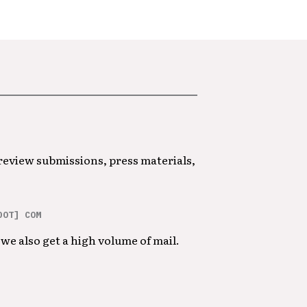
 review submissions, press materials,
DOT] COM
we also get a high volume of mail.