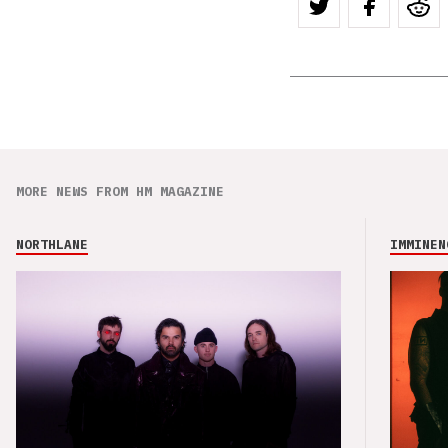
MORE NEWS FROM HM MAGAZINE
NORTHLANE
IMMINEN