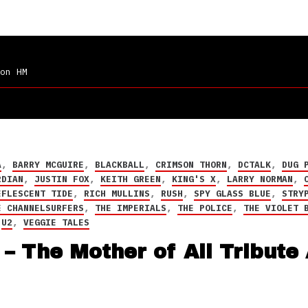
on HM
A
,
BARRY MCGUIRE
,
BLACKBALL
,
CRIMSON THORN
,
DCTALK
,
DUG 
RDIAN
,
JUSTIN FOX
,
KEITH GREEN
,
KING'S X
,
LARRY NORMAN
,
EFLESCENT TIDE
,
RICH MULLINS
,
RUSH
,
SPY GLASS BLUE
,
STRY
E CHANNELSURFERS
,
THE IMPERIALS
,
THE POLICE
,
THE VIOLET 
,
U2
,
VEGGIE TALES
– The Mother of All Tribute