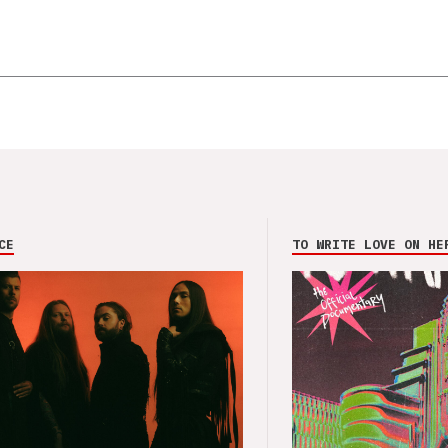
CE
TO WRITE LOVE ON HE