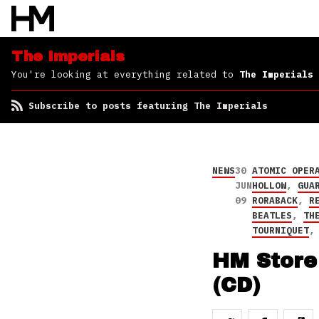
The Imperials
You're looking at everything related to
The Imperials
Subscribe to posts featuring The Imperials
NEWS
30
ATOMIC OPER
JUN
HOLLOW
,
GUA
09
RORABACK
,
R
BEATLES
,
TH
TOURNIQUET
HM Store 
(CD)