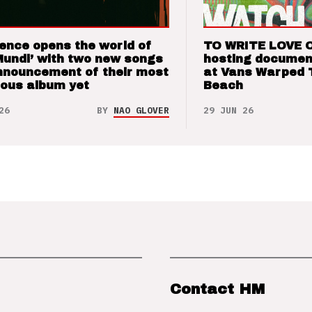
ence opens the world of
TO WRITE LOVE 
Mundi’ with two new songs
hosting documen
nnouncement of their most
at Vans Warped 
ious album yet
Beach
26
BY
NAO GLOVER
29 JUN 26
Contact HM