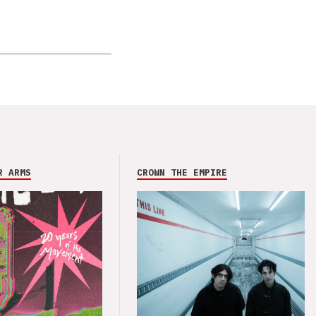
R ARMS
CROWN THE EMPIRE