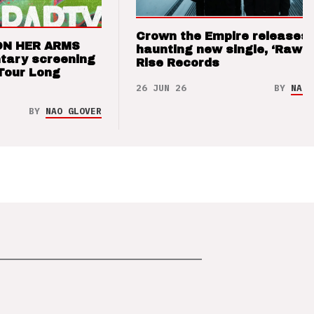
Crown the Empire releases
ON HER ARMS
haunting new single, ‘Raw’ 
tary screening
Rise Records
Tour Long
26 JUN 26
BY
NAO 
BY
NAO GLOVER