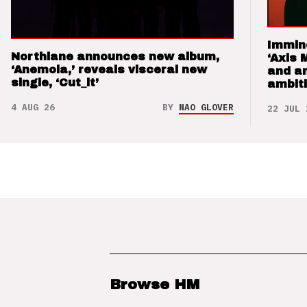
Immin
Northlane announces new album,
‘Axis 
‘Anemoia,’ reveals visceral new
and a
single, ‘Cut_it’
ambit
4 AUG 26
BY
NAO GLOVER
22 JUL 
Browse HM