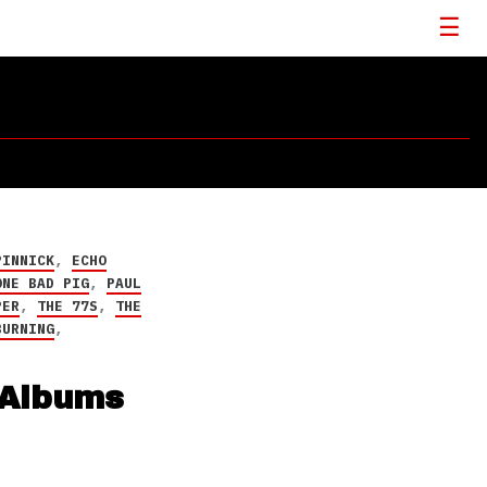
PINNICK
,
ECHO
ONE BAD PIG
,
PAUL
PER
,
THE 77S
,
THE
BURNING
,
 Albums