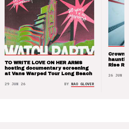
Crown t
hauntin
TO WRITE LOVE ON HER ARMS
Rise Re
hosting documentary screening
at Vans Warped Tour Long Beach
26 JUN 26
29 JUN 26
BY
NAO GLOVER