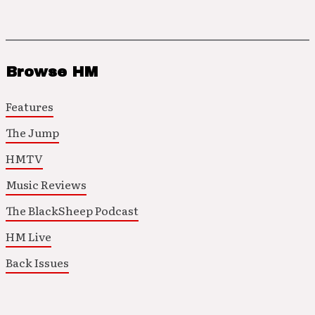
Browse HM
Features
The Jump
HMTV
Music Reviews
The BlackSheep Podcast
HM Live
Back Issues