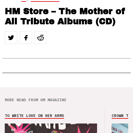
HM Store – The Mother of
All Tribute Albums (CD)
MORE NEWS FROM HM MAGAZINE
TO WRITE LOVE ON HER ARMS
CROWN THE