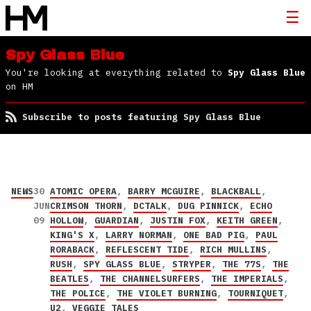
Spy Glass Blue
You're looking at everything related to
Spy Glass Blue
on HM
Subscribe to posts featuring Spy Glass Blue
NEWS
30
ATOMIC OPERA
,
BARRY MCGUIRE
,
BLACKBALL
,
JUN
CRIMSON THORN
,
DCTALK
,
DUG PINNICK
,
ECHO
09
HOLLOW
,
GUARDIAN
,
JUSTIN FOX
,
KEITH GREEN
,
KING'S X
,
LARRY NORMAN
,
ONE BAD PIG
,
PAUL
RORABACK
,
REFLESCENT TIDE
,
RICH MULLINS
,
RUSH
,
SPY GLASS BLUE
,
STRYPER
,
THE 77S
,
THE
BEATLES
,
THE CHANNELSURFERS
,
THE IMPERIALS
,
THE POLICE
,
THE VIOLET BURNING
,
TOURNIQUET
,
U2
,
VEGGIE TALES