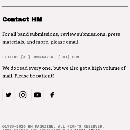
Contact HM
For all band submissions, review submissions, press
materials, and more, please email:
LETTERS [AT] HMMAGAZINE [DOT] COM
We do read every one, but we also get a high volume of
mail. Please be patient!
©1985–2026 HM MAGAZINE. ALL RIGHTS RESERVED.