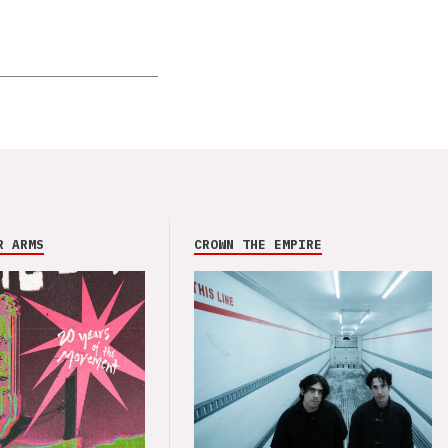
R ARMS
CROWN THE EMPIRE