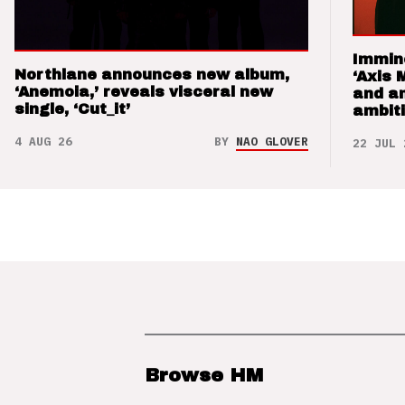
Immin
Northlane announces new album,
‘Axis 
‘Anemoia,’ reveals visceral new
and a
single, ‘Cut_it’
ambit
4 AUG 26
BY
NAO GLOVER
22 JUL 
Browse HM