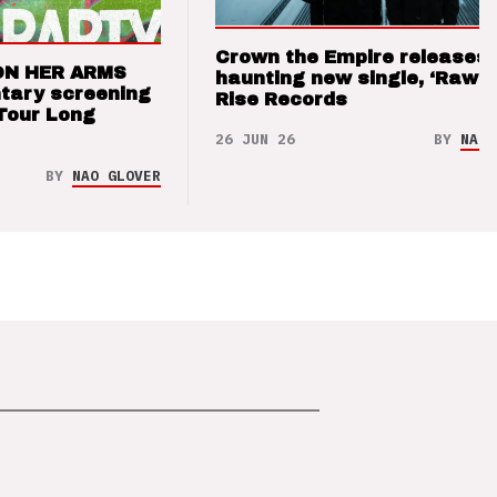
Crown the Empire releases
ON HER ARMS
haunting new single, ‘Raw’ 
tary screening
Rise Records
Tour Long
26 JUN 26
BY
NAO 
BY
NAO GLOVER