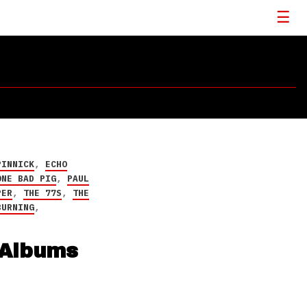
PINNICK
,
ECHO
ONE BAD PIG
,
PAUL
PER
,
THE 77S
,
THE
BURNING
,
 Albums