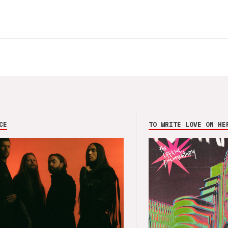
CE
TO WRITE LOVE ON HE