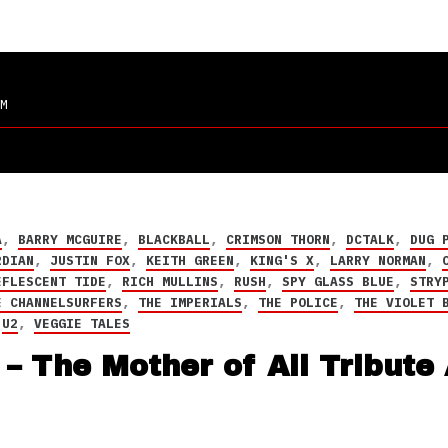
M
A
,
BARRY MCGUIRE
,
BLACKBALL
,
CRIMSON THORN
,
DCTALK
,
DUG 
RDIAN
,
JUSTIN FOX
,
KEITH GREEN
,
KING'S X
,
LARRY NORMAN
,
EFLESCENT TIDE
,
RICH MULLINS
,
RUSH
,
SPY GLASS BLUE
,
STRY
E CHANNELSURFERS
,
THE IMPERIALS
,
THE POLICE
,
THE VIOLET 
,
U2
,
VEGGIE TALES
– The Mother of All Tribute