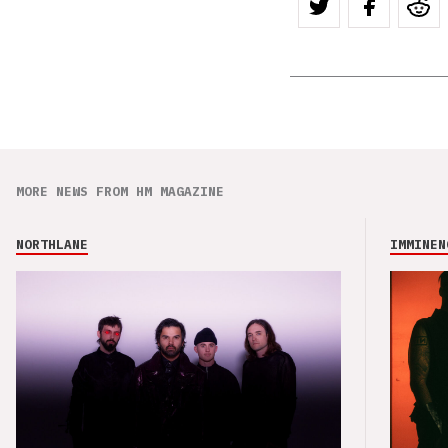
MORE NEWS FROM HM MAGAZINE
NORTHLANE
IMMINEN