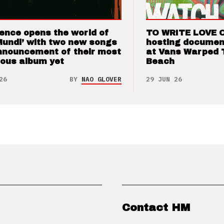
ence opens the world of
TO WRITE LOVE 
Mundi’ with two new songs
hosting documen
nnouncement of their most
at Vans Warped 
ious album yet
Beach
26
BY
NAO GLOVER
29 JUN 26
Contact HM