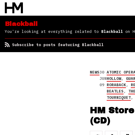
Blackball
You're looking at everything related to
Blackball
on H
Subscribe to posts featuring Blackball
NEWS
30
ATOMIC OPER
JUN
HOLLOW
,
GUA
09
RORABACK
,
R
BEATLES
,
TH
TOURNIQUET
HM Store 
(CD)