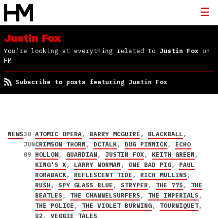
Justin Fox
You're looking at everything related to
Justin Fox
on
HM
Subscribe to posts featuring Justin Fox
NEWS
30
ATOMIC OPERA
,
BARRY MCGUIRE
,
BLACKBALL
,
JUN
CRIMSON THORN
,
DCTALK
,
DUG PINNICK
,
ECHO
09
HOLLOW
,
GUARDIAN
,
JUSTIN FOX
,
KEITH GREEN
,
KING'S X
,
LARRY NORMAN
,
ONE BAD PIG
,
PAUL
RORABACK
,
REFLESCENT TIDE
,
RICH MULLINS
,
RUSH
,
SPY GLASS BLUE
,
STRYPER
,
THE 77S
,
THE
BEATLES
,
THE CHANNELSURFERS
,
THE IMPERIALS
,
THE POLICE
,
THE VIOLET BURNING
,
TOURNIQUET
,
U2
,
VEGGIE TALES