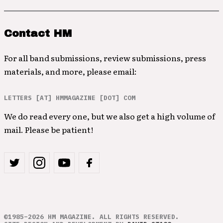
Contact HM
For all band submissions, review submissions, press
materials, and more, please email:
LETTERS [AT] HMMAGAZINE [DOT] COM
We do read every one, but we also get a high volume of
mail. Please be patient!
©1985–2026 HM MAGAZINE. ALL RIGHTS RESERVED.