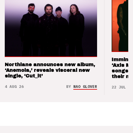
Imminen
Northlane announces new album,
‘Axis M
‘Anemoia,’ reveals visceral new
songs 
single, ‘Cut_it’
their m
4 AUG 26
BY
NAO GLOVER
22 JUL 26