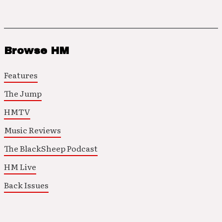
Browse HM
Features
The Jump
HMTV
Music Reviews
The BlackSheep Podcast
HM Live
Back Issues