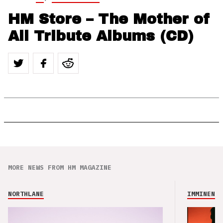
HM Store – The Mother of
All Tribute Albums (CD)
MORE NEWS FROM HM MAGAZINE
NORTHLANE
IMMINENCE