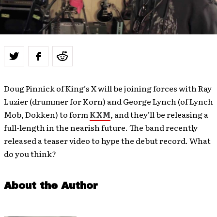
Doug Pinnick of King’s X will be joining forces with Ray
Luzier (drummer for Korn) and George Lynch (of Lynch
Mob, Dokken) to form
KXM
, and they’ll be releasing a
full-length in the nearish future. The band recently
released a teaser video to hype the debut record. What
do you think?
About the Author