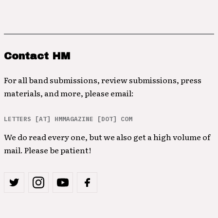
Contact HM
For all band submissions, review submissions, press
materials, and more, please email:
LETTERS [AT] HMMAGAZINE [DOT] COM
We do read every one, but we also get a high volume of
mail. Please be patient!