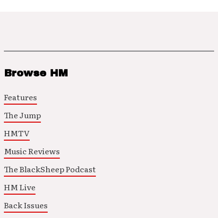
Browse HM
Features
The Jump
HMTV
Music Reviews
The BlackSheep Podcast
HM Live
Back Issues