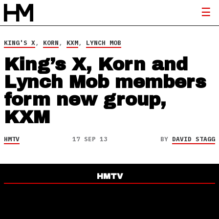
KING'S X
,
KORN
,
KXM
,
LYNCH MOB
King’s X, Korn and
Lynch Mob members
form new group,
KXM
HMTV
17 SEP 13
BY
DAVID STAGG
HMTV