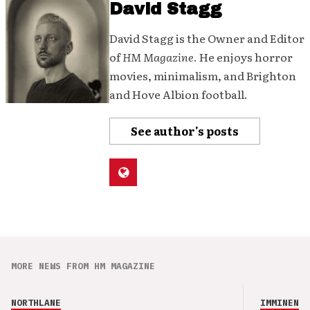
David Stagg
David Stagg is the Owner and Editor
of
HM Magazine
. He enjoys horror
movies, minimalism, and Brighton
and Hove Albion football.
See author's posts
MORE NEWS FROM HM MAGAZINE
NORTHLANE
IMMINENCE