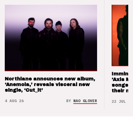
Imminen
Northlane announces new album,
‘Axis M
‘Anemoia,’ reveals visceral new
songs 
single, ‘Cut_it’
their m
4 AUG 26
BY
NAO GLOVER
22 JUL 26