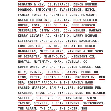
DEGARMO & KEY
,
DELIVERANCE
,
DEMON HUNTER
,
DOGWOOD
,
EMBODYMENT
,
EVANESCENCE
,
EXTOL
,
FAMILY FORCE 5
,
FLEMING & JOHN
,
FLYLEAF
,
GALACTIC COWBOYS
,
GUARDIAN
,
HOLY SOLDIER
,
HORDE
,
IONA
,
JARS OF CLAY
,
JEFF JOHNSON
,
JERUSALEM
,
JIMMY HOTZ
,
JOHN MEHLER
,
KANSAS
,
KERRY LIVGREN AD
,
KING'S X
,
LARRY NORMAN
,
LIFESAVERS UNDERGROUND
,
LIVING SACRIFICE
,
LONE JUSTICE
,
LOVEWAR
,
MAD AT THE WORLD
,
MAGDALLAN
,
MATTHEW WARD
,
MAYLENE & THE SONS
OF DISASTER
,
MEWITHOUTYOU
,
MIDNIGHT OIL
,
MORTAL
,
MUTEMATH
,
MXPX
,
NOVELLA
,
OC
SUPERTONES
,
ONE BAD PIG
,
OUTER CIRCLE
,
OWL
CITY
,
P.O.D.
,
PARAMORE
,
PAX217
,
PEDRO THE
LION
,
PETRA
,
PRECIOUS DEATH
,
PROJECT 86
,
RED
SEA
,
ROBERT RANDOLPH & THE FAMILY BAND
,
SACRED WARRIOR
,
SAM PHILLIPS
,
SCATERED FEW
,
SEABIRD
,
SHOWBREAD
,
SIXPENCE NONE THE RICHER
,
SKILLET
,
STARFLYER 59
,
STAVESACRE
,
STEVE
TAYLOR
,
STRYPER
,
SUFJAN STEVENS
,
SWITCHFOOT
,
THE ALARM
,
THE CALL
,
THE CHOIR
,
THE