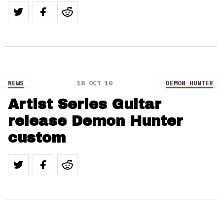
NEWS
18 OCT 10
DEMON HUNTER
Artist Series Guitar
release Demon Hunter
custom