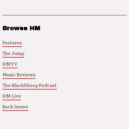
Browse HM
Features
The Jump
HMTV
Music Reviews
The BlackSheep Podcast
HM Live
Back Issues