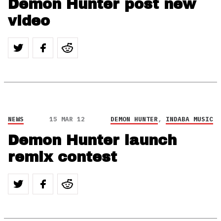
Demon Hunter post new
video
NEWS
15 MAR 12
DEMON HUNTER
,
INDABA MUSIC
Demon Hunter launch
remix contest