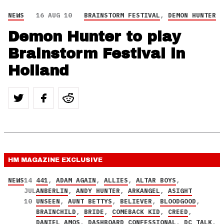
NEWS
16 AUG 10
BRAINSTORM FESTIVAL
,
DEMON HUNTER
Demon Hunter to play
Brainstorm Festival in
Holland
HM MAGAZINE
EXCLUSIVE
NEWS
14
441
,
ADAM AGAIN
,
ALLIES
,
ALTAR BOYS
,
JUL
ANBERLIN
,
ANDY HUNTER
,
ARKANGEL
,
ASIGHT
10
UNSEEN
,
AUNT BETTYS
,
BELIEVER
,
BLOODGOOD
,
BRAINCHILD
,
BRIDE
,
COMEBACK KID
,
CREED
,
DANIEL AMOS
,
DASHBOARD CONFESSIONAL
,
DC TALK
,