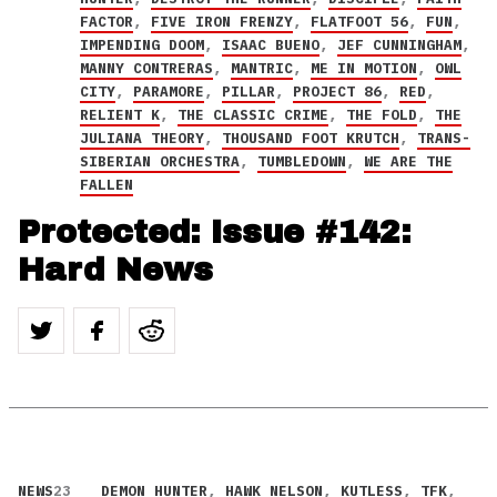
FACTOR
,
FIVE IRON FRENZY
,
FLATFOOT 56
,
FUN
,
IMPENDING DOOM
,
ISAAC BUENO
,
JEF CUNNINGHAM
,
MANNY CONTRERAS
,
MANTRIC
,
ME IN MOTION
,
OWL
CITY
,
PARAMORE
,
PILLAR
,
PROJECT 86
,
RED
,
RELIENT K
,
THE CLASSIC CRIME
,
THE FOLD
,
THE
JULIANA THEORY
,
THOUSAND FOOT KRUTCH
,
TRANS-
SIBERIAN ORCHESTRA
,
TUMBLEDOWN
,
WE ARE THE
FALLEN
Protected: Issue #142:
Hard News
NEWS
23
DEMON HUNTER
,
HAWK NELSON
,
KUTLESS
,
TFK
,