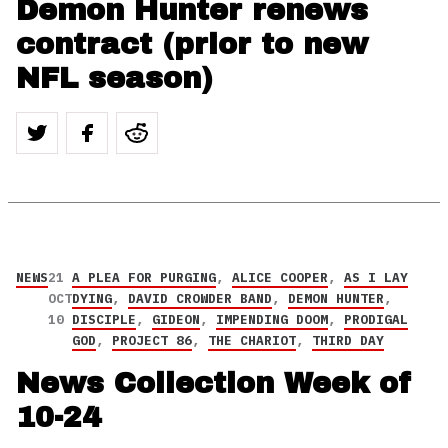
Demon Hunter renews
contract (prior to new
NFL season)
NEWS
21
A PLEA FOR PURGING
,
ALICE COOPER
,
AS I LAY
OCT
DYING
,
DAVID CROWDER BAND
,
DEMON HUNTER
,
10
DISCIPLE
,
GIDEON
,
IMPENDING DOOM
,
PRODIGAL
GOD
,
PROJECT 86
,
THE CHARIOT
,
THIRD DAY
News Collection Week of
10-24