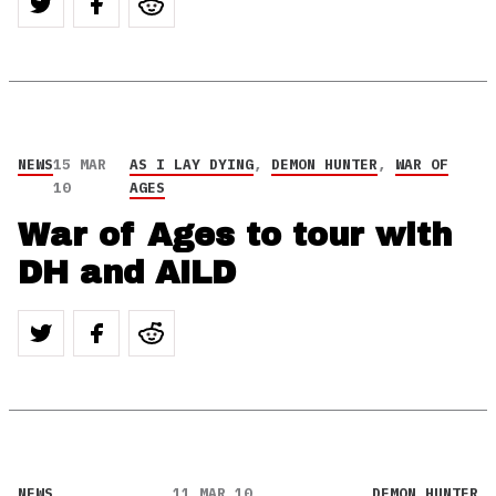
NEWS
15 MAR
AS I LAY DYING
,
DEMON HUNTER
,
WAR OF
10
AGES
War of Ages to tour with
DH and AILD
NEWS
11 MAR 10
DEMON HUNTER