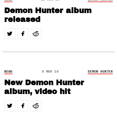
Demon Hunter album
released
NEWS
8 MAR 10
DEMON HUNTER
New Demon Hunter
album, video hit