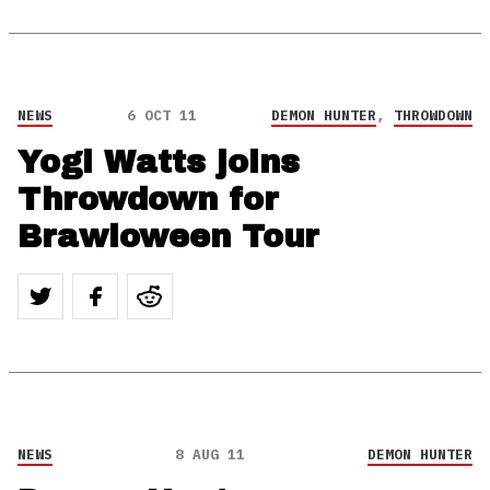
NEWS
6 OCT 11
DEMON HUNTER
,
THROWDOWN
Yogi Watts joins
Throwdown for
Brawloween Tour
NEWS
8 AUG 11
DEMON HUNTER