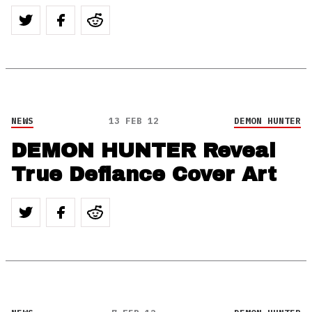
NEWS
13 FEB 12
DEMON HUNTER
DEMON HUNTER Reveal
True Defiance Cover Art