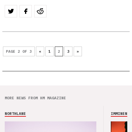
PAGE 2 OF 3
«
1
2
3
»
MORE NEWS FROM HM MAGAZINE
NORTHLANE
IMMINENCE