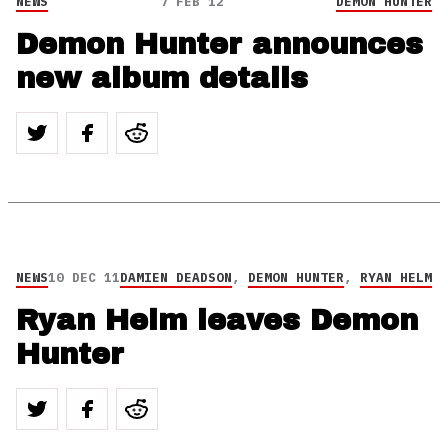
NEWS
7 FEB 12
DEMON HUNTER
Demon Hunter announces
new album details
NEWS
10 DEC 11
DAMIEN DEADSON
,
DEMON HUNTER
,
RYAN HELM
Ryan Helm leaves Demon
Hunter