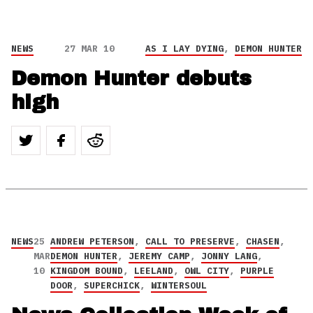
NEWS
27 MAR 10
AS I LAY DYING
,
DEMON HUNTER
Demon Hunter debuts
high
NEWS
25
ANDREW PETERSON
,
CALL TO PRESERVE
,
CHASEN
,
MAR
DEMON HUNTER
,
JEREMY CAMP
,
JONNY LANG
,
10
KINGDOM BOUND
,
LEELAND
,
OWL CITY
,
PURPLE
DOOR
,
SUPERCHICK
,
WINTERSOUL