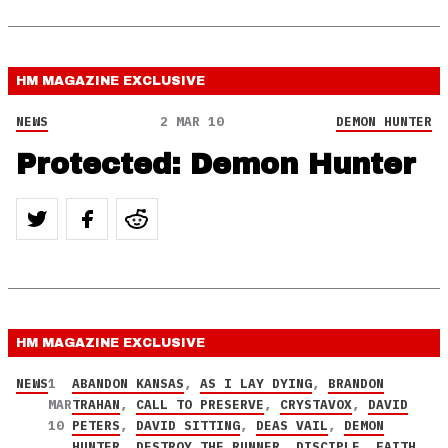
HM MAGAZINE
EXCLUSIVE
NEWS
2 MAR 10
DEMON HUNTER
Protected: Demon Hunter
HM MAGAZINE
EXCLUSIVE
NEWS
1
ABANDON KANSAS
,
AS I LAY DYING
,
BRANDON
MAR
TRAHAN
,
CALL TO PRESERVE
,
CRYSTAVOX
,
DAVID
10
PETERS
,
DAVID SITTING
,
DEAS VAIL
,
DEMON
HUNTER
,
DESTROY THE RUNNER
,
DISCIPLE
,
FAITH