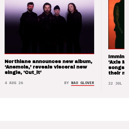
Imminen
Northlane announces new album,
‘Axis M
‘Anemoia,’ reveals visceral new
songs 
single, ‘Cut_it’
their m
4 AUG 26
BY
NAO GLOVER
22 JUL 26