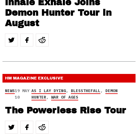
Inhale Exhale Joins
Demon Hunter Tour in
August
HM MAGAZINE
EXCLUSIVE
NEWS
19 MAY
AS I LAY DYING
,
BLESSTHEFALL
,
DEMON
10
HUNTER
,
WAR OF AGES
The Powerless Rise Tour