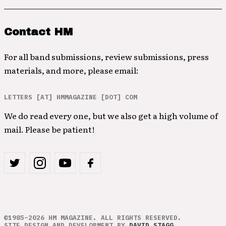
Contact HM
For all band submissions, review submissions, press
materials, and more, please email:
LETTERS [AT] HMMAGAZINE [DOT] COM
We do read every one, but we also get a high volume of
mail. Please be patient!
©1985–2026 HM MAGAZINE. ALL RIGHTS RESERVED.
SITE DESIGN AND DEVELOPMENT BY
DAVID STAGG
.