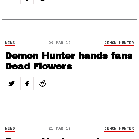
NEWS
29 MAR 12
DEMON HUNTER
Demon Hunter hands fans
Dead Flowers
NEWS
21 MAR 12
DEMON HUNTER