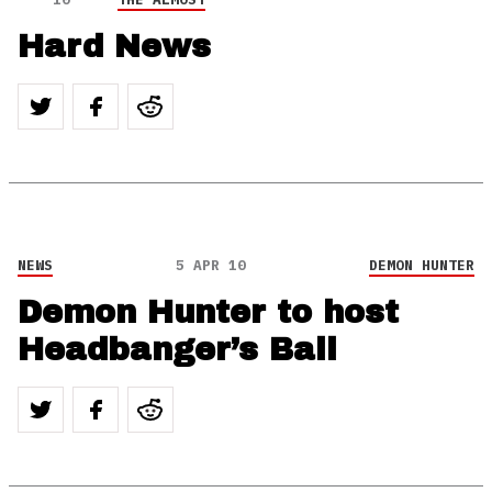
Hard News
NEWS
5 APR 10
DEMON HUNTER
Demon Hunter to host
Headbanger’s Ball