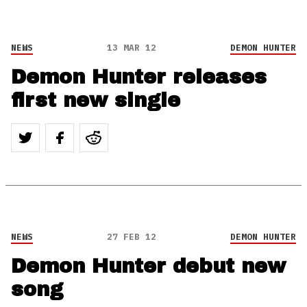
NEWS
13 MAR 12
DEMON HUNTER
Demon Hunter releases
first new single
NEWS
27 FEB 12
DEMON HUNTER
Demon Hunter debut new
song