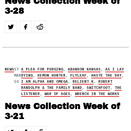
News Collection Week of
3-28
NEWS
17
A PLEA FOR PURGING
,
ABANDON KANSAS
,
AS I LAY
MAR
DYING
,
DEMON HUNTER
,
FLYLEAF
,
HASTE THE DAY
,
10
I AM ALPHA AND OMEGA
,
RELIENT K
,
ROBERT
RANDOLPH & THE FAMILY BAND
,
SWITCHFOOT
,
THE
LISTENER
,
WAR OF AGES
,
WRENCH IN THE WORKS
News Collection Week of
3-21