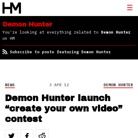
Demon Hunter
You're looking at everything related to
Demon Hunter
on HM
Subscribe to posts featuring Demon Hunter
NEWS
3 APR 12
DEMON HUNTER
Demon Hunter launch
“create your own video”
contest