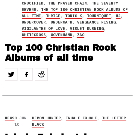
CRUCIFIED
,
THE PRAYER CHAIN
,
THE SEVENTY
SEVENS
,
THE TOP 100 CHRISTIAN ROCK ALBUMS OF
ALL TIME
,
THRICE
,
TONIO K
,
TOURNIQUET
,
U2
,
UNDERCOVER
,
UNDEROATH
,
VENGEANCE RISING
,
VIGILANTES OF LOVE
,
VIOLET BURNING
,
WHITECROSS
,
WOVENHAND
,
ZAO
Top 100 Christian Rock
Albums of all time
NEWS
8 JUN
DEMON HUNTER
,
INHALE EXHALE
,
THE LETTER
10
BLACK