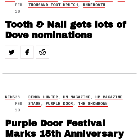
FEB
THOUSAND FOOT KRUTCH
,
UNDEROATH
10
Tooth & Nail gets lots of
Dove nominations
NEWS
23
DEMON HUNTER
,
HM MAGAZINE
,
HM MAGAZINE
FEB
STAGE
,
PURPLE DOOR
,
THE SHOWDOWN
10
Purple Door Festival
Marks 15th Anniversary