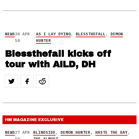
NEWS
30 APR
AS I LAY DYING
,
BLESSTHEFALL
,
DEMON
10
HUNTER
Blessthefall kicks off
tour with AILD, DH
HM MAGAZINE
EXCLUSIVE
NEWS
27 APR
BLINDSIDE
,
DEMON HUNTER
,
HASTE THE DAY
,
10
THE ALMOST