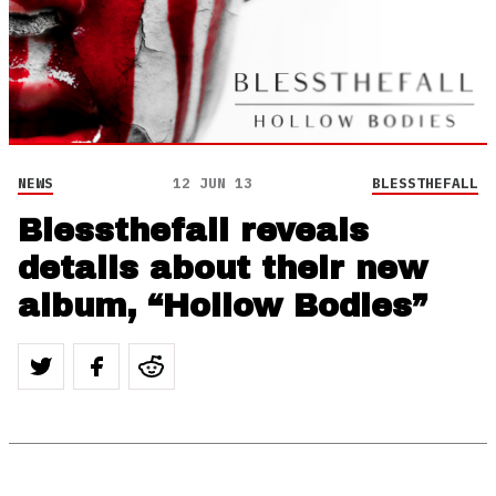
NEWS
12 JUN 13
BLESSTHEFALL
Blessthefall reveals
details about their new
album, “Hollow Bodies”