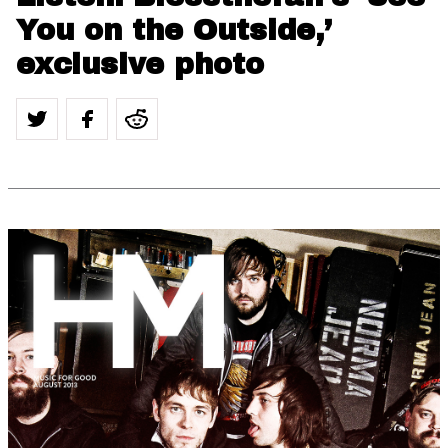
You on the Outside,’
exclusive photo