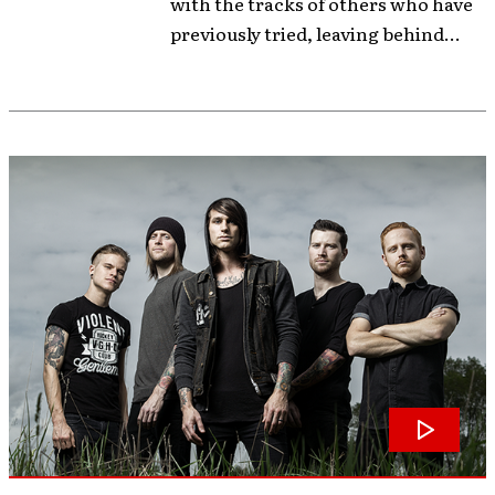
with the tracks of others who have
previously tried, leaving behind...