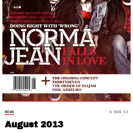
NEWS
6 AUG 13
August 2013