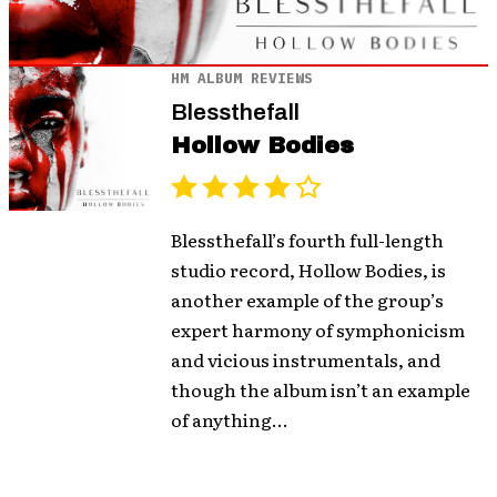
HM ALBUM REVIEWS
Blessthefall
Hollow Bodies
Blessthefall’s fourth full-length
studio record, Hollow Bodies, is
another example of the group’s
expert harmony of symphonicism
and vicious instrumentals, and
though the album isn’t an example
of anything...