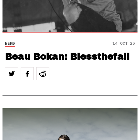
NEWS
14 OCT 25
Beau Bokan: Blessthefall