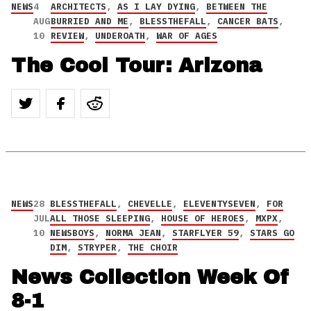
NEWS
4
ARCHITECTS
,
AS I LAY DYING
,
BETWEEN THE
AUG
BURRIED AND ME
,
BLESSTHEFALL
,
CANCER BATS
,
10
REVIEW
,
UNDEROATH
,
WAR OF AGES
The Cool Tour: Arizona
NEWS
28
BLESSTHEFALL
,
CHEVELLE
,
ELEVENTYSEVEN
,
FOR
JUL
ALL THOSE SLEEPING
,
HOUSE OF HEROES
,
MXPX
,
10
NEWSBOYS
,
NORMA JEAN
,
STARFLYER 59
,
STARS GO
DIM
,
STRYPER
,
THE CHOIR
News Collection Week Of
8-1