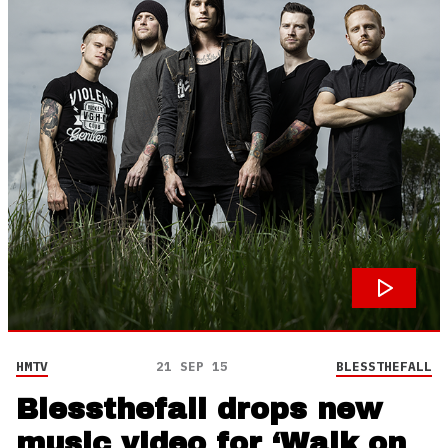
HMTV
21 SEP 15
BLESSTHEFALL
Blessthefall drops new
music video for ‘Walk on