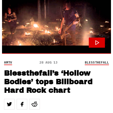
HMTV
28 AUG 13
BLESSTHEFALL
Blessthefall’s ‘Hollow
Bodies’ tops Billboard
Hard Rock chart