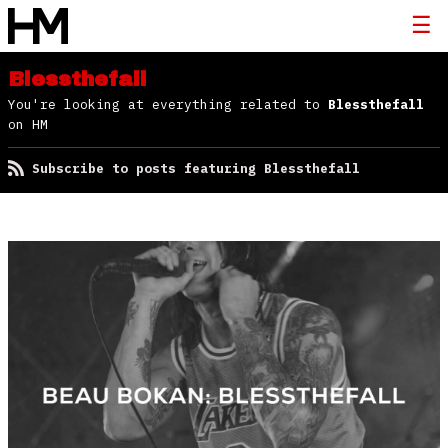
Blessthefall
You're looking at everything related to
Blessthefall
on HM
Subscribe to posts featuring Blessthefall