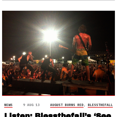
NEWS
9 AUG 13
AUGUST BURNS RED
,
BLESSTHEFALL
Listen: Blessthefall’s ‘See