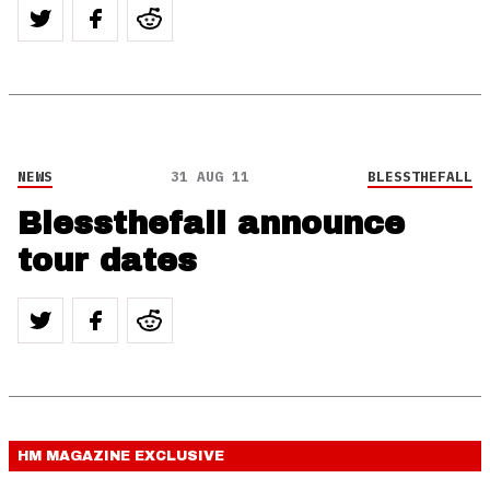
NEWS
31 AUG 11
BLESSTHEFALL
Blessthefall announce
tour dates
HM MAGAZINE
EXCLUSIVE