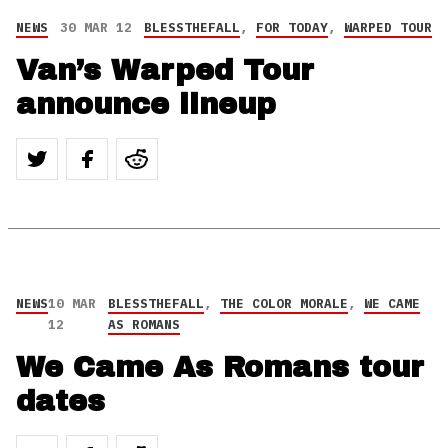
NEWS
30 MAR 12
BLESSTHEFALL
,
FOR TODAY
,
WARPED TOUR
Van’s Warped Tour
announce lineup
NEWS
10 MAR
BLESSTHEFALL
,
THE COLOR MORALE
,
WE CAME
12
AS ROMANS
We Came As Romans tour
dates