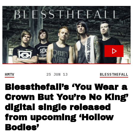
HMTV
25 JUN 13
BLESSTHEFALL
Blessthefall’s ‘You Wear a
Crown But You’re No King’
digital single released
from upcoming ‘Hollow
Bodies’