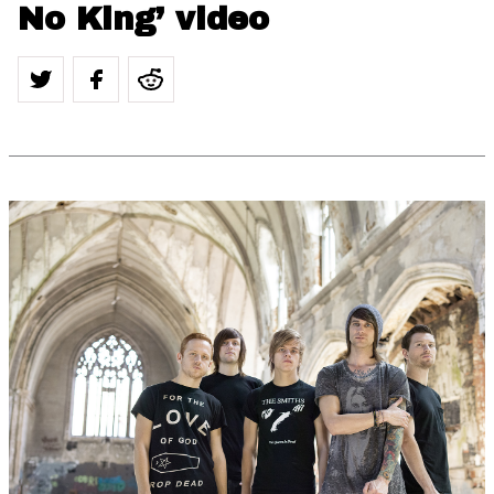
No King’ video