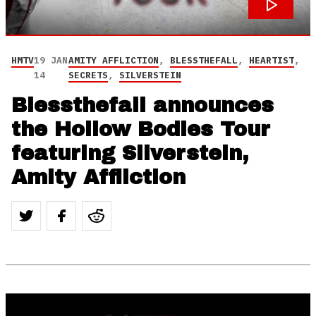
HMTV
19 JAN
AMITY AFFLICTION
,
BLESSTHEFALL
,
HEARTIST
,
14
SECRETS
,
SILVERSTEIN
Blessthefall announces
the Hollow Bodies Tour
featuring Silverstein,
Amity Affliction