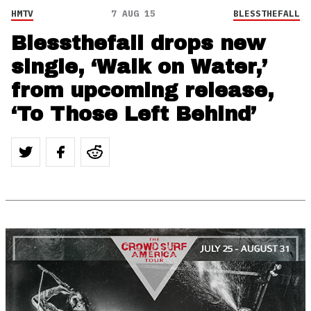
HMTV
7 AUG 15
BLESSTHEFALL
Blessthefall drops new
single, ‘Walk on Water,’
from upcoming release,
‘To Those Left Behind’