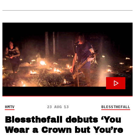
HMTV
23 AUG 13
BLESSTHEFALL
Blessthefall debuts ‘You
Wear a Crown but You’re