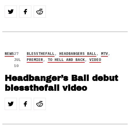
NEWS
27
BLESSTHEFALL
,
HEADBANGERS BALL
,
MTV
,
JUL
PREMIER
,
TO HELL AND BACK
,
VIDEO
10
Headbanger’s Ball debut
blessthefall video