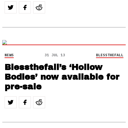
NEWS
31 JUL 13
BLESSTHEFALL
Blessthefall’s ‘Hollow
Bodies’ now available for
pre-sale