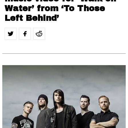
Water’ from ‘To Those
Left Behind’