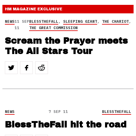
HM MAGAZINE
EXCLUSIVE
NEWS
11 SEP
BLESSTHEFALL
,
SLEEPING GIANT
,
THE CHARIOT
,
11
THE GREAT COMMISSION
Scream the Prayer meets
The All Stars Tour
NEWS
7 SEP 11
BLESSTHEFALL
BlessTheFall hit the road