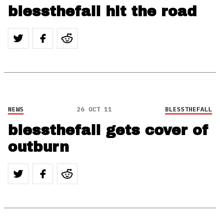
blessthefall hit the road
NEWS
26 OCT 11
BLESSTHEFALL
blessthefall gets cover of
outburn