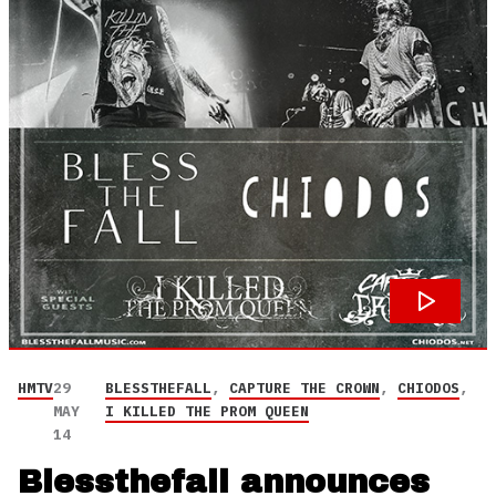
HMTV
29
BLESSTHEFALL
,
CAPTURE THE CROWN
,
CHIODOS
,
MAY
I KILLED THE PROM QUEEN
14
Blessthefall announces