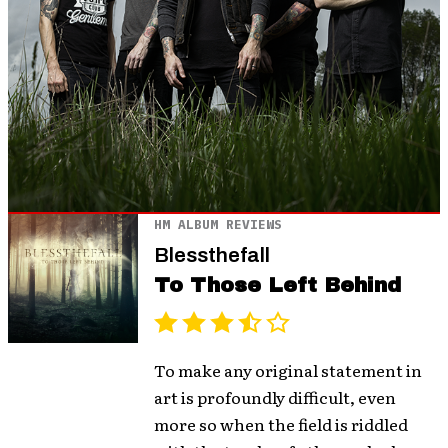
HM ALBUM REVIEWS
Blessthefall
To Those Left Behind
To make any original statement in
art is profoundly difficult, even
more so when the field is riddled