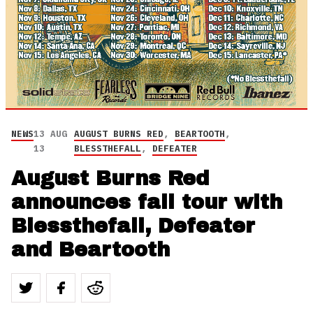
NEWS
13 AUG
AUGUST BURNS RED
,
BEARTOOTH
,
13
BLESSTHEFALL
,
DEFEATER
August Burns Red
announces fall tour with
Blessthefall, Defeater
and Beartooth