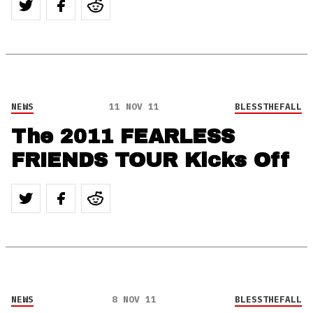
NEWS
11 NOV 11
BLESSTHEFALL
The 2011 FEARLESS
FRIENDS TOUR Kicks Off
NEWS
8 NOV 11
BLESSTHEFALL