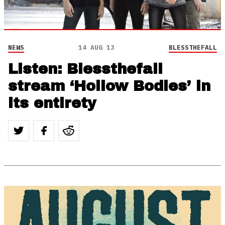
NEWS
14 AUG 13
BLESSTHEFALL
Listen: Blessthefall
stream ‘Hollow Bodies’ in
its entirety