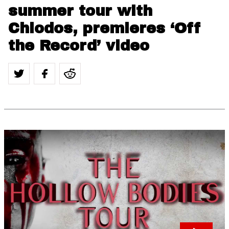
summer tour with
Chiodos, premieres ‘Off
the Record’ video