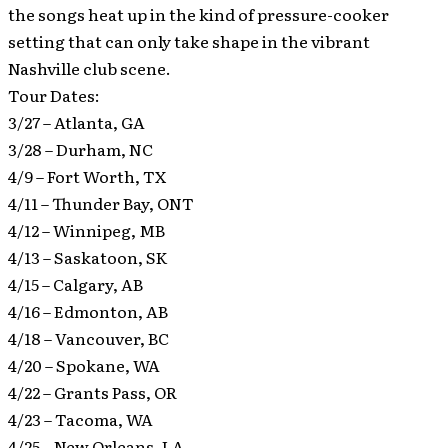
the songs heat up in the kind of pressure-cooker
setting that can only take shape in the vibrant
Nashville club scene.
Tour Dates:
3/27 – Atlanta, GA
3/28 – Durham, NC
4/9 – Fort Worth, TX
4/11 – Thunder Bay, ONT
4/12 – Winnipeg, MB
4/13 – Saskatoon, SK
4/15 – Calgary, AB
4/16 – Edmonton, AB
4/18 – Vancouver, BC
4/20 – Spokane, WA
4/22 – Grants Pass, OR
4/23 – Tacoma, WA
4/25 – New Orleans, LA