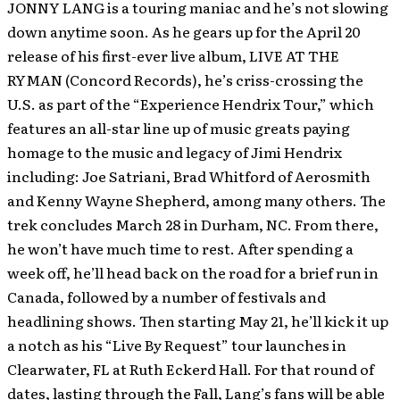
JONNY LANG is a touring maniac and he’s not slowing
down anytime soon.
As he gears up for the April 20
release of his first-ever live album, LIVE AT THE
RYMAN (Concord Records), he’s criss-crossing the
U.S. as part of the “Experience Hendrix Tour,” which
features an all-star line up of music greats paying
homage to the music and legacy of Jimi Hendrix
including: Joe Satriani, Brad Whitford of Aerosmith
and Kenny Wayne Shepherd, among many others. The
trek concludes March 28 in Durham, NC. From there,
he won’t have much time to rest. After spending a
week off, he’ll head back on the road for a brief run in
Canada, followed by a number of festivals and
headlining shows. Then starting May 21, he’ll kick it up
a notch as his “Live By Request” tour launches in
Clearwater, FL at Ruth Eckerd Hall. For that round of
dates, lasting through the Fall, Lang’s fans will be able