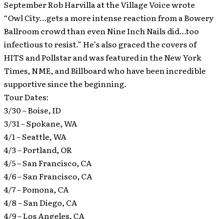
September Rob Harvilla at the Village Voice wrote
“Owl City…gets a more intense reaction from a Bowery
Ballroom crowd than even Nine Inch Nails did…too
infectious to resist.” He’s also graced the covers of
HITS and Pollstar and was featured in the New York
Times, NME, and Billboard who have been incredible
supportive since the beginning.
Tour Dates:
3/30 – Boise, ID
3/31 – Spokane, WA
4/1 – Seattle, WA
4/3 – Portland, OR
4/5 – San Francisco, CA
4/6 – San Francisco, CA
4/7 – Pomona, CA
4/8 – San Diego, CA
4/9 – Los Angeles, CA