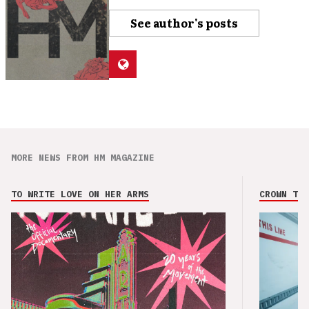
See author's posts
MORE NEWS FROM HM MAGAZINE
TO WRITE LOVE ON HER ARMS
CROWN THE