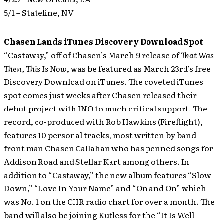
5/1 – Stateline, NV
Chasen Lands iTunes Discovery Download Spot
“Castaway,” off of Chasen’s March 9 release of
That Was
Then, This Is Now
, was be featured as March 23rd’s free
Discovery Download on iTunes.
The coveted iTunes
spot comes just weeks after Chasen released their
debut project with INO to much critical support. The
record, co-produced with Rob Hawkins (Fireflight),
features 10 personal tracks, most written by band
front man Chasen Callahan who has penned songs for
Addison Road and Stellar Kart among others. In
addition to “Castaway,” the new album features “Slow
Down,” “Love In Your Name” and “On and On” which
was No. 1 on the CHR radio chart for over a month. The
band will also be joining Kutless for the “It Is Well