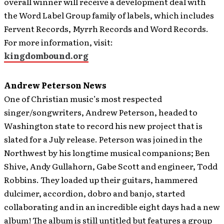
overall winner will receive a development deal with
the Word Label Group family of labels, which includes
Fervent Records, Myrrh Records and Word Records.
For more information, visit:
kingdombound.org
Andrew Peterson News
One of Christian music’s most respected
singer/songwriters, Andrew Peterson, headed to
Washington state to record his new project that is
slated for a July release.
Peterson was joined in the
Northwest by his longtime musical companions; Ben
Shive, Andy Gullahorn, Gabe Scott and engineer, Todd
Robbins. They loaded up their guitars, hammered
dulcimer, accordion, dobro and banjo, started
collaborating and in an incredible eight days had a new
album! The album is still untitled but features a group