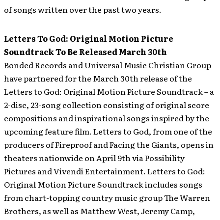
of songs written over the past two years.
Letters To God: Original Motion Picture
Soundtrack To Be Released March 30th
Bonded Records and Universal Music Christian Group
have partnered for the March 30th release of the
Letters to God: Original Motion Picture Soundtrack – a
2-disc, 23-song collection consisting of original score
compositions and inspirational songs inspired by the
upcoming feature film. Letters to God, from one of the
producers of Fireproof and Facing the Giants, opens in
theaters nationwide on April 9th via Possibility
Pictures and Vivendi Entertainment.
Letters to God:
Original Motion Picture Soundtrack includes songs
from chart-topping country music group The Warren
Brothers, as well as Matthew West, Jeremy Camp,