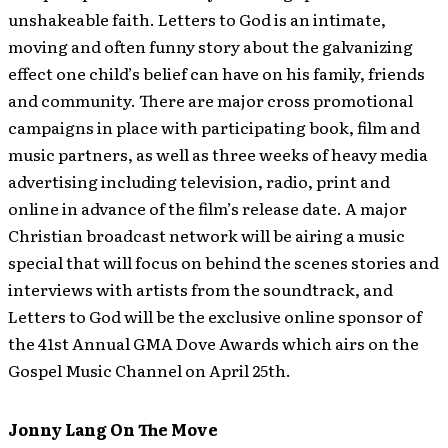
unshakeable faith. Letters to God is an intimate,
moving and often funny story about the galvanizing
effect one child’s belief can have on his family, friends
and community. There are major cross promotional
campaigns in place with participating book, film and
music partners, as well as three weeks of heavy media
advertising including television, radio, print and
online in advance of the film’s release date. A major
Christian broadcast network will be airing a music
special that will focus on behind the scenes stories and
interviews with artists from the soundtrack, and
Letters to God will be the exclusive online sponsor of
the 41st Annual GMA Dove Awards which airs on the
Gospel Music Channel on April 25th.
Jonny Lang On The Move