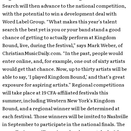
Search will then advance to the national competition,
with the potential to win a development deal with
Word Label Group. “What makes this year’s talent
search the best yet is you or your band stand a good
chance of getting to actually perform at Kingdom
Bound, live, during the festival,” says Mark Weber, of
ChristianMusicDaily.com. “In the past, people would
enter online, and, for example, one out of sixty artists
would get that chance. Now, up to thirty artists will be
able to say, ‘I played Kingdom Bound,’ and that’s great
exposure for aspiring artists.” Regional competitions
will take place at 19 CFA-affiliated festivals this
summer, including Western New York’s Kingdom
Bound, and a regional winner will be determined at
each festival. Those winners will be invited to Nashville
in September to participate in the national finals. The