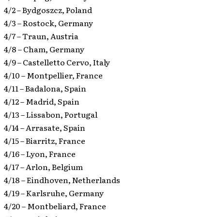
4/2 – Bydgoszcz, Poland
4/3 – Rostock, Germany
4/7 – Traun, Austria
4/8 – Cham, Germany
4/9 – Castelletto Cervo, Italy
4/10 – Montpellier, France
4/11 – Badalona, Spain
4/12 – Madrid, Spain
4/13 – Lissabon, Portugal
4/14 – Arrasate, Spain
4/15 – Biarritz, France
4/16 – Lyon, France
4/17 – Arlon, Belgium
4/18 – Eindhoven, Netherlands
4/19 – Karlsruhe, Germany
4/20 – Montbeliard, France