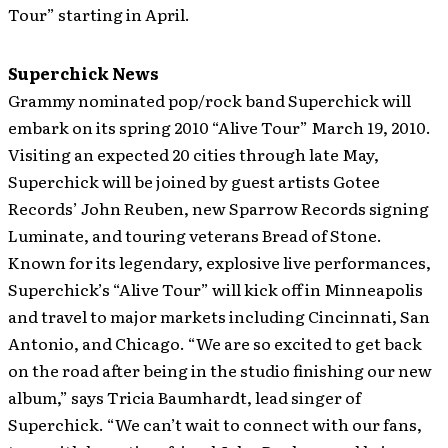
Tour” starting in April.
Superchick News
Grammy nominated pop/rock band Superchick will
embark on its spring 2010 “Alive Tour” March 19, 2010.
Visiting an expected 20 cities through late May,
Superchick will be joined by guest artists Gotee
Records’ John Reuben, new Sparrow Records signing
Luminate, and touring veterans Bread of Stone.
Known for its legendary, explosive live performances,
Superchick’s “Alive Tour” will kick off in Minneapolis
and travel to major markets including Cincinnati, San
Antonio, and Chicago. “We are so excited to get back
on the road after being in the studio finishing our new
album,” says Tricia Baumhardt, lead singer of
Superchick. “We can’t wait to connect with our fans,