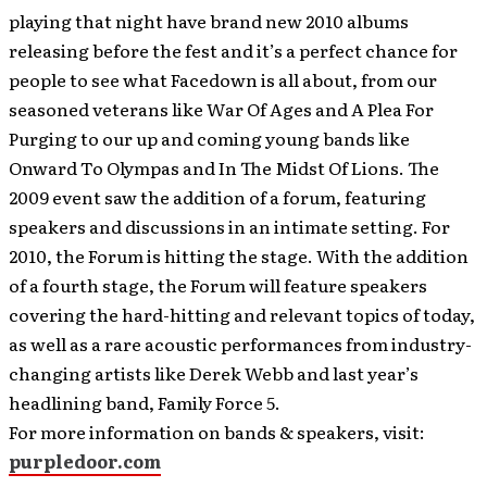
playing that night have brand new 2010 albums
releasing before the fest and it’s a perfect chance for
people to see what Facedown is all about, from our
seasoned veterans like War Of Ages and A Plea For
Purging to our up and coming young bands like
Onward To Olympas and In The Midst Of Lions. The
2009 event saw the addition of a forum, featuring
speakers and discussions in an intimate setting. For
2010, the Forum is hitting the stage. With the addition
of a fourth stage, the Forum will feature speakers
covering the hard-hitting and relevant topics of today,
as well as a rare acoustic performances from industry-
changing artists like Derek Webb and last year’s
headlining band, Family Force 5.
For more information on bands & speakers, visit:
purpledoor.com