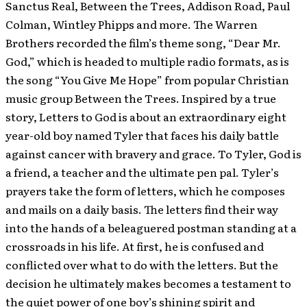
Sanctus Real, Between the Trees, Addison Road, Paul
Colman, Wintley Phipps and more. The Warren
Brothers recorded the film’s theme song, “Dear Mr.
God,” which is headed to multiple radio formats, as is
the song “You Give Me Hope” from popular Christian
music group Between the Trees. Inspired by a true
story, Letters to God is about an extraordinary eight
year-old boy named Tyler that faces his daily battle
against cancer with bravery and grace. To Tyler, God is
a friend, a teacher and the ultimate pen pal. Tyler’s
prayers take the form of letters, which he composes
and mails on a daily basis. The letters find their way
into the hands of a beleaguered postman standing at a
crossroads in his life. At first, he is confused and
conflicted over what to do with the letters. But the
decision he ultimately makes becomes a testament to
the quiet power of one boy’s shining spirit and