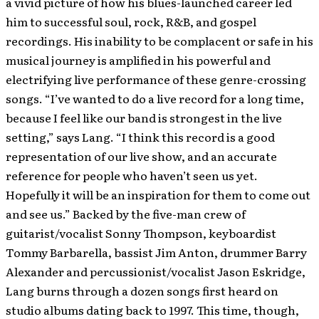
a vivid picture of how his blues-launched career led
him to successful soul, rock, R&B, and gospel
recordings. His inability to be complacent or safe in his
musical journey is amplified in his powerful and
electrifying live performance of these genre-crossing
songs. “I’ve wanted to do a live record for a long time,
because I feel like our band is strongest in the live
setting,” says Lang. “I think this record is a good
representation of our live show, and an accurate
reference for people who haven’t seen us yet.
Hopefully it will be an inspiration for them to come out
and see us.” Backed by the five-man crew of
guitarist/vocalist Sonny Thompson, keyboardist
Tommy Barbarella, bassist Jim Anton, drummer Barry
Alexander and percussionist/vocalist Jason Eskridge,
Lang burns through a dozen songs first heard on
studio albums dating back to 1997. This time, though,