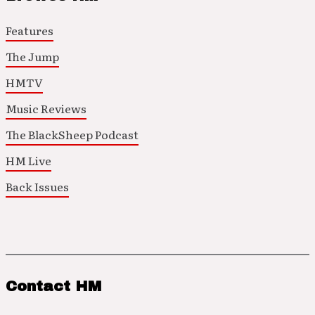
Features
The Jump
HMTV
Music Reviews
The BlackSheep Podcast
HM Live
Back Issues
Contact HM