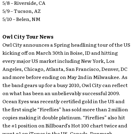
5/8 – Riverside, CA
5/9 – Tucson, AZ
5/10 – Belen, NM
Owl City Tour News
Owl City announces a Spring headlining tour of the US
kicking off on March 30th in Boise, ID and hitting
every major US market including New York, Los
Angeles, Chicago, Atlanta, San Francisco, Denver, DC
and more before ending on May 2nd in Milwaukee.
As
the band gears up for a busy 2010, Owl City can reflect
on what has been an unbelievably successful 2009.
Ocean Eyes was recently certified gold in the US and
the first single “Fireflies” has sold more than 2 million
copies making it double platinum. “Fireflies” also hit
the #1 position on Billboard’s Hot 100 chart twice and
went #1 on iTunes in the US, Canada, Denmark,