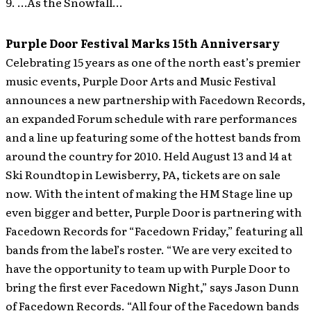
9. …As the Snowfall…
Purple Door Festival Marks 15th Anniversary
Celebrating 15 years as one of the north east’s premier
music events, Purple Door Arts and Music Festival
announces a new partnership with Facedown Records,
an expanded Forum schedule with rare performances
and a line up featuring some of the hottest bands from
around the country for 2010. Held August 13 and 14 at
Ski Roundtop in Lewisberry, PA, tickets are on sale
now.
With the intent of making the HM Stage line up
even bigger and better, Purple Door is partnering with
Facedown Records for “Facedown Friday,” featuring all
bands from the label’s roster. “We are very excited to
have the opportunity to team up with Purple Door to
bring the first ever Facedown Night,” says Jason Dunn
of Facedown Records. “All four of the Facedown bands