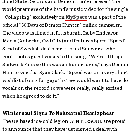
Solid State Records and Demon Hunter present the
world premiere of the band’s music video for the single
“Collapsing” exclusively on
MySpace
was a part of the
official “50 Days of Demon Hunter” online campaign.
The video was filmed in Pittsburgh, PA by Endeavor
Media (Anberlin, Owl City) and features Bjorn “Speed”
Strid of Swedish death metal band Soilwork, who
contributes guest vocals to the song. “We’re all huge
Soilwork Fans so this was an honor for us,” says Demon
Hunter vocalist Ryan Clark. “Speed was on a very short
wishlist of ours for guys that we would want to have do
vocals on the record so we were really, really excited
when he agreed to do it.”
Wintersoul Signs To Nokternal Hemizphear
The UK based ice-cold legion WINTERSOUL are proud
to announce that they have just signed a deal with