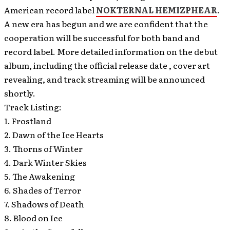
American record label
NOKTERNAL HEMIZPHEAR
.
A new era has begun and we are confident that the
cooperation will be successful for both band and
record label. More detailed information on the debut
album, including the official release date , cover art
revealing, and track streaming will be announced
shortly.
Track Listing:
1. Frostland
2. Dawn of the Ice Hearts
3. Thorns of Winter
4. Dark Winter Skies
5. The Awakening
6. Shades of Terror
7. Shadows of Death
8. Blood on Ice