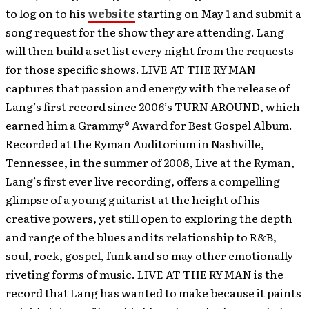
to log on to his
website
starting on May 1 and submit a
song request for the show they are attending. Lang
will then build a set list every night from the requests
for those specific shows. LIVE AT THE RYMAN
captures that passion and energy with the release of
Lang’s first record since 2006’s TURN AROUND, which
earned him a Grammy® Award for Best Gospel Album.
Recorded at the Ryman Auditorium in Nashville,
Tennessee, in the summer of 2008, Live at the Ryman,
Lang’s first ever live recording, offers a compelling
glimpse of a young guitarist at the height of his
creative powers, yet still open to exploring the depth
and range of the blues and its relationship to R&B,
soul, rock, gospel, funk and so may other emotionally
riveting forms of music. LIVE AT THE RYMAN is the
record that Lang has wanted to make because it paints