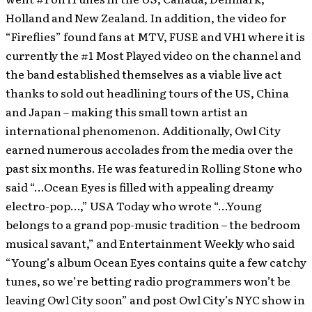
Holland and New Zealand. In addition, the video for
“Fireflies” found fans at MTV, FUSE and VH1 where it is
currently the #1 Most Played video on the channel and
the band established themselves as a viable live act
thanks to sold out headlining tours of the US, China
and Japan – making this small town artist an
international phenomenon. Additionally, Owl City
earned numerous accolades from the media over the
past six months. He was featured in Rolling Stone who
said “…Ocean Eyes is filled with appealing dreamy
electro-pop…,” USA Today who wrote “…Young
belongs to a grand pop-music tradition – the bedroom
musical savant,” and Entertainment Weekly who said
“Young’s album Ocean Eyes contains quite a few catchy
tunes, so we’re betting radio programmers won’t be
leaving Owl City soon” and post Owl City’s NYC show in