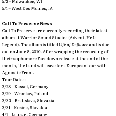
5/2 – Milwaukee, WI
5/4 – West Des Moines, IA
Call To Preserve News
Call To Preserve are currently recording their latest
album at Warrior Sound Studios (Advent, He Is
Legend).
The album is titled
Life of Defiance
and is due
out on June 8, 2010. After wrapping the recording of
their sophomore Facedown release at the end of the
month, the band will leave for a European tour with
Agnostic Front.
Tour Dates:
3/28 – Kassel, Germany
3/29 – Wroclaw, Poland
3/30 – Bratislava, Slovakia
3/31 – Kosice, Slovakia
4/1 – Leipzig, Germany