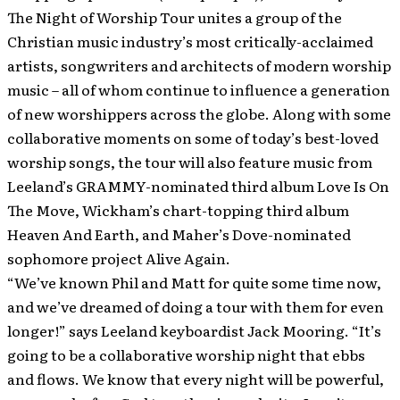
The Night of Worship Tour unites a group of the
Christian music industry’s most critically-acclaimed
artists, songwriters and architects of modern worship
music – all of whom continue to influence a generation
of new worshippers across the globe. Along with some
collaborative moments on some of today’s best-loved
worship songs, the tour will also feature music from
Leeland’s GRAMMY-nominated third album Love Is On
The Move, Wickham’s chart-topping third album
Heaven And Earth, and Maher’s Dove-nominated
sophomore project Alive Again.
“We’ve known Phil and Matt for quite some time now,
and we’ve dreamed of doing a tour with them for even
longer!” says Leeland keyboardist Jack Mooring. “It’s
going to be a collaborative worship night that ebbs
and flows. We know that every night will be powerful,