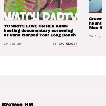
Crown t
hauntin
TO WRITE LOVE ON HER ARMS
Rise Re
hosting documentary screening
at Vans Warped Tour Long Beach
26 JUN 26
29 JUN 26
BY
NAO GLOVER
Browse HM