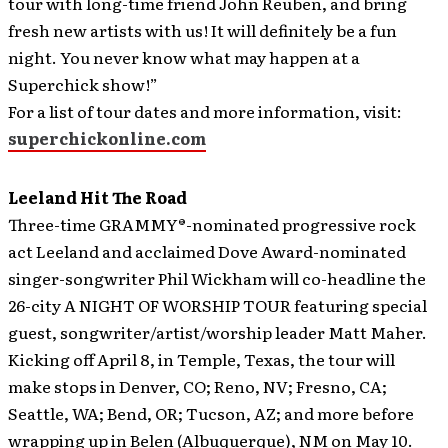
tour with long-time friend John Reuben, and bring
fresh new artists with us! It will definitely be a fun
night. You never know what may happen at a
Superchick show!”
For a list of tour dates and more information, visit:
superchickonline.com
Leeland Hit The Road
Three-time GRAMMY®-nominated progressive rock
act Leeland and acclaimed Dove Award-nominated
singer-songwriter Phil Wickham will co-headline the
26-city A NIGHT OF WORSHIP TOUR featuring special
guest, songwriter/artist/worship leader Matt Maher.
Kicking off April 8, in Temple, Texas, the tour will
make stops in Denver, CO; Reno, NV; Fresno, CA;
Seattle, WA; Bend, OR; Tucson, AZ; and more before
wrapping up in Belen (Albuquerque), NM on May 10.