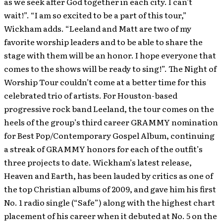
as we seek after God together in each city. I can’t
wait!”. “I am so excited to be a part of this tour,”
Wickham adds. “Leeland and Matt are two of my
favorite worship leaders and to be able to share the
stage with them will be an honor. I hope everyone that
comes to the shows will be ready to sing!”. The Night of
Worship Tour couldn’t come at a better time for this
celebrated trio of artists. For Houston-based
progressive rock band Leeland, the tour comes on the
heels of the group’s third career GRAMMY nomination
for Best Pop/Contemporary Gospel Album, continuing
a streak of GRAMMY honors for each of the outfit’s
three projects to date. Wickham’s latest release,
Heaven and Earth, has been lauded by critics as one of
the top Christian albums of 2009, and gave him his first
No. 1 radio single (“Safe”) along with the highest chart
placement of his career when it debuted at No. 5 on the