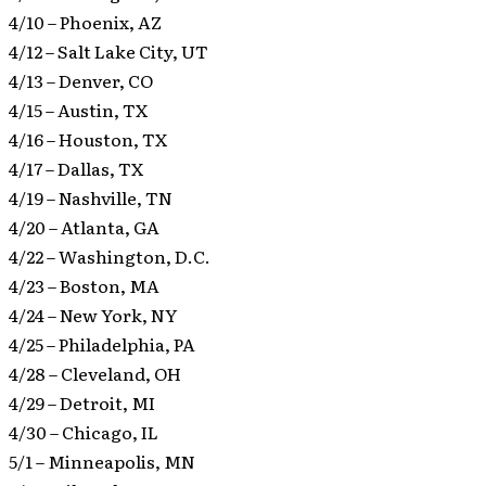
4/10 – Phoenix, AZ
4/12 – Salt Lake City, UT
4/13 – Denver, CO
4/15 – Austin, TX
4/16 – Houston, TX
4/17 – Dallas, TX
4/19 – Nashville, TN
4/20 – Atlanta, GA
4/22 – Washington, D.C.
4/23 – Boston, MA
4/24 – New York, NY
4/25 – Philadelphia, PA
4/28 – Cleveland, OH
4/29 – Detroit, MI
4/30 – Chicago, IL
5/1 – Minneapolis, MN