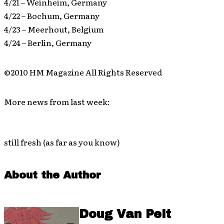
4/21 – Weinheim, Germany
4/22 – Bochum, Germany
4/23 – Meerhout, Belgium
4/24 – Berlin, Germany
©2010 HM Magazine All Rights Reserved
More news from last week:
still fresh (as far as you know)
About the Author
Doug Van Pelt