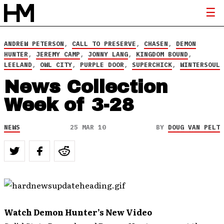
ANDREW PETERSON
,
CALL TO PRESERVE
,
CHASEN
,
DEMON
HUNTER
,
JEREMY CAMP
,
JONNY LANG
,
KINGDOM BOUND
,
LEELAND
,
OWL CITY
,
PURPLE DOOR
,
SUPERCHICK
,
WINTERSOUL
News Collection
Week of 3-28
NEWS
25 MAR 10
BY
DOUG VAN PELT
Watch Demon Hunter’s New Video