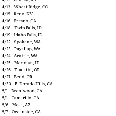
4/13 – Wheat Ridge, CO
4/15 – Reno, NV
4/16 – Fresno, CA
4/18 – Twin Falls, ID
4/19 – Idaho Falls, ID
4/22 – Spokane, WA
4/23 – Puyallup, WA
4/24 – Seattle, WA
4/25 – Meridian, ID
4/26 – Tualatin, OR
4/27 – Bend, OR
4/30 – El Dorado Hills, CA
5/1 – Brentwood, CA
5/4 – Camarillo, CA
5/6 – Mesa, AZ
5/7 – Oceanside, CA