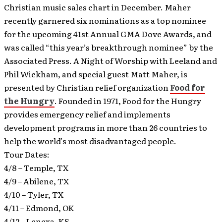
Christian music sales chart in December. Maher
recently garnered six nominations as a top nominee
for the upcoming 41st Annual GMA Dove Awards, and
was called “this year’s breakthrough nominee” by the
Associated Press. A Night of Worship with Leeland and
Phil Wickham, and special guest Matt Maher, is
presented by Christian relief organization
Food for
the Hungry
. Founded in 1971, Food for the Hungry
provides emergency relief and implements
development programs in more than 26 countries to
help the world’s most disadvantaged people.
Tour Dates:
4/8 – Temple, TX
4/9 – Abilene, TX
4/10 – Tyler, TX
4/11 – Edmond, OK
4/12 – Lenexa, KS