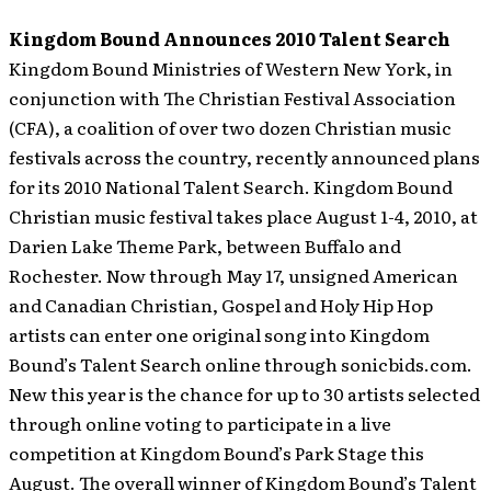
Kingdom Bound Announces 2010 Talent Search
Kingdom Bound Ministries of Western New York, in
conjunction with The Christian Festival Association
(CFA), a coalition of over two dozen Christian music
festivals across the country, recently announced plans
for its 2010 National Talent Search.
Kingdom Bound
Christian music festival takes place August 1-4, 2010, at
Darien Lake Theme Park, between Buffalo and
Rochester. Now through May 17, unsigned American
and Canadian Christian, Gospel and Holy Hip Hop
artists can enter one original song into Kingdom
Bound’s Talent Search online through sonicbids.com.
New this year is the chance for up to 30 artists selected
through online voting to participate in a live
competition at Kingdom Bound’s Park Stage this
August. The overall winner of Kingdom Bound’s Talent