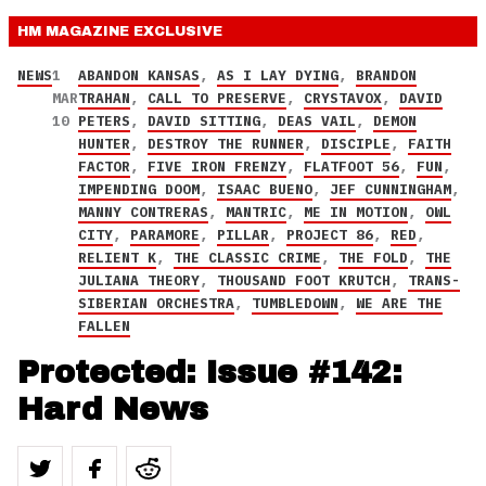
HM MAGAZINE
EXCLUSIVE
NEWS
1
ABANDON KANSAS
,
AS I LAY DYING
,
BRANDON
MAR
TRAHAN
,
CALL TO PRESERVE
,
CRYSTAVOX
,
DAVID
10
PETERS
,
DAVID SITTING
,
DEAS VAIL
,
DEMON
HUNTER
,
DESTROY THE RUNNER
,
DISCIPLE
,
FAITH
FACTOR
,
FIVE IRON FRENZY
,
FLATFOOT 56
,
FUN
,
IMPENDING DOOM
,
ISAAC BUENO
,
JEF CUNNINGHAM
,
MANNY CONTRERAS
,
MANTRIC
,
ME IN MOTION
,
OWL
CITY
,
PARAMORE
,
PILLAR
,
PROJECT 86
,
RED
,
RELIENT K
,
THE CLASSIC CRIME
,
THE FOLD
,
THE
JULIANA THEORY
,
THOUSAND FOOT KRUTCH
,
TRANS-
SIBERIAN ORCHESTRA
,
TUMBLEDOWN
,
WE ARE THE
FALLEN
Protected: Issue #142:
Hard News