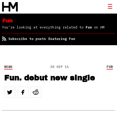
Fun
You're looking at everything related to
Fun
on HM
Subscribe to posts featuring Fun
NEWS
20 SEP 11
FUN
Fun. debut new single