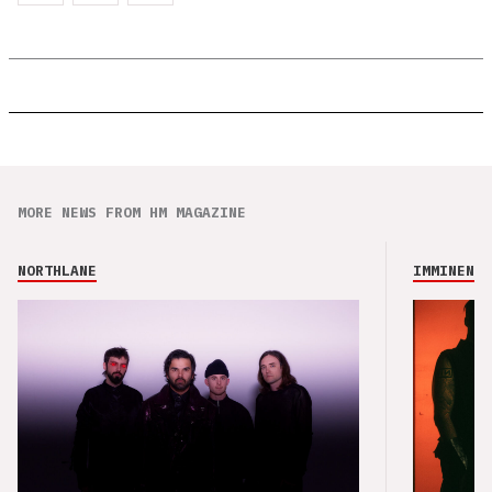
MORE NEWS FROM HM MAGAZINE
NORTHLANE
IMMINENCE