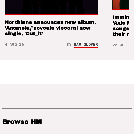
Imminen
Northlane announces new album,
‘Axis M
‘Anemoia,’ reveals visceral new
songs 
single, ‘Cut_it’
their m
4 AUG 26
BY
NAO GLOVER
22 JUL 26
Browse HM