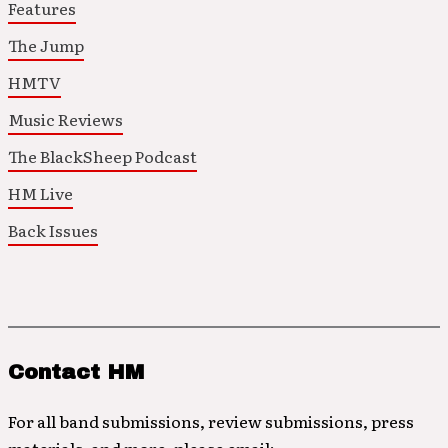
Features
The Jump
HMTV
Music Reviews
The BlackSheep Podcast
HM Live
Back Issues
Contact HM
For all band submissions, review submissions, press