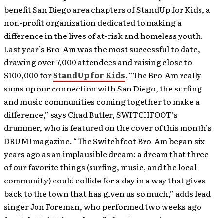
benefit San Diego area chapters of StandUp for Kids, a
non-profit organization dedicated to making a
difference in the lives of at-risk and homeless youth.
Last year’s Bro-Am was the most successful to date,
drawing over 7,000 attendees and raising close to
$100,000 for
StandUp for Kids
. “The Bro-Am really
sums up our connection with San Diego, the surfing
and music communities coming together to make a
difference,” says Chad Butler, SWITCHFOOT’s
drummer, who is featured on the cover of this month’s
DRUM! magazine. “The Switchfoot Bro-Am began six
years ago as an implausible dream: a dream that three
of our favorite things (surfing, music, and the local
community) could collide for a day in a way that gives
back to the town that has given us so much,” adds lead
singer Jon Foreman, who performed two weeks ago