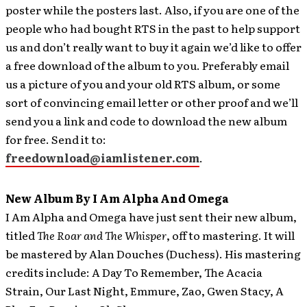
poster while the posters last. Also, if you are one of the
people who had bought RTS in the past to help support
us and don’t really want to buy it again we’d like to offer
a free download of the album to you. Preferably email
us a picture of you and your old RTS album, or some
sort of convincing email letter or other proof and we’ll
send you a link and code to download the new album
for free. Send it to:
freedownload@iamlistener.com
.
New Album By I Am Alpha And Omega
I Am Alpha and Omega have just sent their new album,
titled
The Roar and The Whisper
, off to mastering.
It will
be mastered by Alan Douches (Duchess). His mastering
credits include: A Day To Remember, The Acacia
Strain, Our Last Night, Emmure, Zao, Gwen Stacy, A