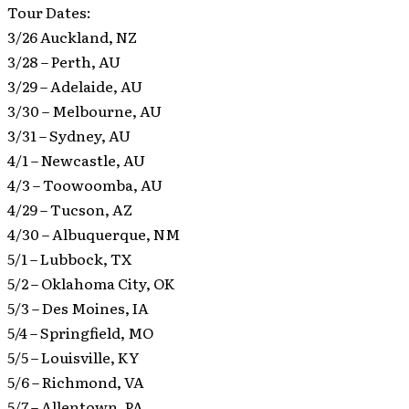
Tour Dates:
3/26 Auckland, NZ
3/28 – Perth, AU
3/29 – Adelaide, AU
3/30 – Melbourne, AU
3/31 – Sydney, AU
4/1 – Newcastle, AU
4/3 – Toowoomba, AU
4/29 – Tucson, AZ
4/30 – Albuquerque, NM
5/1 – Lubbock, TX
5/2 – Oklahoma City, OK
5/3 – Des Moines, IA
5/4 – Springfield, MO
5/5 – Louisville, KY
5/6 – Richmond, VA
5/7 – Allentown, PA