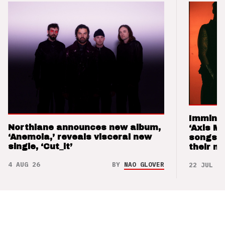
Imminen
Northlane announces new album,
‘Axis M
‘Anemoia,’ reveals visceral new
songs 
single, ‘Cut_it’
their m
4 AUG 26
BY
NAO GLOVER
22 JUL 26