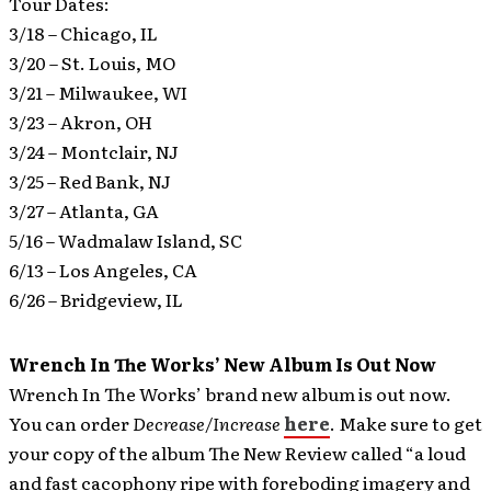
Tour Dates:
3/18 – Chicago, IL
3/20 – St. Louis, MO
3/21 – Milwaukee, WI
3/23 – Akron, OH
3/24 – Montclair, NJ
3/25 – Red Bank, NJ
3/27 – Atlanta, GA
5/16 – Wadmalaw Island, SC
6/13 – Los Angeles, CA
6/26 – Bridgeview, IL
Wrench In The Works’ New Album Is Out Now
Wrench In The Works’ brand new album is out now.
You can order
Decrease/Increase
here
. Make sure to get
your copy of the album The New Review called “a loud
and fast cacophony ripe with foreboding imagery and