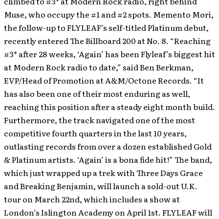
climbed to #3* at Modern Rock radio, right behind
Muse, who occupy the #1 and #2 spots. Memento Mori,
the follow-up to FLYLEAF’s self-titled Platinum debut,
recently entered The Billboard 200 at No. 8.
“Reaching
#3* after 28 weeks, ‘Again’ has been Flyleaf’s biggest hit
at Modern Rock radio to date,” said Ben Berkman,
EVP/Head of Promotion at A&M/Octone Records. “It
has also been one of their most enduring as well,
reaching this position after a steady eight month build.
Furthermore, the track navigated one of the most
competitive fourth quarters in the last 10 years,
outlasting records from over a dozen established Gold
& Platinum artists. ‘Again’ is a bona fide hit!” The band,
which just wrapped up a trek with Three Days Grace
and Breaking Benjamin, will launch a sold-out U.K.
tour on March 22nd, which includes a show at
London’s Islington Academy on April 1st. FLYLEAF will