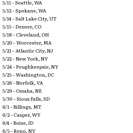
5/11 – Seattle, WA
5/12 – Spokane, WA
5/14 – Salt Lake City, UT
5/15 – Denver, CO
5/18 – Cleveland, OH
5/20 – Worcester, MA
5/21 – Atlantic City, NJ
5/22 – New York, NY
5/24 – Poughkeepsie, NY
5/25 – Washington, DC
5/26 – Norfolk, VA
5/29 – Omaha, NE
5/30 – Sioux Falls, SD
6/1 – Billings, MT
6/2 – Casper, WY
6/4 – Boise, ID
6/5 – Reno, NV