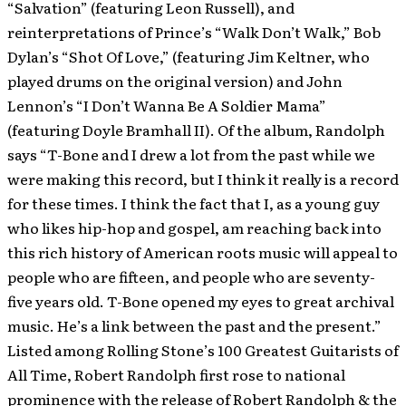
“Salvation” (featuring Leon Russell), and
reinterpretations of Prince’s “Walk Don’t Walk,” Bob
Dylan’s “Shot Of Love,” (featuring Jim Keltner, who
played drums on the original version) and John
Lennon’s “I Don’t Wanna Be A Soldier Mama”
(featuring Doyle Bramhall II). Of the album, Randolph
says “T-Bone and I drew a lot from the past while we
were making this record, but I think it really is a record
for these times. I think the fact that I, as a young guy
who likes hip-hop and gospel, am reaching back into
this rich history of American roots music will appeal to
people who are fifteen, and people who are seventy-
five years old. T-Bone opened my eyes to great archival
music. He’s a link between the past and the present.”
Listed among Rolling Stone’s 100 Greatest Guitarists of
All Time, Robert Randolph first rose to national
prominence with the release of Robert Randolph & the