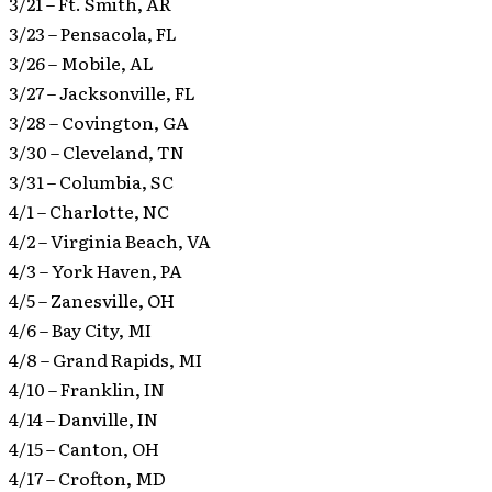
3/21 – Ft. Smith, AR
3/23 – Pensacola, FL
3/26 – Mobile, AL
3/27 – Jacksonville, FL
3/28 – Covington, GA
3/30 – Cleveland, TN
3/31 – Columbia, SC
4/1 – Charlotte, NC
4/2 – Virginia Beach, VA
4/3 – York Haven, PA
4/5 – Zanesville, OH
4/6 – Bay City, MI
4/8 – Grand Rapids, MI
4/10 – Franklin, IN
4/14 – Danville, IN
4/15 – Canton, OH
4/17 – Crofton, MD