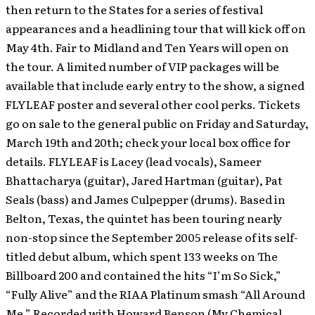
then return to the States for a series of festival
appearances and a headlining tour that will kick off on
May 4th. Fair to Midland and Ten Years will open on
the tour. A limited number of VIP packages will be
available that include early entry to the show, a signed
FLYLEAF poster and several other cool perks. Tickets
go on sale to the general public on Friday and Saturday,
March 19th and 20th; check your local box office for
details. FLYLEAF is Lacey (lead vocals), Sameer
Bhattacharya (guitar), Jared Hartman (guitar), Pat
Seals (bass) and James Culpepper (drums). Based in
Belton, Texas, the quintet has been touring nearly
non-stop since the September 2005 release of its self-
titled debut album, which spent 133 weeks on The
Billboard 200 and contained the hits “I’m So Sick,”
“Fully Alive” and the RIAA Platinum smash “All Around
Me.” Recorded with Howard Benson (My Chemical