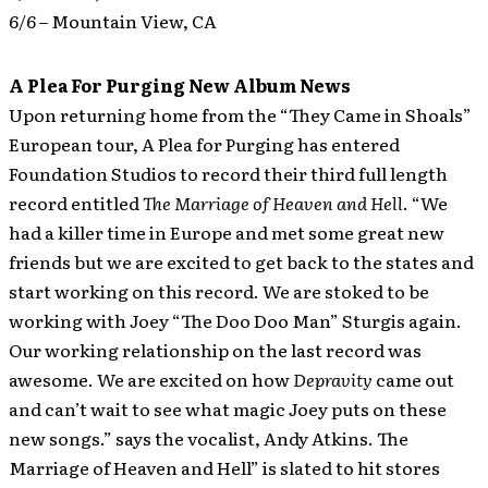
6/6 – Mountain View, CA
A Plea For Purging New Album News
Upon returning home from the “They Came in Shoals”
European tour, A Plea for Purging has entered
Foundation Studios to record their third full length
record entitled
The Marriage of Heaven and Hell
.
“We
had a killer time in Europe and met some great new
friends but we are excited to get back to the states and
start working on this record. We are stoked to be
working with Joey “The Doo Doo Man” Sturgis again.
Our working relationship on the last record was
awesome. We are excited on how
Depravity
came out
and can’t wait to see what magic Joey puts on these
new songs.” says the vocalist, Andy Atkins. The
Marriage of Heaven and Hell” is slated to hit stores