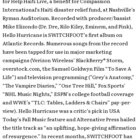
for Help Haiti Live, a benefit for Compassion
International’s Haiti disaster relief fund, at Nashville’s
Ryman Auditorium. Recorded with producer/bassist
Mike Elizondo (Dr. Dre, Rilo Kiley, Eminem, and Pink),
Hello Hurricane is SWITCHFOOT’s first album on
Atlantic Records. Numerous songs from the record
have been tapped for use in major marketing
campaigns (Verizon Wireless’ BlackBerry® Storm,
overstock.com, the Samuel Goldwyn Film “To Save A
Life”) and television programming (”Grey’s Anatomy,”
“The Vampire Diaries,” “One Tree Hill,” Fox Sports’
“NHL Music Nights,” ESPN’s college football coverage
and WWE’s “TLC: Tables, Ladders & Chairs” pay-per-
view). Hello Hurricane was a critic’s pick in USA
Today’s Fall Music feature and Alternative Press hailed
the title track as “an uplifting, hope-giving affirmation
of resurgence.” In recent months, SWITCHFOOT has