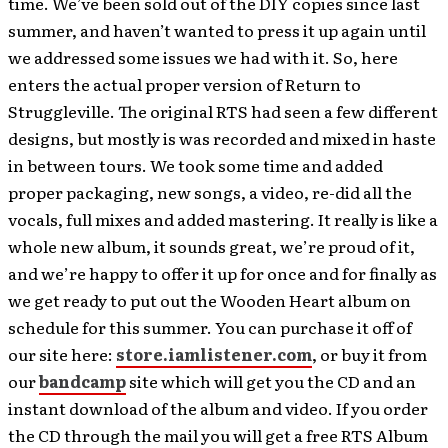
time. We’ve been sold out of the DIY copies since last
summer, and haven’t wanted to press it up again until
we addressed some issues we had with it. So, here
enters the actual proper version of Return to
Struggleville. The original RTS had seen a few different
designs, but mostly is was recorded and mixed in haste
in between tours. We took some time and added
proper packaging, new songs, a video, re-did all the
vocals, full mixes and added mastering. It really is like a
whole new album, it sounds great, we’re proud of it,
and we’re happy to offer it up for once and for finally as
we get ready to put out the Wooden Heart album on
schedule for this summer. You can purchase it off of
our site here:
store.iamlistener.com
, or buy it from
our
bandcamp
site which will get you the CD and an
instant download of the album and video. If you order
the CD through the mail you will get a free RTS Album