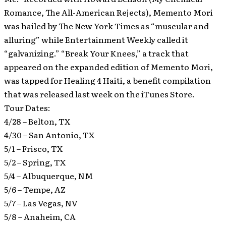
Romance, The All-American Rejects), Memento Mori
was hailed by The New York Times as “muscular and
alluring” while Entertainment Weekly called it
“galvanizing.” “Break Your Knees,” a track that
appeared on the expanded edition of Memento Mori,
was tapped for Healing 4 Haiti, a benefit compilation
that was released last week on the iTunes Store.
Tour Dates:
4/28 – Belton, TX
4/30 – San Antonio, TX
5/1 – Frisco, TX
5/2 – Spring, TX
5/4 – Albuquerque, NM
5/6 – Tempe, AZ
5/7 – Las Vegas, NV
5/8 – Anaheim, CA