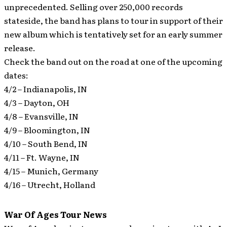
unprecedented. Selling over 250,000 records
stateside, the band has plans to tour in support of their
new album which is tentatively set for an early summer
release.
Check the band out on the road at one of the upcoming
dates:
4/2 – Indianapolis, IN
4/3 – Dayton, OH
4/8 – Evansville, IN
4/9 – Bloomington, IN
4/10 – South Bend, IN
4/11 – Ft. Wayne, IN
4/15 – Munich, Germany
4/16 – Utrecht, Holland
War Of Ages Tour News