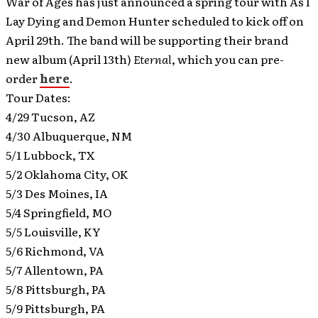
War of Ages has just announced a spring tour with As I
Lay Dying and Demon Hunter scheduled to kick off on
April 29th.
The band will be supporting their brand
new album (April 13th)
Eternal
, which you can pre-
order
here
.
Tour Dates:
4/29 Tucson, AZ
4/30 Albuquerque, NM
5/1 Lubbock, TX
5/2 Oklahoma City, OK
5/3 Des Moines, IA
5/4 Springfield, MO
5/5 Louisville, KY
5/6 Richmond, VA
5/7 Allentown, PA
5/8 Pittsburgh, PA
5/9 Pittsburgh, PA