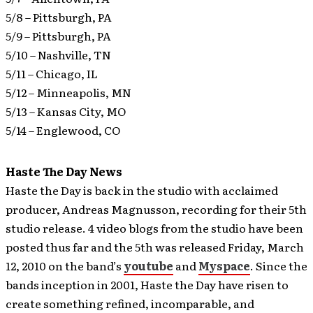
5/8 – Pittsburgh, PA
5/9 – Pittsburgh, PA
5/10 – Nashville, TN
5/11 – Chicago, IL
5/12 – Minneapolis, MN
5/13 – Kansas City, MO
5/14 – Englewood, CO
Haste The Day News
Haste the Day is back in the studio with acclaimed
producer, Andreas Magnusson, recording for their 5th
studio release.
4 video blogs from the studio have been
posted thus far and the 5th was released Friday, March
12, 2010 on the band’s
youtube
and
Myspace
. Since the
bands inception in 2001, Haste the Day have risen to
create something refined, incomparable, and