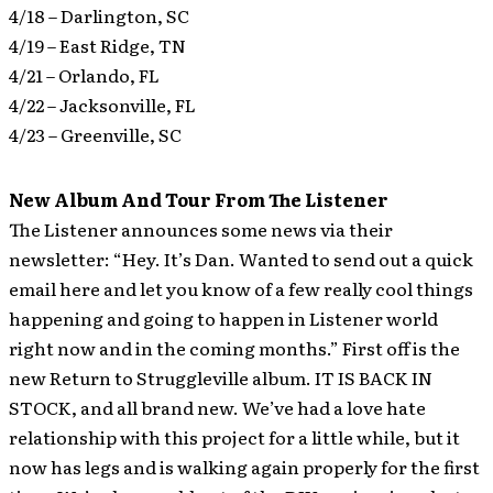
4/18 – Darlington, SC
4/19 – East Ridge, TN
4/21 – Orlando, FL
4/22 – Jacksonville, FL
4/23 – Greenville, SC
New Album And Tour From The Listener
The Listener announces some news via their
newsletter: “Hey. It’s Dan. Wanted to send out a quick
email here and let you know of a few really cool things
happening and going to happen in Listener world
right now and in the coming months.”
First off is the
new Return to Struggleville album. IT IS BACK IN
STOCK, and all brand new. We’ve had a love hate
relationship with this project for a little while, but it
now has legs and is walking again properly for the first