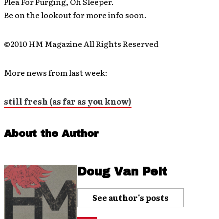
Plea For Purging, Oh Sleeper.
Be on the lookout for more info soon.
©2010 HM Magazine All Rights Reserved
More news from last week:
still fresh (as far as you know)
About the Author
Doug Van Pelt
See author's posts