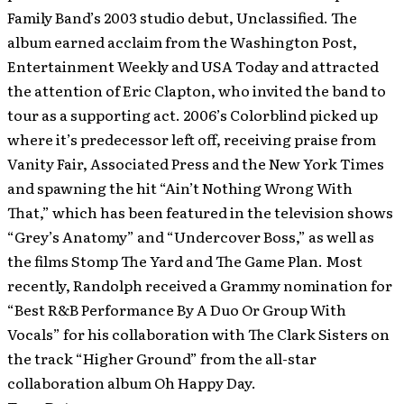
Family Band’s 2003 studio debut, Unclassified. The
album earned acclaim from the Washington Post,
Entertainment Weekly and USA Today and attracted
the attention of Eric Clapton, who invited the band to
tour as a supporting act. 2006’s Colorblind picked up
where it’s predecessor left off, receiving praise from
Vanity Fair, Associated Press and the New York Times
and spawning the hit “Ain’t Nothing Wrong With
That,” which has been featured in the television shows
“Grey’s Anatomy” and “Undercover Boss,” as well as
the films Stomp The Yard and The Game Plan. Most
recently, Randolph received a Grammy nomination for
“Best R&B Performance By A Duo Or Group With
Vocals” for his collaboration with The Clark Sisters on
the track “Higher Ground” from the all-star
collaboration album Oh Happy Day.