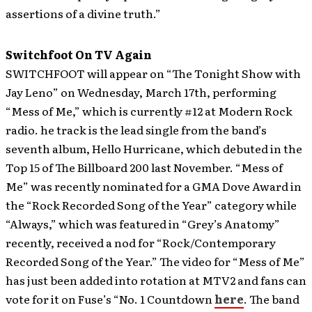
assertions of a divine truth.”
Switchfoot On TV Again
SWITCHFOOT will appear on “The Tonight Show with
Jay Leno” on Wednesday, March 17th, performing
“Mess of Me,” which is currently #12 at Modern Rock
radio.
he track is the lead single from the band’s
seventh album, Hello Hurricane, which debuted in the
Top 15 of The Billboard 200 last November. “Mess of
Me” was recently nominated for a GMA Dove Award in
the “Rock Recorded Song of the Year” category while
“Always,” which was featured in “Grey’s Anatomy”
recently, received a nod for “Rock/Contemporary
Recorded Song of the Year.” The video for “Mess of Me”
has just been added into rotation at MTV2 and fans can
vote for it on Fuse’s “No. 1 Countdown
here
. The band