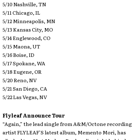
5/10 Nashville, TN
5/11 Chicago, IL
5/12 Minneapolis, MN
5/13 Kansas City, MO
5/14 Englewood, CO
5/15 Maona, UT
5/16 Boise, ID
5/17 Spokane, WA
5/18 Eugene, OR
5/20 Reno, NV
5/21 San Diego, CA
5/22 Las Vegas, NV
Flyleaf Announce Tour
“Again,” the lead single from A&M/Octone recording
artist FLYLEAF’S latest album, Memento Mori, has