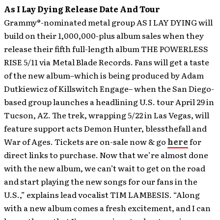
As I Lay Dying Release Date And Tour
Grammy®-nominated metal group AS I LAY DYING will
build on their 1,000,000-plus album sales when they
release their fifth full-length album THE POWERLESS
RISE 5/11 via Metal Blade Records.
Fans will get a taste
of the new album–which is being produced by Adam
Dutkiewicz of Killswitch Engage– when the San Diego-
based group launches a headlining U.S. tour April 29 in
Tucson, AZ. The trek, wrapping 5/22 in Las Vegas, will
feature support acts Demon Hunter, blessthefall and
War of Ages. Tickets are on-sale now & go
here
for
direct links to purchase. Now that we’re almost done
with the new album, we can’t wait to get on the road
and start playing the new songs for our fans in the
U.S.,” explains lead vocalist TIM LAMBESIS. “Along
with a new album comes a fresh excitement, and I can