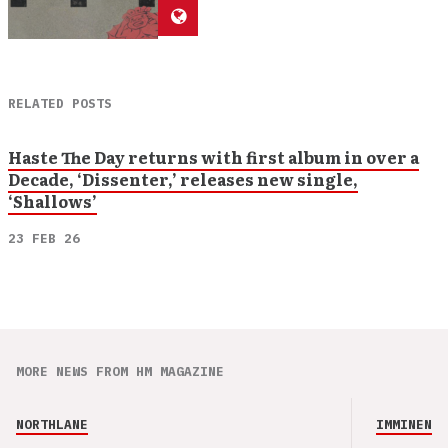
RELATED POSTS
Haste The Day returns with first album in over a
Decade, ‘Dissenter,’ releases new single,
‘Shallows’
23 FEB 26
MORE NEWS FROM HM MAGAZINE
NORTHLANE
IMMINENCE