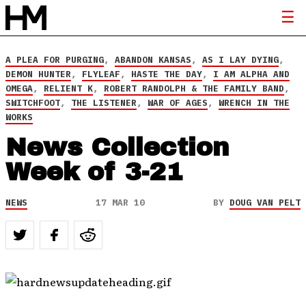
A PLEA FOR PURGING
,
ABANDON KANSAS
,
AS I LAY DYING
,
DEMON HUNTER
,
FLYLEAF
,
HASTE THE DAY
,
I AM ALPHA AND
OMEGA
,
RELIENT K
,
ROBERT RANDOLPH & THE FAMILY BAND
,
SWITCHFOOT
,
THE LISTENER
,
WAR OF AGES
,
WRENCH IN THE
WORKS
News Collection
Week of 3-21
NEWS
17 MAR 10
BY
DOUG VAN PELT