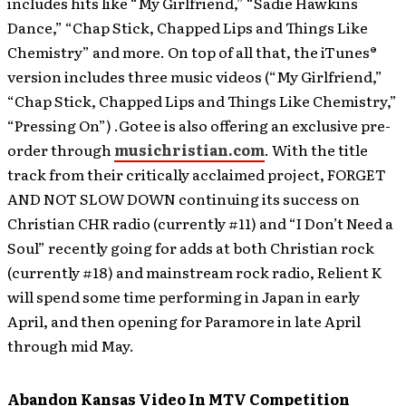
includes hits like “My Girlfriend,” “Sadie Hawkins
Dance,” “Chap Stick, Chapped Lips and Things Like
Chemistry” and more. On top of all that, the iTunes®
version includes three music videos (“My Girlfriend,”
“Chap Stick, Chapped Lips and Things Like Chemistry,”
“Pressing On”) .Gotee is also offering an exclusive pre-
order through
musichristian.com
. With the title
track from their critically acclaimed project, FORGET
AND NOT SLOW DOWN continuing its success on
Christian CHR radio (currently #11) and “I Don’t Need a
Soul” recently going for adds at both Christian rock
(currently #18) and mainstream rock radio, Relient K
will spend some time performing in Japan in early
April, and then opening for Paramore in late April
through mid May.
Abandon Kansas Video In MTV Competition