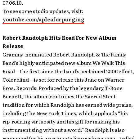
07.06.10.
To see some studio updates, visit:
youtube.com/apleaforpurging
Robert Randolph Hits Road For New Album
Release
Grammy-nominated Robert Randolph & The Family
Band’s highly anticipated new album We Walk This
Road—the first since the band’s acclaimed 2006 effort,
Colorblind—is set for release this June on Warner
Bros. Records. Produced by the legendary T-Bone
Burnett, the album continues the Sacred Steel
tradition for which Randolph has earned wide praise,
including the New York Times, which applauds “his
rip-roaring virtuosity and his gift for making his
instrument sing without a word.”
Randolph is also
renowned for his passionate live performance—called