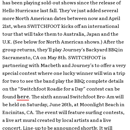
has been playing sold-out shows since the release of
Hello Hurricane last fall. They’ve just added several
more North American dates between now and April
21st, when SWITCHFOOT kicks off an international
tour that will take them to Australia, Japan and the
U.K. (See below for North American shows.) After the
group returns, they’ll play Journey’s Backyard BBQ in
Sacramento, CA on May 8th. SWITCHFOOT is
partnering with Macbeth and Journey’s to offer a very
special contest where one lucky winner will win a trip
for two to see the band play the BBQ; complete details
on the “Switchfoot Roadie for a Day” contest can be
found
here
. The sixth annual Switchfoot Bro-Am will
be held on Saturday, June 26th, at Moonlight Beach in
Encinitas, CA. The event will feature surfing contests,
a live art mural created by local artists and a live
concert. Line-up to be announced shortly. It will