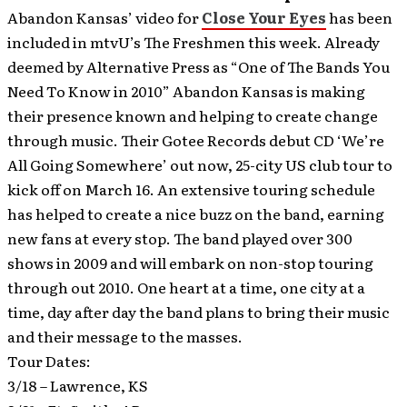
Abandon Kansas’ video for
Close Your Eyes
has been
included in mtvU’s The Freshmen this week.
Already
deemed by Alternative Press as “One of The Bands You
Need To Know in 2010” Abandon Kansas is making
their presence known and helping to create change
through music. Their Gotee Records debut CD ‘We’re
All Going Somewhere’ out now, 25-city US club tour to
kick off on March 16. An extensive touring schedule
has helped to create a nice buzz on the band, earning
new fans at every stop. The band played over 300
shows in 2009 and will embark on non-stop touring
through out 2010. One heart at a time, one city at a
time, day after day the band plans to bring their music
and their message to the masses.
Tour Dates:
3/18 – Lawrence, KS