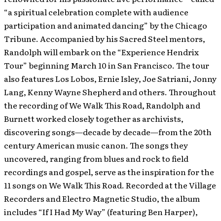
“a spiritual celebration complete with audience
participation and animated dancing” by the Chicago
Tribune. Accompanied by his Sacred Steel mentors,
Randolph will embark on the “Experience Hendrix
Tour” beginning March 10 in San Francisco. The tour
also features Los Lobos, Ernie Isley, Joe Satriani, Jonny
Lang, Kenny Wayne Shepherd and others. Throughout
the recording of We Walk This Road, Randolph and
Burnett worked closely together as archivists,
discovering songs—decade by decade—from the 20th
century American music canon. The songs they
uncovered, ranging from blues and rock to field
recordings and gospel, serve as the inspiration for the
11 songs on We Walk This Road. Recorded at the Village
Recorders and Electro Magnetic Studio, the album
includes “If I Had My Way” (featuring Ben Harper),