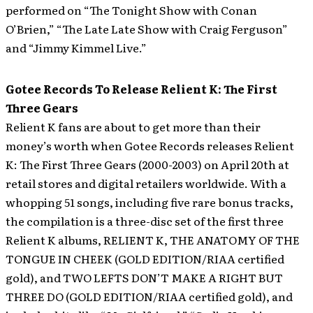
performed on “The Tonight Show with Conan
O’Brien,” “The Late Late Show with Craig Ferguson”
and “Jimmy Kimmel Live.”
Gotee Records To Release Relient K: The First
Three Gears
Relient K fans are about to get more than their
money’s worth when Gotee Records releases Relient
K: The First Three Gears (2000-2003) on April 20th at
retail stores and digital retailers worldwide.
With a
whopping 51 songs, including five rare bonus tracks,
the compilation is a three-disc set of the first three
Relient K albums, RELIENT K, THE ANATOMY OF THE
TONGUE IN CHEEK (GOLD EDITION/RIAA certified
gold), and TWO LEFTS DON’T MAKE A RIGHT BUT
THREE DO (GOLD EDITION/RIAA certified gold), and