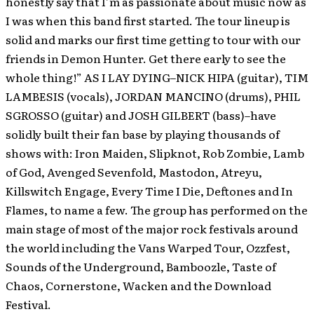
honestly say that I’m as passionate about music now as
I was when this band first started. The tour lineup is
solid and marks our first time getting to tour with our
friends in Demon Hunter. Get there early to see the
whole thing!” AS I LAY DYING–NICK HIPA (guitar), TIM
LAMBESIS (vocals), JORDAN MANCINO (drums), PHIL
SGROSSO (guitar) and JOSH GILBERT (bass)–have
solidly built their fan base by playing thousands of
shows with: Iron Maiden, Slipknot, Rob Zombie, Lamb
of God, Avenged Sevenfold, Mastodon, Atreyu,
Killswitch Engage, Every Time I Die, Deftones and In
Flames, to name a few. The group has performed on the
main stage of most of the major rock festivals around
the world including the Vans Warped Tour, Ozzfest,
Sounds of the Underground, Bamboozle, Taste of
Chaos, Cornerstone, Wacken and the Download
Festival.