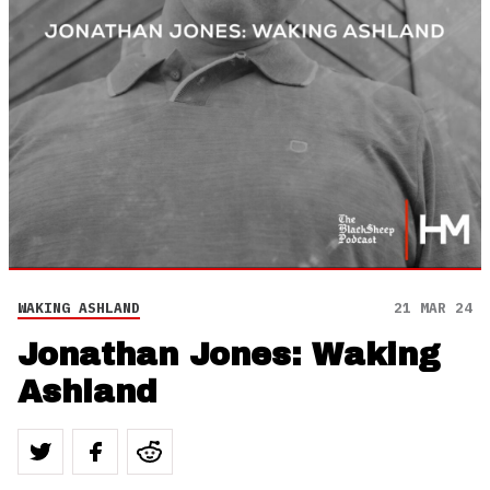
WAKING ASHLAND
21 MAR 24
Jonathan Jones: Waking
Ashland