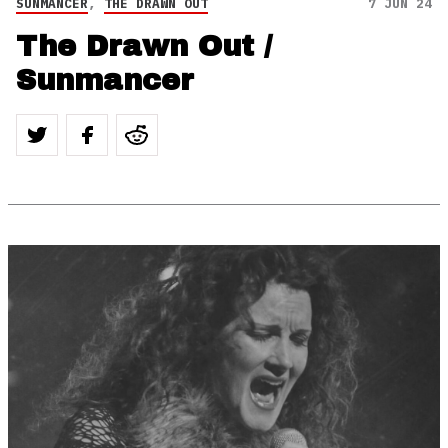
SUNMANCER
,
THE DRAWN OUT
7 JUN 24
The Drawn Out /
Sunmancer