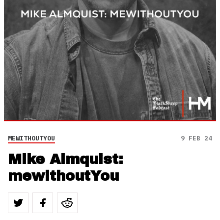
MEWITHOUTYOU
9 FEB 24
Mike Almquist:
mewithoutYou