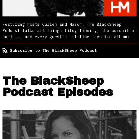
Featuring hosts Cullen and Mason, The BlackSheep
Podcast talks all things life, liberty, the pursuit of
music... and every guest's all-time favorite albums
Subscribe to The BlackSheep Podcast
The BlackSheep
Podcast Episodes