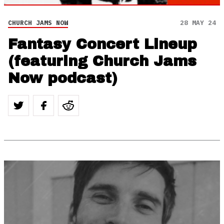
CHURCH JAMS NOW
28 MAY 24
Fantasy Concert Lineup
(featuring Church Jams
Now podcast)