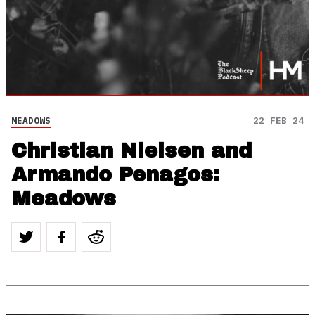
MEADOWS
22 FEB 24
Christian Nielsen and
Armando Penagos:
Meadows