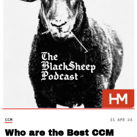
CCM
11 APR 24
Who are the Best CCM