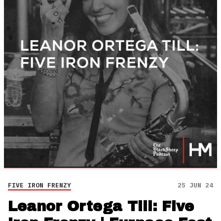
FIVE IRON FRENZY
25 JUN 24
Leanor Ortega Till: Five