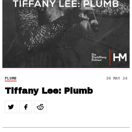
PLUMB
30 MAY 24
Tiffany Lee: Plumb