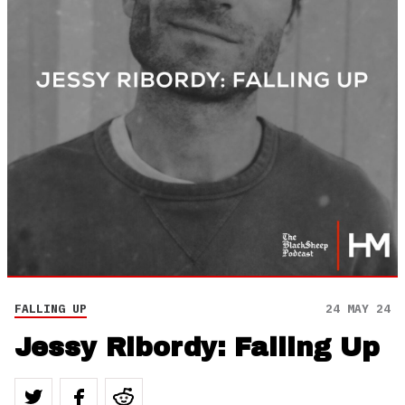
FALLING UP
24 MAY 24
Jessy Ribordy: Falling Up