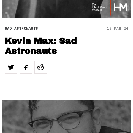
SAD ASTRONAUTS
15 MAR 24
Kevin Max: Sad
Astronauts