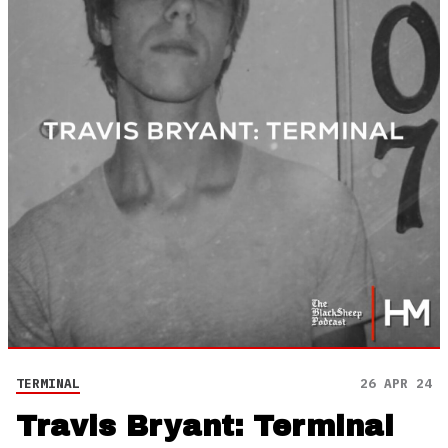
TERMINAL
26 APR 24
Travis Bryant: Terminal