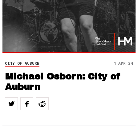
CITY OF AUBURN
4 APR 24
Michael Osborn: City of
Auburn