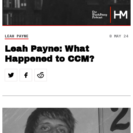
LEAH PAYNE
8 MAY 24
Leah Payne: What
Happened to CCM?