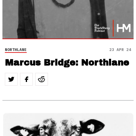
NORTHLANE
23 APR 24
Marcus Bridge: Northlane