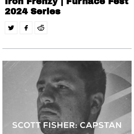
Iron Frenzy | Furnace Fest
2024 Series