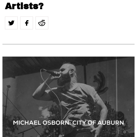
Artists?