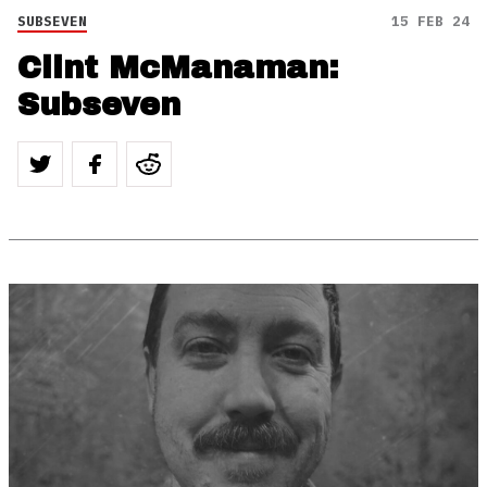
SUBSEVEN
15 FEB 24
Clint McManaman:
Subseven