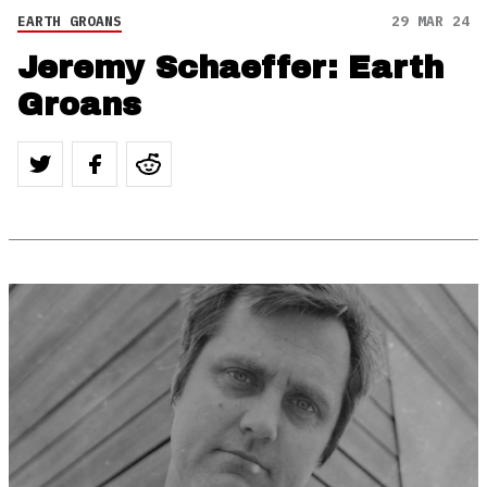
EARTH GROANS
29 MAR 24
Jeremy Schaeffer: Earth
Groans