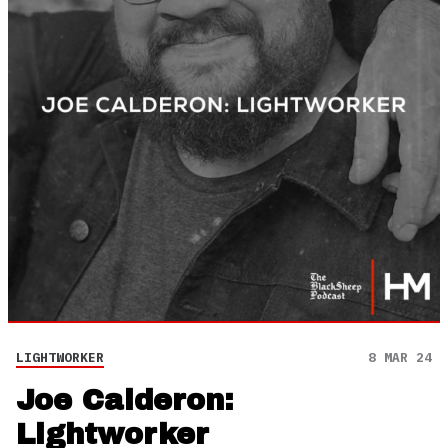
LIGHTWORKER
8 MAR 24
Joe Calderon:
Lightworker