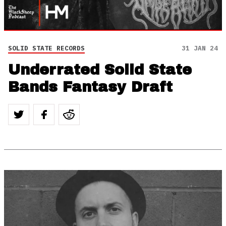
SOLID STATE RECORDS
31 JAN 24
Underrated Solid State
Bands Fantasy Draft