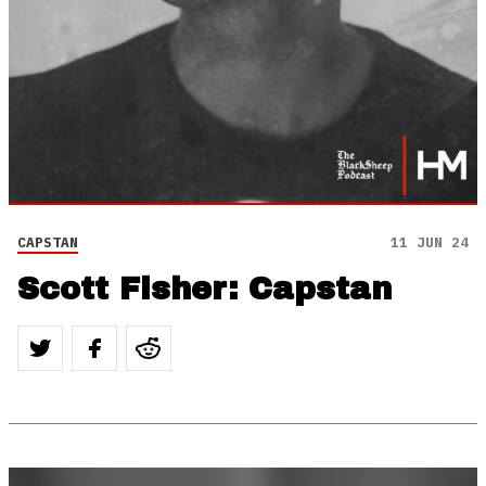
CAPSTAN
11 JUN 24
Scott Fisher: Capstan