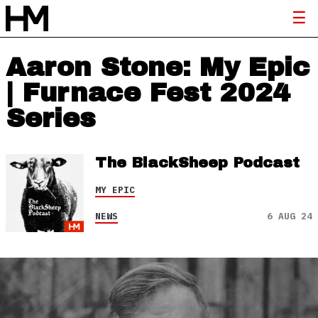
Aaron Stone: My Epic
| Furnace Fest 2024
Series
The BlackSheep Podcast
MY EPIC
NEWS
6 AUG 24