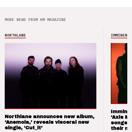
MORE NEWS FROM HM MAGAZINE
NORTHLANE
IMMINENCE
Imminen
Northlane announces new album,
‘Axis M
‘Anemoia,’ reveals visceral new
songs 
single, ‘Cut_it’
their m