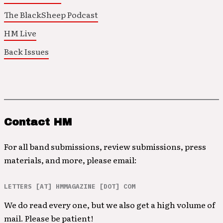
The BlackSheep Podcast
HM Live
Back Issues
Contact HM
For all band submissions, review submissions, press
materials, and more, please email:
LETTERS [AT] HMMAGAZINE [DOT] COM
We do read every one, but we also get a high volume of
mail. Please be patient!