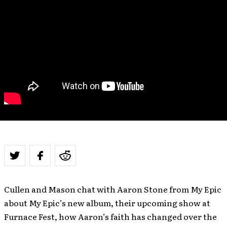
Cullen and Mason chat with Aaron Stone from My Epic
about My Epic’s new album, their upcoming show at
Furnace Fest, how Aaron’s faith has changed over the