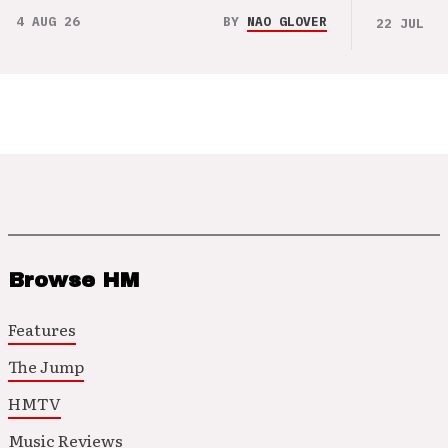
4 AUG 26
BY
NAO GLOVER
22 JUL 26
Browse HM
Features
The Jump
HMTV
Music Reviews