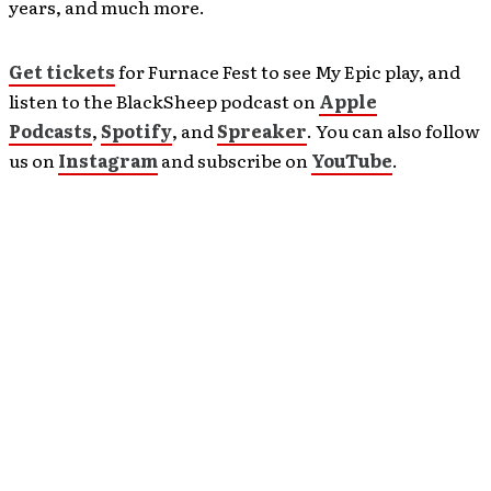
years, and much more.
Get tickets
for Furnace Fest to see My Epic play, and
listen to the BlackSheep podcast on
Apple
Podcasts
,
Spotify
, and
Spreaker
. You can also follow
us on
Instagram
and subscribe on
YouTube
.