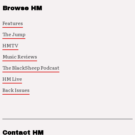
Browse HM
Features
The Jump
HMTV
Music Reviews
The BlackSheep Podcast
HM Live
Back Issues
Contact HM