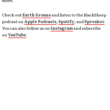
more.
Check out
Earth Groans
and listen to the BlackSheep
podcast on
Apple Podcasts
,
Spotify
, and
Spreaker
.
You can also follow us on
Instagram
and subscribe
on
YouTube
.