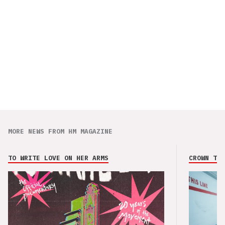
MORE NEWS FROM HM MAGAZINE
TO WRITE LOVE ON HER ARMS
CROWN THE