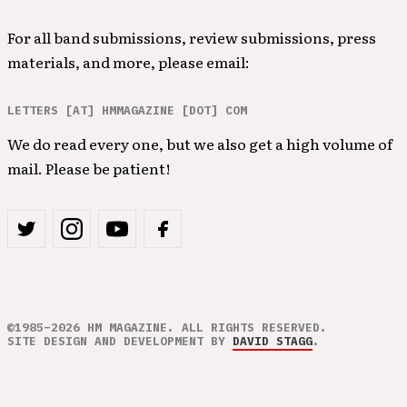
For all band submissions, review submissions, press
materials, and more, please email:
LETTERS [AT] HMMAGAZINE [DOT] COM
We do read every one, but we also get a high volume of
mail. Please be patient!
©1985–2026 HM MAGAZINE. ALL RIGHTS RESERVED.
SITE DESIGN AND DEVELOPMENT BY
DAVID STAGG
.