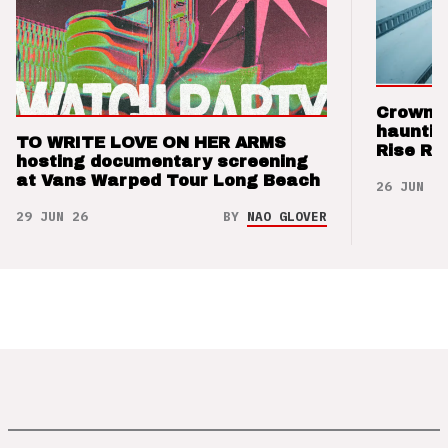
Crown t
hauntin
TO WRITE LOVE ON HER ARMS
Rise Re
hosting documentary screening
at Vans Warped Tour Long Beach
26 JUN 26
29 JUN 26
BY
NAO GLOVER