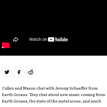
Cullen and Mason chat with Jeremy Schaeffer from
Earth Groans. They chat about new music coming from
Earth Groans, the state of the metal scene, and much