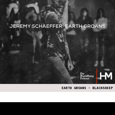
EARTH GROANS – BLACKSHEEP