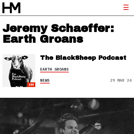
Jeremy Schaeffer:
Earth Groans
The BlackSheep Podcast
EARTH GROANS
NEWS
29 MAR 24