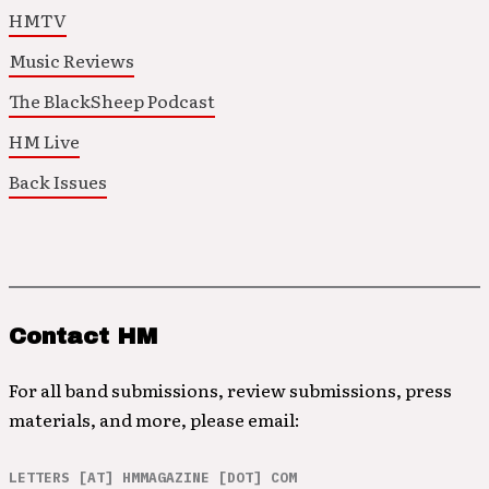
HMTV
Music Reviews
The BlackSheep Podcast
HM Live
Back Issues
Contact HM
For all band submissions, review submissions, press
materials, and more, please email:
LETTERS [AT] HMMAGAZINE [DOT] COM