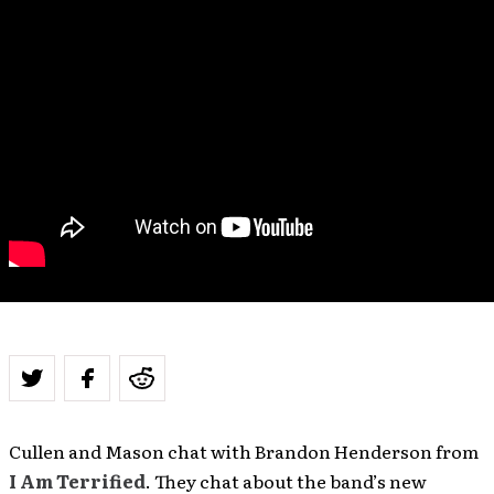
Cullen and Mason chat with Brandon Henderson from
I Am Terrified
. They chat about the band’s new