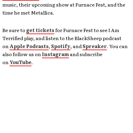
music, their upcoming show at Furnace Fest, and the
time he met Metallica.
Be sure to
get tickets
for Furnace Fest to see I Am
Terrified play, and listen to the BlackSheep podcast
on
Apple Podcasts
,
Spotify
, and
Spreaker
. You can
also follow us on
Instagram
and subscribe
on
YouTube
.