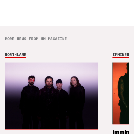
MORE NEWS FROM HM MAGAZINE
NORTHLANE
IMMINENCE
Imminen