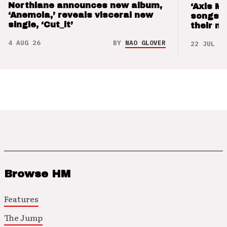
Northlane announces new album,
‘Axis M
‘Anemoia,’ reveals visceral new
songs 
single, ‘Cut_it’
their m
4 AUG 26
BY
NAO GLOVER
22 JUL 26
Browse HM
Features
The Jump