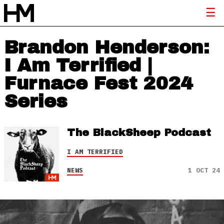
Brandon Henderson:
I Am Terrified |
Furnace Fest 2024
Series
The BlackSheep Podcast
I AM TERRIFIED
NEWS
1 OCT 24