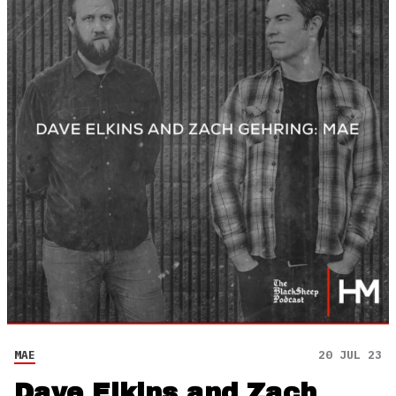
MAE
20 JUL 23
Dave Elkins and Zach