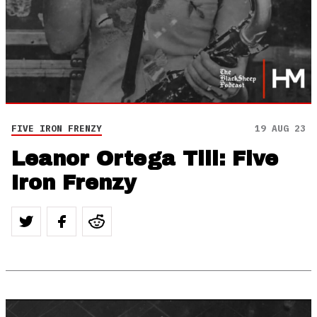
FIVE IRON FRENZY
19 AUG 23
Leanor Ortega Till: Five
Iron Frenzy