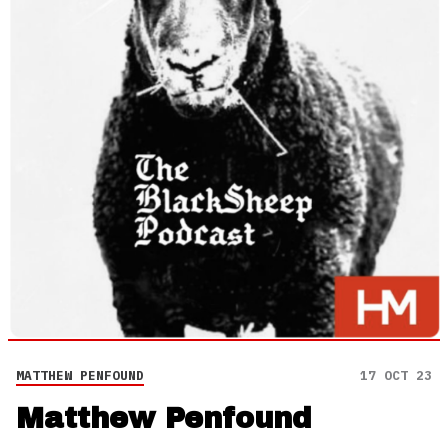
MATTHEW PENFOUND
17 OCT 23
Matthew Penfound