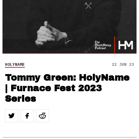
HOLYNAME
22 JUN 23
Tommy Green: HolyName
| Furnace Fest 2023
Series