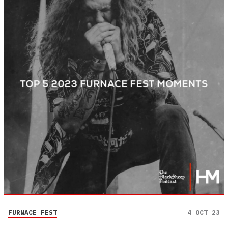
FURNACE FEST
4 OCT 23