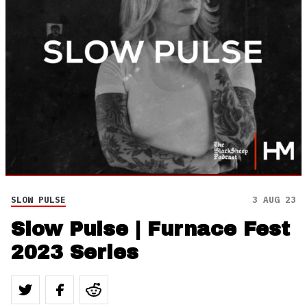
SLOW PULSE
3 AUG 23
Slow Pulse | Furnace Fest
2023 Series