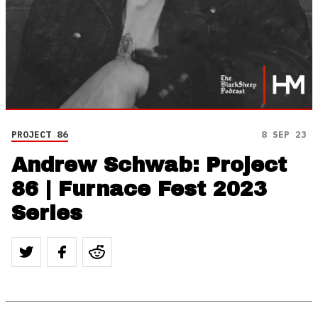
PROJECT 86
8 SEP 23
Andrew Schwab: Project
86 | Furnace Fest 2023
Series