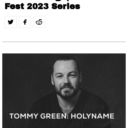
Fest 2023 Series