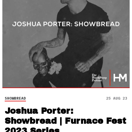
SHOWBREAD
25 AUG 23
Joshua Porter:
Showbread | Furnace Fest
2023 Series