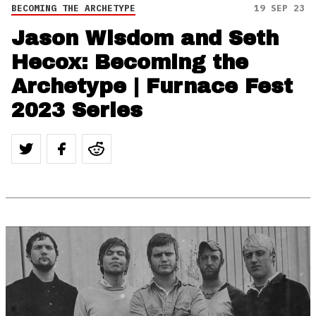
BECOMING THE ARCHETYPE
19 SEP 23
Jason Wisdom and Seth
Hecox: Becoming the
Archetype | Furnace Fest
2023 Series