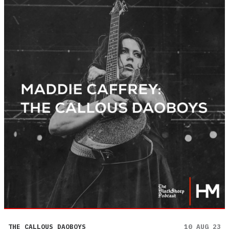
THE CALLOUS DAOBOYS
10 AUG 23