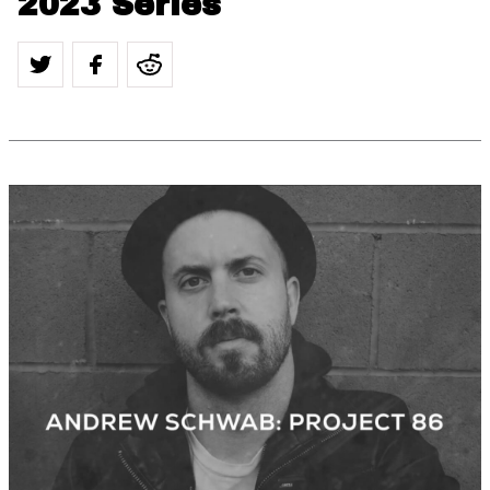
2023 Series