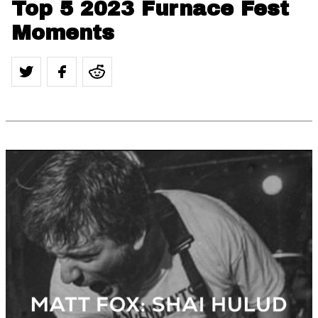
Top 5 2023 Furnace Fest
Moments