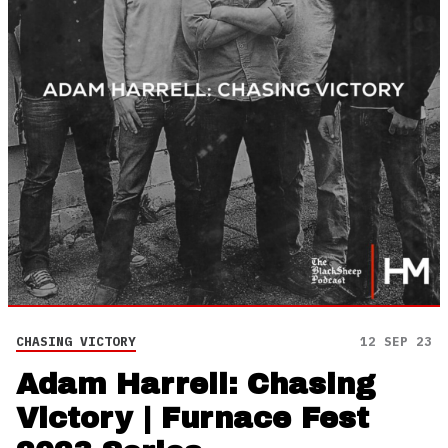
CHASING VICTORY
12 SEP 23
Adam Harrell: Chasing
Victory | Furnace Fest