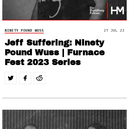
NINETY POUND WUSS
27 JUL 23
Jeff Suffering: Ninety
Pound Wuss | Furnace
Fest 2023 Series