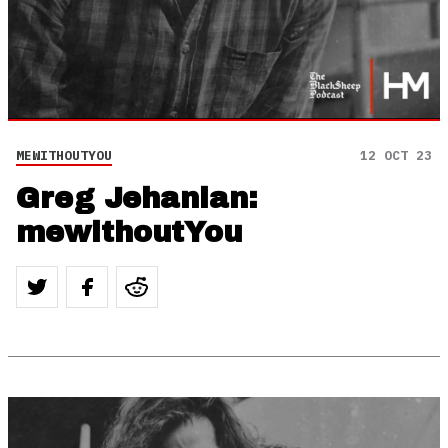
MEWITHOUTYOU
12 OCT 23
Greg Jehanian:
mewithoutYou