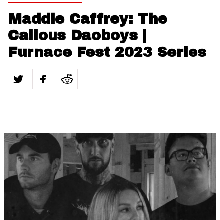
Maddie Caffrey: The
Callous Daoboys |
Furnace Fest 2023 Series