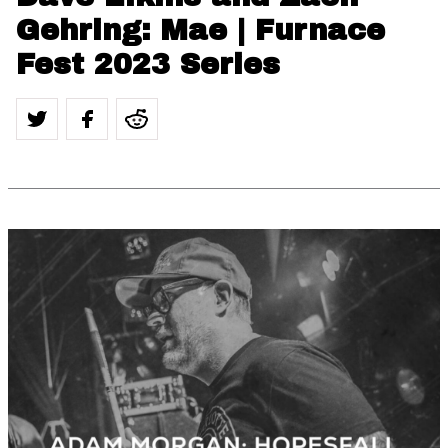
Gehring: Mae | Furnace
Fest 2023 Series