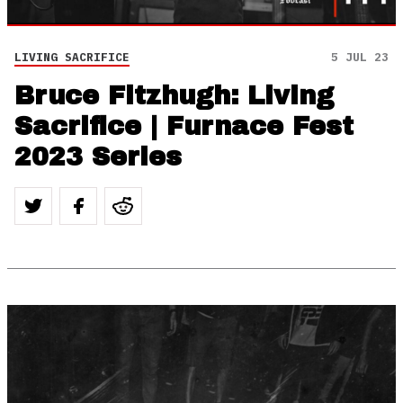
LIVING SACRIFICE
5 JUL 23
Bruce Fitzhugh: Living
Sacrifice | Furnace Fest
2023 Series