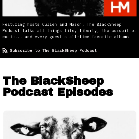
Featuring hosts Cullen and Mason, The BlackSheep
Podcast talks all things life, liberty, the pursuit of
music... and every guest's all-time favorite albums
Subscribe to The BlackSheep Podcast
The BlackSheep
Podcast Episodes