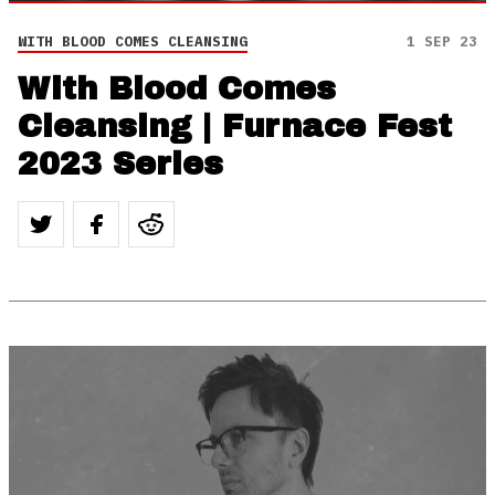
WITH BLOOD COMES CLEANSING
1 SEP 23
With Blood Comes
Cleansing | Furnace Fest
2023 Series