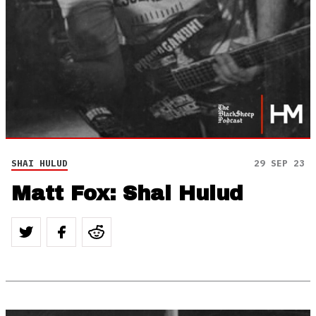
SHAI HULUD
29 SEP 23
Matt Fox: Shai Hulud