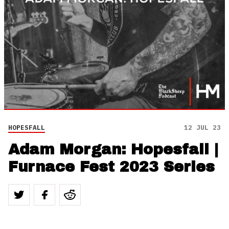
HOPESFALL
12 JUL 23
Adam Morgan: Hopesfall |
Furnace Fest 2023 Series