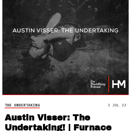
THE UNDERTAKING
3 JUL 23
Austin Visser: The
Undertaking! | Furnace