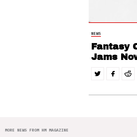
NEWS
Fantasy 
Jams Now
MORE NEWS FROM HM MAGAZINE