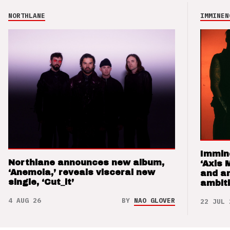
NORTHLANE
IMMINEN
Immin
Northlane announces new album,
‘Axis 
‘Anemoia,’ reveals visceral new
and a
single, ‘Cut_it’
ambit
4 AUG 26
BY
NAO GLOVER
22 JUL 