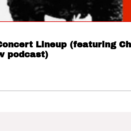
Concert Lineup (featuring C
 podcast)