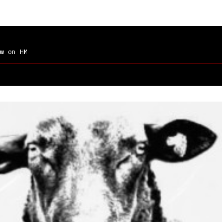
w
on HM