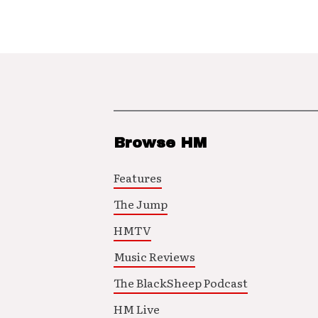
Browse HM
Features
The Jump
HMTV
Music Reviews
The BlackSheep Podcast
HM Live