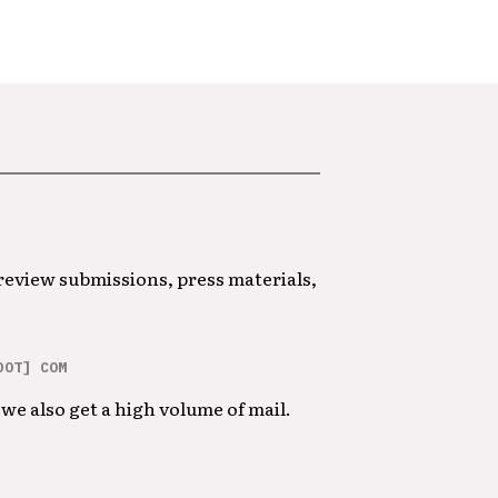
 review submissions, press materials,
DOT] COM
we also get a high volume of mail.