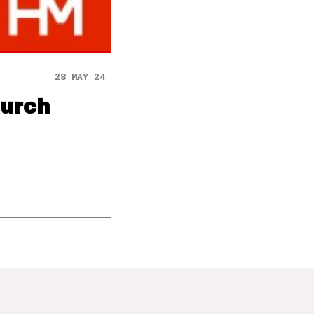
28 MAY 24
hurch