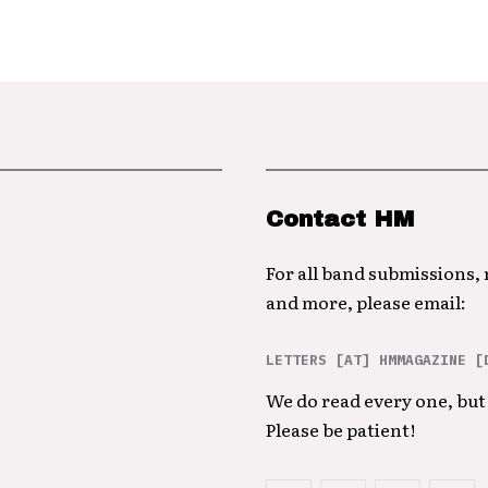
Contact HM
For all band submissions,
and more, please email:
LETTERS [AT] HMMAGAZINE [
We do read every one, but 
Please be patient!