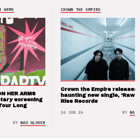
R ARMS
CROWN THE EMPIRE
Crown the Empire releases
ON HER ARMS
haunting new single, ‘Raw’ 
tary screening
Rise Records
Tour Long
26 JUN 26
BY
NAO 
BY
NAO GLOVER