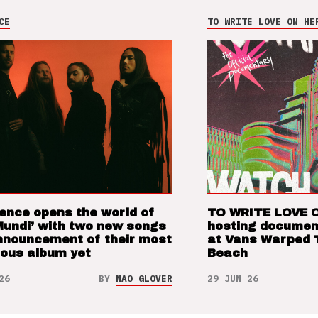
CE
TO WRITE LOVE ON HE
ence opens the world of
TO WRITE LOVE 
Mundi’ with two new songs
hosting documen
nnouncement of their most
at Vans Warped 
ious album yet
Beach
26
BY
NAO GLOVER
29 JUN 26