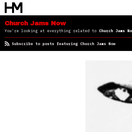
Church Jams Now
You're looking at everything related to
Church Jams No
Subscribe to posts featuring Church Jams Now