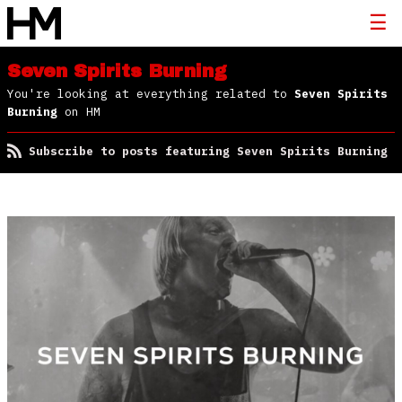
Seven Spirits Burning
You're looking at everything related to
Seven Spirits
Burning
on HM
Subscribe to posts featuring Seven Spirits Burning