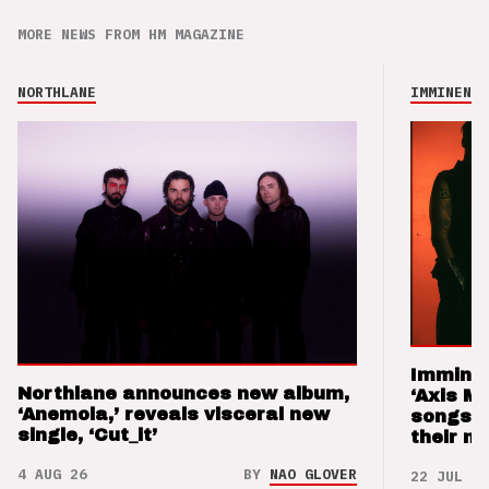
MORE NEWS FROM HM MAGAZINE
NORTHLANE
IMMINENCE
Imminen
Northlane announces new album,
‘Axis M
‘Anemoia,’ reveals visceral new
songs 
single, ‘Cut_it’
their m
4 AUG 26
BY
NAO GLOVER
22 JUL 26