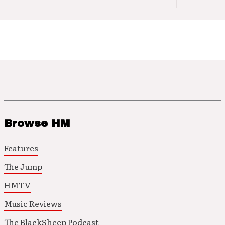
Browse HM
Features
The Jump
HMTV
Music Reviews
The BlackSheep Podcast