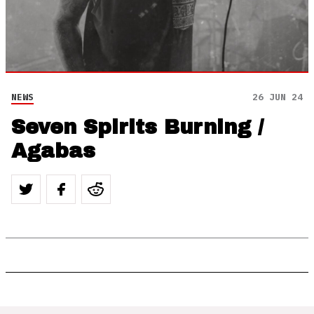
NEWS
26 JUN 24
Seven Spirits Burning /
Agabas