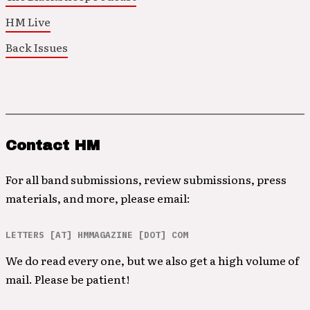
HM Live
Back Issues
Contact HM
For all band submissions, review submissions, press
materials, and more, please email:
LETTERS [AT] HMMAGAZINE [DOT] COM
We do read every one, but we also get a high volume of
mail. Please be patient!