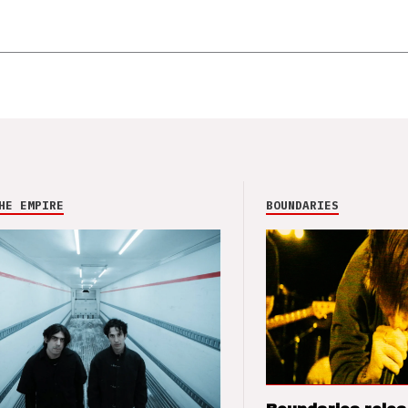
HE EMPIRE
BOUNDARIES