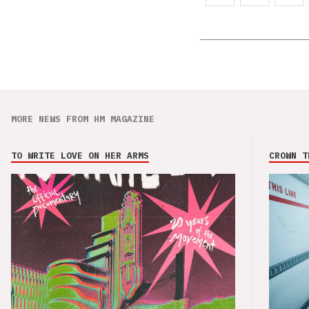
MORE NEWS FROM HM MAGAZINE
TO WRITE LOVE ON HER ARMS
CROWN T