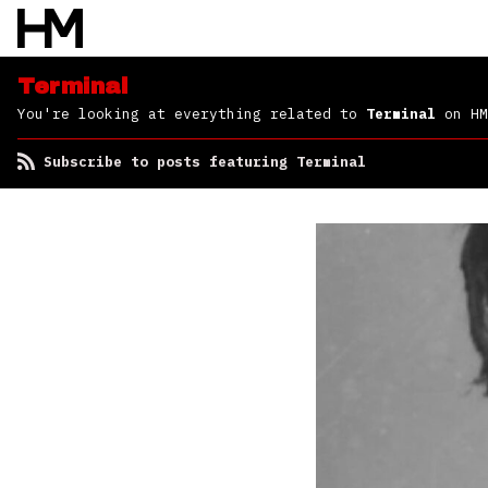
Terminal
You're looking at everything related to
Terminal
on HM
Subscribe to posts featuring Terminal