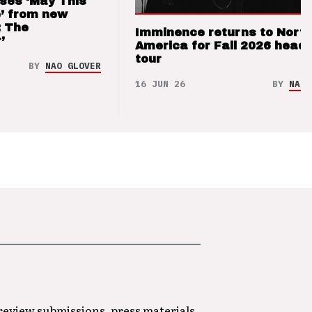
ses ‘May This
’ from new
: The
Imminence returns to Nort
’
America for Fall 2026 headl
tour
BY
NAO GLOVER
16 JUN 26
BY
NAO 
 review submissions, press materials,