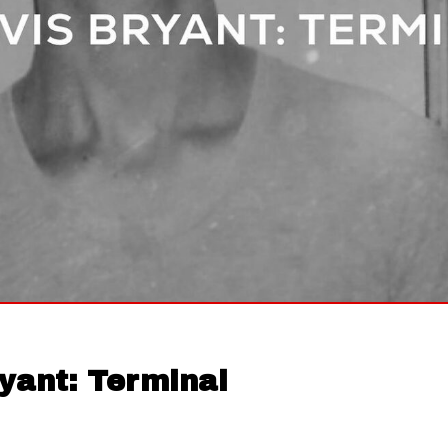
yant: Terminal