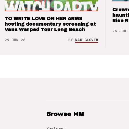
Crown
haunti
TO WRITE LOVE ON HER ARMS
Rise 
hosting documentary screening at
Vans Warped Tour Long Beach
26 JUN 
29 JUN 26
BY
NAO GLOVER
Browse HM
Features