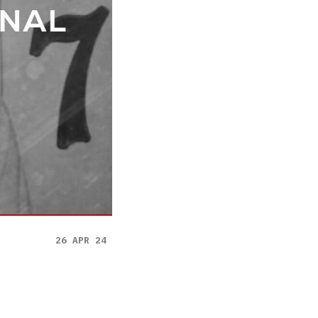
26 APR 24