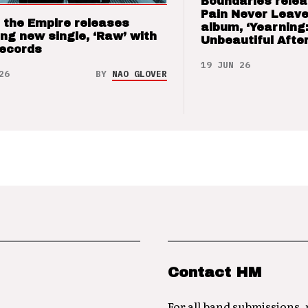
Boundaries relea
Pain Never Leave
 the Empire releases
album, ‘Yearning
ng new single, ‘Raw’ with
Unbeautiful After
Records
19 JUN 26
26
BY
NAO GLOVER
Contact HM
For all band submissions,