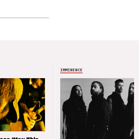
IMMINENCE