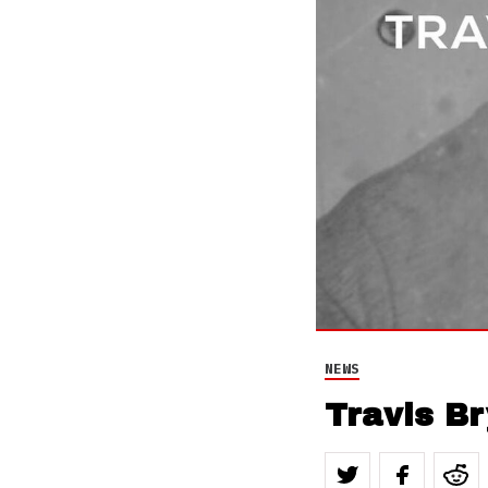
NEWS
Travis Br