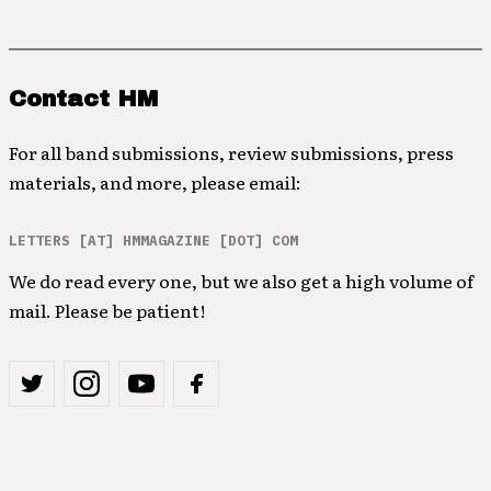
Contact HM
For all band submissions, review submissions, press
materials, and more, please email:
LETTERS [AT] HMMAGAZINE [DOT] COM
We do read every one, but we also get a high volume of
mail. Please be patient!