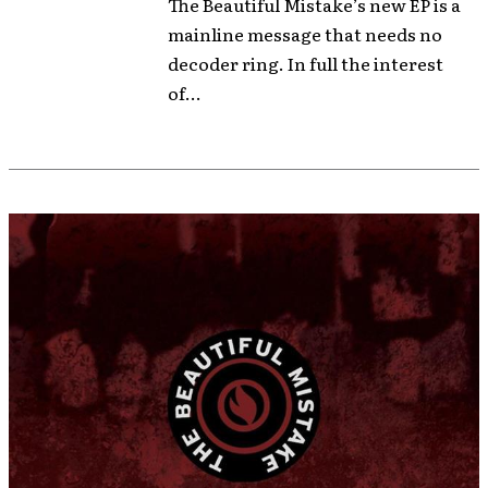
The Beautiful Mistake’s new EP is a
mainline message that needs no
decoder ring. In full the interest
of...