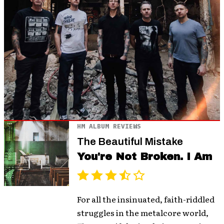
HM ALBUM REVIEWS
The Beautiful Mistake
You're Not Broken. I Am
For all the insinuated, faith-riddled
struggles in the metalcore world,