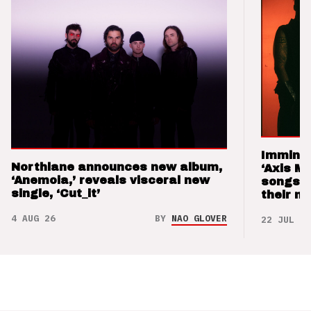
Imminen
Northlane announces new album,
‘Axis M
‘Anemoia,’ reveals visceral new
songs 
single, ‘Cut_it’
their m
4 AUG 26
BY
NAO GLOVER
22 JUL 26