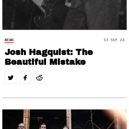
NEWS
13 SEP 24
Josh Hagquist: The
Beautiful Mistake