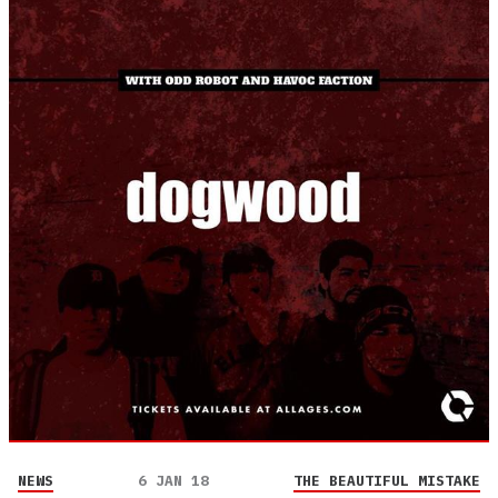
NEWS
6 JAN 18
THE BEAUTIFUL MISTAKE