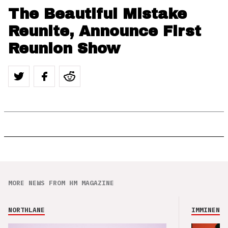
The Beautiful Mistake
Reunite, Announce First
Reunion Show
MORE NEWS FROM HM MAGAZINE
NORTHLANE
IMMINENCE