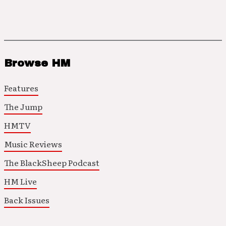
Browse HM
Features
The Jump
HMTV
Music Reviews
The BlackSheep Podcast
HM Live
Back Issues