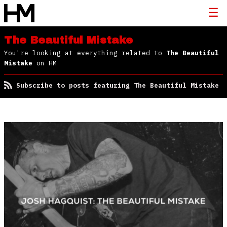
The Beautiful Mistake
You're looking at everything related to
The Beautiful
Mistake
on HM
Subscribe to posts featuring The Beautiful Mistake