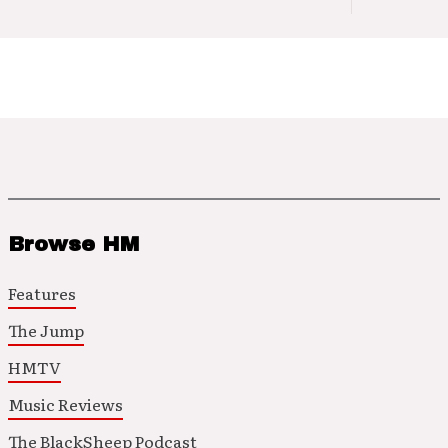
Browse HM
Features
The Jump
HMTV
Music Reviews
The BlackSheep Podcast