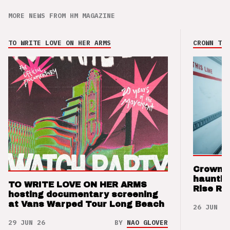
MORE NEWS FROM HM MAGAZINE
TO WRITE LOVE ON HER ARMS
CROWN THE
Crown t
hauntin
TO WRITE LOVE ON HER ARMS
Rise Re
hosting documentary screening
at Vans Warped Tour Long Beach
26 JUN 26
29 JUN 26
BY
NAO GLOVER