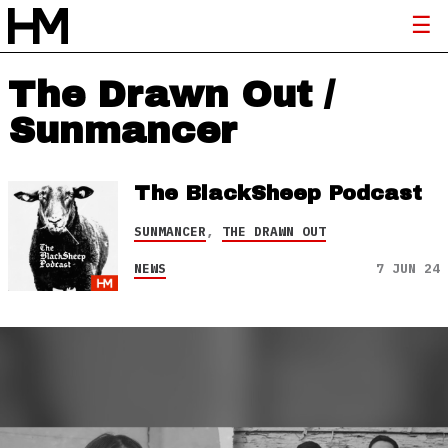
The Drawn Out /
Sunmancer
The BlackSheep Podcast
SUNMANCER
,
THE DRAWN OUT
NEWS
7 JUN 24