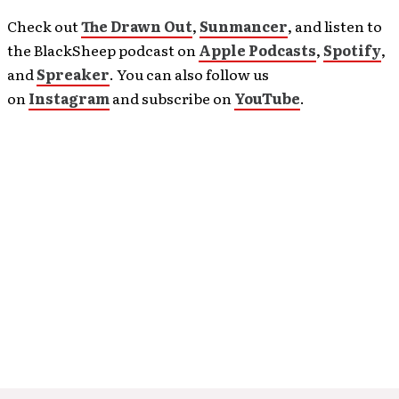
Check out
The Drawn Out
,
Sunmancer
, and listen to
the BlackSheep podcast on
Apple Podcasts
,
Spotify
,
and
Spreaker
. You can also follow us
on
Instagram
and subscribe on
YouTube
.