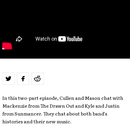
In this two-part episode, Cullen and Mason chat with
Mackenzie from The Drawn Out and Kyle and Justin
from Sunmancer. They chat about both band’s
histories and their new music.