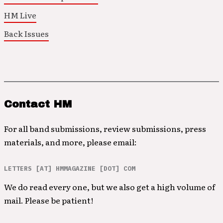
HM Live
Back Issues
Contact HM
For all band submissions, review submissions, press
materials, and more, please email:
LETTERS [AT] HMMAGAZINE [DOT] COM
We do read every one, but we also get a high volume of
mail. Please be patient!