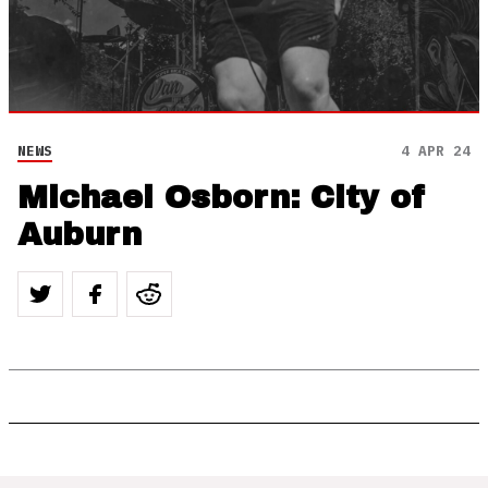
NEWS
4 APR 24
Michael Osborn: City of
Auburn