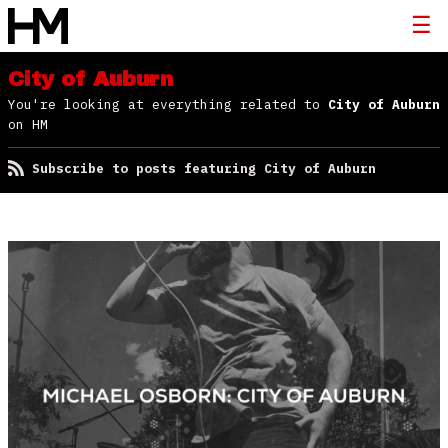
City of Auburn
You're looking at everything related to
City of Auburn
on HM
Subscribe to posts featuring City of Auburn