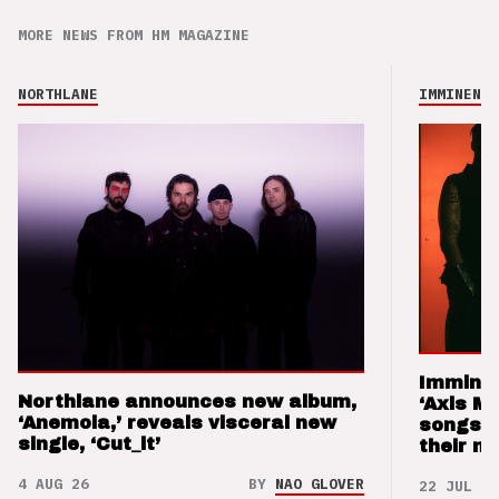
MORE NEWS FROM HM MAGAZINE
NORTHLANE
IMMINENCE
Imminen
Northlane announces new album,
‘Axis M
‘Anemoia,’ reveals visceral new
songs 
single, ‘Cut_it’
their m
4 AUG 26
BY
NAO GLOVER
22 JUL 26