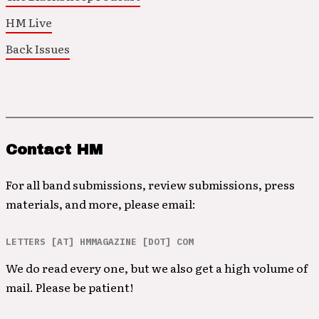
HM Live
Back Issues
Contact HM
For all band submissions, review submissions, press
materials, and more, please email:
LETTERS [AT] HMMAGAZINE [DOT] COM
We do read every one, but we also get a high volume of
mail. Please be patient!