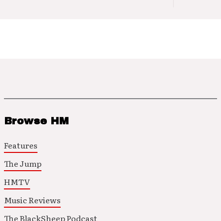
Browse HM
Features
The Jump
HMTV
Music Reviews
The BlackSheep Podcast