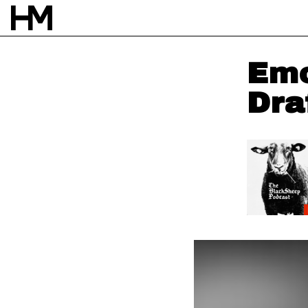
Emo
Dra
NEWS
6 NOV 24