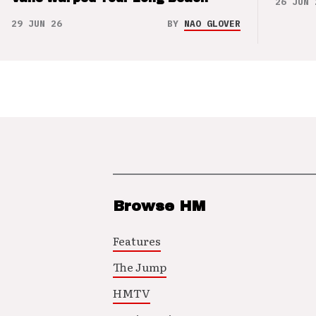
26 JUN 
29 JUN 26
BY
NAO GLOVER
Browse HM
Features
The Jump
HMTV