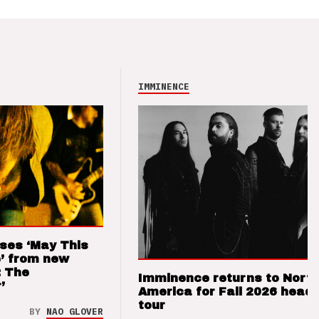
IMMINENCE
ses ‘May This
’ from new
: The
Imminence returns to Nort
’
America for Fall 2026 headl
tour
BY
NAO GLOVER