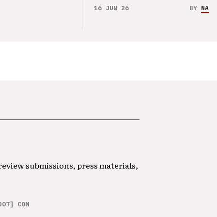
16 JUN 26
BY
NAO 
 review submissions, press materials,
DOT] COM