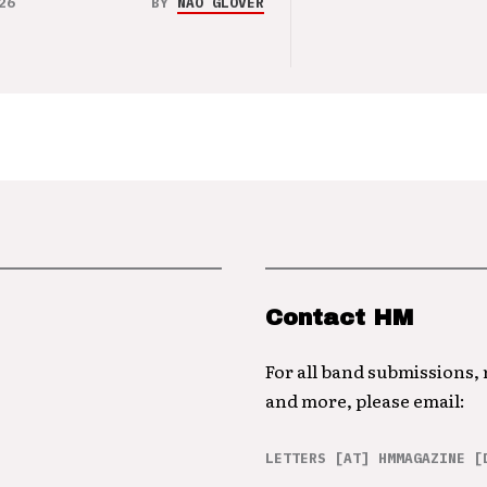
26
BY
NAO GLOVER
Contact HM
For all band submissions,
and more, please email:
LETTERS [AT] HMMAGAZINE [