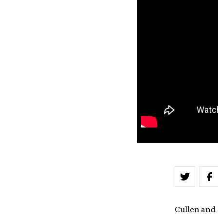
Cullen and