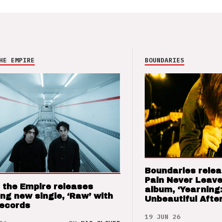
HE EMPIRE
BOUNDARIES
Boundaries relea
Pain Never Leave
 the Empire releases
album, ‘Yearning
ng new single, ‘Raw’ with
Unbeautiful After
Records
19 JUN 26