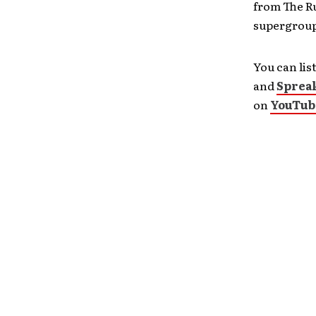
from The R
supergroup.
You can lis
and
Sprea
on
YouTub