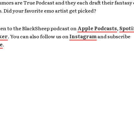
umors are True Podcast and they each draft their fantasy
 Did your favorite emo artist get picked?
ten to the BlackSheep podcast on
Apple Podcasts
,
Spoti
ker
. You can also follow us on
Instagram
and subscribe
e
.