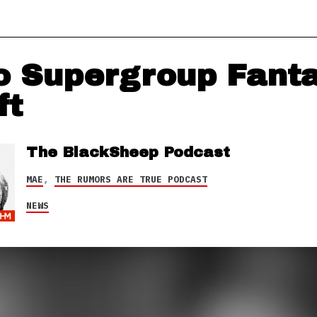
 Supergroup Fant
ft
The BlackSheep Podcast
MAE
,
THE RUMORS ARE TRUE PODCAST
NEWS