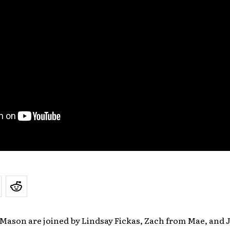
 Mason are joined by Lindsay Fickas, Zach from Mae, and