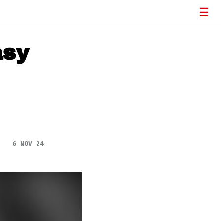
asy
6 NOV 24