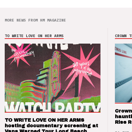
MORE NEWS FROM HM MAGAZINE
TO WRITE LOVE ON HER ARMS
CROWN T
Crown
haunti
TO WRITE LOVE ON HER ARMS
Rise 
hosting documentary screening at
Vans Warped Tour Long Beach