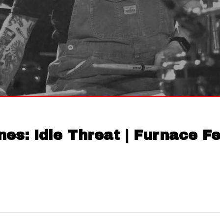
nes: Idle Threat | Furnace F