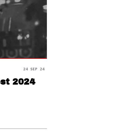
24 SEP 24
est 2024