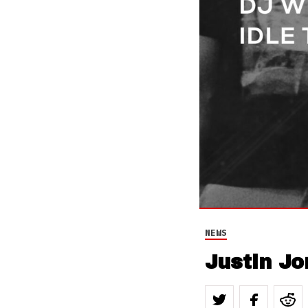
NEWS
Justin Jo