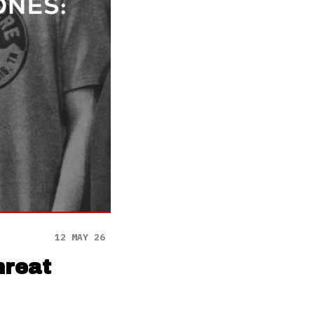
12 MAY 26
hreat