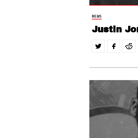
NEWS
Justin Jo