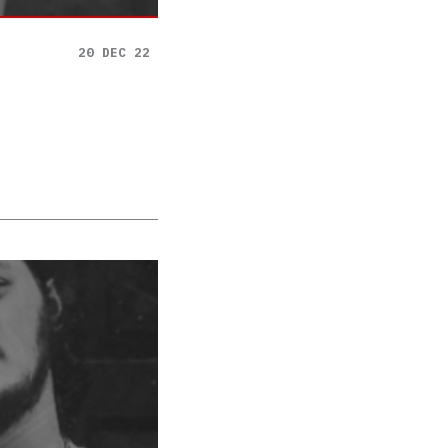
20 DEC 22