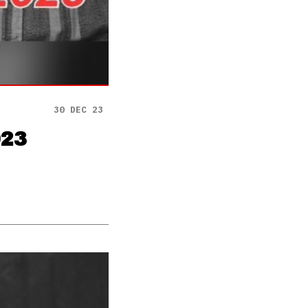
30 DEC 23
023