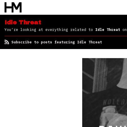
Idle Threat
You're looking at everything related to
Idle Threat
on
Subscribe to posts featuring Idle Threat