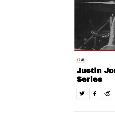
NEWS
Justin Jo
Series