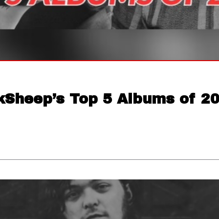
kSheep’s Top 5 Albums of 2