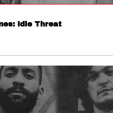
nes: Idle Threat