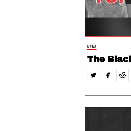
NEWS
The Blac