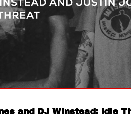
nes and DJ Winstead: Idle T